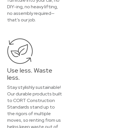
furniture into your car, no
DIY-ing, no heavy lifting,
no assembly required—
that’s our job.
Use less. Waste
less.
Stay stylishly sustainable!
Our durable products built
to CORT Construction
Standards stand up to
the rigors of multiple
moves, so renting from us
helps keep waste out of