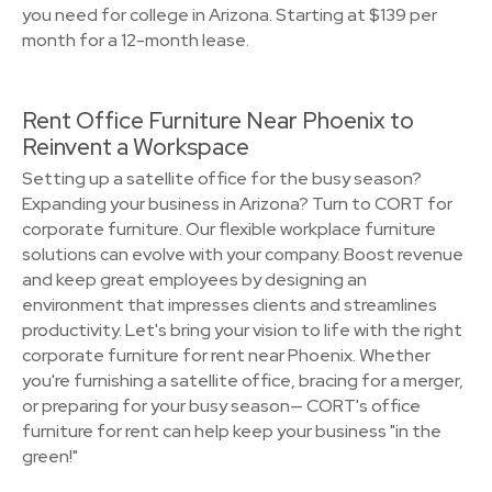
you need for college in Arizona. Starting at $139 per
month for a 12-month lease.
Rent Office Furniture Near Phoenix to
Reinvent a Workspace
Setting up a satellite office for the busy season?
Expanding your business in Arizona? Turn to CORT for
corporate furniture. Our flexible workplace furniture
solutions can evolve with your company. Boost revenue
and keep great employees by designing an
environment that impresses clients and streamlines
productivity. Let's bring your vision to life with the right
corporate furniture for rent near Phoenix. Whether
you're furnishing a satellite office, bracing for a merger,
or preparing for your busy season— CORT's office
furniture for rent can help keep your business "in the
green!"