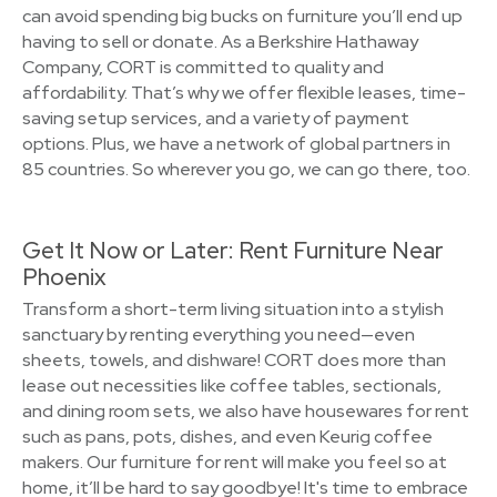
can avoid spending big bucks on furniture you’ll end up
having to sell or donate. As a Berkshire Hathaway
Company, CORT is committed to quality and
affordability. That’s why we offer flexible leases, time-
saving setup services, and a variety of payment
options. Plus, we have a network of global partners in
85 countries. So wherever you go, we can go there, too.
Get It Now or Later: Rent Furniture Near
Phoenix
Transform a short-term living situation into a stylish
sanctuary by renting everything you need—even
sheets, towels, and dishware! CORT does more than
lease out necessities like coffee tables, sectionals,
and dining room sets, we also have housewares for rent
such as pans, pots, dishes, and even Keurig coffee
makers. Our furniture for rent will make you feel so at
home, it’ll be hard to say goodbye! It's time to embrace