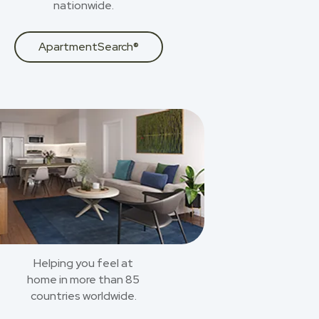
nationwide.
ApartmentSearch®
Helping you feel at
home in more than 85
countries worldwide.