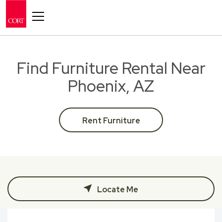
Toggle navigation
Find Furniture Rental Near
Phoenix, AZ
Rent Furniture
Locate Me