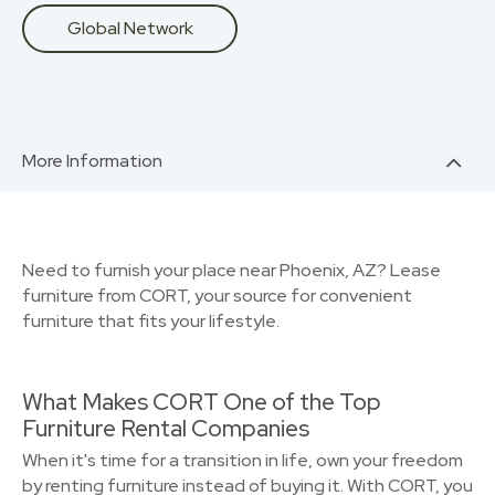
Global Network
More Information
Need to furnish your place near Phoenix, AZ? Lease
furniture from CORT, your source for convenient
furniture that fits your lifestyle.
What Makes CORT One of the Top
Furniture Rental Companies
When it's time for a transition in life, own your freedom
by renting furniture instead of buying it. With CORT, you