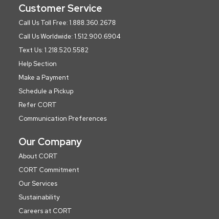
Customer Service
Call Us Toll Free: 1.888.360.2678
Call Us Worldwide: 1.512.900.6904
Text Us: 1.218.520.5582
Help Section
Make a Payment
Schedule a Pickup
Refer CORT
Communication Preferences
Our Company
About CORT
CORT Commitment
Our Services
Sustainability
Careers at CORT