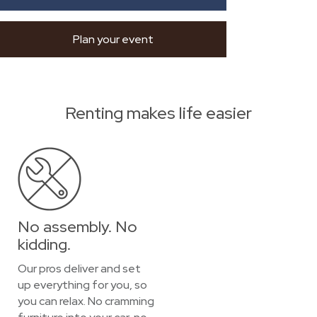
Plan your event
Renting makes life easier
No assembly. No
kidding.
Our pros deliver and set
up everything for you, so
you can relax. No cramming