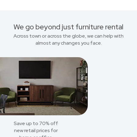
We go beyond just furniture rental
Across town or across the globe, we can help with
almost any changes you face.
Save up to 70% off
new retail prices for