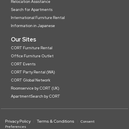
Relocation Assistance
Search for Apartments
International Furniture Rental
Information in Japanese
Our Sites
CORT Furniture Rental
Office Furniture Outlet
CORT Events
CORT Party Rental (WA)
CORT Global Network
Roomservice by CORT (UK)
ApartmentSearch by CORT
Privacy Policy
Terms & Conditions
Consent
Preferences