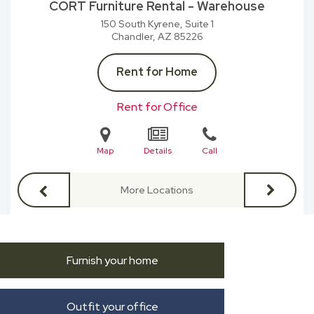
CORT Furniture Rental - Warehouse
150 South Kyrene, Suite 1
Chandler, AZ
85226
Rent for Home
Rent for Office
Map
Details
Call
More Locations
Furnish your home
Outfit your office