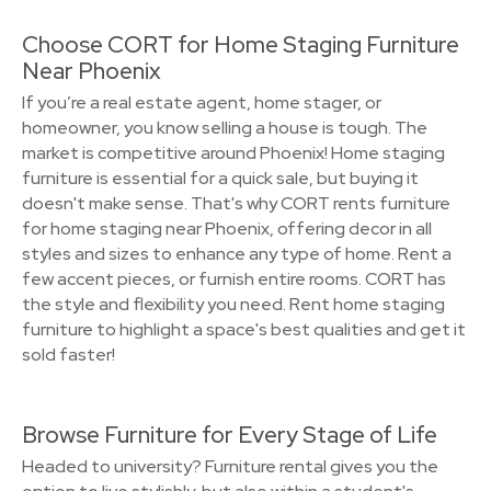
Choose CORT for Home Staging Furniture
Near Phoenix
If you’re a real estate agent, home stager, or
homeowner, you know selling a house is tough. The
market is competitive around Phoenix! Home staging
furniture is essential for a quick sale, but buying it
doesn't make sense. That's why CORT rents furniture
for home staging near Phoenix, offering decor in all
styles and sizes to enhance any type of home. Rent a
few accent pieces, or furnish entire rooms. CORT has
the style and flexibility you need. Rent home staging
furniture to highlight a space's best qualities and get it
sold faster!
Browse Furniture for Every Stage of Life
Headed to university? Furniture rental gives you the