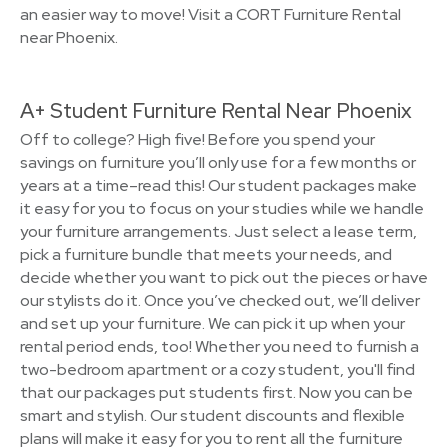
an easier way to move! Visit a CORT Furniture Rental
near Phoenix.
A+ Student Furniture Rental Near Phoenix
Off to college? High five! Before you spend your
savings on furniture you’ll only use for a few months or
years at a time–read this! Our student packages make
it easy for you to focus on your studies while we handle
your furniture arrangements. Just select a lease term,
pick a furniture bundle that meets your needs, and
decide whether you want to pick out the pieces or have
our stylists do it. Once you’ve checked out, we’ll deliver
and set up your furniture. We can pick it up when your
rental period ends, too! Whether you need to furnish a
two-bedroom apartment or a cozy student, you'll find
that our packages put students first. Now you can be
smart and stylish. Our student discounts and flexible
plans will make it easy for you to rent all the furniture