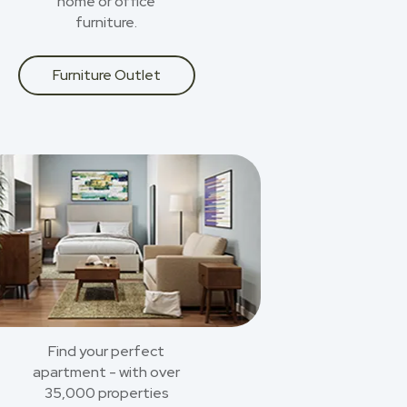
home or office
furniture.
Furniture Outlet
Find your perfect
apartment - with over
35,000 properties