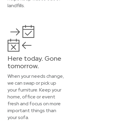
landfills.
Here today. Gone
tomorrow.
When your needs change,
we can swap or pick up
your furniture. Keep your
home, office or event
fresh and focus on more
important things than
your sofa.