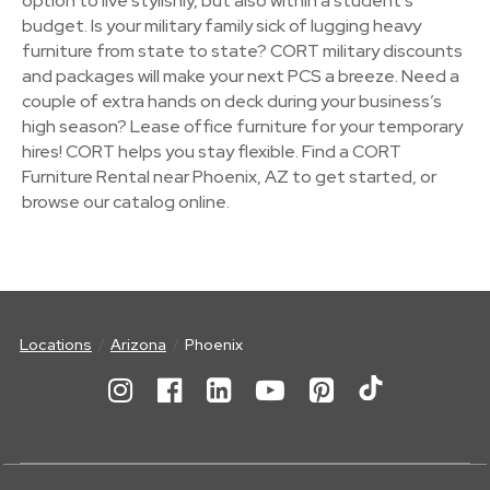
option to live stylishly, but also within a student's
budget. Is your military family sick of lugging heavy
furniture from state to state? CORT military discounts
and packages will make your next PCS a breeze. Need a
couple of extra hands on deck during your business’s
high season? Lease office furniture for your temporary
hires! CORT helps you stay flexible. Find a CORT
Furniture Rental near Phoenix, AZ to get started, or
browse our catalog online.
Locations
Arizona
Phoenix