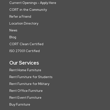
Current Openings - Apply Here
CORT in the Community
Refer a Friend
Location Directory
News
Blog
CORT Clean Certified
ISO 27001 Certified
Our Services
Rent Home Furniture
Rent Furniture for Students
Rent Furniture for Military
Rent Office Furniture
Rent Event Furniture
Buy Furniture