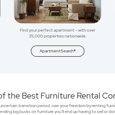
Find your perfect apartment - with over
35,000 properties nationwide.
ApartmentSearch®
of the Best Furniture Rental C
uncertain transition period, own your freedom by renting furni
ding big bucks on furniture you’ll end up having to sell or do