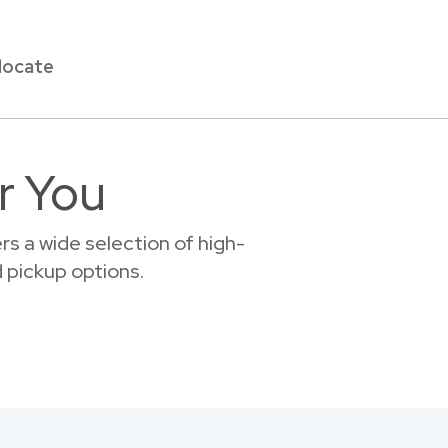
locate
r You
s a wide selection of high-
d pickup options.