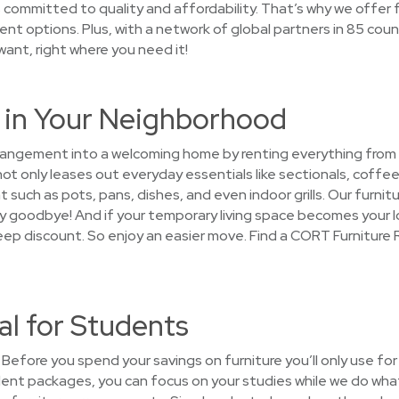
mmitted to quality and affordability. That’s why we offer fl
t options. Plus, with a network of global partners in 85 count
 want, right where you need it!
e in Your Neighborhood
arrangement into a welcoming home by renting everything from
 only leases out everyday essentials like sectionals, coffee 
such as pots, pans, dishes, and even indoor grills. Our furnitu
 say goodbye! And if your temporary living space becomes your
teep discount. So enjoy an easier move. Find a CORT Furniture 
al for Students
Before you spend your savings on furniture you’ll only use for
dent packages, you can focus on your studies while we do what