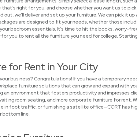
the furniture arrangements. Simply select a lease length, such a
that’s right for you, and choose whether you want us to pick o
 out, we’ll deliver and set up your furniture. We can pick it up
ackages are designed to fit your needs, whether those include
st your bedroom essentials. It's time to hit the books, worry-f
sy for you to rent all the furniture you need for college. Starti
e for Rent in Your City
your business? Congratulations! If you have a temporary need
workplace furniture solutions that can grow and expand with yo
g an environment that fosters productivity and impresses clie
waiting room seating, and more corporate furniture for rent. W
se in foot traffic, or furnishing a satellite office—CORT has hi
r bottom line.