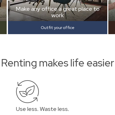
Make any office a great place to
work
Outfit your office
Renting makes life easier
Use less. Waste less.