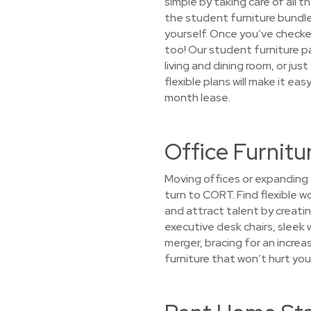
simple by taking care of all 
the student furniture bundle 
yourself. Once you’ve checked
too! Our student furniture p
living and dining room, or ju
flexible plans will make it ea
month lease.
Office Furnitur
Moving offices or expanding 
turn to CORT. Find flexible 
and attract talent by creatin
executive desk chairs, sleek 
merger, bracing for an increa
furniture that won’t hurt you