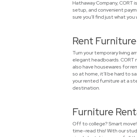
Hathaway Company, CORT is co
setup, and convenient paymen
sure you’ll find just what you
Rent Furnitur
Turn your temporary living 
elegant headboards. CORT not
also have housewares for rent 
so at home, it’ll be hard to
your rented furniture at a s
destination.
Furniture Rent
Off to college? Smart move! 
time–read this! With our stu