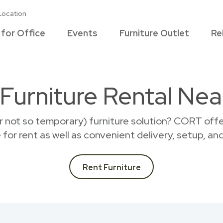
Location
 for Office
Events
Furniture Outlet
Re
 Furniture Rental Nea
r not so temporary) furniture solution? CORT offer
e for rent as well as convenient delivery, setup, an
Rent Furniture