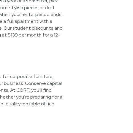
s a year or a semester, pick
ut stylish pieces or do it
 when your rental period ends,
 a full apartment with a
ree. Our student discounts and
ng at $139 per month for a 12-
 for corporate furniture,
ur business. Conserve capital
nts. At CORT, you’ll find
hether you’re preparing for a
gh-quality rentable office