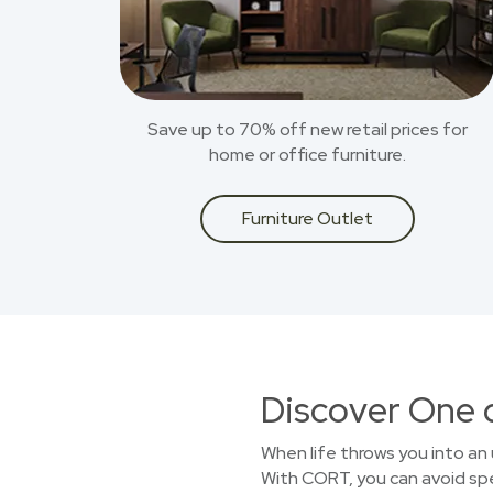
Save up to 70% off new retail prices for
home or office furniture.
Furniture Outlet
Discover One 
When life throws you into an 
With CORT, you can avoid spen