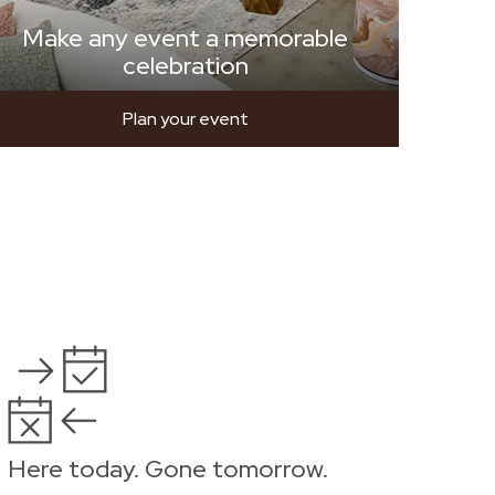
Make any event a memorable
celebration
Plan your event
Here today. Gone tomorrow.