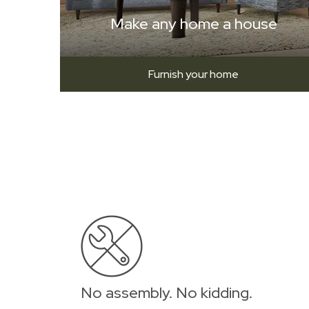
Make any home a house
Furnish your home
No assembly. No kidding.