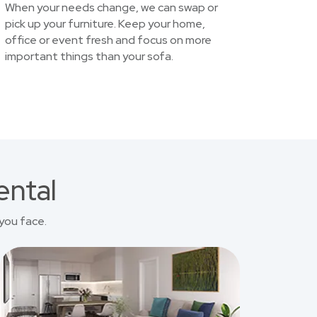
When your needs change, we can swap or
pick up your furniture. Keep your home,
office or event fresh and focus on more
important things than your sofa.
ental
you face.