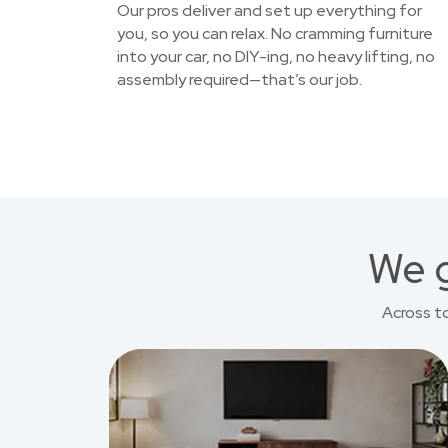
Our pros deliver and set up everything for
you, so you can relax. No cramming furniture
into your car, no DIY-ing, no heavy lifting, no
assembly required—that’s our job.
We g
Across t