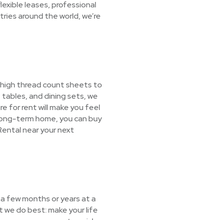
exible leases, professional
ries around the world, we’re
 high thread count sheets to
tables, and dining sets, we
re for rent will make you feel
 long-term home, you can buy
Rental near your next
 a few months or years at a
 we do best: make your life