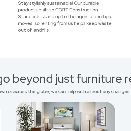
Stay stylishly sustainable! Our durable
products built to CORT Construction
Standards stand up to the rigors of multiple
moves, so renting from us helps keep waste
out of landfills.
o beyond just furniture r
own or across the globe, we can help with almost any changes 