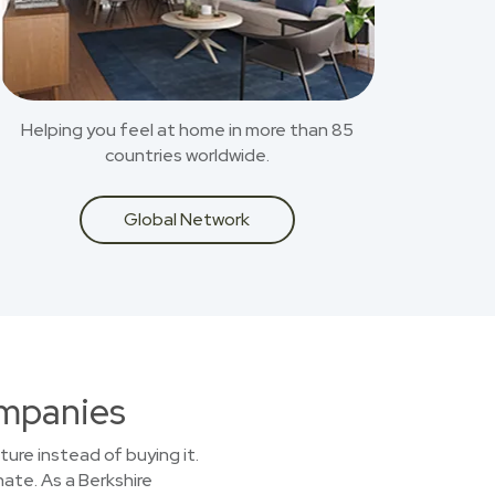
Helping you feel at home in more than 85
countries worldwide.
Global Network
ompanies
ture instead of buying it.
nate. As a Berkshire