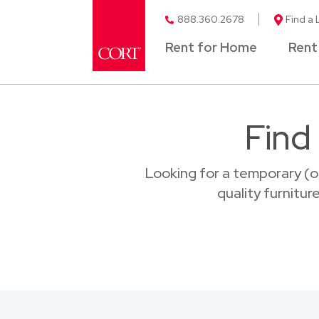
888.360.2678
Find a 
Rent for Home
Rent
Find
Looking for a temporary (o
quality furnitur