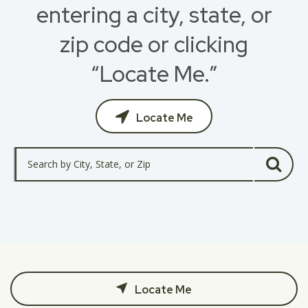
entering a city, state, or
zip code or clicking
“Locate Me.”
Locate Me
Locate Me