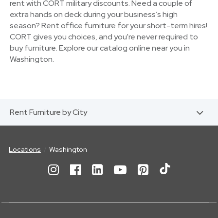
rent with CORT military discounts. Need a couple of
extra hands on deck during your business’s high
season? Rent office furniture for your short-term hires!
CORT gives you choices, and you're never required to
buy furniture. Explore our catalog online near you in
Washington.
Rent Furniture by City
Locations
Washington