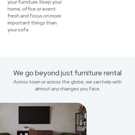
your furniture. Keep your
home, office or event
fresh and focus on more
important things than
your sofa.
We go beyond just furniture rental
Across town or across the globe, we can help with
almost any changes you face.