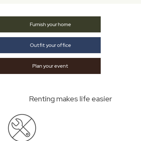
Furnish your home
Outfit your office
Plan your event
Renting makes life easier