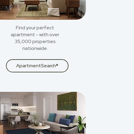
Find your perfect
apartment - with over
35,000 properties
nationwide.
ApartmentSearch®