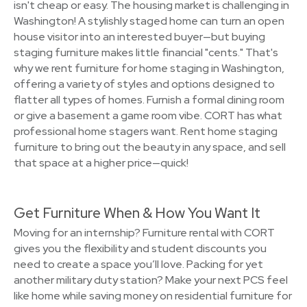
isn't cheap or easy. The housing market is challenging in
Washington! A stylishly staged home can turn an open
house visitor into an interested buyer—but buying
staging furniture makes little financial "cents." That's
why we rent furniture for home staging in Washington,
offering a variety of styles and options designed to
flatter all types of homes. Furnish a formal dining room
or give a basement a game room vibe. CORT has what
professional home stagers want. Rent home staging
furniture to bring out the beauty in any space, and sell
that space at a higher price—quick!
Get Furniture When & How You Want It
Moving for an internship? Furniture rental with CORT
gives you the flexibility and student discounts you
need to create a space you’ll love. Packing for yet
another military duty station? Make your next PCS feel
like home while saving money on residential furniture for