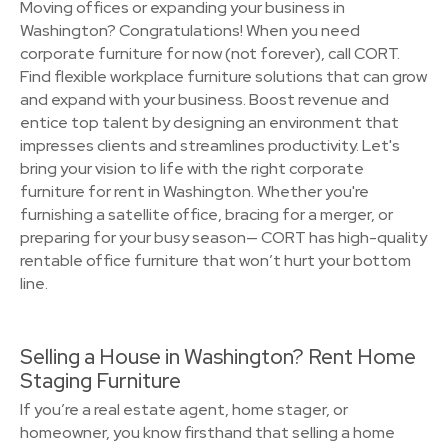
Moving offices or expanding your business in
Washington? Congratulations! When you need
corporate furniture for now (not forever), call CORT.
Find flexible workplace furniture solutions that can grow
and expand with your business. Boost revenue and
entice top talent by designing an environment that
impresses clients and streamlines productivity. Let's
bring your vision to life with the right corporate
furniture for rent in Washington. Whether you're
furnishing a satellite office, bracing for a merger, or
preparing for your busy season— CORT has high-quality
rentable office furniture that won’t hurt your bottom
line.
Selling a House in Washington? Rent Home
Staging Furniture
If you’re a real estate agent, home stager, or
homeowner, you know firsthand that selling a home