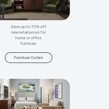
Save up to 70% off
new retail prices for
home or office
furniture.
Furniture Outlet