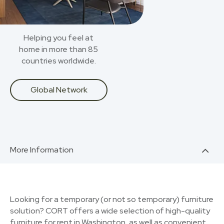
Helping you feel at
home in more than 85
countries worldwide.
Global Network
More Information
Looking for a temporary (or not so temporary) furniture
solution? CORT offers a wide selection of high-quality
furniture for rent in Washington, as well as convenient