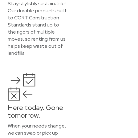
Stay stylishly sustainable!
Our durable products built
to CORT Construction
Standards stand up to
the rigors of multiple
moves, so renting from us
helps keep waste out of
landfills.
Here today. Gone
tomorrow.
When your needs change,
we can swap or pick up