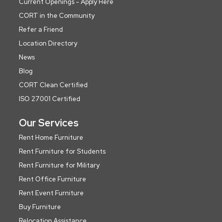
Current Openings - Apply Here
CORT in the Community
Refer a Friend
Location Directory
News
Blog
CORT Clean Certified
ISO 27001 Certified
Our Services
Rent Home Furniture
Rent Furniture for Students
Rent Furniture for Military
Rent Office Furniture
Rent Event Furniture
Buy Furniture
Relocation Assistance