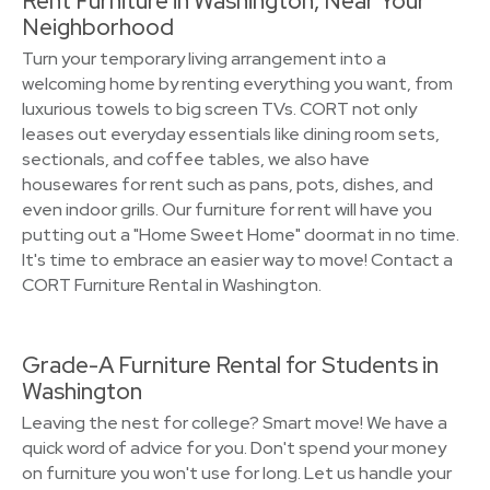
Rent Furniture in Washington, Near Your
Neighborhood
Turn your temporary living arrangement into a
welcoming home by renting everything you want, from
luxurious towels to big screen TVs. CORT not only
leases out everyday essentials like dining room sets,
sectionals, and coffee tables, we also have
housewares for rent such as pans, pots, dishes, and
even indoor grills. Our furniture for rent will have you
putting out a "Home Sweet Home" doormat in no time.
It's time to embrace an easier way to move! Contact a
CORT Furniture Rental in Washington.
Grade-A Furniture Rental for Students in
Washington
Leaving the nest for college? Smart move! We have a
quick word of advice for you. Don't spend your money
on furniture you won't use for long. Let us handle your