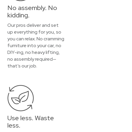
No assembly. No
kidding.
Our pros deliver and set
up everything for you, so
you can relax. No cramming
furniture into your car, no
DIY-ing, no heavy lifting,
no assembly required—
that’s our job.
Use less. Waste
less.