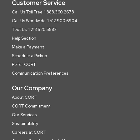
Customer Service
Call Us Toll Free: 1.888.360.2678
Call Us Worldwide: 1.512.900.6904
Text Us: 1.218.520.5582
Help Section
Make a Payment
Schedule a Pickup
Refer CORT
Communication Preferences
Our Company
About CORT
CORT Commitment
Our Services
Sustainability
Careers at CORT