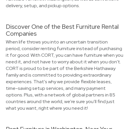
delivery, setup, and pickup options.
Discover One of the Best Furniture Rental
Companies
When life throws you into an uncertain transition
period, consider renting furniture instead of purchasing
it for good. With CORT, you can have furniture when you
need it, and not have to worry about it when you don't.
CORT is proud to be part of the Berkshire Hathaway
family and is committed to providing extraordinary
experiences. That's why we provide flexible leases,
time-saving setup services, and many payment
options. Plus, with a network of global partners in 85
countries around the world, we’re sure you’ll find just
what you want, right where you need it!