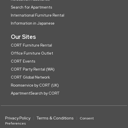
Search for Apartments
International Furniture Rental
Information in Japanese
Our Sites
CORT Furniture Rental
Office Furniture Outlet
CORT Events
CORT Party Rental (WA)
CORT Global Network
Roomservice by CORT (UK)
ApartmentSearch by CORT
Privacy Policy
Terms & Conditions
Consent
Preferences