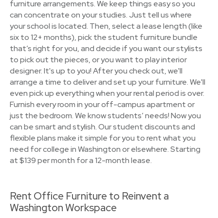
furniture arrangements. We keep things easy so you
can concentrate on your studies. Just tell us where
your school is located. Then, select a lease length (like
six to 12+ months), pick the student furniture bundle
that’s right for you, and decide if you want our stylists
to pick out the pieces, or you want to play interior
designer. It's up to you! After you check out, we'll
arrange a time to deliver and set up your furniture. We'll
even pick up everything when your rental period is over.
Furnish every room in your off-campus apartment or
just the bedroom. We know students’ needs! Now you
can be smart and stylish. Our student discounts and
flexible plans make it simple for you to rent what you
need for college in Washington or elsewhere. Starting
at $139 per month for a 12-month lease.
Rent Office Furniture to Reinvent a
Washington Workspace