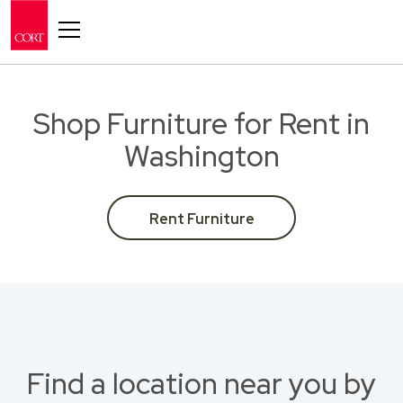
Toggle navigation
Shop Furniture for Rent in
Washington
Rent Furniture
Find a location near you by