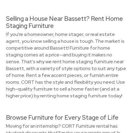
Selling a House Near Bassett? Rent Home
Staging Furniture
If you're a homeowner, home stager, or real estate
agent, you know selling a house is tough. The market is
competitive around Bassett! Furniture for home
staging comes at a price—and buying it makes no
sense. That's why we rent home staging furniture near
Bassett, with a variety of style options to suit any type
of home. Rent a few accent pieces, or furnish entire
rooms. CORT has the style and flexibility you need. Use
high-quality furniture to sell a home faster (and at a
higher price) by renting home staging furniture today!
Browse Furniture for Every Stage of Life
Moving for an internship? CORT Furniture rental has
student discounts that'll make your parents proud. Is