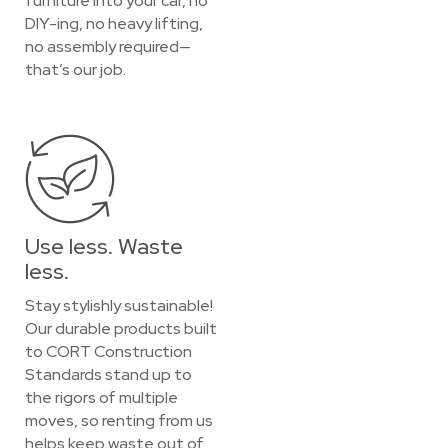
furniture into your car, no
DIY-ing, no heavy lifting,
no assembly required—
that’s our job.
Use less. Waste
less.
Stay stylishly sustainable!
Our durable products built
to CORT Construction
Standards stand up to
the rigors of multiple
moves, so renting from us
helps keep waste out of