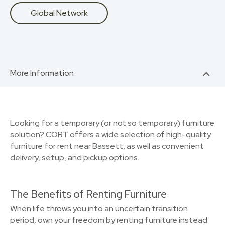
Global Network
More Information
Looking for a temporary (or not so temporary) furniture
solution? CORT offers a wide selection of high-quality
furniture for rent near Bassett, as well as convenient
delivery, setup, and pickup options.
The Benefits of Renting Furniture
When life throws you into an uncertain transition
period, own your freedom by renting furniture instead