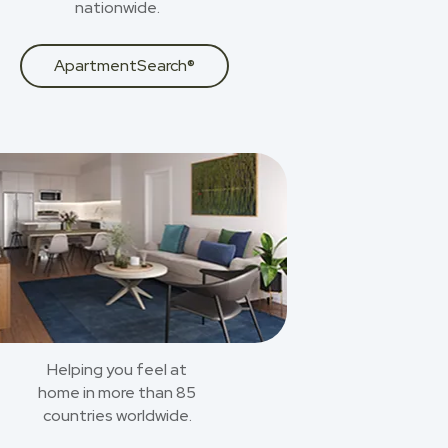
nationwide.
ApartmentSearch®
Helping you feel at
home in more than 85
countries worldwide.