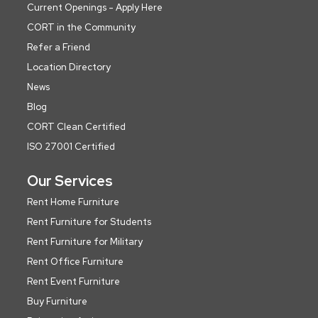
Current Openings - Apply Here
CORT in the Community
Refer a Friend
Location Directory
News
Blog
CORT Clean Certified
ISO 27001 Certified
Our Services
Rent Home Furniture
Rent Furniture for Students
Rent Furniture for Military
Rent Office Furniture
Rent Event Furniture
Buy Furniture