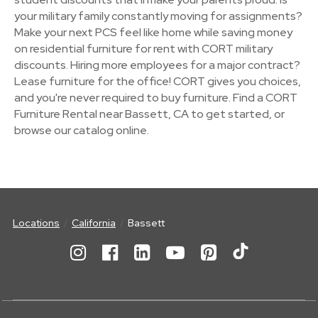
your military family constantly moving for assignments?
Make your next PCS feel like home while saving money
on residential furniture for rent with CORT military
discounts. Hiring more employees for a major contract?
Lease furniture for the office! CORT gives you choices,
and you're never required to buy furniture. Find a CORT
Furniture Rental near Bassett, CA to get started, or
browse our catalog online.
Locations
California
Bassett