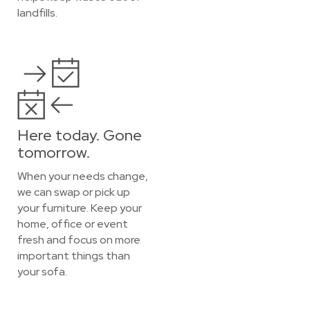
landfills.
Here today. Gone
tomorrow.
When your needs change,
we can swap or pick up
your furniture. Keep your
home, office or event
fresh and focus on more
important things than
your sofa.