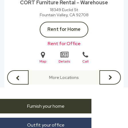
CORT Furniture Rental - Warehouse
18349 Euclid St
Fountain Valley, CA
92708
Rent for Home
Rent for Office
Map
Details
Call
More Locations
Furnish your home
Outfit your office