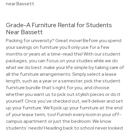
near Bassett.
Grade-A Furniture Rental for Students
Near Bassett
Packing for university? Great move! Before you spend
your savings on furniture you’ll only use for a few
months or years at a time–read this! With our student
packages, you can focus on your studies while we do
what we do best: make your life simple by taking care of
all the furniture arrangements. Simply select a lease
length, such as a year or a semester, pick the student
furniture bundle that’s right for you, and choose
whether you want us to pick out stylish pieces or do it
yourself. Once you’ve checked out, we’ll deliver and set
up your furniture. We'll pick up your furniture at the end
of your lease term, too! Furnish every room in your off-
campus apartment or just the bedroom. We know
students’ needs! Heading back to school never looked