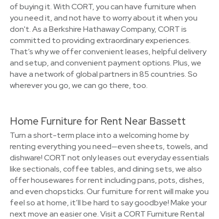
of buying it. With CORT, you can have furniture when
you need it, and not have to worry about it when you
don't. As a Berkshire Hathaway Company, CORT is
committed to providing extraordinary experiences.
That’s why we offer convenient leases, helpful delivery
and setup, and convenient payment options. Plus, we
have a network of global partners in 85 countries. So
wherever you go, we can go there, too.
Home Furniture for Rent Near Bassett
Turn a short-term place into a welcoming home by
renting everything you need—even sheets, towels, and
dishware! CORT not only leases out everyday essentials
like sectionals, coffee tables, and dining sets, we also
offer housewares for rent including pans, pots, dishes,
and even chopsticks. Our furniture for rent will make you
feel so at home, it’ll be hard to say goodbye! Make your
next move an easier one. Visit a CORT Furniture Rental