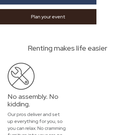
Plan your event
Renting makes life easier
No assembly. No
kidding.
Our pros deliver and set
up everything for you, so
you can relax. No cramming