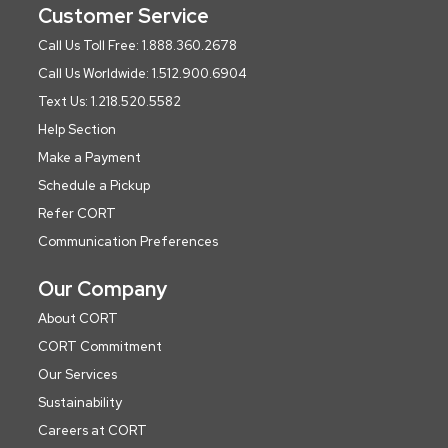
Customer Service
Call Us Toll Free: 1.888.360.2678
Call Us Worldwide: 1.512.900.6904
Text Us: 1.218.520.5582
Help Section
Make a Payment
Schedule a Pickup
Refer CORT
Communication Preferences
Our Company
About CORT
CORT Commitment
Our Services
Sustainability
Careers at CORT