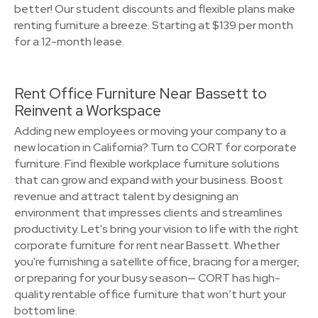
better! Our student discounts and flexible plans make
renting furniture a breeze. Starting at $139 per month
for a 12-month lease.
Rent Office Furniture Near Bassett to
Reinvent a Workspace
Adding new employees or moving your company to a
new location in California? Turn to CORT for corporate
furniture. Find flexible workplace furniture solutions
that can grow and expand with your business. Boost
revenue and attract talent by designing an
environment that impresses clients and streamlines
productivity. Let's bring your vision to life with the right
corporate furniture for rent near Bassett. Whether
you're furnishing a satellite office, bracing for a merger,
or preparing for your busy season— CORT has high-
quality rentable office furniture that won’t hurt your
bottom line.