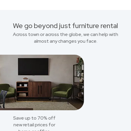
We go beyond just furniture rental
Across town or across the globe, we can help with
almost any changes you face.
Save up to 70% off
new retail prices for