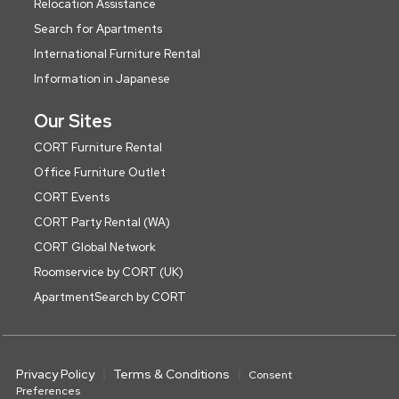
Relocation Assistance
Search for Apartments
International Furniture Rental
Information in Japanese
Our Sites
CORT Furniture Rental
Office Furniture Outlet
CORT Events
CORT Party Rental (WA)
CORT Global Network
Roomservice by CORT (UK)
ApartmentSearch by CORT
Privacy Policy
Terms & Conditions
Consent
Preferences