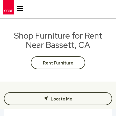
Toggle navigation
Shop Furniture for Rent
Near Bassett, CA
Rent Furniture
Locate Me