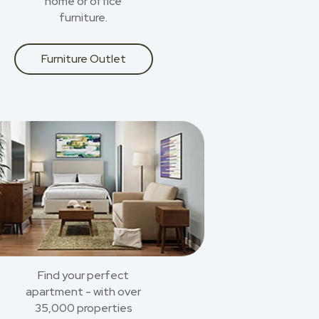
home or office
furniture.
Furniture Outlet
Find your perfect
apartment - with over
35,000 properties