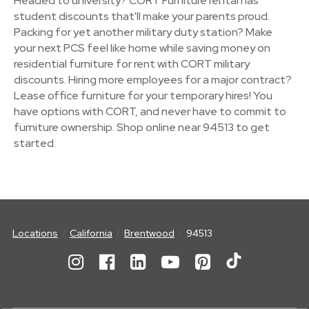
Headed to university? CORT Furniture rental has
student discounts that'll make your parents proud.
Packing for yet another military duty station? Make
your next PCS feel like home while saving money on
residential furniture for rent with CORT military
discounts. Hiring more employees for a major contract?
Lease office furniture for your temporary hires! You
have options with CORT, and never have to commit to
furniture ownership. Shop online near 94513 to get
started.
Locations
California
Brentwood
94513