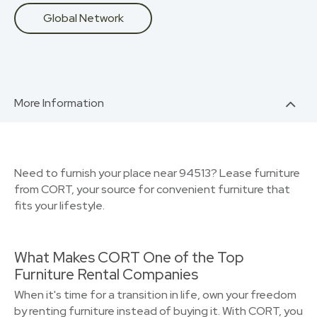
Global Network
More Information
Need to furnish your place near 94513? Lease furniture
from CORT, your source for convenient furniture that
fits your lifestyle.
What Makes CORT One of the Top
Furniture Rental Companies
When it's time for a transition in life, own your freedom
by renting furniture instead of buying it. With CORT, you