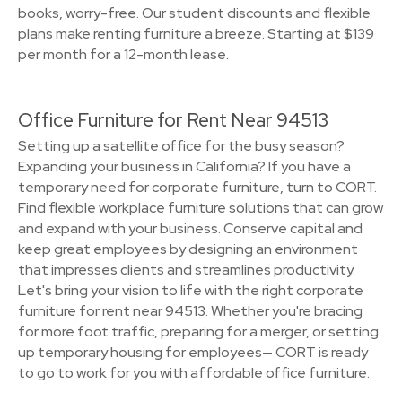
books, worry-free. Our student discounts and flexible
plans make renting furniture a breeze. Starting at $139
per month for a 12-month lease.
Office Furniture for Rent Near 94513
Setting up a satellite office for the busy season?
Expanding your business in California? If you have a
temporary need for corporate furniture, turn to CORT.
Find flexible workplace furniture solutions that can grow
and expand with your business. Conserve capital and
keep great employees by designing an environment
that impresses clients and streamlines productivity.
Let's bring your vision to life with the right corporate
furniture for rent near 94513. Whether you're bracing
for more foot traffic, preparing for a merger, or setting
up temporary housing for employees— CORT is ready
to go to work for you with affordable office furniture.