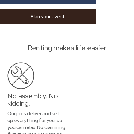
Plan your event
Renting makes life easier
No assembly. No
kidding.
Our pros deliver and set
up everything for you, so
you can relax. No cramming