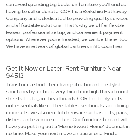
can avoid spending big bucks on furniture you’ll end up
having to sell or donate. CORT is a Berkshire Hathaway
Company and is dedicated to providing quality services
and affordable solutions. That’s why we offer flexible
leases, professional setup, and convenient payment
options. Wherever you're headed, we can be there, too.
We have a network of global partners in 85 countries.
Get It Now or Later: Rent Furniture Near
94513
Transform a short-term living situation into a stylish
sanctuary by renting everything from high thread count
sheets to elegant headboards. CORT not only rents
out essentials like coffee tables, sectionals, and dining
room sets, we also rent kitchenware such as pots, pans,
dishes, and even rice cookers. Our furniture for rent will
have you putting out a "Home Sweet Home" doormat in
no time. Make your next move an easier one. Find a