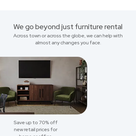
We go beyond just furniture rental
Across town or across the globe, we can help with
almost any changes you face.
Save up to 70% off
new retail prices for