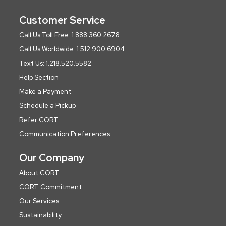
Customer Service
Call Us Toll Free: 1.888.360.2678
Call Us Worldwide: 1.512.900.6904
Text Us: 1.218.520.5582
Help Section
Make a Payment
Schedule a Pickup
Refer CORT
Communication Preferences
Our Company
About CORT
CORT Commitment
Our Services
Sustainability