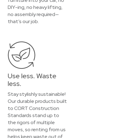
furniture into your car, no
DIY-ing, no heavy lifting,
no assembly required—
that’s our job.
Use less. Waste
less.
Stay stylishly sustainable!
Our durable products built
to CORT Construction
Standards stand up to
the rigors of multiple
moves, so renting from us
helps keep waste out of