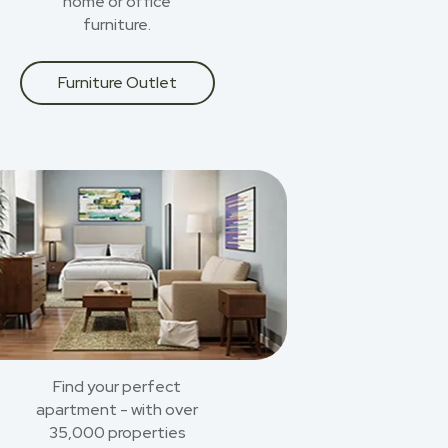
home or office
furniture.
Furniture Outlet
Find your perfect
apartment - with over
35,000 properties