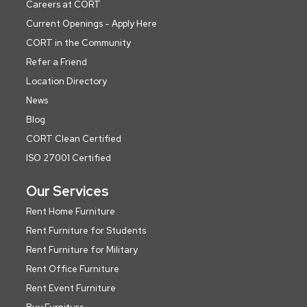
Careers at CORT
Current Openings - Apply Here
CORT in the Community
Refer a Friend
Location Directory
News
Blog
CORT Clean Certified
ISO 27001 Certified
Our Services
Rent Home Furniture
Rent Furniture for Students
Rent Furniture for Military
Rent Office Furniture
Rent Event Furniture