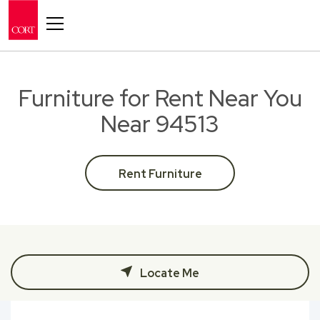
Toggle navigation
Furniture for Rent Near You
Near 94513
Rent Furniture
Locate Me