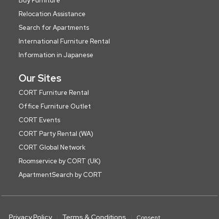
Buy Furniture
Relocation Assistance
Search for Apartments
International Furniture Rental
Information in Japanese
Our Sites
CORT Furniture Rental
Office Furniture Outlet
CORT Events
CORT Party Rental (WA)
CORT Global Network
Roomservice by CORT (UK)
ApartmentSearch by CORT
Privacy Policy
Terms & Conditions
Consent