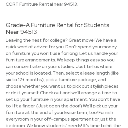
CORT Furniture Rental near 94513.
Grade-A Furniture Rental for Students
Near 94513
Leaving the nest for college? Great move! We have a
quick word of advice for you. Don't spend your money
on furniture you won't use for long. Let us handle your
furniture arrangements. We keep things easy so you
can concentrate on your studies. Just tell us where
your school is located. Then, select a lease length (like
six to 12+ months), pick a furniture package, and
choose whether you want us to pick out stylish pieces
or do it yourself. Check out and we'll arrange a time to
set up your furniture in your apartment. You don't have
to lift a finger. (Just open the door!) We'll pick up your
furniture at the end of your lease term, too! Furnish
every room in your off-campus apartment or just the
bedroom. We know students’ needs! It's time to hit the