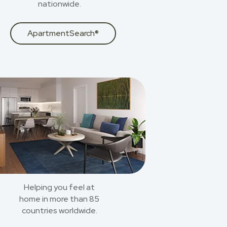
nationwide.
ApartmentSearch®
Helping you feel at
home in more than 85
countries worldwide.