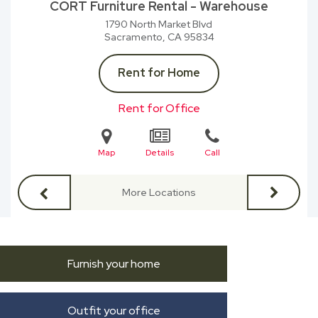
CORT Furniture Rental - Warehouse
1790 North Market Blvd
Sacramento, CA
95834
Rent for Home
Rent for Office
Map
Details
Call
More Locations
Furnish your home
Outfit your office