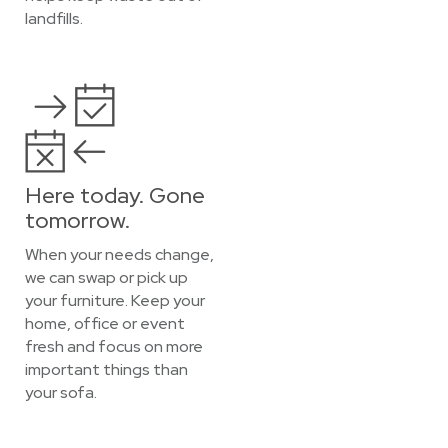
landfills.
Here today. Gone
tomorrow.
When your needs change,
we can swap or pick up
your furniture. Keep your
home, office or event
fresh and focus on more
important things than
your sofa.