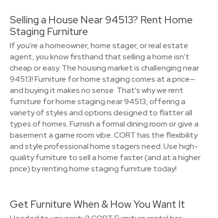
Selling a House Near 94513? Rent Home
Staging Furniture
If you're a homeowner, home stager, or real estate
agent, you know firsthand that selling a home isn't
cheap or easy. The housing market is challenging near
94513! Furniture for home staging comes at a price—
and buying it makes no sense. That's why we rent
furniture for home staging near 94513, offering a
variety of styles and options designed to flatter all
types of homes. Furnish a formal dining room or give a
basement a game room vibe. CORT has the flexibility
and style professional home stagers need. Use high-
quality furniture to sell a home faster (and at a higher
price) by renting home staging furniture today!
Get Furniture When & How You Want It