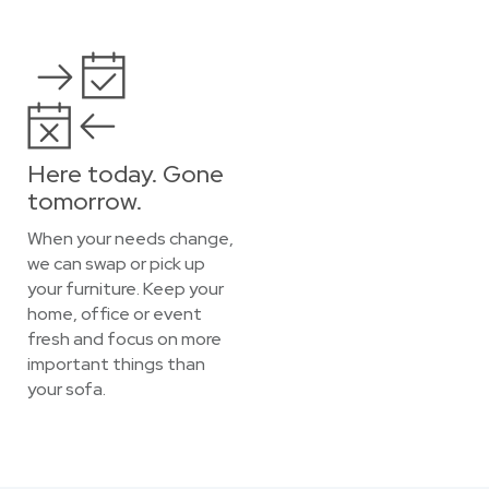
Here today. Gone
tomorrow.
When your needs change,
we can swap or pick up
your furniture. Keep your
home, office or event
fresh and focus on more
important things than
your sofa.