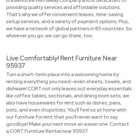
is a Berkshire Hathaway Company and is dedicated to
providing quality services and affordable solutions.
That’s why we offer convenient leases, time-saving
setup services, and a variety of payment options. Plus,
we have a network of global partners in 85 countries. So
wherever you go, we can go there, too.
Live Comfortably! Rent Furniture Near
95937
Turn a short-term place into a welcoming home by
renting everything you need—even sheets, towels, and
dishware! CORT not only leases out everyday essentials
like coffee tables, sectionals, and dining room sets, we
also have housewares for rent such as dishes, pans,
pots, and even chopsticks. You'll feel so at home with
our furniture for rent that you'll never want to say
goodbye! Make your next move an easier one. Contact
a CORT Furniture Rental near 95937.