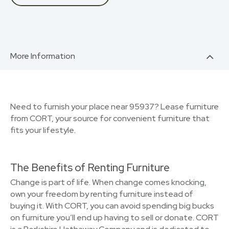
More Information
Need to furnish your place near 95937? Lease furniture
from CORT, your source for convenient furniture that
fits your lifestyle.
The Benefits of Renting Furniture
Change is part of life. When change comes knocking,
own your freedom by renting furniture instead of
buying it. With CORT, you can avoid spending big bucks
on furniture you’ll end up having to sell or donate. CORT