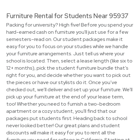
Furniture Rental for Students Near 95937
Packing for university? High five! Before you spend your
hard-earned cash on furniture you'll just use for a few
semesters–read on. Our student packages make it
easy for you to focus on your studies while we handle
your furniture arrangements. Just tell us where your
school is located. Then, select a lease length (like six to
12+ months), pick the student furniture bundle that’s
right for you, and decide whether you want to pick out
the pieces or have our stylists do it. Once you’ve
checked out, we’ll deliver and set up your furniture. We'll
pick up your furniture at the end of your lease term,
too! Whether you need to furnish a two-bedroom
apartment or a cozy student, you'll find that our
packages put students first. Heading back to school
never looked better! Our great plans and student
discounts will make it easy for you to rent all the
furniture you need for college in California. Starting at