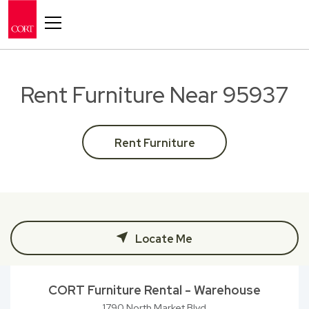
Toggle navigation
Rent Furniture Near 95937
Rent Furniture
Locate Me
CORT Furniture Rental - Warehouse
1790 North Market Blvd