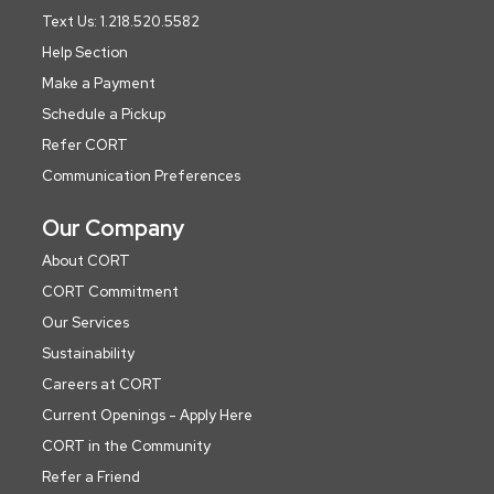
Text Us: 1.218.520.5582
Help Section
Make a Payment
Schedule a Pickup
Refer CORT
Communication Preferences
Our Company
About CORT
CORT Commitment
Our Services
Sustainability
Careers at CORT
Current Openings - Apply Here
CORT in the Community
Refer a Friend