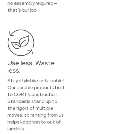
no assembly required—
that’s our job.
Use less. Waste
less.
Stay stylishly sustainable!
Our durable products built
to CORT Construction
Standards stand up to
the rigors of multiple
moves, so renting from us
helps keep waste out of
landfills.