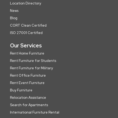
Location Directory
News
Blog
CORT Clean Certified
ISO 27001 Certified
Our Services
Rent Home Furniture
Rent Furniture for Students
Rent Furniture for Military
Rent Office Furniture
Rent Event Furniture
Buy Furniture
Relocation Assistance
Search for Apartments
International Furniture Rental