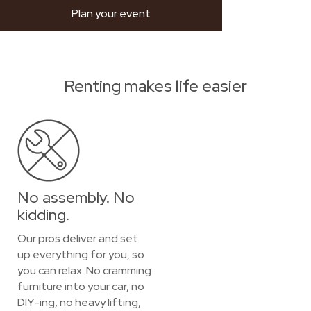
Plan your event
Renting makes life easier
No assembly. No
kidding.
Our pros deliver and set
up everything for you, so
you can relax. No cramming
furniture into your car, no
DIY-ing, no heavy lifting,