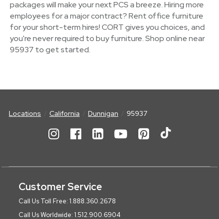
packages will make your next PCS a breeze. Hiring more
employees for a major contract? Rent office furniture
for your short-term hires! CORT gives you choices, and
you're never required to buy furniture. Shop online near
95937 to get started.
Locations
California
Dunnigan
95937
Customer Service
Call Us Toll Free: 1.888.360.2678
Call Us Worldwide: 1.512.900.6904