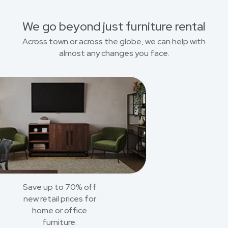
We go beyond just furniture rental
Across town or across the globe, we can help with
almost any changes you face.
Save up to 70% off
new retail prices for
home or office
furniture.