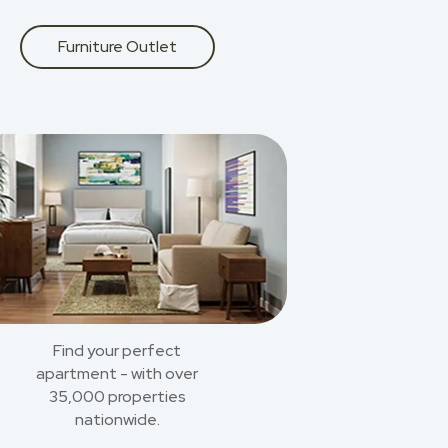
Furniture Outlet
Find your perfect
apartment - with over
35,000 properties
nationwide.