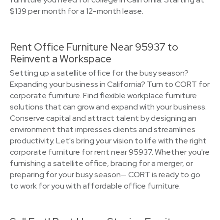
$139 per month for a 12-month lease.
Rent Office Furniture Near 95937 to
Reinvent a Workspace
Setting up a satellite office for the busy season?
Expanding your business in California? Turn to CORT for
corporate furniture. Find flexible workplace furniture
solutions that can grow and expand with your business.
Conserve capital and attract talent by designing an
environment that impresses clients and streamlines
productivity. Let's bring your vision to life with the right
corporate furniture for rent near 95937. Whether you're
furnishing a satellite office, bracing for a merger, or
preparing for your busy season— CORT is ready to go
to work for you with affordable office furniture.