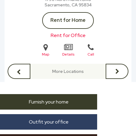
Sacramento, CA
95834
Rent for Home
Rent for Office
Map
Details
Call
More Locations
Furnish your home
Outfit your office