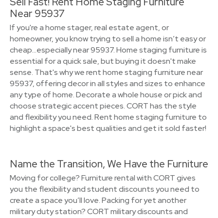
Sell Fast! Rent Home Staging Furniture
Near 95937
If you're a home stager, real estate agent, or
homeowner, you know trying to sell a home isn’t easy or
cheap…especially near 95937. Home staging furniture is
essential for a quick sale, but buying it doesn't make
sense. That's why we rent home staging furniture near
95937, offering decor in all styles and sizes to enhance
any type of home. Decorate a whole house or pick and
choose strategic accent pieces. CORT has the style
and flexibility you need. Rent home staging furniture to
highlight a space's best qualities and get it sold faster!
Name the Transition, We Have the Furniture
Moving for college? Furniture rental with CORT gives
you the flexibility and student discounts you need to
create a space you’ll love. Packing for yet another
military duty station? CORT military discounts and