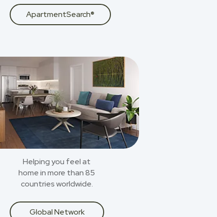
ApartmentSearch®
Helping you feel at
home in more than 85
countries worldwide.
Global Network