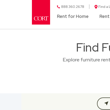
888.360.2678
Find a 
Rent for Home
Rent
Find F
Explore furniture ren