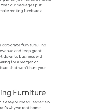
d that our packages put
make renting furniture a
 corporate furniture. Find
 revenue and keep great
et down to business with
aring for a merger, or
ture that won’t hurt your
ing Furniture
sn’t easy or cheap…especially
hat's why we rent home