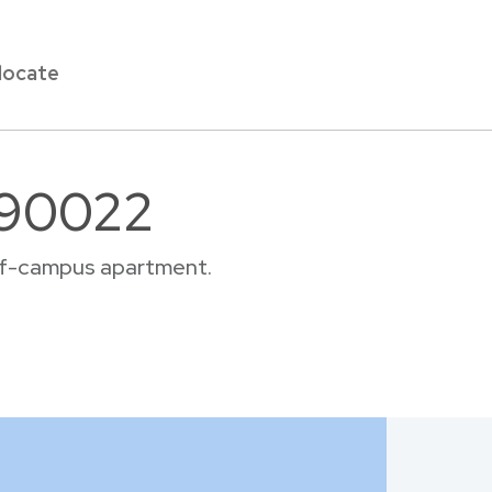
locate
r 90022
 off-campus apartment.