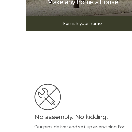
Make any home a house
Furnish your home
No assembly. No kidding.
Our pros deliver and set up everything for