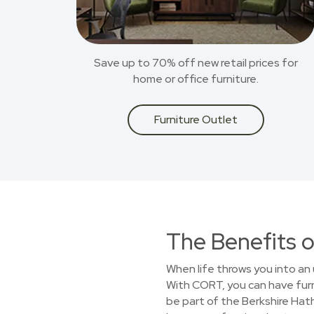
Save up to 70% off new retail prices for
home or office furniture.
Furniture Outlet
The Benefits o
When life throws you into an 
With CORT, you can have furn
be part of the Berkshire Hat