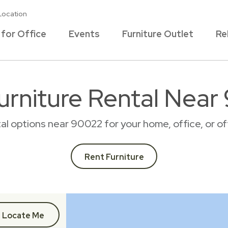
Location
 for Office
Events
Furniture Outlet
Re
urniture Rental Nea
tal options near 90022 for your home, office, or
Rent Furniture
Locate Me