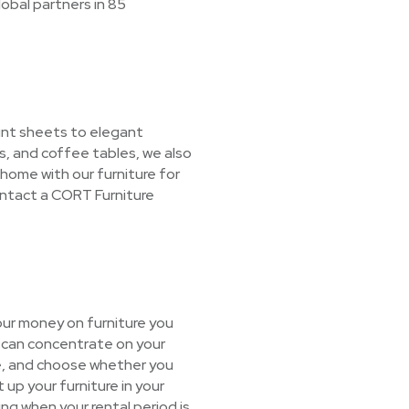
lobal partners in 85
unt sheets to elegant
s, and coffee tables, we also
 home with our furniture for
ontact a CORT Furniture
our money on furniture you
u can concentrate on your
age, and choose whether you
 up your furniture in your
ing when your rental period is