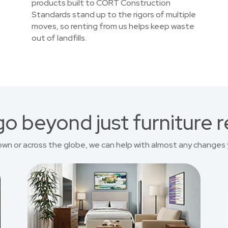
products built to CORT Construction
Standards stand up to the rigors of multiple
moves, so renting from us helps keep waste
out of landfills.
o beyond just furniture r
own or across the globe, we can help with almost any changes 