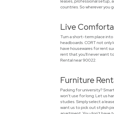
leases, professional setup, a
countries. So wherever you g
Live Comforta
Turn a short-term place int
headboards. CORT not only le
have housewares for rent such
rent that you'll never want 
Rental near 90022.
Furniture Ren
Packing for university? Smar
won't use for long. Let us h
studies. Simply select a leas
want us to pick out stylish pi
apartment. You don't have to 