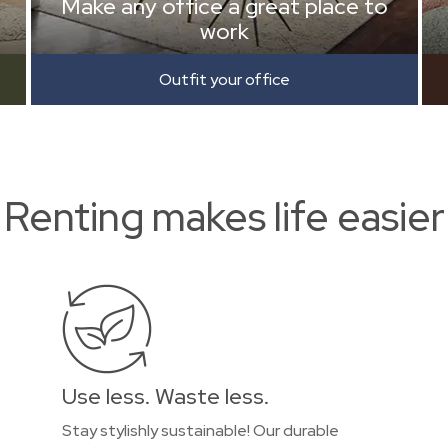
Make any office a great place to
work
Outfit your office
Renting makes life easier
Use less. Waste less.
Stay stylishly sustainable! Our durable