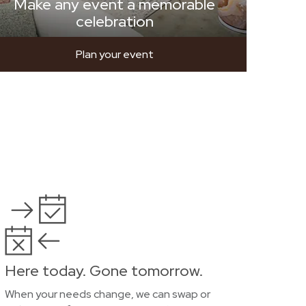
Make any event a memorable
celebration
Plan your event
Here today. Gone tomorrow.
When your needs change, we can swap or