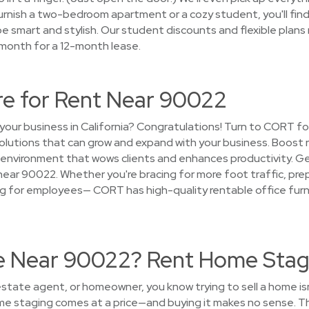
urnish a two-bedroom apartment or a cozy student, you'll fin
e smart and stylish. Our student discounts and flexible plans 
 month for a 12-month lease.
re for Rent Near 90022
your business in California? Congratulations! Turn to CORT for
 solutions that can grow and expand with your business. Boost
 environment that wows clients and enhances productivity. G
near 90022. Whether you're bracing for more foot traffic, prep
g for employees— CORT has high-quality rentable office furni
se Near 90022? Rent Home Stag
 estate agent, or homeowner, you know trying to sell a home i
ome staging comes at a price—and buying it makes no sense. T