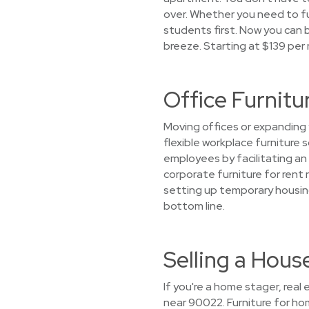
over. Whether you need to f
students first. Now you can b
breeze. Starting at $139 per
Office Furnitu
Moving offices or expanding 
flexible workplace furniture
employees by facilitating an
corporate furniture for rent 
setting up temporary housin
bottom line.
Selling a Hou
If you're a home stager, real
near 90022. Furniture for h