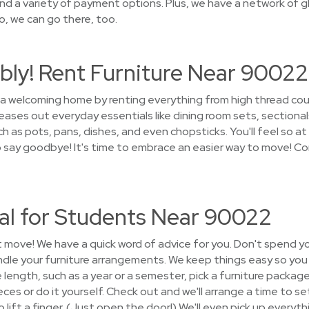
nd a variety of payment options. Plus, we have a network of g
o, we can go there, too.
bly! Rent Furniture Near 90022
o a welcoming home by renting everything from high thread co
ases out everyday essentials like dining room sets, sectional
 as pots, pans, dishes, and even chopsticks. You'll feel so at
to say goodbye! It's time to embrace an easier way to move! C
tal for Students Near 90022
t move! We have a quick word of advice for you. Don't spend y
andle your furniture arrangements. We keep things easy so yo
e length, such as a year or a semester, pick a furniture pack
eces or do it yourself. Check out and we'll arrange a time to set
lift a finger. (Just open the door!) We'll even pick up everyth