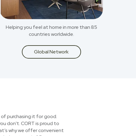
Helping you feel at home in more than 85
countries worldwide.
Global Network
 of purchasing it for good.
you don't. CORT is proud to
hat’s why we offer convenient