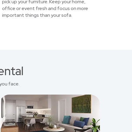
pick up your furniture. Keep your home,
office or event fresh and focus on more
important things than your sofa.
ental
you face.