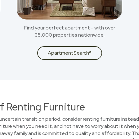
Find your perfect apartment - with over
35,000 properties nationwide.
ApartmentSearch®
f Renting Furniture
uncertain transition period, consider renting furniture instead
iture when you need it, and not have to worry about it when 
haway family and is committed to quality and affordability. T