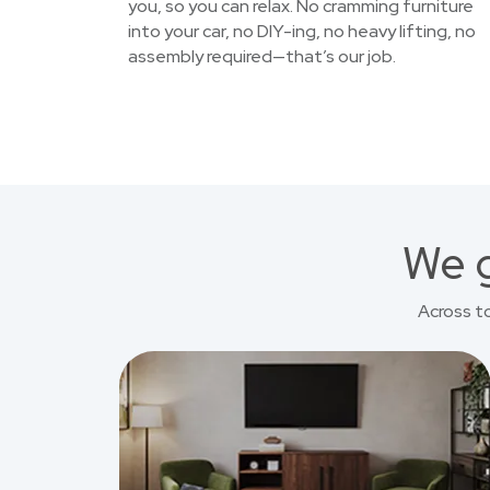
you, so you can relax. No cramming furniture
into your car, no DIY-ing, no heavy lifting, no
assembly required—that’s our job.
We g
Across t