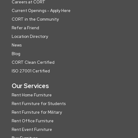
Careers at CORT
Current Openings - Apply Here
CORT in the Community
Refer a Friend
Location Directory
News
Blog
CORT Clean Certified
ISO 27001 Certified
Our Services
Rent Home Furniture
Rent Furniture for Students
Rent Furniture for Military
Rent Office Furniture
Rent Event Furniture