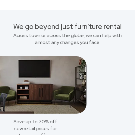
We go beyond just furniture rental
Across town or across the globe, we can help with
almost any changes you face.
Save up to 70% off
new retail prices for