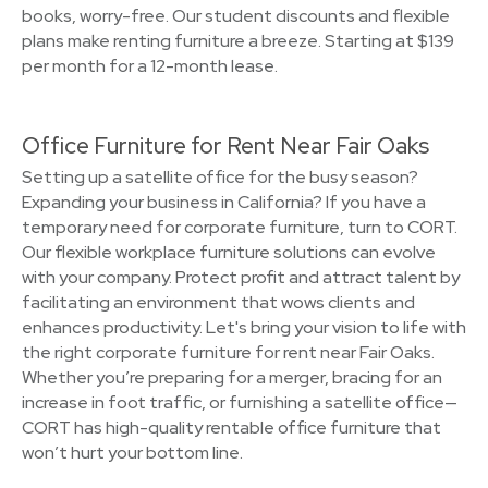
books, worry-free. Our student discounts and flexible
plans make renting furniture a breeze. Starting at $139
per month for a 12-month lease.
Office Furniture for Rent Near Fair Oaks
Setting up a satellite office for the busy season?
Expanding your business in California? If you have a
temporary need for corporate furniture, turn to CORT.
Our flexible workplace furniture solutions can evolve
with your company. Protect profit and attract talent by
facilitating an environment that wows clients and
enhances productivity. Let's bring your vision to life with
the right corporate furniture for rent near Fair Oaks.
Whether you’re preparing for a merger, bracing for an
increase in foot traffic, or furnishing a satellite office—
CORT has high-quality rentable office furniture that
won’t hurt your bottom line.