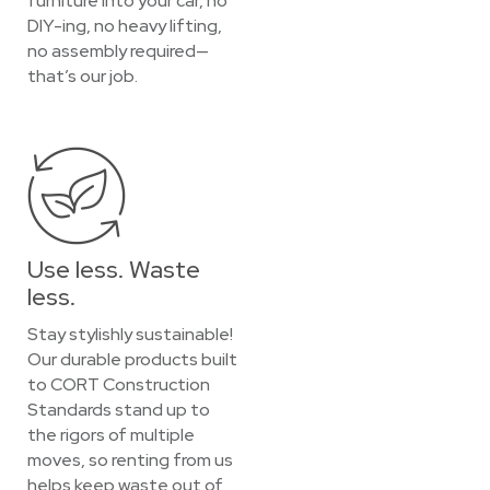
furniture into your car, no
DIY-ing, no heavy lifting,
no assembly required—
that’s our job.
Use less. Waste
less.
Stay stylishly sustainable!
Our durable products built
to CORT Construction
Standards stand up to
the rigors of multiple
moves, so renting from us
helps keep waste out of