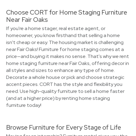
Choose CORT for Home Staging Furniture
Near Fair Oaks
If you're a home stager, real estate agent, or
homeowner, you know firsthand that selling a home
isn't cheap or easy. The housing market is challenging
near Fair Oaks! Furniture for home staging comes at a
price—and buying it makes no sense. That's why we rent
home staging furniture near Fair Oaks, offering decor in
all styles and sizes to enhance any type of home.
Decorate a whole house or pick and choose strategic
accent pieces. CORT has the style and flexibility you
need. Use high-quality furniture to sell a home faster
(and at a higher price) by renting home staging
furniture today!
Browse Furniture for Every Stage of Life