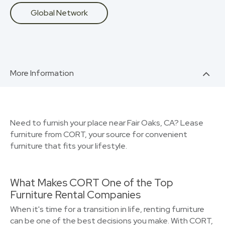
Global Network
More Information
Need to furnish your place near Fair Oaks, CA? Lease
furniture from CORT, your source for convenient
furniture that fits your lifestyle.
What Makes CORT One of the Top
Furniture Rental Companies
When it's time for a transition in life, renting furniture
can be one of the best decisions you make. With CORT,