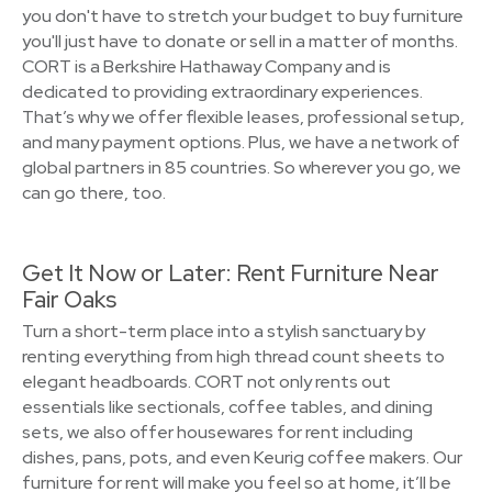
you don't have to stretch your budget to buy furniture
you'll just have to donate or sell in a matter of months.
CORT is a Berkshire Hathaway Company and is
dedicated to providing extraordinary experiences.
That’s why we offer flexible leases, professional setup,
and many payment options. Plus, we have a network of
global partners in 85 countries. So wherever you go, we
can go there, too.
Get It Now or Later: Rent Furniture Near
Fair Oaks
Turn a short-term place into a stylish sanctuary by
renting everything from high thread count sheets to
elegant headboards. CORT not only rents out
essentials like sectionals, coffee tables, and dining
sets, we also offer housewares for rent including
dishes, pans, pots, and even Keurig coffee makers. Our
furniture for rent will make you feel so at home, it’ll be