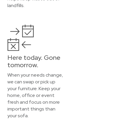
landfills.
Here today. Gone
tomorrow.
When your needs change,
we can swap or pick up
your furniture. Keep your
home, office or event
fresh and focus on more
important things than
your sofa.