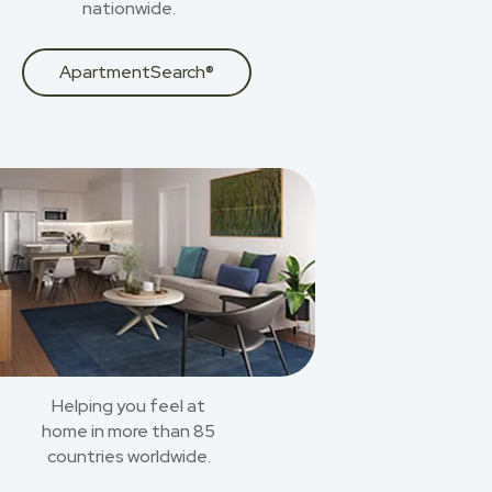
nationwide.
ApartmentSearch®
Helping you feel at
home in more than 85
countries worldwide.