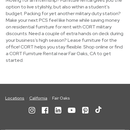
Moving for an internship? Furniture rental gives you the
option to live stylishly, but also within a student's
budget. Packing for yet another military duty station?
Make your next PCS feel like home while saving money
on residential furniture for rent with CORT military
discounts. Need a couple of extra hands on deck during
your business’s high season? Lease furniture for the
office! CORT helps you stay flexible. Shop online or find
a CORT Furniture Rental near Fair Oaks, CA to get
started.
Locations
California
Fair Oaks