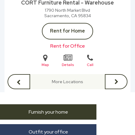
CORT Furniture Rental - Warehouse
1790 North Market Blvd
Sacramento, CA
95834
Rent for Home
Rent for Office
Map
Details
Call
More Locations
Furnish your home
Outfit your office