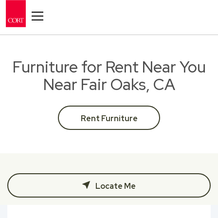
Toggle navigation
Furniture for Rent Near You
Near Fair Oaks, CA
Rent Furniture
Locate Me