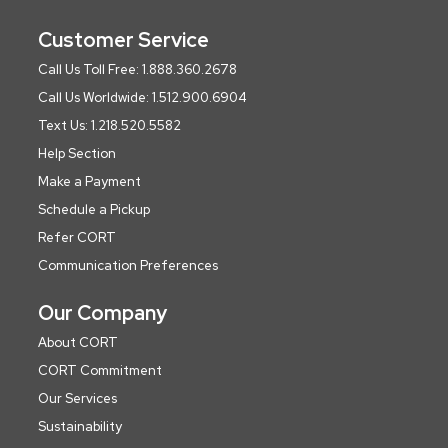
Customer Service
Call Us Toll Free: 1.888.360.2678
Call Us Worldwide: 1.512.900.6904
Text Us: 1.218.520.5582
Help Section
Make a Payment
Schedule a Pickup
Refer CORT
Communication Preferences
Our Company
About CORT
CORT Commitment
Our Services
Sustainability