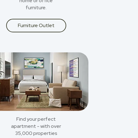
home or office
furniture.
Furniture Outlet
Find your perfect
apartment - with over
35,000 properties