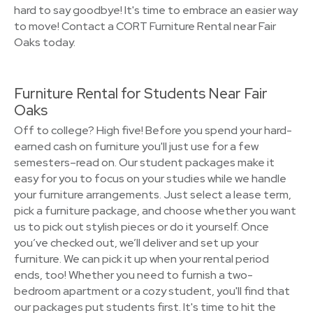
hard to say goodbye! It's time to embrace an easier way
to move! Contact a CORT Furniture Rental near Fair
Oaks today.
Furniture Rental for Students Near Fair
Oaks
Off to college? High five! Before you spend your hard-
earned cash on furniture you'll just use for a few
semesters–read on. Our student packages make it
easy for you to focus on your studies while we handle
your furniture arrangements. Just select a lease term,
pick a furniture package, and choose whether you want
us to pick out stylish pieces or do it yourself. Once
you’ve checked out, we’ll deliver and set up your
furniture. We can pick it up when your rental period
ends, too! Whether you need to furnish a two-
bedroom apartment or a cozy student, you'll find that
our packages put students first. It's time to hit the