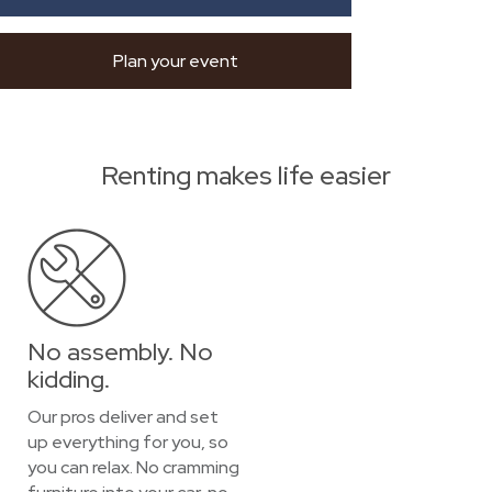
Plan your event
Renting makes life easier
No assembly. No
kidding.
Our pros deliver and set
up everything for you, so
you can relax. No cramming