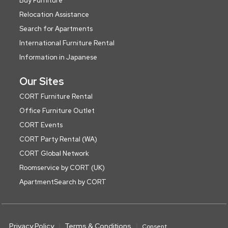
Buy Furniture
Relocation Assistance
Search for Apartments
International Furniture Rental
Information in Japanese
Our Sites
CORT Furniture Rental
Office Furniture Outlet
CORT Events
CORT Party Rental (WA)
CORT Global Network
Roomservice by CORT (UK)
ApartmentSearch by CORT
Privacy Policy
Terms & Conditions
Consent