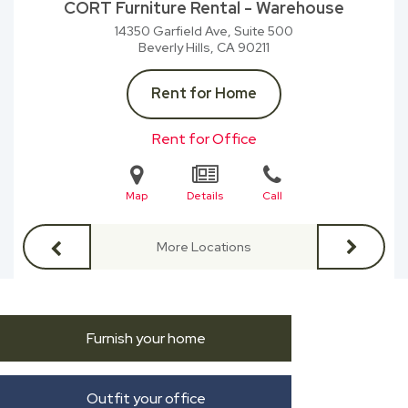
CORT Furniture Rental - Warehouse
14350 Garfield Ave, Suite 500
Beverly Hills, CA
90211
Rent for Home
Rent for Office
Map
Details
Call
More Locations
Furnish your home
Outfit your office