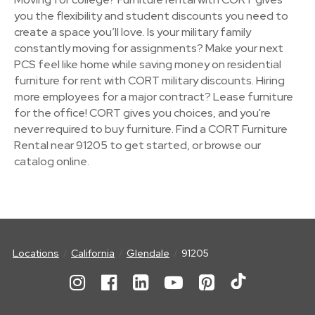
you the flexibility and student discounts you need to
create a space you’ll love. Is your military family
constantly moving for assignments? Make your next
PCS feel like home while saving money on residential
furniture for rent with CORT military discounts. Hiring
more employees for a major contract? Lease furniture
for the office! CORT gives you choices, and you're
never required to buy furniture. Find a CORT Furniture
Rental near 91205 to get started, or browse our
catalog online.
Locations
California
Glendale
91205