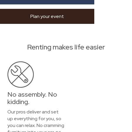
Plan your event
Renting makes life easier
No assembly. No
kidding.
Our pros deliver and set
up everything for you, so
you can relax. No cramming