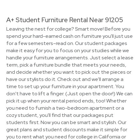
A+ Student Furniture Rental Near 91205
Leaving the nest for college? Smart move! Before you
spend your hard-earned cash on furniture you'll just use
for a few semesters–read on. Our student packages
make it easy for you to focus on your studies while we
handle your furniture arrangements. Just select a lease
term, pick a furniture bundle that meets your needs,
and decide whether you want to pick out the pieces or
have our stylists do it. Check out and we'll arrange a
time to set up your furniture in your apartment. You
don't have to lift a finger. (Just open the door!) We can
pick it up when your rental period ends, too! Whether
you need to furnish a two-bedroom apartment or a
cozy student, you'll find that our packages put
students first. Now you can be smart and stylish. Our
great plans and student discounts make it simple for
you to rent what you need for college in California or