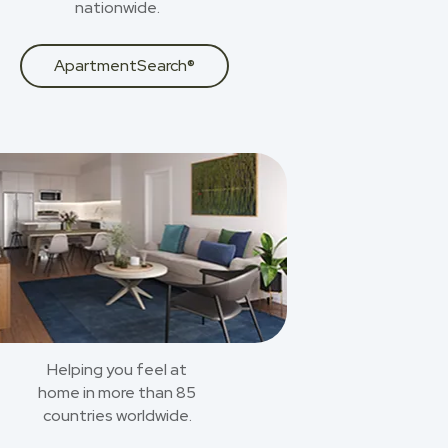
nationwide.
ApartmentSearch®
Helping you feel at
home in more than 85
countries worldwide.