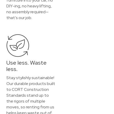
furniture into your car, no
DIY-ing, no heavy lifting,
no assembly required—
that’s our job.
Use less. Waste
less.
Stay stylishly sustainable!
Our durable products built
to CORT Construction
Standards stand up to
the rigors of multiple
moves, so renting from us
helps keep waste out of