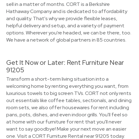
sell in a matter of months. CORT is a Berkshire
Hathaway Company and is dedicated to affordability
and quality. That's why we provide flexible leases,
helpful delivery and setup, and a variety of payment
options. Wherever you're headed, we can be there, too.
We have a network of global partners in 85 countries.
Get It Now or Later: Rent Furniture Near
91205
Transform a short-term living situation into a
welcoming home by renting everything you want, from
luxurious towels to big screen TVs. CORT not only rents
out essentials like coffee tables, sectionals, and dining
room sets, we also offer housewares for rent including
pans, pots, dishes, and even indoor grills. You'll feel so
at home with our furniture for rent that you'll never
want to say goodbye! Make your next move an easier
one. Visit a CORT Furniture Rental near 91205 today.