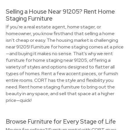
Selling a House Near 91205? Rent Home
Staging Furniture
If you’re a real estate agent, home stager, or
homeowner, you know firsthand that selling a home
isn't cheap or easy. The housing market is challenging
near 91205! Furniture for home staging comes at a price
—and buying it makes no sense. That's why we rent
furniture for home staging near 91205, offering a
variety of styles and options designed to flatter all
types of homes. Rent a few accent pieces, or furnish
entire rooms. CORT has the style and flexibility you
need. Rent home staging furniture to bring out the
beauty in any space, and sell that space at a higher
price—quick!
Browse Furniture for Every Stage of Life
Moving for college? Furniture rental with CORT gives