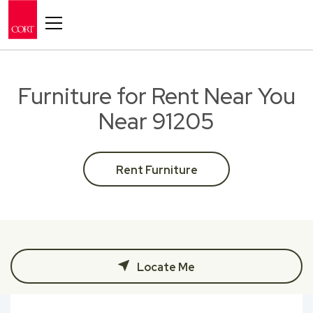
Toggle navigation
Furniture for Rent Near You
Near 91205
Rent Furniture
Locate Me