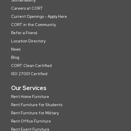
Sustainability
Careers at CORT
Current Openings - Apply Here
CORT in the Community
Refer a Friend
Location Directory
News
Blog
CORT Clean Certified
ISO 27001 Certified
Our Services
Rent Home Furniture
Rent Furniture for Students
Rent Furniture for Military
Rent Office Furniture
Rent Event Furniture