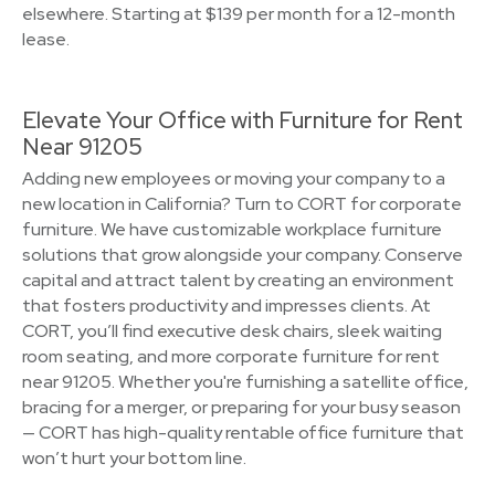
elsewhere. Starting at $139 per month for a 12-month
lease.
Elevate Your Office with Furniture for Rent
Near 91205
Adding new employees or moving your company to a
new location in California? Turn to CORT for corporate
furniture. We have customizable workplace furniture
solutions that grow alongside your company. Conserve
capital and attract talent by creating an environment
that fosters productivity and impresses clients. At
CORT, you’ll find executive desk chairs, sleek waiting
room seating, and more corporate furniture for rent
near 91205. Whether you're furnishing a satellite office,
bracing for a merger, or preparing for your busy season
— CORT has high-quality rentable office furniture that
won’t hurt your bottom line.