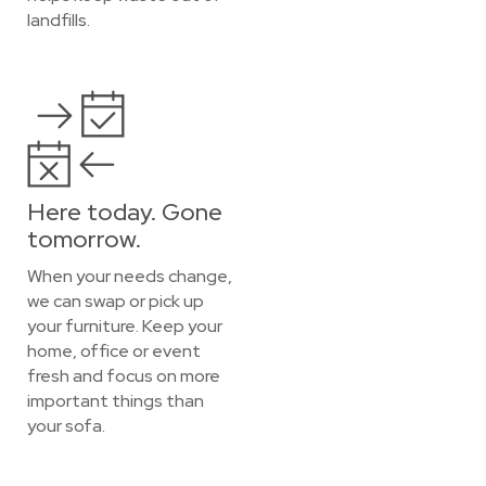
landfills.
Here today. Gone
tomorrow.
When your needs change,
we can swap or pick up
your furniture. Keep your
home, office or event
fresh and focus on more
important things than
your sofa.