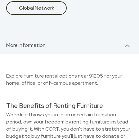
Global Network
More Information
Explore furniture rental options near 91205 for your
home, office, or off-campus apartment.
The Benefits of Renting Furniture
When life throws you into an uncertain transition
period, own your freedom by renting furniture instead
of buying it. With CORT, you don't have to stretch your
budget to buy furniture you'll just have to donate or