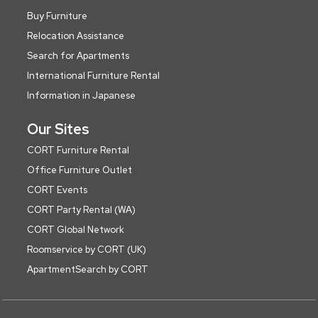
Buy Furniture
Relocation Assistance
Search for Apartments
International Furniture Rental
Information in Japanese
Our Sites
CORT Furniture Rental
Office Furniture Outlet
CORT Events
CORT Party Rental (WA)
CORT Global Network
Roomservice by CORT (UK)
ApartmentSearch by CORT