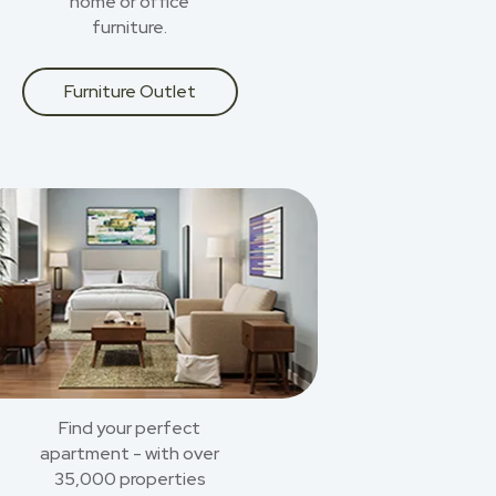
home or office
furniture.
Furniture Outlet
Find your perfect
apartment - with over
35,000 properties