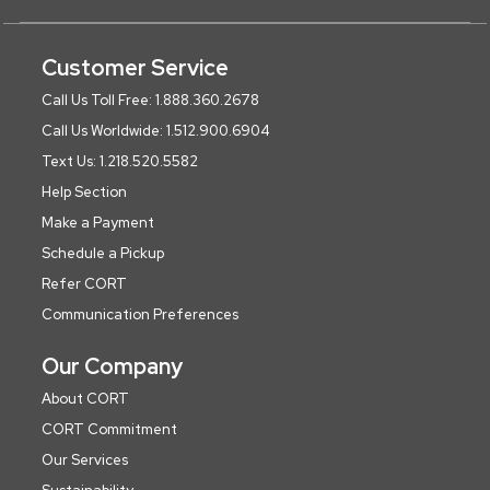
Customer Service
Call Us Toll Free: 1.888.360.2678
Call Us Worldwide: 1.512.900.6904
Text Us: 1.218.520.5582
Help Section
Make a Payment
Schedule a Pickup
Refer CORT
Communication Preferences
Our Company
About CORT
CORT Commitment
Our Services