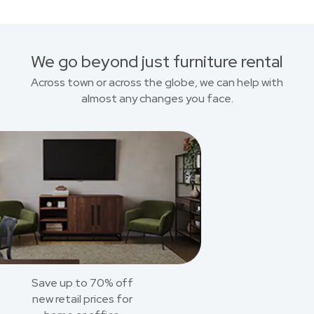
We go beyond just furniture rental
Across town or across the globe, we can help with
almost any changes you face.
Save up to 70% off
new retail prices for