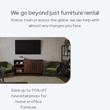
We go beyond just furniture rental
Across town or across the globe, we can help with
almost any changes you face.
Save up to 70% off
new retail prices for
home or office
furniture.