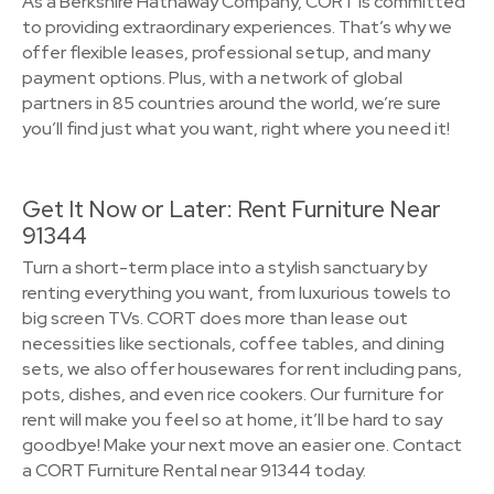
As a Berkshire Hathaway Company, CORT is committed
to providing extraordinary experiences. That’s why we
offer flexible leases, professional setup, and many
payment options. Plus, with a network of global
partners in 85 countries around the world, we’re sure
you’ll find just what you want, right where you need it!
Get It Now or Later: Rent Furniture Near
91344
Turn a short-term place into a stylish sanctuary by
renting everything you want, from luxurious towels to
big screen TVs. CORT does more than lease out
necessities like sectionals, coffee tables, and dining
sets, we also offer housewares for rent including pans,
pots, dishes, and even rice cookers. Our furniture for
rent will make you feel so at home, it’ll be hard to say
goodbye! Make your next move an easier one. Contact
a CORT Furniture Rental near 91344 today.