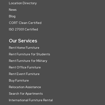
Location Directory
News
Blog
CORT Clean Certified
ISO 27001 Certified
Our Services
Rent Home Furniture
Rent Furniture for Students
Rent Furniture for Military
Rent Office Furniture
Rent Event Furniture
Buy Furniture
Relocation Assistance
Search for Apartments
International Furniture Rental