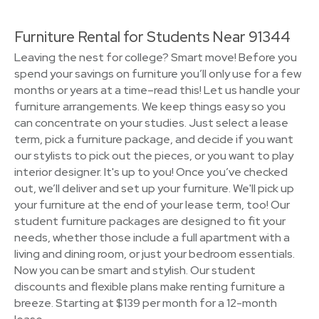
Furniture Rental for Students Near 91344
Leaving the nest for college? Smart move! Before you
spend your savings on furniture you’ll only use for a few
months or years at a time–read this! Let us handle your
furniture arrangements. We keep things easy so you
can concentrate on your studies. Just select a lease
term, pick a furniture package, and decide if you want
our stylists to pick out the pieces, or you want to play
interior designer. It's up to you! Once you’ve checked
out, we’ll deliver and set up your furniture. We'll pick up
your furniture at the end of your lease term, too! Our
student furniture packages are designed to fit your
needs, whether those include a full apartment with a
living and dining room, or just your bedroom essentials.
Now you can be smart and stylish. Our student
discounts and flexible plans make renting furniture a
breeze. Starting at $139 per month for a 12-month