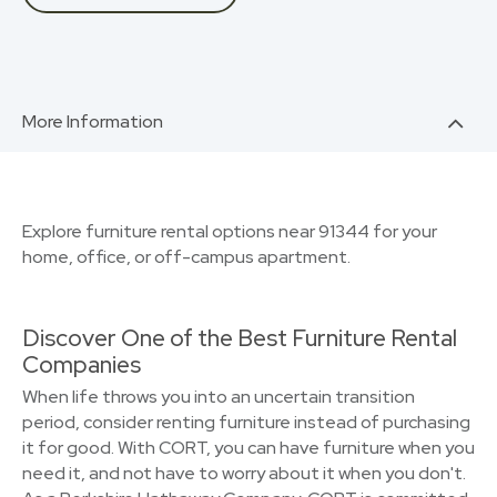
More Information
Explore furniture rental options near 91344 for your
home, office, or off-campus apartment.
Discover One of the Best Furniture Rental
Companies
When life throws you into an uncertain transition
period, consider renting furniture instead of purchasing
it for good. With CORT, you can have furniture when you
need it, and not have to worry about it when you don't.