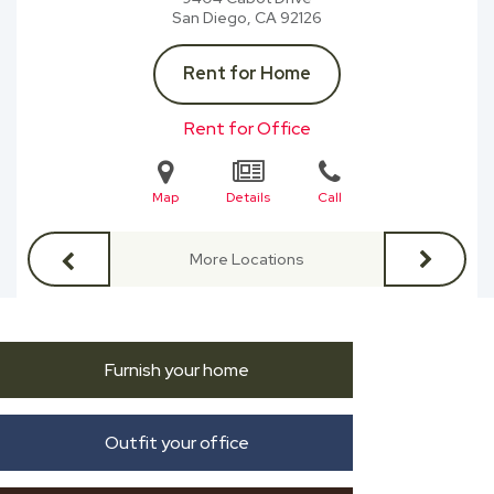
San Diego, CA
92126
Rent for Home
Rent for Office
Map
Details
Call
More Locations
Furnish your home
Outfit your office