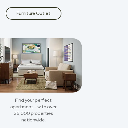
Furniture Outlet
Find your perfect
apartment - with over
35,000 properties
nationwide.