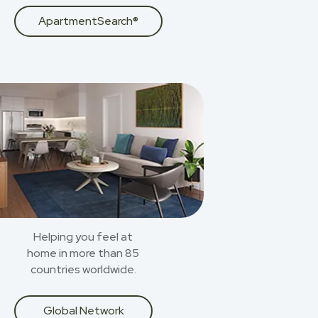
ApartmentSearch®
Helping you feel at
home in more than 85
countries worldwide.
Global Network