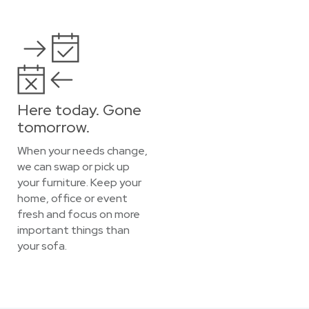
Here today. Gone
tomorrow.
When your needs change,
we can swap or pick up
your furniture. Keep your
home, office or event
fresh and focus on more
important things than
your sofa.