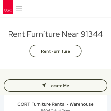
Toggle navigation
Rent Furniture Near 91344
Rent Furniture
Locate Me
CORT Furniture Rental - Warehouse
9404 Cabot Drive