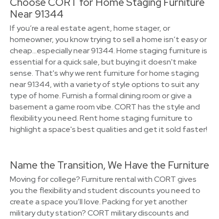
Choose CORT for Home Staging Furniture
Near 91344
If you’re a real estate agent, home stager, or
homeowner, you know trying to sell a home isn’t easy or
cheap…especially near 91344. Home staging furniture is
essential for a quick sale, but buying it doesn't make
sense. That's why we rent furniture for home staging
near 91344, with a variety of style options to suit any
type of home. Furnish a formal dining room or give a
basement a game room vibe. CORT has the style and
flexibility you need. Rent home staging furniture to
highlight a space's best qualities and get it sold faster!
Name the Transition, We Have the Furniture
Moving for college? Furniture rental with CORT gives
you the flexibility and student discounts you need to
create a space you’ll love. Packing for yet another
military duty station? CORT military discounts and