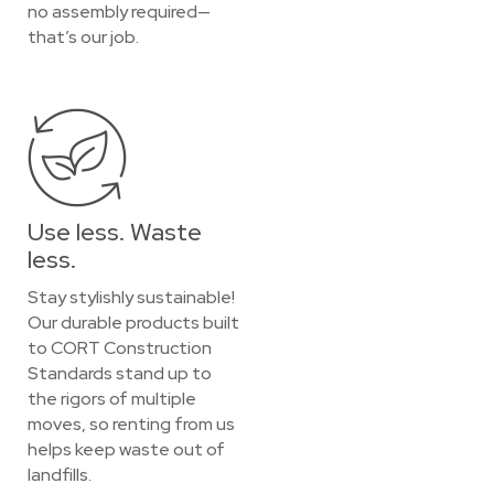
no assembly required—
that’s our job.
Use less. Waste
less.
Stay stylishly sustainable!
Our durable products built
to CORT Construction
Standards stand up to
the rigors of multiple
moves, so renting from us
helps keep waste out of
landfills.