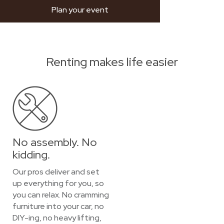
Plan your event
Renting makes life easier
No assembly. No
kidding.
Our pros deliver and set
up everything for you, so
you can relax. No cramming
furniture into your car, no
DIY-ing, no heavy lifting,