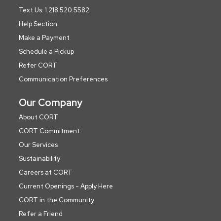
Text Us: 1.218.520.5582
Help Section
Make a Payment
Schedule a Pickup
Refer CORT
Communication Preferences
Our Company
About CORT
CORT Commitment
Our Services
Sustainability
Careers at CORT
Current Openings - Apply Here
CORT in the Community
Refer a Friend