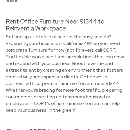
lease.
Rent Office Furniture Near 91344 to
Reinvent a Workspace
Setting up a satellite office for the busy season?
Expanding your business in California? When you need
corporate furniture for now (not forever), call CORT.
Find flexible workplace furniture solutions that can grow
and expand with your business. Boost revenue and
attract talent by creating an environment that fosters
productivity and impresses clients. Get down to
business with corporate furniture for rent near 91344.
Whether you're bracing for more foot traffic, preparing
for a merger, or setting up temporary housing for
employees— CORT's office furniture for rent can help
keep your business "in the green!"