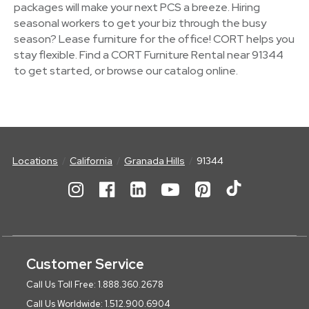
packages will make your next PCS a breeze. Hiring
seasonal workers to get your biz through the busy
season? Lease furniture for the office! CORT helps you
stay flexible. Find a CORT Furniture Rental near 91344
to get started, or browse our catalog online.
Locations
California
Granada Hills
91344
Customer Service
Call Us Toll Free: 1.888.360.2678
Call Us Worldwide: 1.512.900.6904