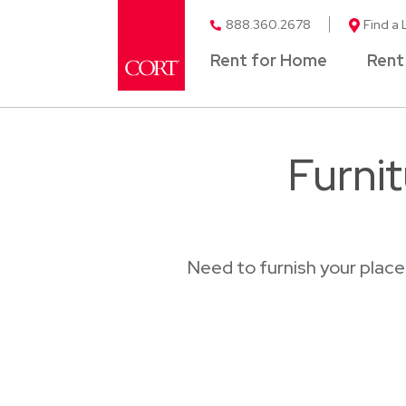
888.360.2678
Find a 
Rent for Home
Rent
Furni
Need to furnish your plac