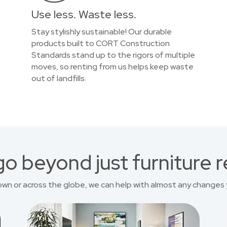
Use less. Waste less.
Stay stylishly sustainable! Our durable
products built to CORT Construction
Standards stand up to the rigors of multiple
moves, so renting from us helps keep waste
out of landfills.
o beyond just furniture r
own or across the globe, we can help with almost any changes 