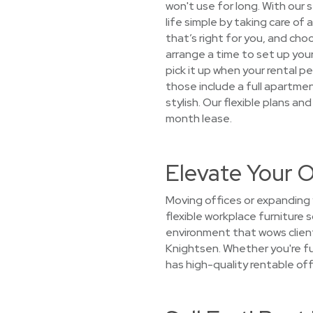
won't use for long. With our
life simple by taking care of
that’s right for you, and cho
arrange a time to set up your
pick it up when your rental 
those include a full apartmen
stylish. Our flexible plans a
month lease.
Elevate Your O
Moving offices or expanding 
flexible workplace furniture 
environment that wows client
Knightsen. Whether you're fu
has high-quality rentable off