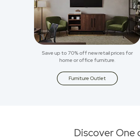
Save up to 70% off new retail prices for
home or office furniture.
Furniture Outlet
Discover One 