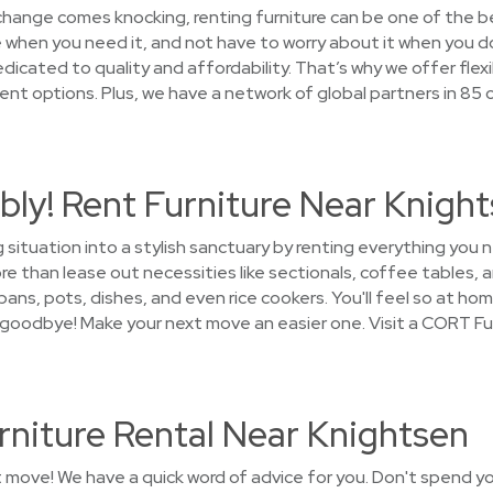
 change comes knocking, renting furniture can be one of the b
 when you need it, and not have to worry about it when you do
cated to quality and affordability. That’s why we offer flexi
t options. Plus, we have a network of global partners in 85 
ly! Rent Furniture Near Knigh
g situation into a stylish sanctuary by renting everything yo
 than lease out necessities like sectionals, coffee tables, a
ans, pots, dishes, and even rice cookers. You'll feel so at hom
y goodbye! Make your next move an easier one. Visit a CORT Fu
rniture Rental Near Knightsen
t move! We have a quick word of advice for you. Don't spend y