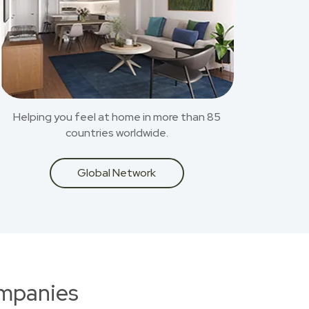
Helping you feel at home in more than 85
countries worldwide.
Global Network
ompanies