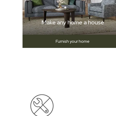
Make any home a house
Furnish your home