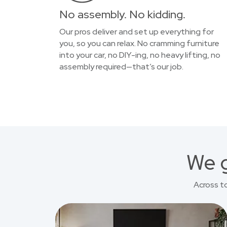
No assembly. No kidding.
Our pros deliver and set up everything for
you, so you can relax. No cramming furniture
into your car, no DIY-ing, no heavy lifting, no
assembly required—that’s our job.
We g
Across t