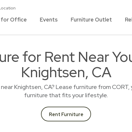
Location
 for Office
Events
Furniture Outlet
Re
ture for Rent Near Yo
Knightsen, CA
e near Knightsen, CA? Lease furniture from CORT, 
furniture that fits your lifestyle.
Rent Furniture