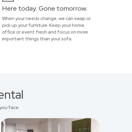
Here today. Gone tomorrow.
When your needs change, we can swap or
pick up your furniture. Keep your home,
office or event fresh and focus on more
important things than your sofa.
ental
you face.