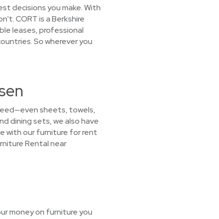
est decisions you make. With
n't. CORT is a Berkshire
ble leases, professional
countries. So wherever you
tsen
u need—even sheets, towels,
nd dining sets, we also have
e with our furniture for rent
rniture Rental near
our money on furniture you