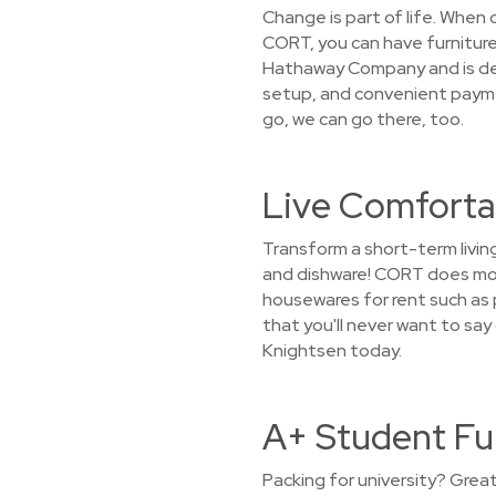
Change is part of life. When
CORT, you can have furniture
Hathaway Company and is dedi
setup, and convenient paymen
go, we can go there, too.
Live Comfortab
Transform a short-term livin
and dishware! CORT does more
housewares for rent such as p
that you'll never want to sa
Knightsen today.
A+ Student Fu
Packing for university? Grea