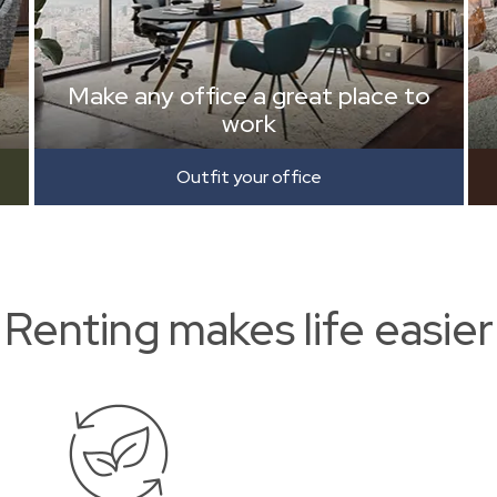
Make any office a great place to
work
Outfit your office
Renting makes life easier