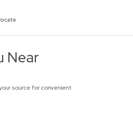
locate
u Near
your source for convenient