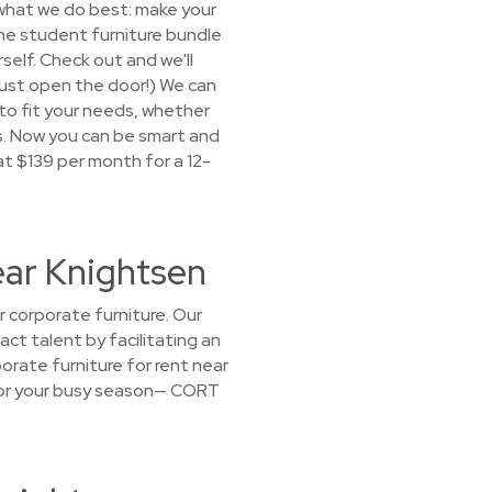
 what we do best: make your
 the student furniture bundle
self. Check out and we'll
(Just open the door!) We can
 to fit your needs, whether
ls. Now you can be smart and
at $139 per month for a 12-
ear Knightsen
r corporate furniture. Our
act talent by facilitating an
rate furniture for rent near
g for your busy season— CORT