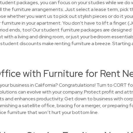
 student packages, you can focus on your studies while we do
 all the furniture arrangements. Just select a lease term, pick
ose whether you want us to pick out stylish pieces or do it your
 furniture in your apartment. You don't have to lift a finger. 
period ends, too! Our student furniture packages are designed
t with a living and dining room, or just your bedroom essentia
nd student discounts make renting furniture a breeze. Starting 
ffice with Furniture for Rent N
your business in California? Congratulations! Turn to CORT fo
solutions can evolve with your company. Protect profit and attr
s and enhances productivity. Get down to business with corpo
rnishing a satellite office, bracing for a merger, or preparin
ice furniture that won’t hurt your bottom line.