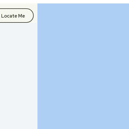
Locate Me