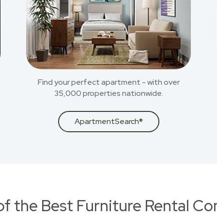
Find your perfect apartment - with over
35,000 properties nationwide.
ApartmentSearch®
of the Best Furniture Rental C