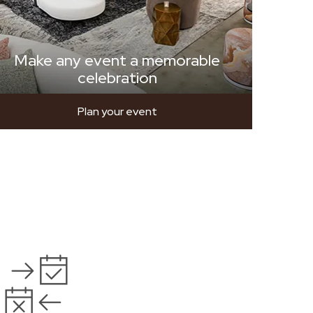
Make any event a memorable
celebration
Plan your event