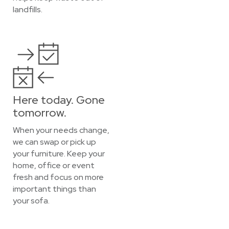
landfills.
Here today. Gone
tomorrow.
When your needs change,
we can swap or pick up
your furniture. Keep your
home, office or event
fresh and focus on more
important things than
your sofa.