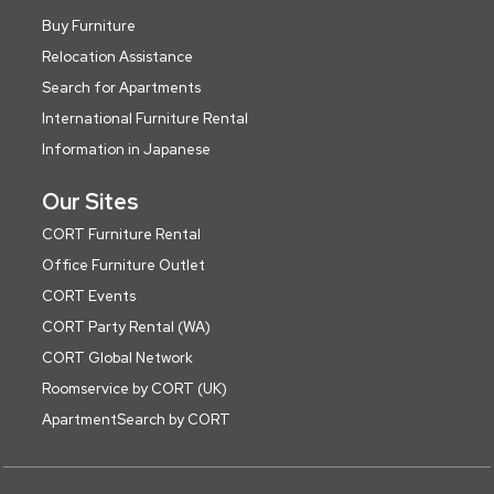
Buy Furniture
Relocation Assistance
Search for Apartments
International Furniture Rental
Information in Japanese
Our Sites
CORT Furniture Rental
Office Furniture Outlet
CORT Events
CORT Party Rental (WA)
CORT Global Network
Roomservice by CORT (UK)
ApartmentSearch by CORT