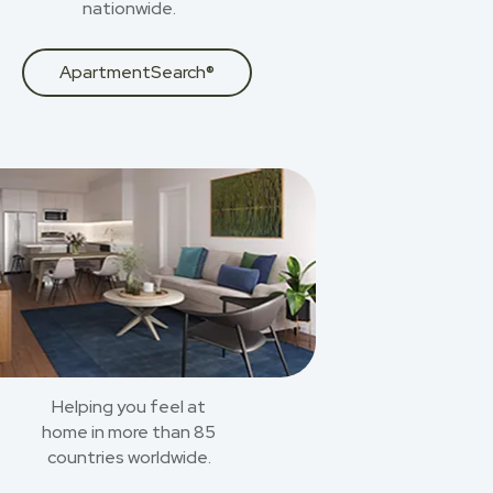
nationwide.
ApartmentSearch®
Helping you feel at
home in more than 85
countries worldwide.