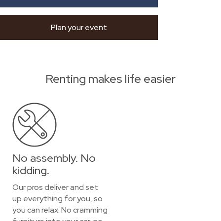
Plan your event
Renting makes life easier
No assembly. No
kidding.
Our pros deliver and set
up everything for you, so
you can relax. No cramming