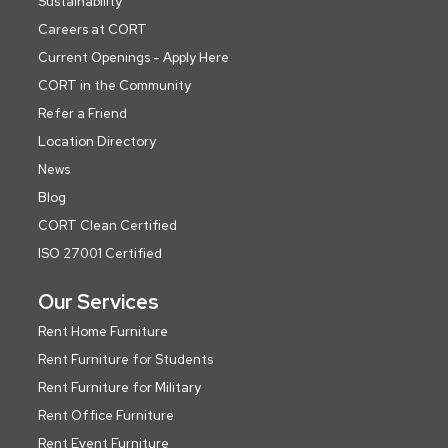
Sustainability
Careers at CORT
Current Openings - Apply Here
CORT in the Community
Refer a Friend
Location Directory
News
Blog
CORT Clean Certified
ISO 27001 Certified
Our Services
Rent Home Furniture
Rent Furniture for Students
Rent Furniture for Military
Rent Office Furniture
Rent Event Furniture