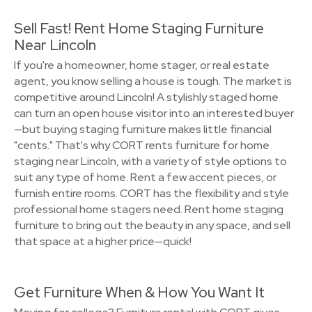
Sell Fast! Rent Home Staging Furniture
Near Lincoln
If you're a homeowner, home stager, or real estate
agent, you know selling a house is tough. The market is
competitive around Lincoln! A stylishly staged home
can turn an open house visitor into an interested buyer
—but buying staging furniture makes little financial
"cents." That's why CORT rents furniture for home
staging near Lincoln, with a variety of style options to
suit any type of home. Rent a few accent pieces, or
furnish entire rooms. CORT has the flexibility and style
professional home stagers need. Rent home staging
furniture to bring out the beauty in any space, and sell
that space at a higher price—quick!
Get Furniture When & How You Want It