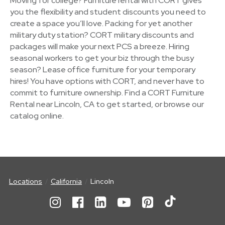
Moving for college? Furniture rental with CORT gives
you the flexibility and student discounts you need to
create a space you’ll love. Packing for yet another
military duty station? CORT military discounts and
packages will make your next PCS a breeze. Hiring
seasonal workers to get your biz through the busy
season? Lease office furniture for your temporary
hires! You have options with CORT, and never have to
commit to furniture ownership. Find a CORT Furniture
Rental near Lincoln, CA to get started, or browse our
catalog online.
Locations
California
Lincoln