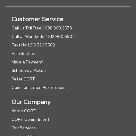
Customer Service
Call Us Toll Free: 1.888.360.2678
Call Us Worldwide: 1.512.900.6904
Text Us: 1.218.520.5582
Help Section
Make a Payment
Schedule a Pickup
Refer CORT
Communication Preferences
Our Company
About CORT
CORT Commitment
Our Services