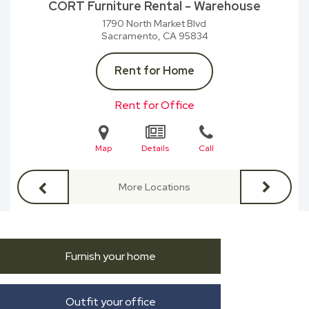
CORT Furniture Rental - Warehouse
1790 North Market Blvd
Sacramento, CA
95834
Rent for Home
Rent for Office
Map
Details
Call
More Locations
Furnish your home
Outfit your office