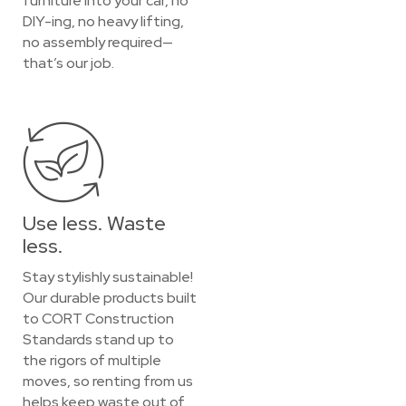
furniture into your car, no
DIY-ing, no heavy lifting,
no assembly required—
that’s our job.
Use less. Waste
less.
Stay stylishly sustainable!
Our durable products built
to CORT Construction
Standards stand up to
the rigors of multiple
moves, so renting from us
helps keep waste out of