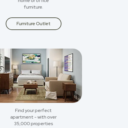
home or office
furniture.
Furniture Outlet
Find your perfect
apartment - with over
35,000 properties