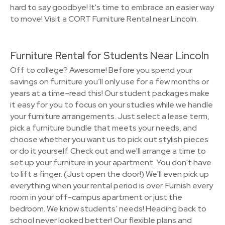
hard to say goodbye! It's time to embrace an easier way
to move! Visit a CORT Furniture Rental near Lincoln.
Furniture Rental for Students Near Lincoln
Off to college? Awesome! Before you spend your
savings on furniture you’ll only use for a few months or
years at a time–read this! Our student packages make
it easy for you to focus on your studies while we handle
your furniture arrangements. Just select a lease term,
pick a furniture bundle that meets your needs, and
choose whether you want us to pick out stylish pieces
or do it yourself. Check out and we'll arrange a time to
set up your furniture in your apartment. You don't have
to lift a finger. (Just open the door!) We'll even pick up
everything when your rental period is over. Furnish every
room in your off-campus apartment or just the
bedroom. We know students’ needs! Heading back to
school never looked better! Our flexible plans and