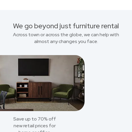
We go beyond just furniture rental
Across town or across the globe, we can help with
almost any changes you face.
Save up to 70% off
new retail prices for