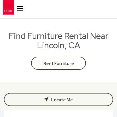
Toggle navigation
Find Furniture Rental Near
Lincoln, CA
Rent Furniture
Locate Me