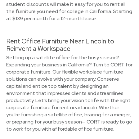
student discounts will make it easy for you to rent all
the furniture you need for college in California. Starting
at $139 per month for a 12-month lease.
Rent Office Furniture Near Lincoln to
Reinvent a Workspace
Setting up a satellite office for the busy season?
Expanding your business in California? Turn to CORT for
corporate furniture. Our flexible workplace furniture
solutions can evolve with your company. Conserve
capital and entice top talent by designing an
environment that impresses clients and streamlines
productivity. Let's bring your vision to life with the right
corporate furniture for rent near Lincoln. Whether
you're furnishing a satellite office, bracing for a merger,
or preparing for your busy season— CORT is ready to go
to work for you with affordable office furniture.