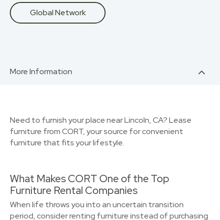
Global Network
More Information
Need to furnish your place near Lincoln, CA? Lease
furniture from CORT, your source for convenient
furniture that fits your lifestyle.
What Makes CORT One of the Top
Furniture Rental Companies
When life throws you into an uncertain transition
period, consider renting furniture instead of purchasing