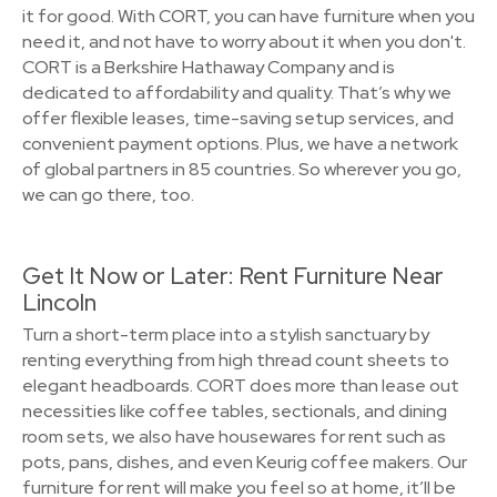
it for good. With CORT, you can have furniture when you
need it, and not have to worry about it when you don't.
CORT is a Berkshire Hathaway Company and is
dedicated to affordability and quality. That’s why we
offer flexible leases, time-saving setup services, and
convenient payment options. Plus, we have a network
of global partners in 85 countries. So wherever you go,
we can go there, too.
Get It Now or Later: Rent Furniture Near
Lincoln
Turn a short-term place into a stylish sanctuary by
renting everything from high thread count sheets to
elegant headboards. CORT does more than lease out
necessities like coffee tables, sectionals, and dining
room sets, we also have housewares for rent such as
pots, pans, dishes, and even Keurig coffee makers. Our
furniture for rent will make you feel so at home, it’ll be