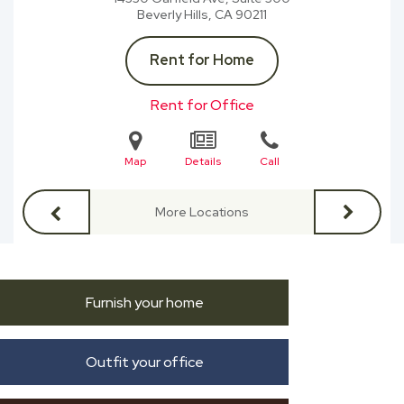
Beverly Hills, CA
90211
Rent for Home
Rent for Office
Map
Details
Call
More Locations
Furnish your home
Outfit your office