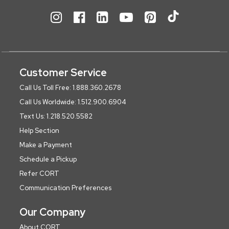
Customer Service
Call Us Toll Free: 1.888.360.2678
Call Us Worldwide: 1.512.900.6904
Text Us: 1.218.520.5582
Help Section
Make a Payment
Schedule a Pickup
Refer CORT
Communication Preferences
Our Company
About CORT