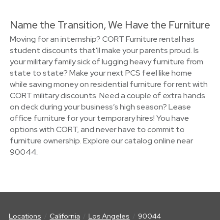
Name the Transition, We Have the Furniture
Moving for an internship? CORT Furniture rental has
student discounts that'll make your parents proud. Is
your military family sick of lugging heavy furniture from
state to state? Make your next PCS feel like home
while saving money on residential furniture for rent with
CORT military discounts. Need a couple of extra hands
on deck during your business’s high season? Lease
office furniture for your temporary hires! You have
options with CORT, and never have to commit to
furniture ownership. Explore our catalog online near
90044.
Locations
California
Los Angeles
90044