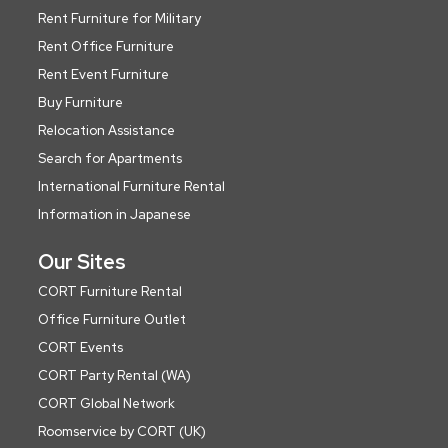
Rent Furniture for Military
Rent Office Furniture
Rent Event Furniture
Buy Furniture
Relocation Assistance
Search for Apartments
International Furniture Rental
Information in Japanese
Our Sites
CORT Furniture Rental
Office Furniture Outlet
CORT Events
CORT Party Rental (WA)
CORT Global Network
Roomservice by CORT (UK)