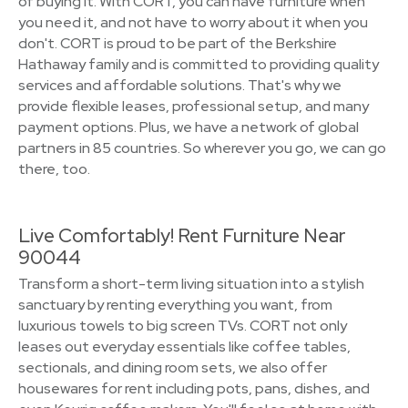
of buying it. With CORT, you can have furniture when
you need it, and not have to worry about it when you
don't. CORT is proud to be part of the Berkshire
Hathaway family and is committed to providing quality
services and affordable solutions. That's why we
provide flexible leases, professional setup, and many
payment options. Plus, we have a network of global
partners in 85 countries. So wherever you go, we can go
there, too.
Live Comfortably! Rent Furniture Near
90044
Transform a short-term living situation into a stylish
sanctuary by renting everything you want, from
luxurious towels to big screen TVs. CORT not only
leases out everyday essentials like coffee tables,
sectionals, and dining room sets, we also offer
housewares for rent including pots, pans, dishes, and