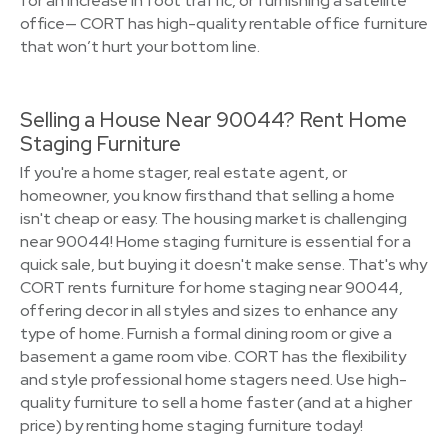
for an increase in foot traffic, or furnishing a satellite
office— CORT has high-quality rentable office furniture
that won’t hurt your bottom line.
Selling a House Near 90044? Rent Home
Staging Furniture
If you're a home stager, real estate agent, or
homeowner, you know firsthand that selling a home
isn't cheap or easy. The housing market is challenging
near 90044! Home staging furniture is essential for a
quick sale, but buying it doesn't make sense. That's why
CORT rents furniture for home staging near 90044,
offering decor in all styles and sizes to enhance any
type of home. Furnish a formal dining room or give a
basement a game room vibe. CORT has the flexibility
and style professional home stagers need. Use high-
quality furniture to sell a home faster (and at a higher
price) by renting home staging furniture today!