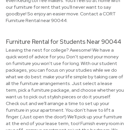
even Keurig coffee makers. You'll feel so at home with
our furniture for rent that you'll never want to say
goodbye! So enjoy an easier move. Contact a CORT
Furniture Rental near 90044.
Furniture Rental for Students Near 90044
Leaving the nest for college? Awesome! We have a
quick word of advice for you. Don't spend your money
on furniture you won't use for long. With our student
packages, you can focus on your studies while we do
what we do best: make your life simple by taking care of
all the furniture arrangements. Just select a lease
term, pick a furniture package, and choose whether you
want us to pick out stylish pieces or do it yourself.
Check out and we'll arrange a time to set up your
furniture in your apartment. You don't have to lift a
finger. (Just open the door!) We'll pick up your furniture
at the end of your lease term, too! Furnish every room in