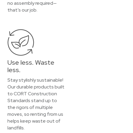
no assembly required—
that’s our job.
Use less. Waste
less.
Stay stylishly sustainable!
Our durable products built
to CORT Construction
Standards stand up to
the rigors of multiple
moves, so renting from us
helps keep waste out of
landfills.