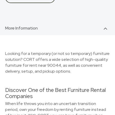
More Information
Looking for a temporary (or not so temporary) furniture
solution? CORT offers a wide selection of high-quality
furniture for rent near 90044, as well as convenient
delivery, setup, and pickup options.
Discover One of the Best Furniture Rental
Companies
When life throws you into an uncertain transition
period, own your freedom by renting furniture instead