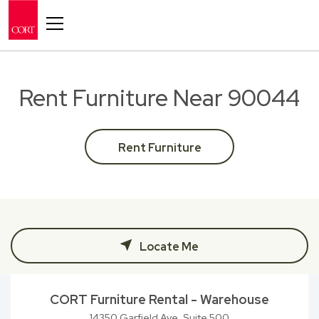
Toggle navigation
Rent Furniture Near 90044
Rent Furniture
Locate Me
CORT Furniture Rental - Warehouse
14350 Garfield Ave, Suite 500