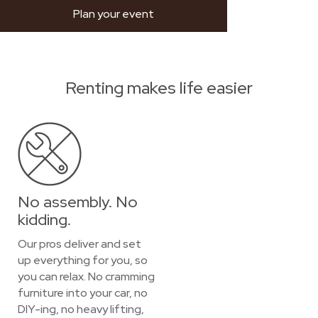
Plan your event
Renting makes life easier
No assembly. No
kidding.
Our pros deliver and set
up everything for you, so
you can relax. No cramming
furniture into your car, no
DIY-ing, no heavy lifting,