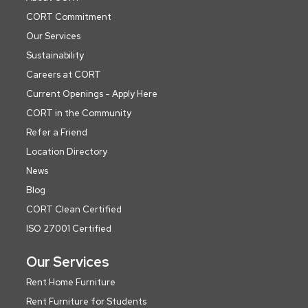
CORT Commitment
Our Services
Sustainability
Careers at CORT
Current Openings - Apply Here
CORT in the Community
Refer a Friend
Location Directory
News
Blog
CORT Clean Certified
ISO 27001 Certified
Our Services
Rent Home Furniture
Rent Furniture for Students