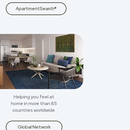
ApartmentSearch®
Helping you feel at
home in more than 85
countries worldwide.
Global Network