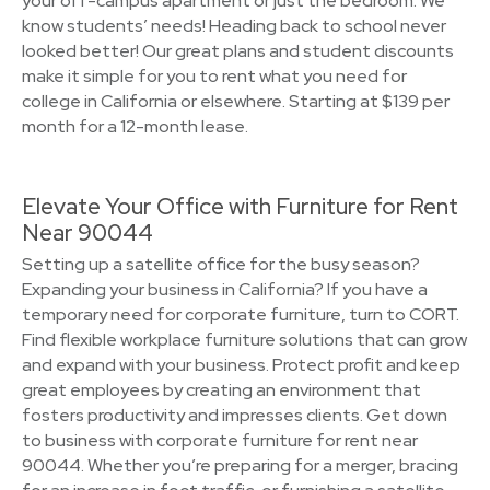
your off-campus apartment or just the bedroom. We
know students’ needs! Heading back to school never
looked better! Our great plans and student discounts
make it simple for you to rent what you need for
college in California or elsewhere. Starting at $139 per
month for a 12-month lease.
Elevate Your Office with Furniture for Rent
Near 90044
Setting up a satellite office for the busy season?
Expanding your business in California? If you have a
temporary need for corporate furniture, turn to CORT.
Find flexible workplace furniture solutions that can grow
and expand with your business. Protect profit and keep
great employees by creating an environment that
fosters productivity and impresses clients. Get down
to business with corporate furniture for rent near
90044. Whether you’re preparing for a merger, bracing