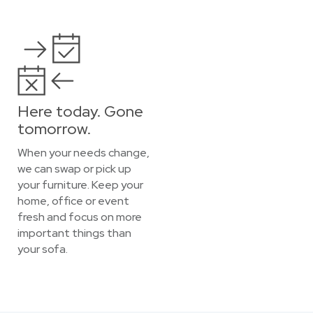
Here today. Gone
tomorrow.
When your needs change,
we can swap or pick up
your furniture. Keep your
home, office or event
fresh and focus on more
important things than
your sofa.