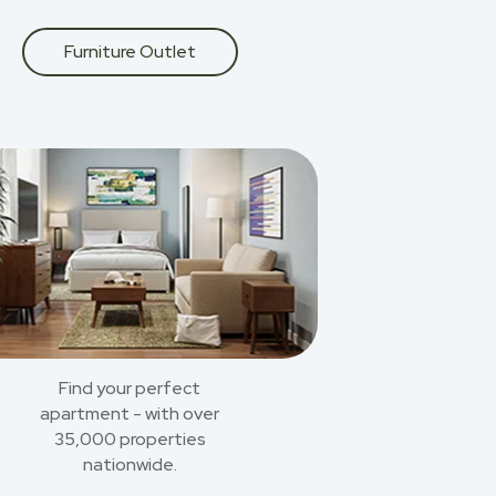
Furniture Outlet
Find your perfect
apartment - with over
35,000 properties
nationwide.