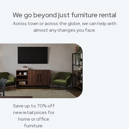
We go beyond just furniture rental
Across town or across the globe, we can help with
almost any changes you face.
Save up to 70% off
new retail prices for
home or office
furniture.