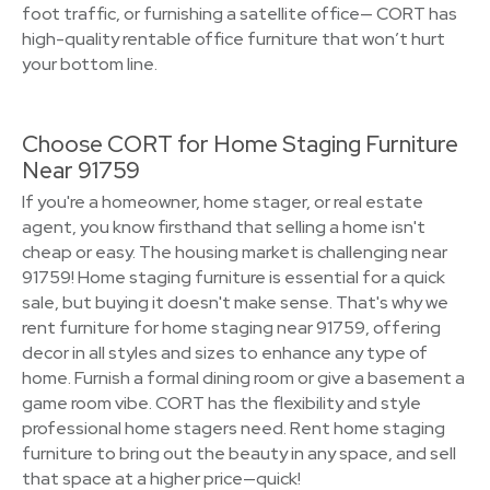
foot traffic, or furnishing a satellite office— CORT has
high-quality rentable office furniture that won’t hurt
your bottom line.
Choose CORT for Home Staging Furniture
Near 91759
If you're a homeowner, home stager, or real estate
agent, you know firsthand that selling a home isn't
cheap or easy. The housing market is challenging near
91759! Home staging furniture is essential for a quick
sale, but buying it doesn't make sense. That's why we
rent furniture for home staging near 91759, offering
decor in all styles and sizes to enhance any type of
home. Furnish a formal dining room or give a basement a
game room vibe. CORT has the flexibility and style
professional home stagers need. Rent home staging
furniture to bring out the beauty in any space, and sell
that space at a higher price—quick!