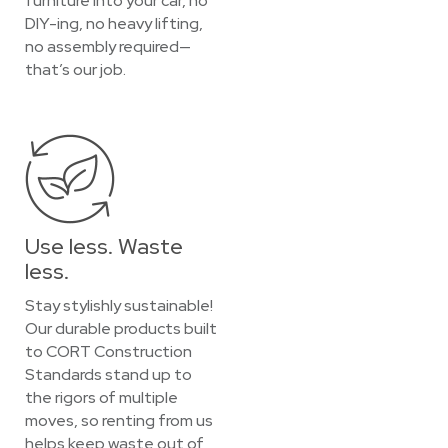
furniture into your car, no
DIY-ing, no heavy lifting,
no assembly required—
that’s our job.
Use less. Waste
less.
Stay stylishly sustainable!
Our durable products built
to CORT Construction
Standards stand up to
the rigors of multiple
moves, so renting from us
helps keep waste out of