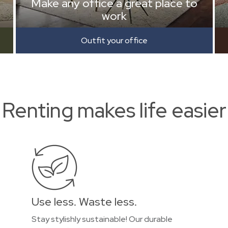
Make any office a great place to
work
Outfit your office
Renting makes life easier
Use less. Waste less.
Stay stylishly sustainable! Our durable