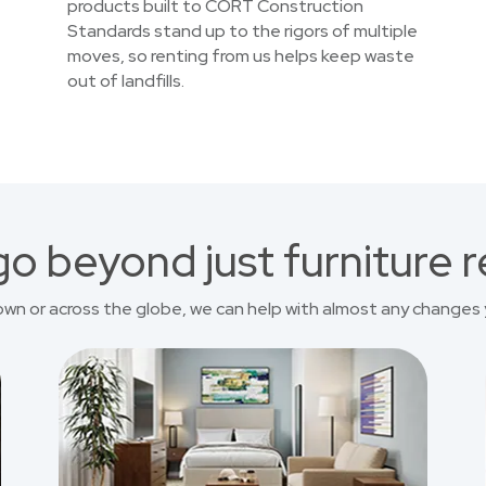
products built to CORT Construction
Standards stand up to the rigors of multiple
moves, so renting from us helps keep waste
out of landfills.
o beyond just furniture r
own or across the globe, we can help with almost any changes 