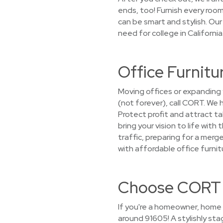
ends, too! Furnish every ro
can be smart and stylish. Our
need for college in Californi
Office Furnitu
Moving offices or expanding 
(not forever), call CORT. We
Protect profit and attract ta
bring your vision to life wit
traffic, preparing for a mer
with affordable office furnit
Choose CORT f
If you're a homeowner, home 
around 91605! A stylishly st