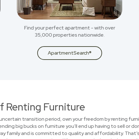
Find your perfect apartment - with over
35,000 properties nationwide.
ApartmentSearch®
f Renting Furniture
uncertain transition period, own your freedom by renting furni
nding big bucks on furniture you’ll end up having to sell or d
y family and is committed to quality and affordability. That’s