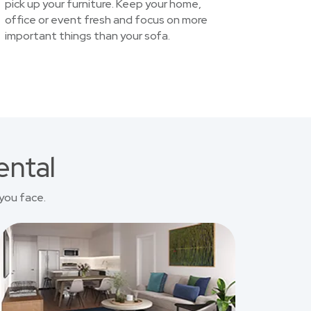
pick up your furniture. Keep your home,
office or event fresh and focus on more
important things than your sofa.
ental
you face.