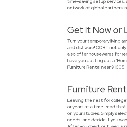
time-saving setup services,
network of global partners in
Get It Now or 
Turn your temporary living a
and dishware! CORT not only 
also offer housewares for ren
have you putting out a "Hom
Furniture Rental near 91605.
Furniture Rent
Leaving the nest for college
or years at a time–read this
on your studies. Simply selec
needs, and decide if you want 
After you check out, we'll arr