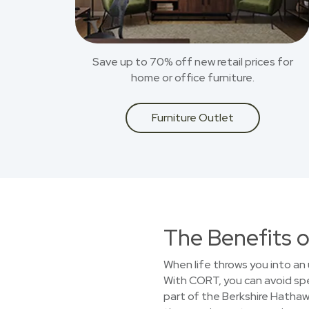
Save up to 70% off new retail prices for
home or office furniture.
Furniture Outlet
The Benefits o
When life throws you into an 
With CORT, you can avoid spe
part of the Berkshire Hathawa