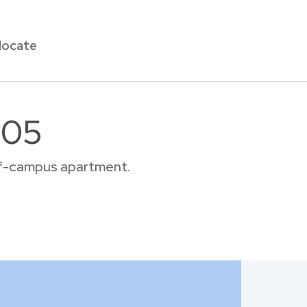
locate
605
off-campus apartment.