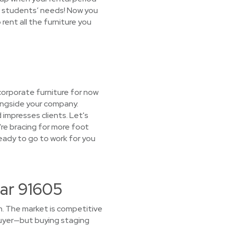
w students’ needs! Now you
rent all the furniture you
corporate furniture for now
longside your company.
 impresses clients. Let's
're bracing for more foot
eady to go to work for you
ar 91605
h. The market is competitive
buyer—but buying staging