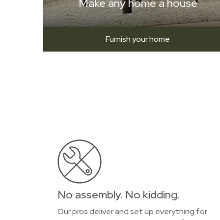
Make any home a house
Furnish your home
No assembly. No kidding.
Our pros deliver and set up everything for