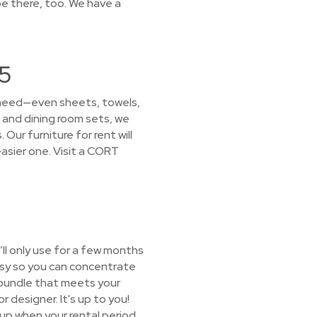
e there, too. We have a
05
u need—even sheets, towels,
 and dining room sets, we
Our furniture for rent will
sier one. Visit a CORT
ll only use for a few months
asy so you can concentrate
e bundle that meets your
r designer. It's up to you!
t up when your rental period