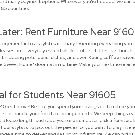
 and many payment options. Wherever you're headed, we can b
 85 countries.
Later: Rent Furniture Near 916
rrangement into a stylish sanctuary by renting everything yo
leases out everyday essentials like coffee tables, sectionals,
t including pots, pans, dishes, and even Keurig coffee makers. 
e Sweet Home" doormat in no time. Make your next move an ea
al for Students Near 91605
? Great move! Before you spend your savings on furniture you’
! Let us handle your furniture arrangements. We keep things e
t a lease length, such as a year or a semester, pick a furnitur
our stylists to pick out the pieces, or you want to play interio
ange a time to deliver and set up your furniture. We can pick i