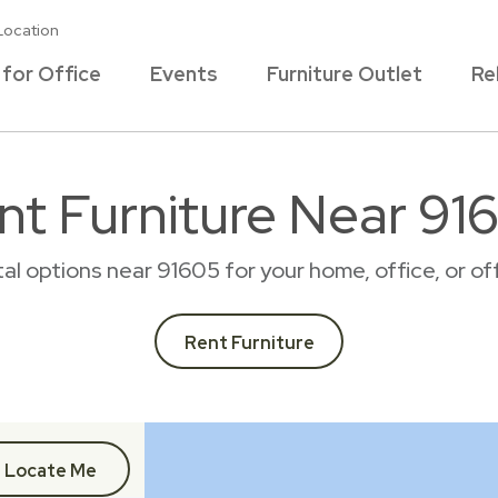
Location
 for Office
Events
Furniture Outlet
Re
nt Furniture Near 91
ntal options near 91605 for your home, office, or 
Rent Furniture
Locate Me