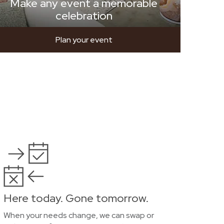
Make any event a memorable
celebration
Plan your event
Here today. Gone tomorrow.
When your needs change, we can swap or