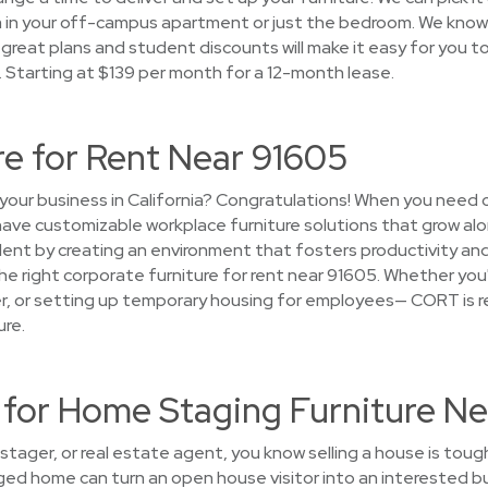
om in your off-campus apartment or just the bedroom. We kno
 great plans and student discounts will make it easy for you to 
a. Starting at $139 per month for a 12-month lease.
re for Rent Near 91605
your business in California? Congratulations! When you need 
 have customizable workplace furniture solutions that grow a
lent by creating an environment that fosters productivity and
h the right corporate furniture for rent near 91605. Whether you
ger, or setting up temporary housing for employees— CORT is r
ure.
or Home Staging Furniture Ne
stager, or real estate agent, you know selling a house is toug
aged home can turn an open house visitor into an interested 