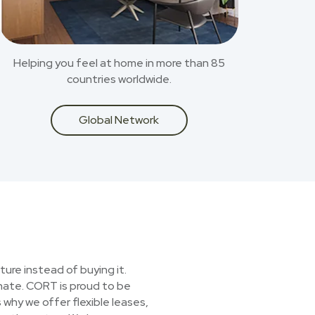
Helping you feel at home in more than 85
countries worldwide.
Global Network
ture instead of buying it.
onate. CORT is proud to be
 why we offer flexible leases,