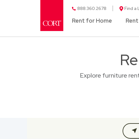
888.360.2678
Find a 
Rent for Home
Rent
Re
Explore furniture re