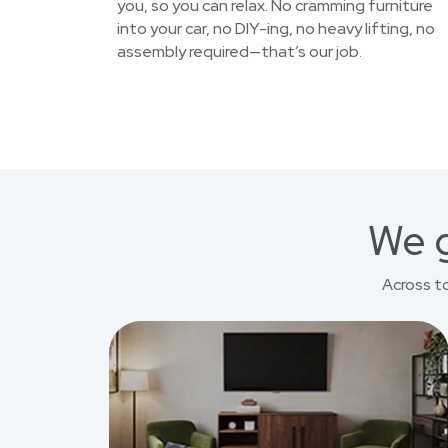
you, so you can relax. No cramming furniture
into your car, no DIY-ing, no heavy lifting, no
assembly required—that’s our job.
We g
Across t