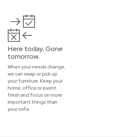
Here today. Gone
tomorrow.
When your needs change,
we can swap or pick up
your furniture. Keep your
home, office or event
fresh and focus on more
important things than
your sofa.