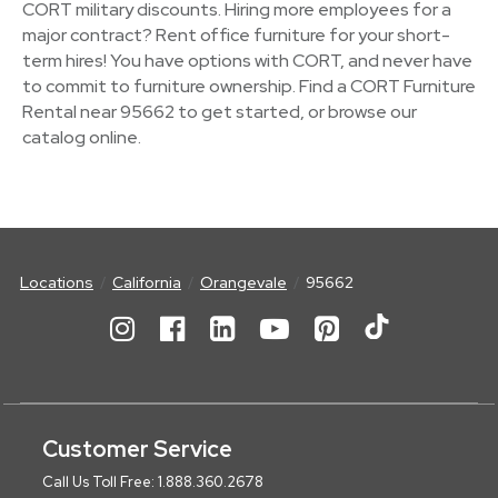
CORT military discounts. Hiring more employees for a
major contract? Rent office furniture for your short-
term hires! You have options with CORT, and never have
to commit to furniture ownership. Find a CORT Furniture
Rental near 95662 to get started, or browse our
catalog online.
Locations
California
Orangevale
95662
Customer Service
Call Us Toll Free: 1.888.360.2678