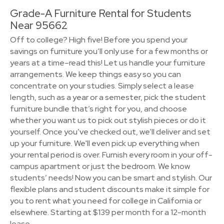
Grade-A Furniture Rental for Students
Near 95662
Off to college? High five! Before you spend your
savings on furniture you’ll only use for a few months or
years at a time–read this! Let us handle your furniture
arrangements. We keep things easy so you can
concentrate on your studies. Simply select a lease
length, such as a year or a semester, pick the student
furniture bundle that’s right for you, and choose
whether you want us to pick out stylish pieces or do it
yourself. Once you’ve checked out, we’ll deliver and set
up your furniture. We'll even pick up everything when
your rental period is over. Furnish every room in your off-
campus apartment or just the bedroom. We know
students’ needs! Now you can be smart and stylish. Our
flexible plans and student discounts make it simple for
you to rent what you need for college in California or
elsewhere. Starting at $139 per month for a 12-month
lease.