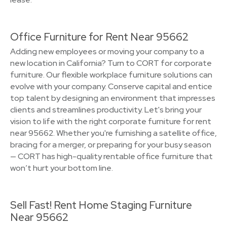
Office Furniture for Rent Near 95662
Adding new employees or moving your company to a
new location in California? Turn to CORT for corporate
furniture. Our flexible workplace furniture solutions can
evolve with your company. Conserve capital and entice
top talent by designing an environment that impresses
clients and streamlines productivity. Let's bring your
vision to life with the right corporate furniture for rent
near 95662. Whether you're furnishing a satellite office,
bracing for a merger, or preparing for your busy season
— CORT has high-quality rentable office furniture that
won’t hurt your bottom line.
Sell Fast! Rent Home Staging Furniture
Near 95662