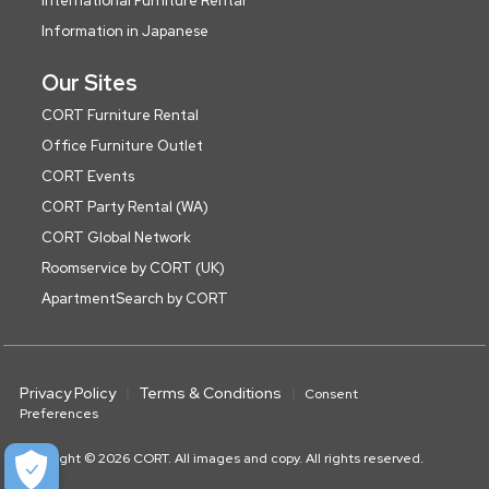
International Furniture Rental
Information in Japanese
Our Sites
CORT Furniture Rental
Office Furniture Outlet
CORT Events
CORT Party Rental (WA)
CORT Global Network
Roomservice by CORT (UK)
ApartmentSearch by CORT
Privacy Policy
Terms & Conditions
Consent
Preferences
Copyright © 2026 CORT. All images and copy. All rights reserved.