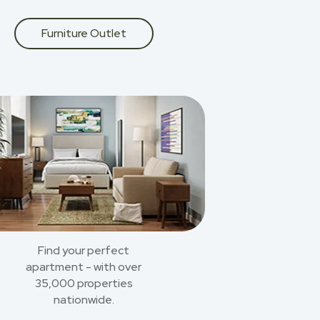
Furniture Outlet
Find your perfect
apartment - with over
35,000 properties
nationwide.