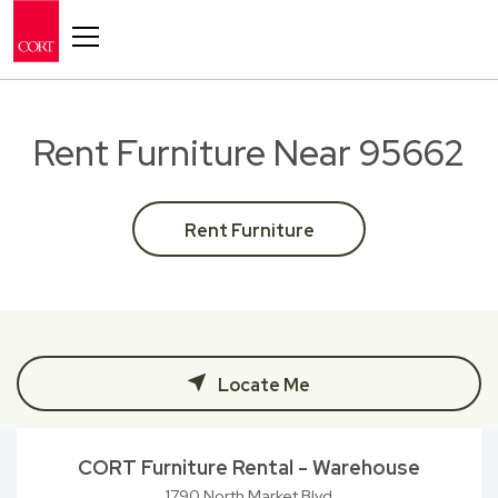
Toggle navigation
Rent Furniture Near 95662
Rent Furniture
Locate Me
CORT Furniture Rental - Warehouse
1790 North Market Blvd