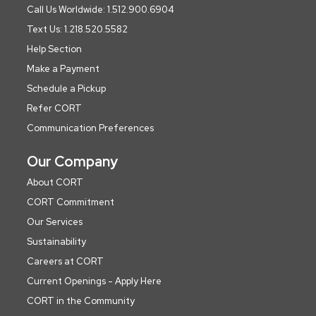
Call Us Worldwide: 1.512.900.6904
Text Us: 1.218.520.5582
Help Section
Make a Payment
Schedule a Pickup
Refer CORT
Communication Preferences
Our Company
About CORT
CORT Commitment
Our Services
Sustainability
Careers at CORT
Current Openings - Apply Here
CORT in the Community