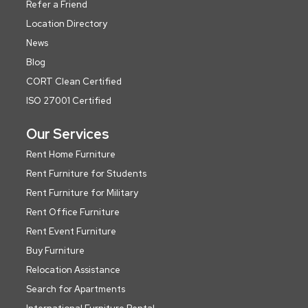
Refer a Friend
Location Directory
News
Blog
CORT Clean Certified
ISO 27001 Certified
Our Services
Rent Home Furniture
Rent Furniture for Students
Rent Furniture for Military
Rent Office Furniture
Rent Event Furniture
Buy Furniture
Relocation Assistance
Search for Apartments