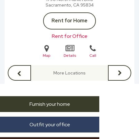
Sacramento, CA
95834
Rent for Home
Rent for Office
Map
Details
Call
More Locations
Furnish your home
Outfit your office