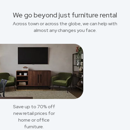
We go beyond just furniture rental
Across town or across the globe, we can help with
almost any changes you face.
Save up to 70% off
new retail prices for
home or office
furniture.