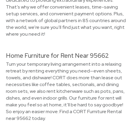
dedicated to providing extraordinary experiences.
That’s why we offer convenient leases, time-saving
setup services, and convenient payment options. Plus,
with a network of global partners in 85 countries around
the world, we’re sure you’ll find just what you want, right
where you need it!
Home Furniture for Rent Near 95662
Turn your temporary living arrangement into a relaxing
retreat by renting everything you need—even sheets,
towels, and dishware! CORT does more than lease out
necessities like coffee tables, sectionals, and dining
room sets, we also rent kitchenware such as pots, pans,
dishes, and even indoor grills. Our furniture for rent will
make you feel so at home, it’ll be hard to say goodbye!
So enjoy an easier move. Find a CORT Furniture Rental
near 95662 today.