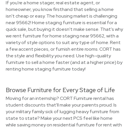
If you're a home stager, real estate agent, or
homeowner, you know firsthand that selling a home
isn't cheap or easy. The housing market is challenging
near 95662! Home staging furniture is essential for a
quick sale, but buying it doesn't make sense. That's why
we rent furniture for home staging near 95662, with a
variety of style options to suit any type of home. Rent
a few accent pieces, or furnish entire rooms. CORT has
the style and flexibility you need. Use high-quality
furniture to sell a home faster (and at a higher price) by
renting home staging furniture today!
Browse Furniture for Every Stage of Life
Moving for an internship? CORT Furniture rental has
student discounts that'll make your parents proud. Is
your military family sick of lugging heavy furniture from
state to state? Make your next PCS feel like home
while saving money on residential furniture for rent with