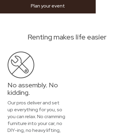
Plan your event
Renting makes life easier
No assembly. No
kidding.
Our pros deliver and set
up everything for you, so
you can relax. No cramming
furniture into your car, no
DIY-ing, no heavy lifting,