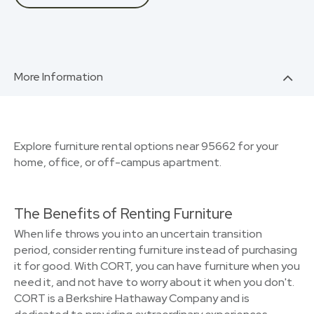
More Information
Explore furniture rental options near 95662 for your
home, office, or off-campus apartment.
The Benefits of Renting Furniture
When life throws you into an uncertain transition
period, consider renting furniture instead of purchasing
it for good. With CORT, you can have furniture when you
need it, and not have to worry about it when you don't.
CORT is a Berkshire Hathaway Company and is