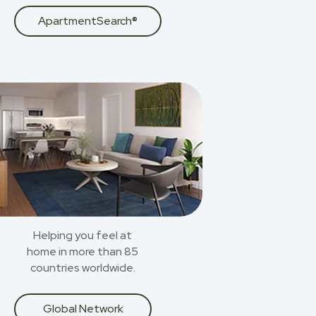
ApartmentSearch®
Helping you feel at
home in more than 85
countries worldwide.
Global Network