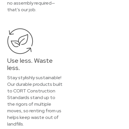
no assembly required—
that’s our job.
Use less. Waste
less.
Stay stylishly sustainable!
Our durable products built
to CORT Construction
Standards stand up to
the rigors of multiple
moves, so renting from us
helps keep waste out of
landfills.