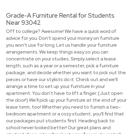
Grade-A Furniture Rental for Students
Near 93042
Off to college? Awesome! We have a quick word of
advice for you. Don't spend your money on furniture
you won't use for long. Let us handle your furniture
arrangements. We keep things easy so you can
concentrate on your studies. Simply select a lease
length, such as a year or a semester, pick a furniture
package, and decide whether you want to pick out the
pieces or have our stylists do it. Check out and we'll
arrange a time to set up your furniture in your
apartment. You don't have to lift a finger. (Just open
the door!) We'll pick up your furniture at the end of your
lease term, too! Whether you need to furnish a two-
bedroom apartment or a cozy student, you'll find that
our packages put students first. Heading back to
school never looked better! Our great plans and