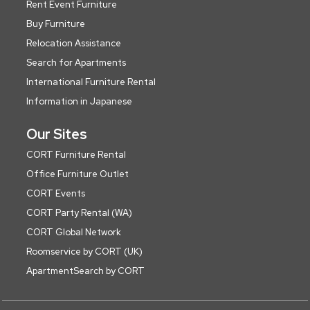
Rent Event Furniture
Buy Furniture
Relocation Assistance
Search for Apartments
International Furniture Rental
Information in Japanese
Our Sites
CORT Furniture Rental
Office Furniture Outlet
CORT Events
CORT Party Rental (WA)
CORT Global Network
Roomservice by CORT (UK)
ApartmentSearch by CORT