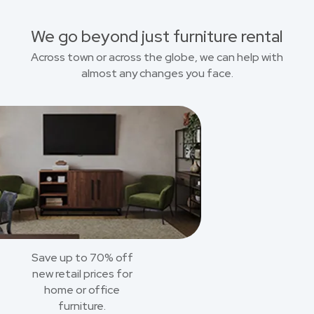
We go beyond just furniture rental
Across town or across the globe, we can help with
almost any changes you face.
Save up to 70% off
new retail prices for
home or office
furniture.