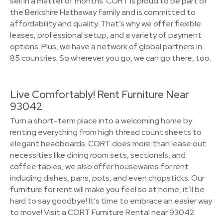
sell in a matter of months. CORT is proud to be part of
the Berkshire Hathaway family and is committed to
affordability and quality. That’s why we offer flexible
leases, professional setup, and a variety of payment
options. Plus, we have a network of global partners in
85 countries. So wherever you go, we can go there, too.
Live Comfortably! Rent Furniture Near
93042
Turn a short-term place into a welcoming home by
renting everything from high thread count sheets to
elegant headboards. CORT does more than lease out
necessities like dining room sets, sectionals, and
coffee tables, we also offer housewares for rent
including dishes, pans, pots, and even chopsticks. Our
furniture for rent will make you feel so at home, it’ll be
hard to say goodbye! It's time to embrace an easier way
to move! Visit a CORT Furniture Rental near 93042.