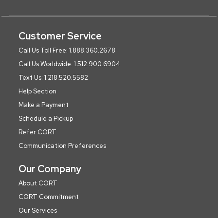
Customer Service
Call Us Toll Free: 1.888.360.2678
Call Us Worldwide: 1.512.900.6904
Text Us: 1.218.520.5582
Help Section
Make a Payment
Schedule a Pickup
Refer CORT
Communication Preferences
Our Company
About CORT
CORT Commitment
Our Services