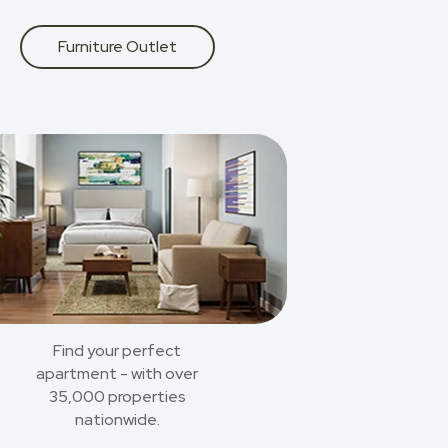
Furniture Outlet
Find your perfect
apartment - with over
35,000 properties
nationwide.