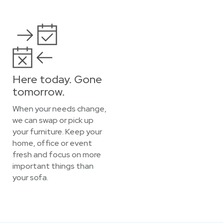
Here today. Gone
tomorrow.
When your needs change,
we can swap or pick up
your furniture. Keep your
home, office or event
fresh and focus on more
important things than
your sofa.