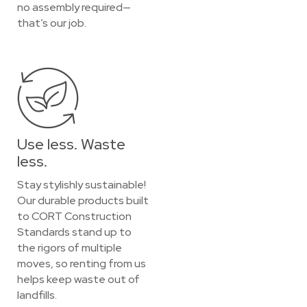
no assembly required—
that’s our job.
Use less. Waste
less.
Stay stylishly sustainable!
Our durable products built
to CORT Construction
Standards stand up to
the rigors of multiple
moves, so renting from us
helps keep waste out of
landfills.