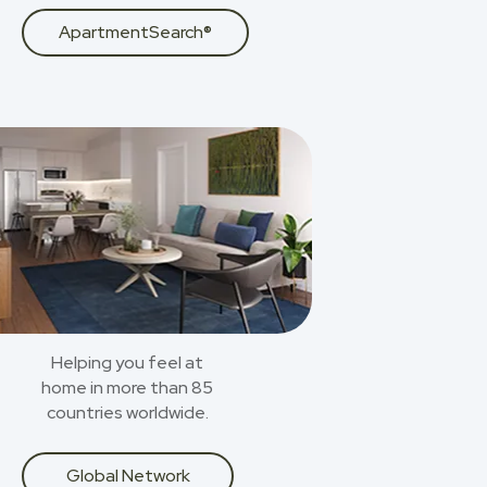
ApartmentSearch®
Helping you feel at
home in more than 85
countries worldwide.
Global Network