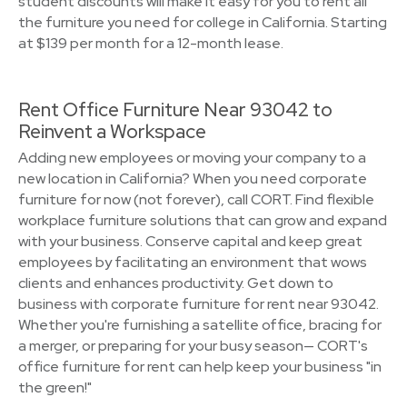
student discounts will make it easy for you to rent all
the furniture you need for college in California. Starting
at $139 per month for a 12-month lease.
Rent Office Furniture Near 93042 to
Reinvent a Workspace
Adding new employees or moving your company to a
new location in California? When you need corporate
furniture for now (not forever), call CORT. Find flexible
workplace furniture solutions that can grow and expand
with your business. Conserve capital and keep great
employees by facilitating an environment that wows
clients and enhances productivity. Get down to
business with corporate furniture for rent near 93042.
Whether you're furnishing a satellite office, bracing for
a merger, or preparing for your busy season— CORT's
office furniture for rent can help keep your business "in
the green!"