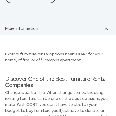
More Information
Explore furniture rental options near 93042 for your
home, office, or off-campus apartment.
Discover One of the Best Furniture Rental
Companies
Change is part of life. When change comes knocking,
renting furniture can be one of the best decisions you
make. With CORT, you don't have to stretch your
budget to buy furniture you'll just have to donate or