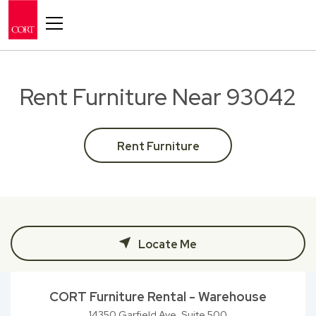
Toggle navigation
Rent Furniture Near 93042
Rent Furniture
Locate Me
CORT Furniture Rental - Warehouse
14350 Garfield Ave, Suite 500