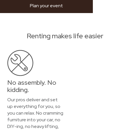
Plan your event
Renting makes life easier
No assembly. No
kidding.
Our pros deliver and set
up everything for you, so
you can relax. No cramming
furniture into your car, no
DIY-ing, no heavy lifting,