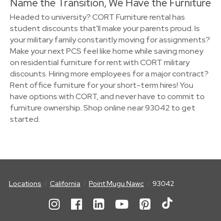
Name the Transition, We Have the Furniture
Headed to university? CORT Furniture rental has
student discounts that'll make your parents proud. Is
your military family constantly moving for assignments?
Make your next PCS feel like home while saving money
on residential furniture for rent with CORT military
discounts. Hiring more employees for a major contract?
Rent office furniture for your short-term hires! You
have options with CORT, and never have to commit to
furniture ownership. Shop online near 93042 to get
started.
Locations
California
Point Mugu Nawc
93042