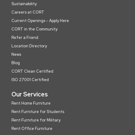
Sustainability
Careers at CORT
Current Openings - Apply Here
CORT in the Community
Refer a Friend
Location Directory
News
Blog
CORT Clean Certified
ISO 27001 Certified
Our Services
Rent Home Furniture
Rent Furniture for Students
Rent Furniture for Military
Rent Office Furniture