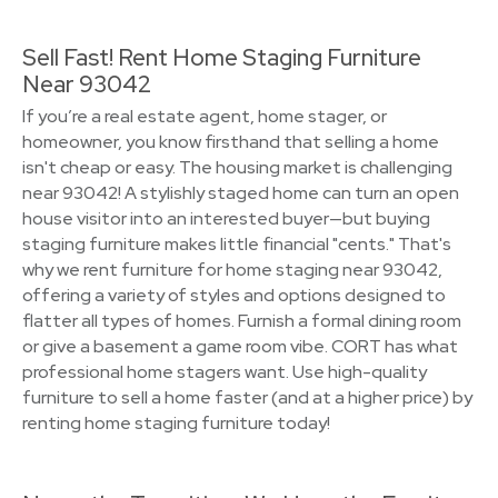
Sell Fast! Rent Home Staging Furniture
Near 93042
If you’re a real estate agent, home stager, or
homeowner, you know firsthand that selling a home
isn't cheap or easy. The housing market is challenging
near 93042! A stylishly staged home can turn an open
house visitor into an interested buyer—but buying
staging furniture makes little financial "cents." That's
why we rent furniture for home staging near 93042,
offering a variety of styles and options designed to
flatter all types of homes. Furnish a formal dining room
or give a basement a game room vibe. CORT has what
professional home stagers want. Use high-quality
furniture to sell a home faster (and at a higher price) by
renting home staging furniture today!