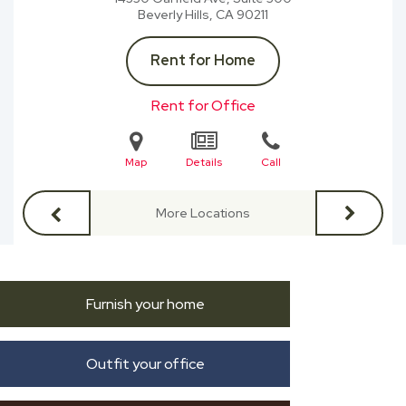
Beverly Hills, CA
90211
Rent for Home
Rent for Office
Map
Details
Call
More Locations
Furnish your home
Outfit your office