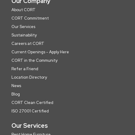
Our Company
About CORT
CORT Commitment
Our Services
Sustainability
Careers at CORT
Current Openings - Apply Here
CORT in the Community
Refer a Friend
Location Directory
News
Blog
CORT Clean Certified
ISO 27001 Certified
Our Services
Rent Home Furniture