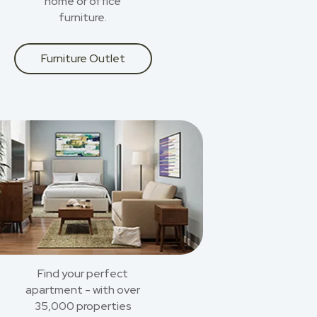
home or office
furniture.
Furniture Outlet
Find your perfect
apartment - with over
35,000 properties