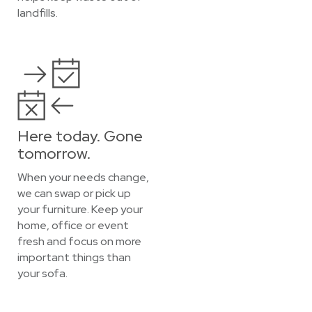
landfills.
Here today. Gone
tomorrow.
When your needs change,
we can swap or pick up
your furniture. Keep your
home, office or event
fresh and focus on more
important things than
your sofa.