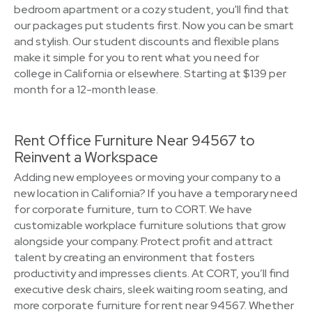
bedroom apartment or a cozy student, you'll find that
our packages put students first. Now you can be smart
and stylish. Our student discounts and flexible plans
make it simple for you to rent what you need for
college in California or elsewhere. Starting at $139 per
month for a 12-month lease.
Rent Office Furniture Near 94567 to
Reinvent a Workspace
Adding new employees or moving your company to a
new location in California? If you have a temporary need
for corporate furniture, turn to CORT. We have
customizable workplace furniture solutions that grow
alongside your company. Protect profit and attract
talent by creating an environment that fosters
productivity and impresses clients. At CORT, you’ll find
executive desk chairs, sleek waiting room seating, and
more corporate furniture for rent near 94567. Whether