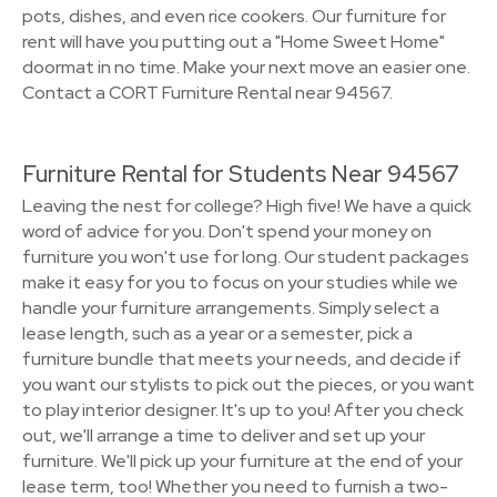
pots, dishes, and even rice cookers. Our furniture for
rent will have you putting out a "Home Sweet Home"
doormat in no time. Make your next move an easier one.
Contact a CORT Furniture Rental near 94567.
Furniture Rental for Students Near 94567
Leaving the nest for college? High five! We have a quick
word of advice for you. Don't spend your money on
furniture you won't use for long. Our student packages
make it easy for you to focus on your studies while we
handle your furniture arrangements. Simply select a
lease length, such as a year or a semester, pick a
furniture bundle that meets your needs, and decide if
you want our stylists to pick out the pieces, or you want
to play interior designer. It's up to you! After you check
out, we'll arrange a time to deliver and set up your
furniture. We'll pick up your furniture at the end of your
lease term, too! Whether you need to furnish a two-