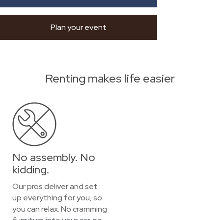
Plan your event
Renting makes life easier
No assembly. No
kidding.
Our pros deliver and set
up everything for you, so
you can relax. No cramming