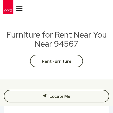
Toggle navigation
Furniture for Rent Near You
Near 94567
Rent Furniture
Locate Me