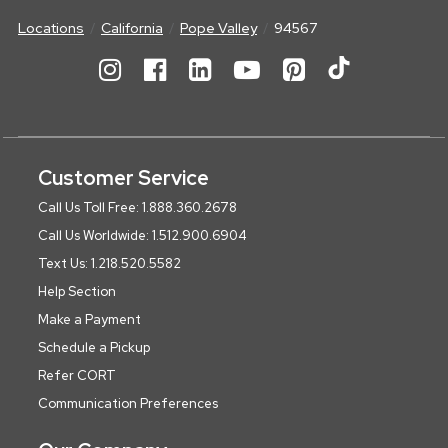
Locations
California
Pope Valley
94567
Customer Service
Call Us Toll Free: 1.888.360.2678
Call Us Worldwide: 1.512.900.6904
Text Us: 1.218.520.5582
Help Section
Make a Payment
Schedule a Pickup
Refer CORT
Communication Preferences