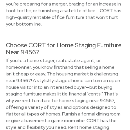
you’re preparing for a merger, bracing for an increase in
foot traffic, or furnishing a satellite office— CORT has
high-quality rentable office furniture that won’t hurt
your bottom line.
Choose CORT for Home Staging Furniture
Near 94567
If you're a home stager, real estate agent, or
homeowner, you know firsthand that selling a home
isn't cheap or easy. The housing market is challenging
near 94567! A stylishly staged home can turn an open
house visitor into an interested buyer—but buying
staging furniture makes little financial "cents." That's
why we rent furniture for home staging near 94567,
offering a variety of styles and options designed to
flatter all types of homes. Furnish a formal dining room
or give a basement a game room vibe. CORT has the
style and flexibility you need. Rent home staging