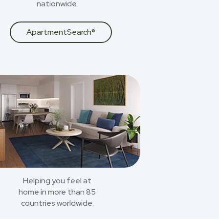
nationwide.
ApartmentSearch®
Helping you feel at
home in more than 85
countries worldwide.