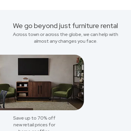
We go beyond just furniture rental
Across town or across the globe, we can help with
almost any changes you face.
Save up to 70% off
new retail prices for