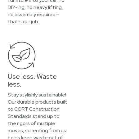
furniture into your car, no
DIY-ing, no heavy lifting,
no assembly required—
that’s our job.
Use less. Waste
less.
Stay stylishly sustainable!
Our durable products built
to CORT Construction
Standards stand up to
the rigors of multiple
moves, so renting from us
helps keep waste out of