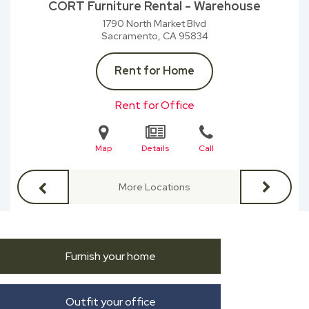
CORT Furniture Rental - Warehouse
1790 North Market Blvd
Sacramento, CA
95834
Rent for Home
Rent for Office
Map
Details
Call
More Locations
Furnish your home
Outfit your office