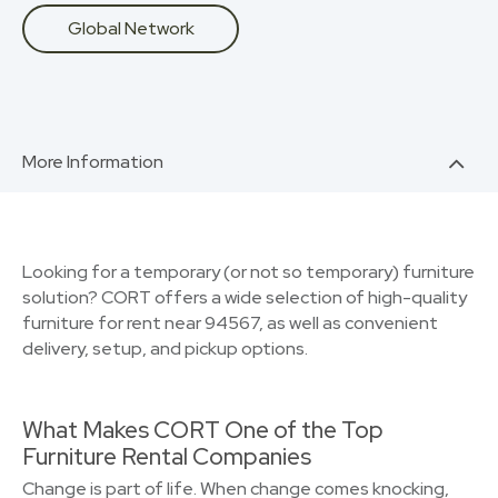
Global Network
More Information
Looking for a temporary (or not so temporary) furniture
solution? CORT offers a wide selection of high-quality
furniture for rent near 94567, as well as convenient
delivery, setup, and pickup options.
What Makes CORT One of the Top
Furniture Rental Companies
Change is part of life. When change comes knocking,