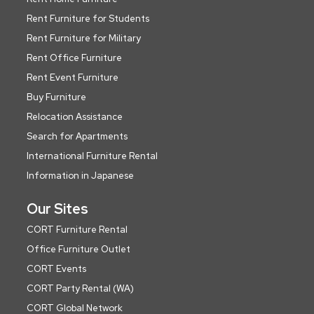
Rent Furniture for Students
Rent Furniture for Military
Rent Office Furniture
Rent Event Furniture
Buy Furniture
Relocation Assistance
Search for Apartments
International Furniture Rental
Information in Japanese
Our Sites
CORT Furniture Rental
Office Furniture Outlet
CORT Events
CORT Party Rental (WA)
CORT Global Network