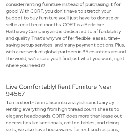
consider renting furniture instead of purchasing it for
good. With CORT, you don't have to stretch your
budget to buy furniture you'll just have to donate or
sell in a matter of months. CORT is a Berkshire
Hathaway Company and is dedicated to affordability
and quality. That’s why we offer flexible leases, time-
saving setup services, and many payment options. Plus,
with a network of global partners in 85 countries around
the world, we’re sure you’ll find just what you want, right
where you need it!
Live Comfortably! Rent Furniture Near
94567
Turn a short-term place into a stylish sanctuary by
renting everything from high thread count sheets to
elegant headboards. CORT does more than lease out
necessities like sectionals, coffee tables, and dining
sets, we also have housewares for rent such as pans,