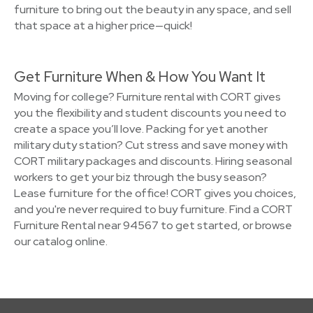
furniture to bring out the beauty in any space, and sell
that space at a higher price—quick!
Get Furniture When & How You Want It
Moving for college? Furniture rental with CORT gives
you the flexibility and student discounts you need to
create a space you’ll love. Packing for yet another
military duty station? Cut stress and save money with
CORT military packages and discounts. Hiring seasonal
workers to get your biz through the busy season?
Lease furniture for the office! CORT gives you choices,
and you're never required to buy furniture. Find a CORT
Furniture Rental near 94567 to get started, or browse
our catalog online.