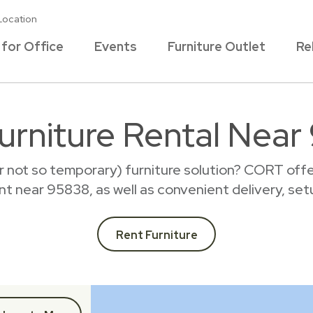
Location
 for Office
Events
Furniture Outlet
Re
urniture Rental Nea
r not so temporary) furniture solution? CORT offer
rent near 95838, as well as convenient delivery, set
Rent Furniture