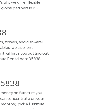
s why we offer flexible
global partners in 85
38
s, towels, and dishware!
ables, we also rent
nt will have you putting out
ture Rental near 95838
 95838
r money on furniture you
u can concentrate on your
+ months), pick a furniture