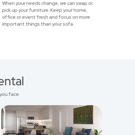
When your needs change, we can swap or
pick up your furniture. Keep your home,
office or event fresh and focus on more
important things than your sofa.
ental
you face.