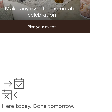
Make any event a memorable
celebration
Plan your event
Here today. Gone tomorrow.