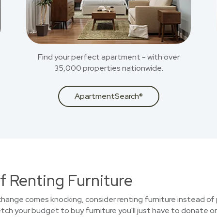
Find your perfect apartment - with over
35,000 properties nationwide.
ApartmentSearch®
f Renting Furniture
 change comes knocking, consider renting furniture instead of 
ch your budget to buy furniture you'll just have to donate or 