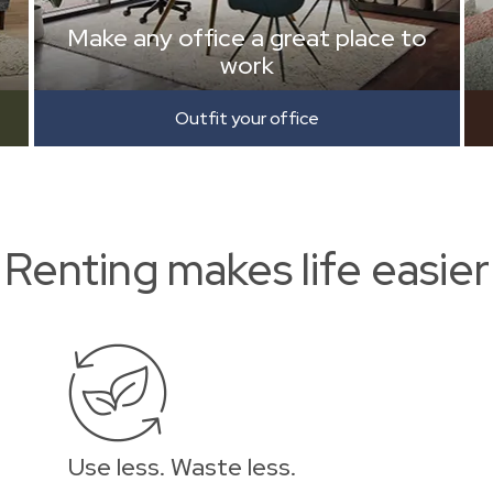
Make any office a great place to
work
Outfit your office
Renting makes life easier
Use less. Waste less.