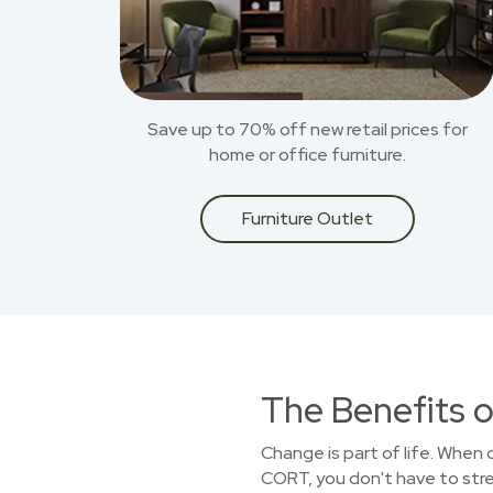
Save up to 70% off new retail prices for
home or office furniture.
Furniture Outlet
The Benefits o
Change is part of life. When
CORT, you don't have to stret