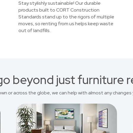
Stay stylishly sustainable! Our durable
products built to CORT Construction
Standards stand up to the rigors of multiple
moves, so renting from us helps keep waste
out of landfills.
o beyond just furniture r
own or across the globe, we can help with almost any changes 