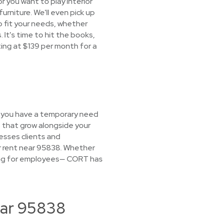
r you want to play interior
furniture. We'll even pick up
o fit your needs, whether
 It's time to hit the books,
ting at $139 per month for a
If you have a temporary need
s that grow alongside your
esses clients and
for rent near 95838. Whether
using for employees— CORT has
ear 95838