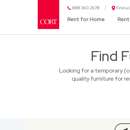
888.360.2678
Find a 
Rent for Home
Rent
Find F
Looking for a temporary (o
quality furniture for 