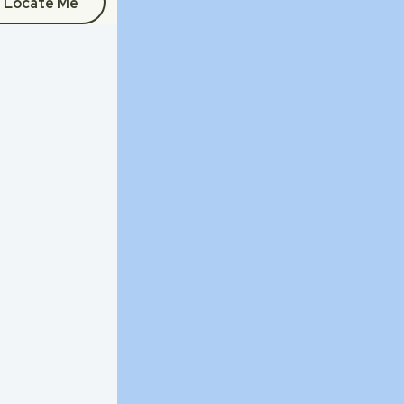
Locate Me