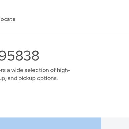
locate
r 95838
s a wide selection of high-
up, and pickup options.