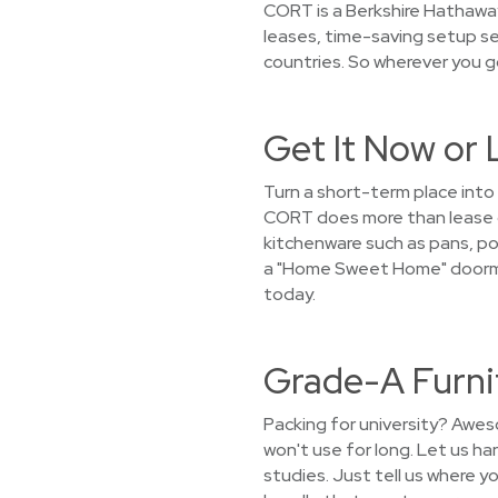
CORT is a Berkshire Hathaway
leases, time-saving setup se
countries. So wherever you g
Get It Now or 
Turn a short-term place into
CORT does more than lease ou
kitchenware such as pans, pot
a "Home Sweet Home" doormat
today.
Grade-A Furni
Packing for university? Awes
won't use for long. Let us h
studies. Just tell us where yo