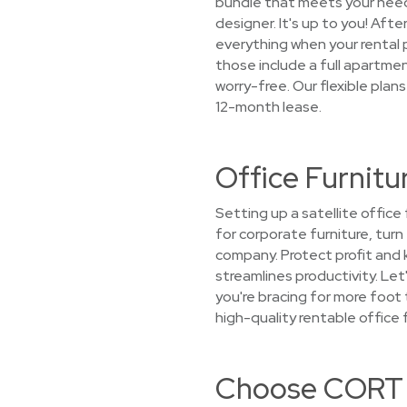
bundle that meets your needs,
designer. It's up to you! Afte
everything when your rental 
those include a full apartment
worry-free. Our flexible plan
12-month lease.
Office Furnitu
Setting up a satellite offic
for corporate furniture, tur
company. Protect profit and
streamlines productivity. Let
you're bracing for more foot
high-quality rentable office 
Choose CORT f