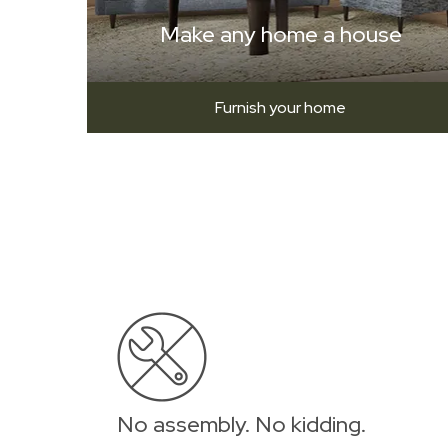
Make any home a house
Furnish your home
No assembly. No kidding.