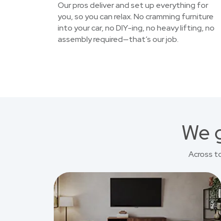
Our pros deliver and set up everything for
you, so you can relax. No cramming furniture
into your car, no DIY-ing, no heavy lifting, no
assembly required—that’s our job.
We g
Across t