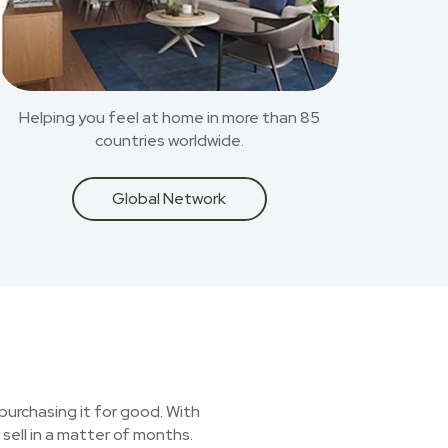
Helping you feel at home in more than 85
countries worldwide.
Global Network
purchasing it for good. With
sell in a matter of months.