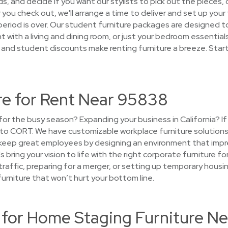
 and decide if you want our stylists to pick out the pieces, o
r you check out, we'll arrange a time to deliver and set up your 
period is over. Our student furniture packages are designed t
 with a living and dining room, or just your bedroom essentials.
s and student discounts make renting furniture a breeze. Star
re for Rent Near 95838
e for the busy season? Expanding your business in California? 
n to CORT. We have customizable workplace furniture solution
 keep great employees by designing an environment that impr
's bring your vision to life with the right corporate furniture 
 traffic, preparing for a merger, or setting up temporary ho
furniture that won’t hurt your bottom line.
or Home Staging Furniture N