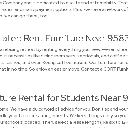
 Company and is dedicated to quality and affordability. That’
rvices, and many payment options. Plus, we have a network of 
o, we can go there, too.
Later: Rent Furniture Near 958
 a relaxing retreat by renting everything you need—even sheet
t necessities like dining room sets, sectionals, and coffee t
s, dishes, and even Keurig coffee makers. Our furniture for re
 in no time. So enjoy an easier move. Contact a CORT Furni
ture Rental for Students Near
ome! We have a quick word of advice for you. Don't spend you
andle your furniture arrangements. We keep things easy so yo
ur school is located. Then, select a lease length (like six to 12