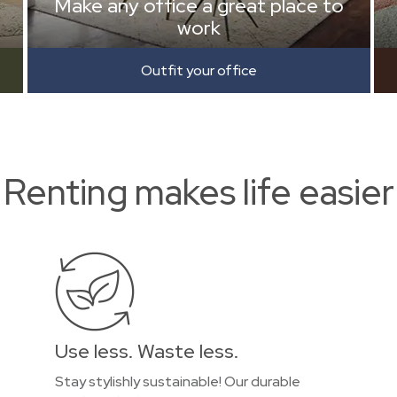
Make any office a great place to
work
Outfit your office
Renting makes life easier
Use less. Waste less.
Stay stylishly sustainable! Our durable