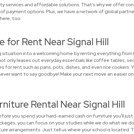
ty services and affordable solutions. That’s why we offer co
 of payment options. Plus, we have a network of global partner
here, too.
 for Rent Near Signal Hill
g situation into a welcoming home by renting everything from
 only leases out everyday essentials like coffee tables, sec
 for rent such as pans, pots, dishes, and even rice cookers. Y
ll never want to say goodbye! Make your next move an easier o
niture Rental Near Signal Hill
ore you spend your hard-earned cash on furniture you'll jus
ckages, you can focus on your studies while we do what we do 
niture arrangements. Just tell us where your school is located. 