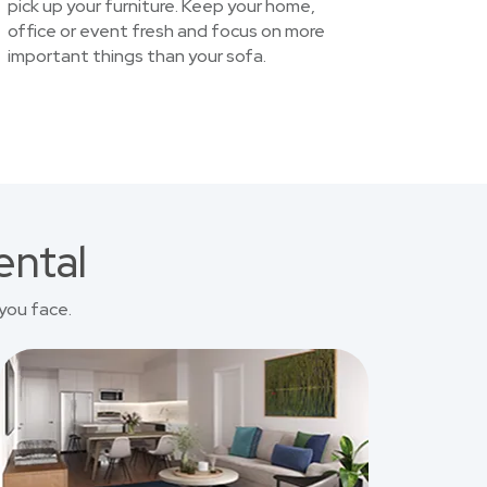
pick up your furniture. Keep your home,
office or event fresh and focus on more
important things than your sofa.
ental
you face.