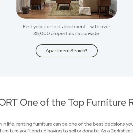
Find your perfect apartment - with over
35,000 properties nationwide.
ApartmentSearch®
RT One of the Top Furniture R
on in life, renting furniture can be one of the best decisions 
furniture you’ll end up having to sell or donate. As a Berksh