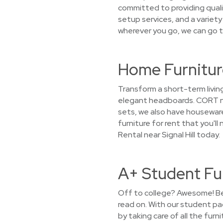
committed to providing quali
setup services, and a variety
wherever you go, we can go t
Home Furniture
Transform a short-term livin
elegant headboards. CORT not
sets, we also have housewares
furniture for rent that you'
Rental near Signal Hill today.
A+ Student Fur
Off to college? Awesome! Bef
read on. With our student pa
by taking care of all the fur