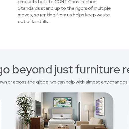
products built to CORT Construction
Standards stand up to the rigors of multiple
moves, so renting from us helps keep waste
out of landfills.
o beyond just furniture r
own or across the globe, we can help with almost any changes 