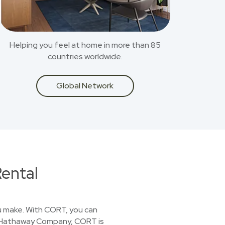
Helping you feel at home in more than 85
countries worldwide.
Global Network
ental
you make. With CORT, you can
ire Hathaway Company, CORT is