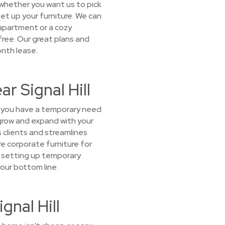
e whether you want us to pick
 set up your furniture. We can
 apartment or a cozy
-free. Our great plans and
onth lease.
r Signal Hill
If you have a temporary need
 grow and expand with your
 clients and streamlines
re corporate furniture for
or setting up temporary
our bottom line.
gnal Hill