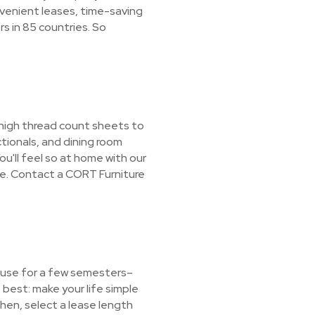
nvenient leases, time-saving
s in 85 countries. So
 high thread count sheets to
tionals, and dining room
ou'll feel so at home with our
ne. Contact a CORT Furniture
t use for a few semesters–
best: make your life simple
Then, select a lease length