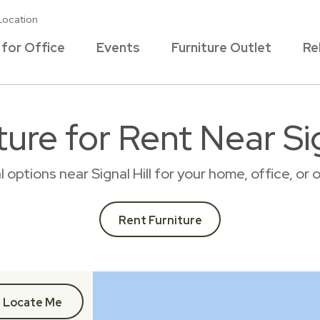
Location
 for Office
Events
Furniture Outlet
Re
ure for Rent Near Sig
l options near Signal Hill for your home, office, 
Rent Furniture
Locate Me