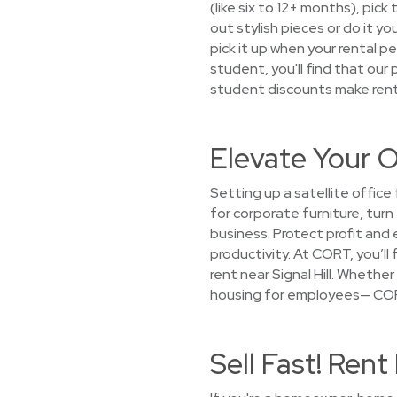
(like six to 12+ months), pic
out stylish pieces or do it yo
pick it up when your rental 
student, you'll find that our
student discounts make renti
Elevate Your Of
Setting up a satellite offic
for corporate furniture, turn
business. Protect profit and
productivity. At CORT, you’ll
rent near Signal Hill. Whethe
housing for employees— CORT 
Sell Fast! Ren