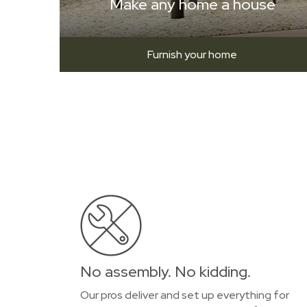
Make any home a house
Furnish your home
No assembly. No kidding.
Our pros deliver and set up everything for