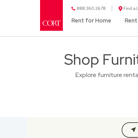
888.360.2678
Find a 
Rent for Home
Rent
Shop Furnit
Explore furniture renta