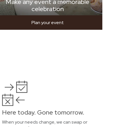
Make any event a memorable
celebration
Plan your event
Here today. Gone tomorrow.
When your needs change, we can swap or