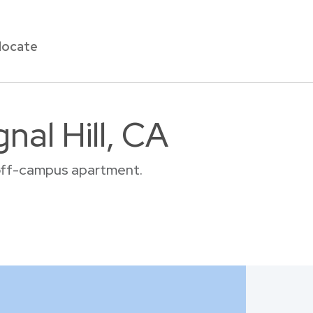
locate
nal Hill, CA
or off-campus apartment.