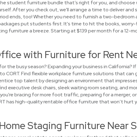
k the student furniture bundle that’s right for you, and choos
urself. After you check out, we'll arrange a time to deliver and
period ends, too! Whether you need to furnish a two-bedroom
 packages put students first. It's time to hit the books, worry
ng furniture a breeze. Starting at $139 per month for a 12-m
fice with Furniture for Rent Nea
e for the busy season? Expanding your business in California? 
 to CORT. Find flexible workplace furniture solutions that can
 entice top talent by designing an environment that impresses
 find executive desk chairs, sleek waiting room seating, and mo
r you're bracing for more foot traffic, preparing for a merger, 
has high-quality rentable office furniture that won’t hurt y
t Home Staging Furniture Near Si