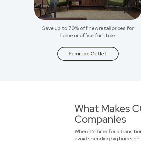
Save up to 70% off new retail prices for
home or office furniture.
Furniture Outlet
What Makes CO
Companies
When it's time for a transiti
avoid spending big bucks on 