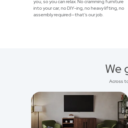
you, so you can relax. No cramming furniture
into your car, no DIY-ing, no heavy lifting, no
assembly required—that’s our job.
We g
Across t