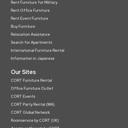
Rent Furniture for Military
Rent Office Furniture
Rent Event Furniture
Buy Furniture
Relocation Assistance
Search for Apartments
International Furniture Rental
Information in Japanese
Our Sites
CORT Furniture Rental
Office Furniture Outlet
CORT Events
CORT Party Rental (WA)
CORT Global Network
Roomservice by CORT (UK)