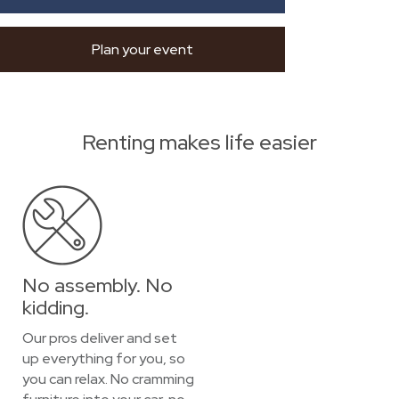
Plan your event
Renting makes life easier
No assembly. No
kidding.
Our pros deliver and set
up everything for you, so
you can relax. No cramming