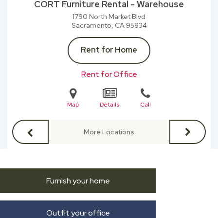
CORT Furniture Rental - Warehouse
1790 North Market Blvd
Sacramento, CA
95834
Rent for Home
Rent for Office
Map
Details
Call
More Locations
Furnish your home
Outfit your office