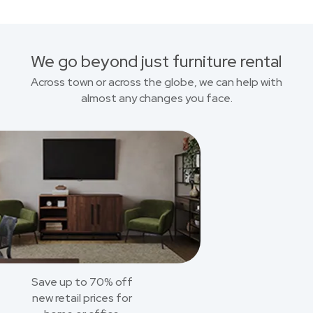
We go beyond just furniture rental
Across town or across the globe, we can help with
almost any changes you face.
Save up to 70% off
new retail prices for