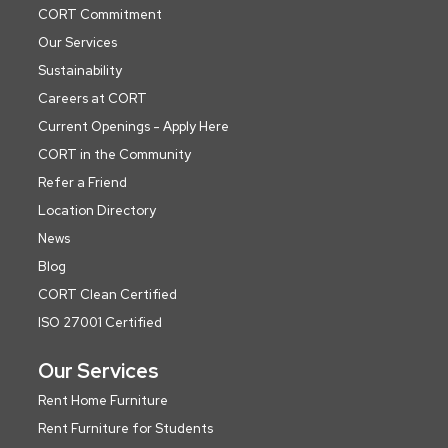
CORT Commitment
Our Services
Sustainability
Careers at CORT
Current Openings - Apply Here
CORT in the Community
Refer a Friend
Location Directory
News
Blog
CORT Clean Certified
ISO 27001 Certified
Our Services
Rent Home Furniture
Rent Furniture for Students