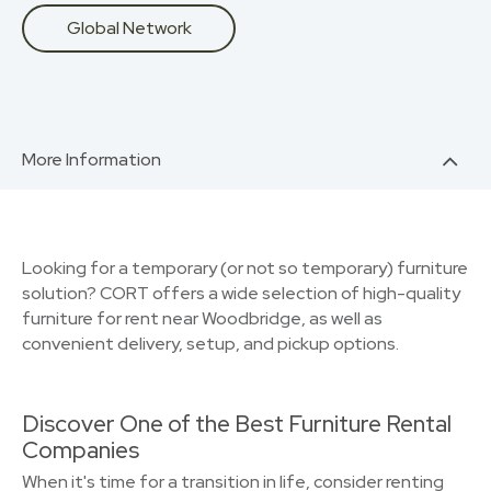
Global Network
More Information
Looking for a temporary (or not so temporary) furniture
solution? CORT offers a wide selection of high-quality
furniture for rent near Woodbridge, as well as
convenient delivery, setup, and pickup options.
Discover One of the Best Furniture Rental
Companies
When it's time for a transition in life, consider renting