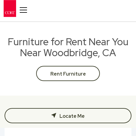
Toggle navigation
Furniture for Rent Near You
Near Woodbridge, CA
Rent Furniture
Locate Me