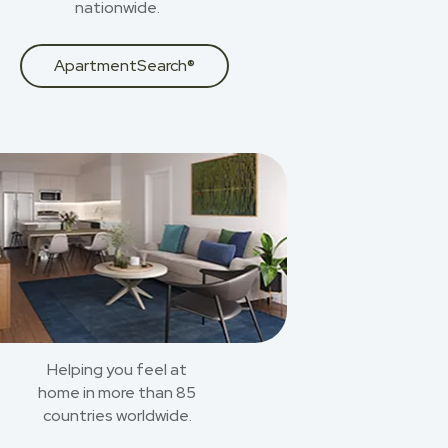
nationwide.
ApartmentSearch®
Helping you feel at
home in more than 85
countries worldwide.