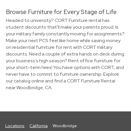
Browse Furniture for Every Stage of Life
Headed to university? CORT Furniture rental has
student discounts that'll make your parents proud. Is
your military family constantly moving for assignments?
Make your next PCS feel like home while saving money
on residential furniture for rent with CORT military
discounts. Need a couple of extra hands on deck during
your business’s high season? Rent office furniture for
your short-term hires! You have options with CORT, and
never have to commit to furniture ownership. Explore
our catalog online and find a CORT Furniture Rental
near Woodbridge, CA.
Locations
California
Woodbridge