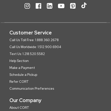
Customer Service
Call Us Toll Free: 1.888.360.2678
Call Us Worldwide: 1.512.900.6904
Text Us: 1.218.520.5582
Help Section
Make a Payment
Schedule a Pickup
Refer CORT
Communication Preferences
Our Company
About CORT