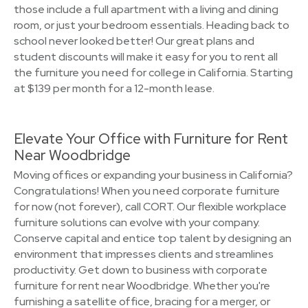
those include a full apartment with a living and dining
room, or just your bedroom essentials. Heading back to
school never looked better! Our great plans and
student discounts will make it easy for you to rent all
the furniture you need for college in California. Starting
at $139 per month for a 12-month lease.
Elevate Your Office with Furniture for Rent
Near Woodbridge
Moving offices or expanding your business in California?
Congratulations! When you need corporate furniture
for now (not forever), call CORT. Our flexible workplace
furniture solutions can evolve with your company.
Conserve capital and entice top talent by designing an
environment that impresses clients and streamlines
productivity. Get down to business with corporate
furniture for rent near Woodbridge. Whether you're
furnishing a satellite office, bracing for a merger, or