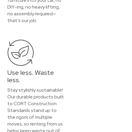
furniture into your car, no
DIY-ing, no heavy lifting,
no assembly required—
that’s our job.
Use less. Waste
less.
Stay stylishly sustainable!
Our durable products built
to CORT Construction
Standards stand up to
the rigors of multiple
moves, so renting from us
helps keep waste out of