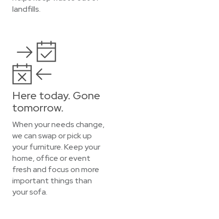
landfills.
Here today. Gone
tomorrow.
When your needs change,
we can swap or pick up
your furniture. Keep your
home, office or event
fresh and focus on more
important things than
your sofa.