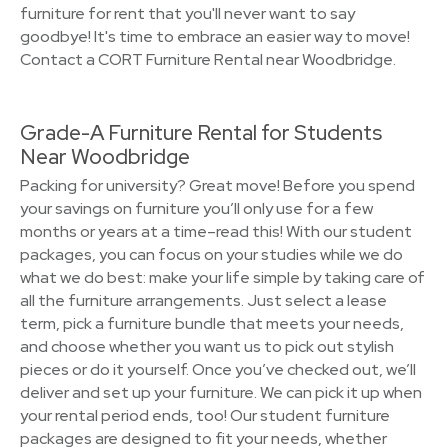
furniture for rent that you'll never want to say
goodbye! It's time to embrace an easier way to move!
Contact a CORT Furniture Rental near Woodbridge.
Grade-A Furniture Rental for Students
Near Woodbridge
Packing for university? Great move! Before you spend
your savings on furniture you’ll only use for a few
months or years at a time–read this! With our student
packages, you can focus on your studies while we do
what we do best: make your life simple by taking care of
all the furniture arrangements. Just select a lease
term, pick a furniture bundle that meets your needs,
and choose whether you want us to pick out stylish
pieces or do it yourself. Once you’ve checked out, we’ll
deliver and set up your furniture. We can pick it up when
your rental period ends, too! Our student furniture
packages are designed to fit your needs, whether