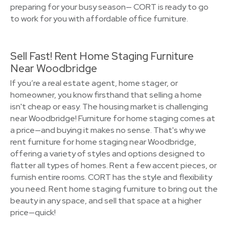
preparing for your busy season— CORT is ready to go
to work for you with affordable office furniture.
Sell Fast! Rent Home Staging Furniture
Near Woodbridge
If you’re a real estate agent, home stager, or
homeowner, you know firsthand that selling a home
isn't cheap or easy. The housing market is challenging
near Woodbridge! Furniture for home staging comes at
a price—and buying it makes no sense. That's why we
rent furniture for home staging near Woodbridge,
offering a variety of styles and options designed to
flatter all types of homes. Rent a few accent pieces, or
furnish entire rooms. CORT has the style and flexibility
you need. Rent home staging furniture to bring out the
beauty in any space, and sell that space at a higher
price—quick!