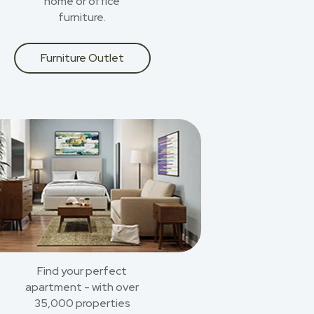
home or office
furniture.
Furniture Outlet
Find your perfect
apartment - with over
35,000 properties