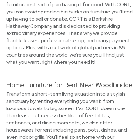
furniture instead of purchasing it for good. With CORT,
you can avoid spending big bucks on furniture you’ll end
up having to sell or donate. CORT is a Berkshire
Hathaway Company and is dedicated to providing
extraordinary experiences. That's why we provide
flexible leases, professional setup, and many payment
options. Plus, with a network of global partners in 85
countries around the world, we’re sure you’ll find just
what you want, right where you need it!
Home Furniture for Rent Near Woodbridge
Transform a short-term living situation into a stylish
sanctuary by renting everything you want, from
luxurious towels to big screen TVs. CORT does more
than lease out necessities like coffee tables,
sectionals, and dining room sets, we also offer
housewares for rent including pans, pots, dishes, and
even indoor grills. You'll feel so at home with our