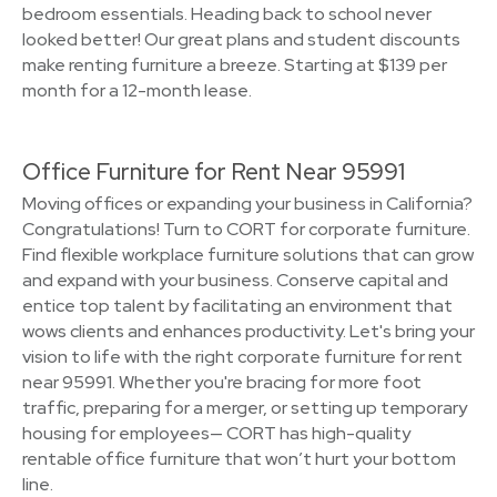
bedroom essentials. Heading back to school never
looked better! Our great plans and student discounts
make renting furniture a breeze. Starting at $139 per
month for a 12-month lease.
Office Furniture for Rent Near 95991
Moving offices or expanding your business in California?
Congratulations! Turn to CORT for corporate furniture.
Find flexible workplace furniture solutions that can grow
and expand with your business. Conserve capital and
entice top talent by facilitating an environment that
wows clients and enhances productivity. Let's bring your
vision to life with the right corporate furniture for rent
near 95991. Whether you're bracing for more foot
traffic, preparing for a merger, or setting up temporary
housing for employees— CORT has high-quality
rentable office furniture that won’t hurt your bottom
line.