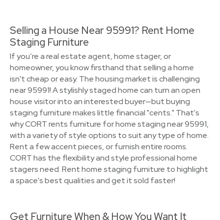
Selling a House Near 95991? Rent Home
Staging Furniture
If you’re a real estate agent, home stager, or
homeowner, you know firsthand that selling a home
isn't cheap or easy. The housing market is challenging
near 95991! A stylishly staged home can turn an open
house visitor into an interested buyer—but buying
staging furniture makes little financial "cents." That's
why CORT rents furniture for home staging near 95991,
with a variety of style options to suit any type of home.
Rent a few accent pieces, or furnish entire rooms.
CORT has the flexibility and style professional home
stagers need. Rent home staging furniture to highlight
a space's best qualities and get it sold faster!
Get Furniture When & How You Want It