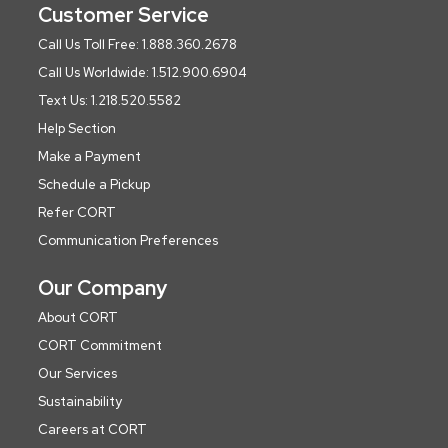
Customer Service
Call Us Toll Free: 1.888.360.2678
Call Us Worldwide: 1.512.900.6904
Text Us: 1.218.520.5582
Help Section
Make a Payment
Schedule a Pickup
Refer CORT
Communication Preferences
Our Company
About CORT
CORT Commitment
Our Services
Sustainability
Careers at CORT