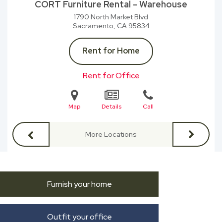
CORT Furniture Rental - Warehouse
1790 North Market Blvd
Sacramento, CA
95834
Rent for Home
Rent for Office
Map
Details
Call
More Locations
Furnish your home
Outfit your office