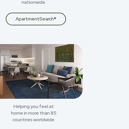
nationwide.
ApartmentSearch®
Helping you feel at
home in more than 85
countries worldwide.