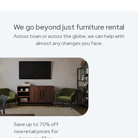
We go beyond just furniture rental
Across town or across the globe, we can help with
almost any changes you face.
Save up to 70% off
new retail prices for