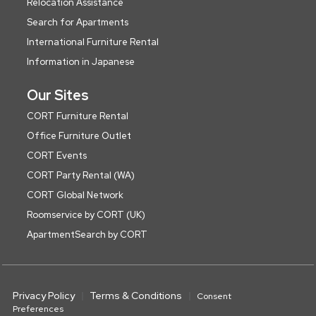
Relocation Assistance
Search for Apartments
International Furniture Rental
Information in Japanese
Our Sites
CORT Furniture Rental
Office Furniture Outlet
CORT Events
CORT Party Rental (WA)
CORT Global Network
Roomservice by CORT (UK)
ApartmentSearch by CORT
Privacy Policy
Terms & Conditions
Consent
Preferences