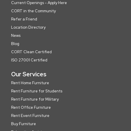
Current Openings - Apply Here
CORT in the Community
Refer a Friend
Location Directory
News
Blog
CORT Clean Certified
ISO 27001 Certified
Our Services
Rent Home Furniture
Rent Furniture for Students
Rent Furniture for Military
Rent Office Furniture
Rent Event Furniture
Buy Furniture