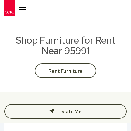
Toggle navigation
Shop Furniture for Rent
Near 95991
Rent Furniture
Locate Me