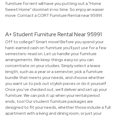
furniture for rent will have you putting out a "Home
Sweet Home" doormat in no time. So enjoy an easier
move. Contact a CORT Furniture Rental near 95991.
A+ Student Furniture Rental Near 95991
Off to college? Smart move! Before you spend your
hard-earned cash on furniture you'll just use for a few
semesters–read on. Let us handle your furniture
arrangements. We keep things easy so you can
concentrate on your studies. Simply select a lease
length, such as a year or a semester, pick a furniture
bundle that meets your needs, and choose whether
you want us to pick out stylish pieces or do it yourself.
Once you’ve checked out, we’ll deliver and set up your
furniture. We can pick it up when your rental period
ends, too! Our student furniture packages are
designed to fit your needs, whether those include a full
apartment with a living and dining room, or just your