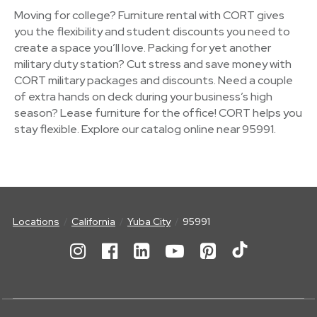
Moving for college? Furniture rental with CORT gives
you the flexibility and student discounts you need to
create a space you’ll love. Packing for yet another
military duty station? Cut stress and save money with
CORT military packages and discounts. Need a couple
of extra hands on deck during your business’s high
season? Lease furniture for the office! CORT helps you
stay flexible. Explore our catalog online near 95991.
Locations
California
Yuba City
95991