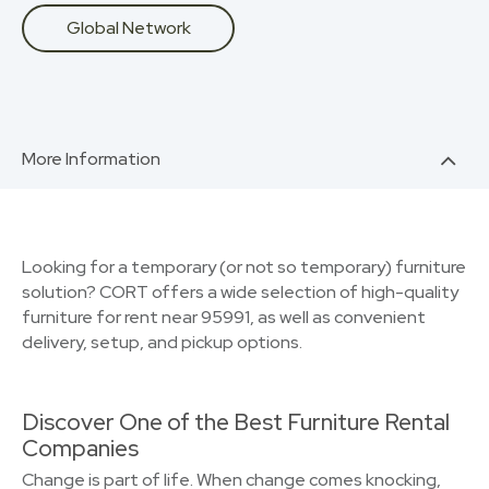
Global Network
More Information
Looking for a temporary (or not so temporary) furniture
solution? CORT offers a wide selection of high-quality
furniture for rent near 95991, as well as convenient
delivery, setup, and pickup options.
Discover One of the Best Furniture Rental
Companies
Change is part of life. When change comes knocking,