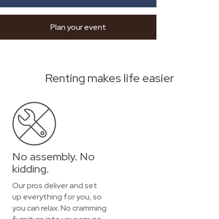
Plan your event
Renting makes life easier
No assembly. No
kidding.
Our pros deliver and set
up everything for you, so
you can relax. No cramming