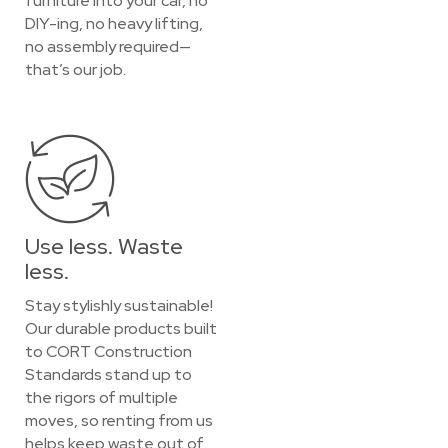
furniture into your car, no
DIY-ing, no heavy lifting,
no assembly required—
that’s our job.
Use less. Waste
less.
Stay stylishly sustainable!
Our durable products built
to CORT Construction
Standards stand up to
the rigors of multiple
moves, so renting from us
helps keep waste out of