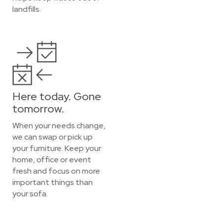
landfills.
Here today. Gone
tomorrow.
When your needs change,
we can swap or pick up
your furniture. Keep your
home, office or event
fresh and focus on more
important things than
your sofa.