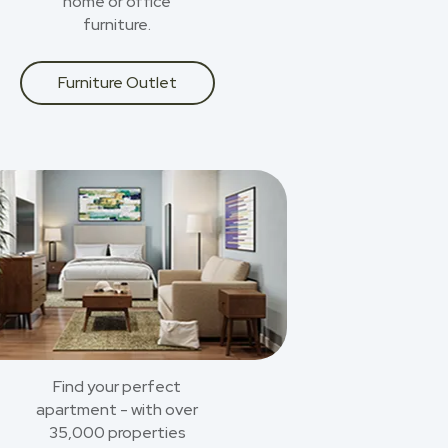
home or office
furniture.
Furniture Outlet
Find your perfect
apartment - with over
35,000 properties