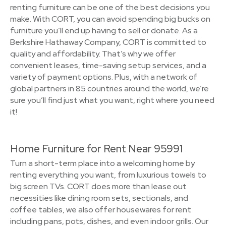
renting furniture can be one of the best decisions you
make. With CORT, you can avoid spending big bucks on
furniture you’ll end up having to sell or donate. As a
Berkshire Hathaway Company, CORT is committed to
quality and affordability. That’s why we offer
convenient leases, time-saving setup services, and a
variety of payment options. Plus, with a network of
global partners in 85 countries around the world, we’re
sure you’ll find just what you want, right where you need
it!
Home Furniture for Rent Near 95991
Turn a short-term place into a welcoming home by
renting everything you want, from luxurious towels to
big screen TVs. CORT does more than lease out
necessities like dining room sets, sectionals, and
coffee tables, we also offer housewares for rent
including pans, pots, dishes, and even indoor grills. Our