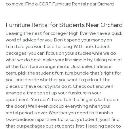
to move! Find a CORT Furniture Rental near Orchard.
Furniture Rental for Students Near Orchard
Leaving the nest for college? High five! We have a quick
word of advice for you. Don't spend your money on
furniture you won't use for long. With our student
packages, you can focus on your studies while we do
what we do best: make your life simple by taking care of
all the furniture arrangements. Just select a lease
term, pick the student furniture bundle that’s right for
you, and decide whether you want to pick out the
pieces or have our stylists do it. Check out and we'll
arrange a time to set up your furniture in your
apartment. You don't have to lift a finger. (Just open
the door!) We'll even pick up everything when your
rental period is over. Whether you need to furnish a
two-bedroom apartment or a cozy student, you'll find
that our packages put students first. Heading back to