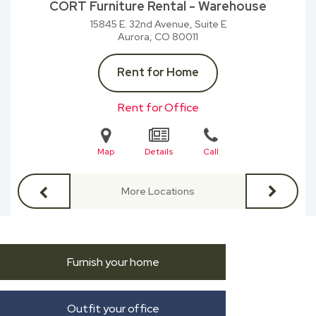
CORT Furniture Rental - Warehouse
15845 E. 32nd Avenue, Suite E
Aurora, CO
80011
Rent for Home
Rent for Office
Map
Details
Call
More Locations
Furnish your home
Outfit your office