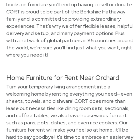
bucks on furniture you’ll end up having to sell or donate.
CORT is proud to be part of the Berkshire Hathaway
family and is committed to providing extraordinary
experiences. That’s why we offer flexible leases, helpful
delivery and setup, and many payment options. Plus,
with a network of global partners in 85 countries around
the world, we’re sure you’ll find just what you want, right
where you need it!
Home Furniture for Rent Near Orchard
Turn your temporary living arrangement into a
welcoming home by renting everything you need—even
sheets, towels, and dishware! CORT does more than
lease out necessities like dining room sets, sectionals,
and coffee tables, we also have housewares for rent
such as pans, pots, dishes, and even rice cookers. Our
furniture for rent will make you feel so at home, it’ll be
hard to say goodbye! It's time to embrace an easier way