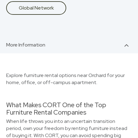
Global Network
More Information
Explore furniture rental options near Orchard for your
home, office, or off-campus apartment.
What Makes CORT One of the Top
Furniture Rental Companies
When life throws you into an uncertain transition
period, own your freedom by renting furniture instead
of buying it. With CORT, you can avoid spending big