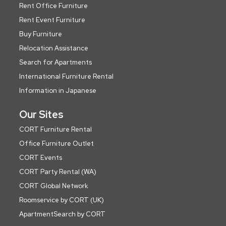
Rent Office Furniture
Rent Event Furniture
Buy Furniture
Relocation Assistance
Search for Apartments
International Furniture Rental
Information in Japanese
Our Sites
CORT Furniture Rental
Office Furniture Outlet
CORT Events
CORT Party Rental (WA)
CORT Global Network
Roomservice by CORT (UK)
ApartmentSearch by CORT