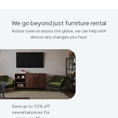
We go beyond just furniture rental
Across town or across the globe, we can help with
almost any changes you face.
Save up to 70% off
new retail prices for