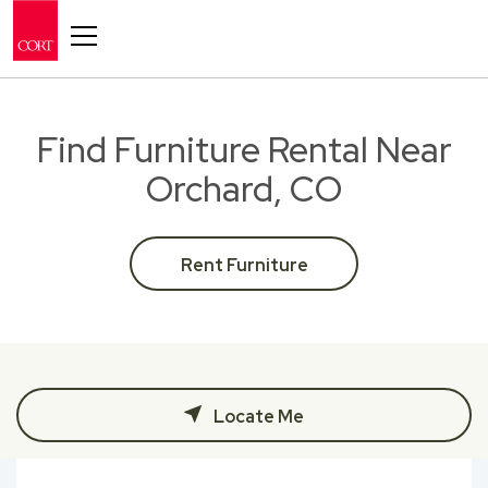
Toggle navigation
Find Furniture Rental Near
Orchard, CO
Rent Furniture
Locate Me