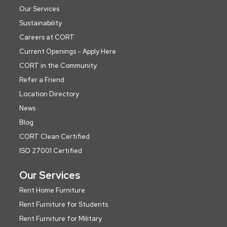
Our Services
Sustainability
Careers at CORT
Current Openings - Apply Here
CORT in the Community
Refer a Friend
Location Directory
News
Blog
CORT Clean Certified
ISO 27001 Certified
Our Services
Rent Home Furniture
Rent Furniture for Students
Rent Furniture for Military