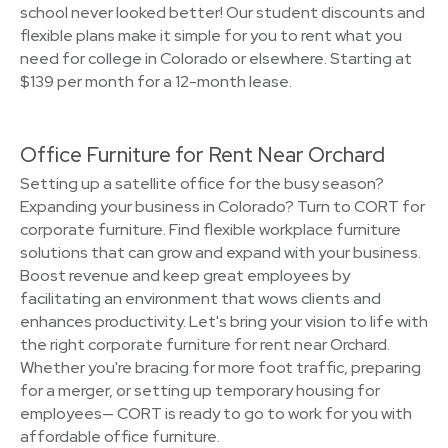
school never looked better! Our student discounts and
flexible plans make it simple for you to rent what you
need for college in Colorado or elsewhere. Starting at
$139 per month for a 12-month lease.
Office Furniture for Rent Near Orchard
Setting up a satellite office for the busy season?
Expanding your business in Colorado? Turn to CORT for
corporate furniture. Find flexible workplace furniture
solutions that can grow and expand with your business.
Boost revenue and keep great employees by
facilitating an environment that wows clients and
enhances productivity. Let's bring your vision to life with
the right corporate furniture for rent near Orchard.
Whether you're bracing for more foot traffic, preparing
for a merger, or setting up temporary housing for
employees— CORT is ready to go to work for you with
affordable office furniture.