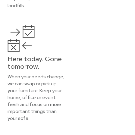
landfills.
Here today. Gone
tomorrow.
When your needs change,
we can swap or pick up
your furniture. Keep your
home, office or event
fresh and focus on more
important things than
your sofa.