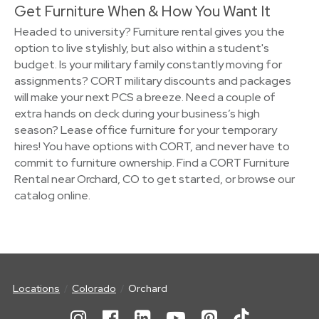
Get Furniture When & How You Want It
Headed to university? Furniture rental gives you the
option to live stylishly, but also within a student's
budget. Is your military family constantly moving for
assignments? CORT military discounts and packages
will make your next PCS a breeze. Need a couple of
extra hands on deck during your business’s high
season? Lease office furniture for your temporary
hires! You have options with CORT, and never have to
commit to furniture ownership. Find a CORT Furniture
Rental near Orchard, CO to get started, or browse our
catalog online.
Locations
Colorado
Orchard