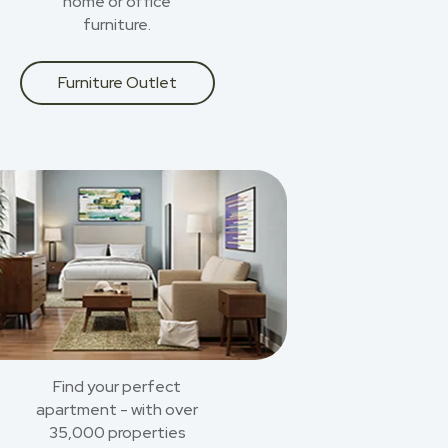
home or office
furniture.
Furniture Outlet
Find your perfect
apartment - with over
35,000 properties