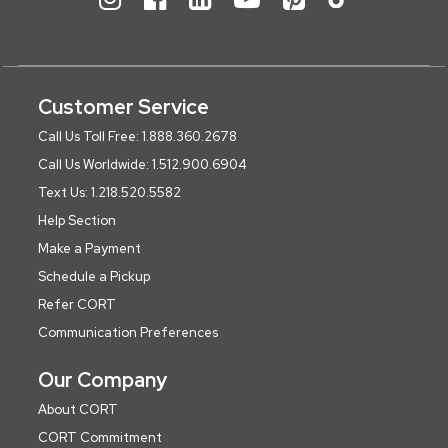
Customer Service
Call Us Toll Free: 1.888.360.2678
Call Us Worldwide: 1.512.900.6904
Text Us: 1.218.520.5582
Help Section
Make a Payment
Schedule a Pickup
Refer CORT
Communication Preferences
Our Company
About CORT
CORT Commitment