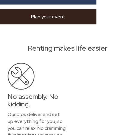
Plan your event
Renting makes life easier
No assembly. No
kidding.
Our pros deliver and set
up everything for you, so
you can relax. No cramming