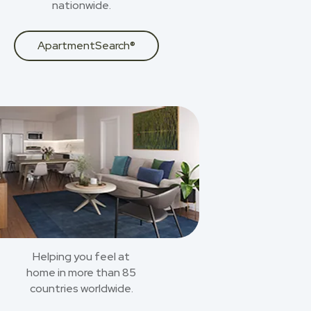
nationwide.
ApartmentSearch®
Helping you feel at
home in more than 85
countries worldwide.