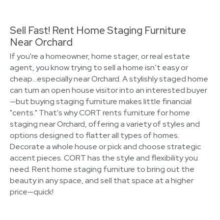
Sell Fast! Rent Home Staging Furniture
Near Orchard
If you're a homeowner, home stager, or real estate
agent, you know trying to sell a home isn’t easy or
cheap…especially near Orchard. A stylishly staged home
can turn an open house visitor into an interested buyer
—but buying staging furniture makes little financial
"cents." That's why CORT rents furniture for home
staging near Orchard, offering a variety of styles and
options designed to flatter all types of homes.
Decorate a whole house or pick and choose strategic
accent pieces. CORT has the style and flexibility you
need. Rent home staging furniture to bring out the
beauty in any space, and sell that space at a higher
price—quick!