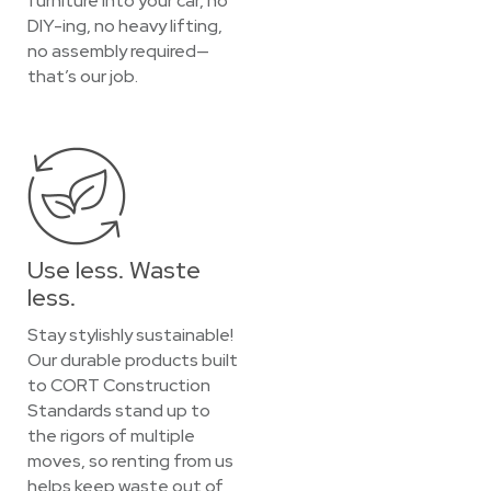
furniture into your car, no
DIY-ing, no heavy lifting,
no assembly required—
that’s our job.
Use less. Waste
less.
Stay stylishly sustainable!
Our durable products built
to CORT Construction
Standards stand up to
the rigors of multiple
moves, so renting from us
helps keep waste out of