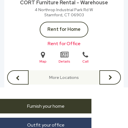
CORT Furniture Rental - Warehouse
4 Northrop Industrial Park Rd W
Stamford, CT
06903
Rent for Home
Rent for Office
Map
Details
Call
More Locations
Furnish your home
Outfit your office