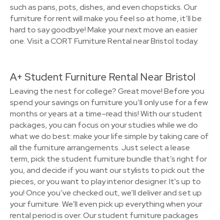
such as pans, pots, dishes, and even chopsticks. Our
furniture for rent will make you feel so at home, it’ll be
hard to say goodbye! Make your next move an easier
one. Visit a CORT Furniture Rental near Bristol today.
A+ Student Furniture Rental Near Bristol
Leaving the nest for college? Great move! Before you
spend your savings on furniture you’ll only use for a few
months or years at a time–read this! With our student
packages, you can focus on your studies while we do
what we do best: make your life simple by taking care of
all the furniture arrangements. Just select a lease
term, pick the student furniture bundle that’s right for
you, and decide if you want our stylists to pick out the
pieces, or you want to play interior designer. It's up to
you! Once you’ve checked out, we’ll deliver and set up
your furniture. We'll even pick up everything when your
rental period is over. Our student furniture packages