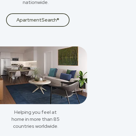
nationwide.
ApartmentSearch®
Helping you feel at
home in more than 85
countries worldwide.