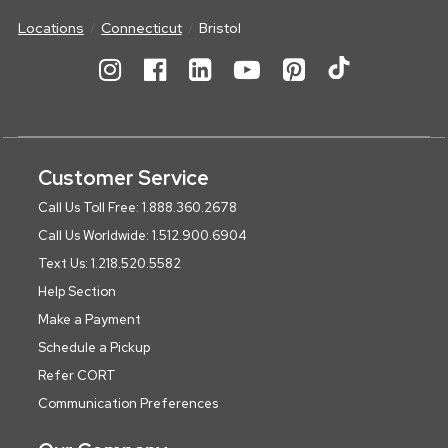
Locations
Connecticut
Bristol
Customer Service
Call Us Toll Free: 1.888.360.2678
Call Us Worldwide: 1.512.900.6904
Text Us: 1.218.520.5582
Help Section
Make a Payment
Schedule a Pickup
Refer CORT
Communication Preferences