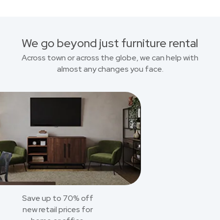
We go beyond just furniture rental
Across town or across the globe, we can help with
almost any changes you face.
Save up to 70% off
new retail prices for