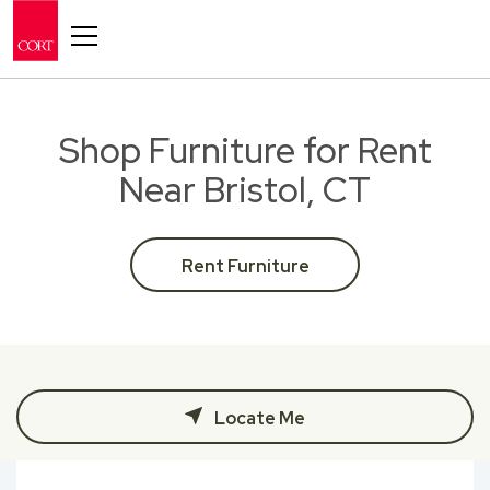
Toggle navigation
Shop Furniture for Rent
Near Bristol, CT
Rent Furniture
Locate Me