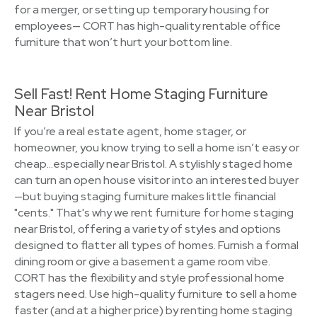
for a merger, or setting up temporary housing for
employees— CORT has high-quality rentable office
furniture that won’t hurt your bottom line.
Sell Fast! Rent Home Staging Furniture
Near Bristol
If you’re a real estate agent, home stager, or
homeowner, you know trying to sell a home isn’t easy or
cheap…especially near Bristol. A stylishly staged home
can turn an open house visitor into an interested buyer
—but buying staging furniture makes little financial
"cents." That's why we rent furniture for home staging
near Bristol, offering a variety of styles and options
designed to flatter all types of homes. Furnish a formal
dining room or give a basement a game room vibe.
CORT has the flexibility and style professional home
stagers need. Use high-quality furniture to sell a home
faster (and at a higher price) by renting home staging