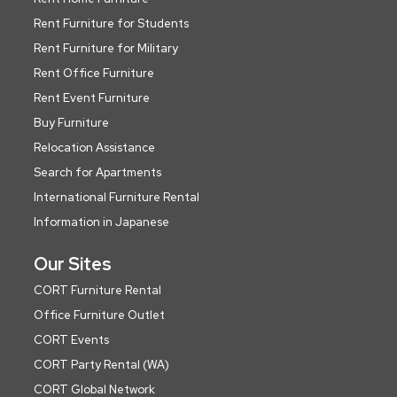
Rent Furniture for Students
Rent Furniture for Military
Rent Office Furniture
Rent Event Furniture
Buy Furniture
Relocation Assistance
Search for Apartments
International Furniture Rental
Information in Japanese
Our Sites
CORT Furniture Rental
Office Furniture Outlet
CORT Events
CORT Party Rental (WA)
CORT Global Network