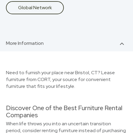
Global Network
More Information
Need to furnish your place near Bristol, CT? Lease
furniture from CORT, your source for convenient
furniture that fits your lifestyle.
Discover One of the Best Furniture Rental
Companies
When life throws you into an uncertain transition
period, consider renting furniture instead of purchasing