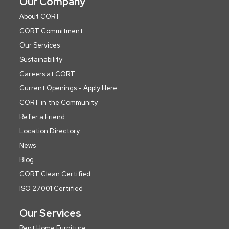
Our Company
About CORT
CORT Commitment
Our Services
Sustainability
Careers at CORT
Current Openings - Apply Here
CORT in the Community
Refer a Friend
Location Directory
News
Blog
CORT Clean Certified
ISO 27001 Certified
Our Services
Rent Home Furniture