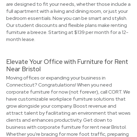
are designed to fit your needs, whether those include a
full apartment with a living and dining room, or just your
bedroom essentials. Now you can be smart and stylish.
Our student discounts and flexible plans make renting
furniture a breeze. Starting at $139 per month for a 12-
month lease.
Elevate Your Office with Furniture for Rent
Near Bristol
Moving offices or expanding your business in
Connecticut? Congratulations! When you need
corporate furniture for now (not forever), call CORT. We
have customizable workplace furniture solutions that
grow alongside your company. Boost revenue and
attract talent by facilitating an environment that wows
clients and enhances productivity. Get down to
business with corporate furniture for rent near Bristol.
Whether you're bracing for more foot traffic, preparing