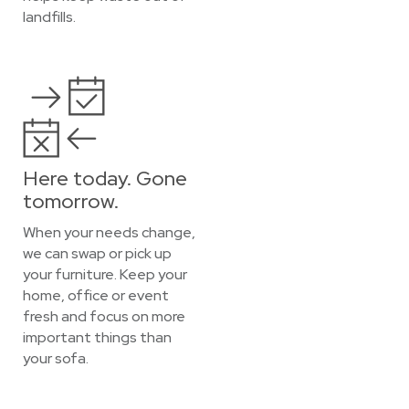
landfills.
Here today. Gone
tomorrow.
When your needs change,
we can swap or pick up
your furniture. Keep your
home, office or event
fresh and focus on more
important things than
your sofa.