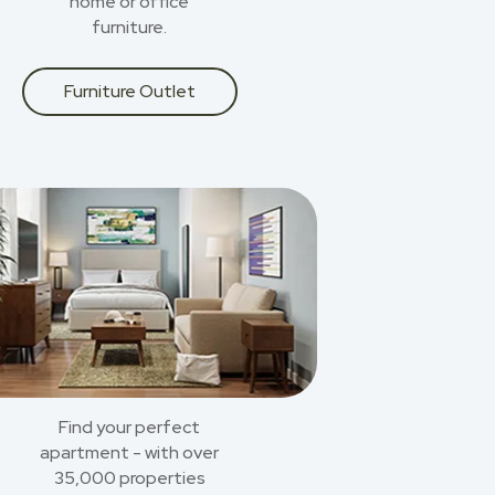
home or office
furniture.
Furniture Outlet
Find your perfect
apartment - with over
35,000 properties