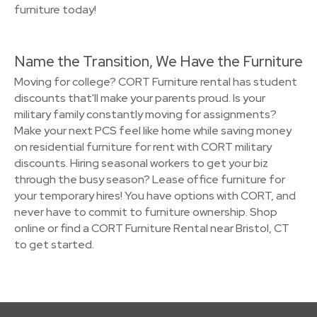
furniture today!
Name the Transition, We Have the Furniture
Moving for college? CORT Furniture rental has student
discounts that'll make your parents proud. Is your
military family constantly moving for assignments?
Make your next PCS feel like home while saving money
on residential furniture for rent with CORT military
discounts. Hiring seasonal workers to get your biz
through the busy season? Lease office furniture for
your temporary hires! You have options with CORT, and
never have to commit to furniture ownership. Shop
online or find a CORT Furniture Rental near Bristol, CT
to get started.