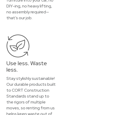
furniture into your car, no
DIY-ing, no heavy lifting,
no assembly required—
that’s our job.
Use less. Waste
less.
Stay stylishly sustainable!
Our durable products built
to CORT Construction
Standards stand up to
the rigors of multiple
moves, so renting from us
helps keep waste out of