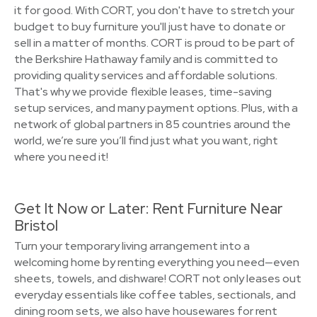
it for good. With CORT, you don't have to stretch your
budget to buy furniture you'll just have to donate or
sell in a matter of months. CORT is proud to be part of
the Berkshire Hathaway family and is committed to
providing quality services and affordable solutions.
That's why we provide flexible leases, time-saving
setup services, and many payment options. Plus, with a
network of global partners in 85 countries around the
world, we’re sure you’ll find just what you want, right
where you need it!
Get It Now or Later: Rent Furniture Near
Bristol
Turn your temporary living arrangement into a
welcoming home by renting everything you need—even
sheets, towels, and dishware! CORT not only leases out
everyday essentials like coffee tables, sectionals, and
dining room sets, we also have housewares for rent