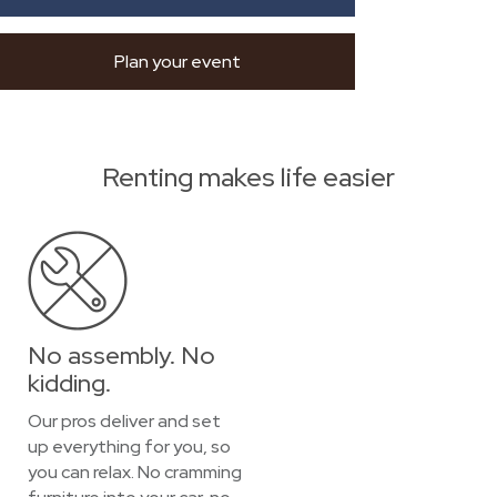
Plan your event
Renting makes life easier
No assembly. No
kidding.
Our pros deliver and set
up everything for you, so
you can relax. No cramming