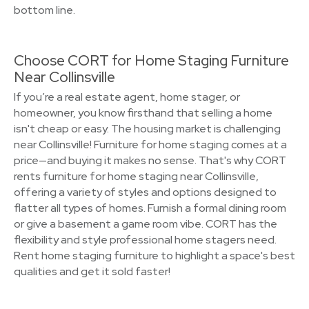
bottom line.
Choose CORT for Home Staging Furniture
Near Collinsville
If you’re a real estate agent, home stager, or
homeowner, you know firsthand that selling a home
isn't cheap or easy. The housing market is challenging
near Collinsville! Furniture for home staging comes at a
price—and buying it makes no sense. That's why CORT
rents furniture for home staging near Collinsville,
offering a variety of styles and options designed to
flatter all types of homes. Furnish a formal dining room
or give a basement a game room vibe. CORT has the
flexibility and style professional home stagers need.
Rent home staging furniture to highlight a space's best
qualities and get it sold faster!