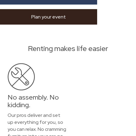
Plan your event
Renting makes life easier
No assembly. No
kidding.
Our pros deliver and set
up everything for you, so
you can relax. No cramming