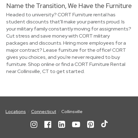
Name the Transition, We Have the Furniture
Headed to university? CORT Furniture rental has
student discounts that'll make your parents proud. Is
your military family constantly moving for assignments?
Cut stress and save money with CORT military
packages and discounts. Hiring more employees for a
major contract? Lease furniture for the office! CORT
gives you choices, and you're never required to buy
furniture. Shop online or find a CORT Furniture Rental
near Collinsville, CT to get started.
Locations
Connecticut
Collinsville