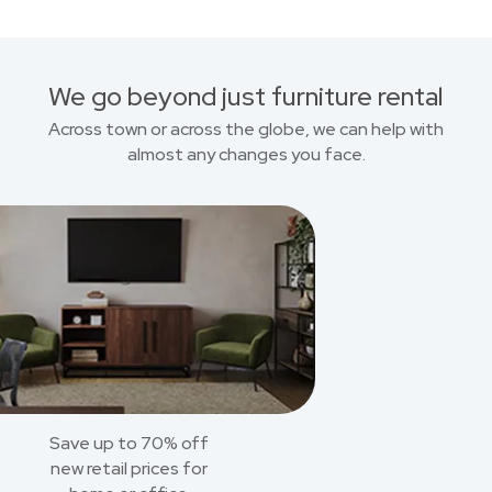
We go beyond just furniture rental
Across town or across the globe, we can help with
almost any changes you face.
Save up to 70% off
new retail prices for