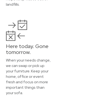
landfills.
Here today. Gone
tomorrow.
When your needs change,
we can swap or pick up
your furniture. Keep your
home, office or event
fresh and focus on more
important things than
your sofa.