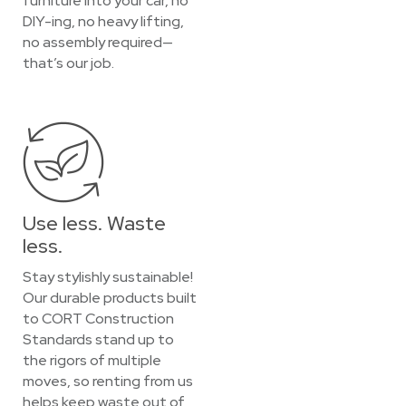
furniture into your car, no
DIY-ing, no heavy lifting,
no assembly required—
that’s our job.
Use less. Waste
less.
Stay stylishly sustainable!
Our durable products built
to CORT Construction
Standards stand up to
the rigors of multiple
moves, so renting from us
helps keep waste out of