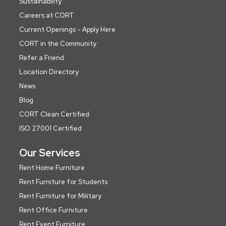
Sustainability
Careers at CORT
Current Openings - Apply Here
CORT in the Community
Refer a Friend
Location Directory
News
Blog
CORT Clean Certified
ISO 27001 Certified
Our Services
Rent Home Furniture
Rent Furniture for Students
Rent Furniture for Military
Rent Office Furniture
Rent Event Furniture