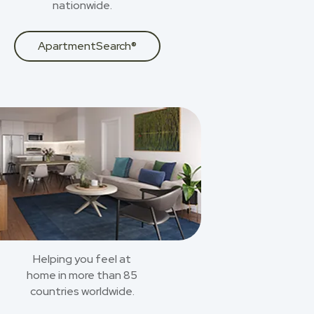
nationwide.
ApartmentSearch®
Helping you feel at
home in more than 85
countries worldwide.