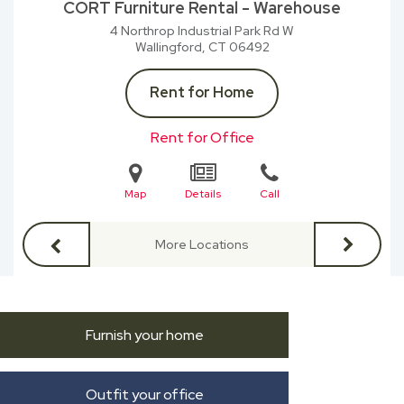
CORT Furniture Rental - Warehouse
4 Northrop Industrial Park Rd W
Wallingford, CT
06492
Rent for Home
Rent for Office
Map
Details
Call
More Locations
Furnish your home
Outfit your office