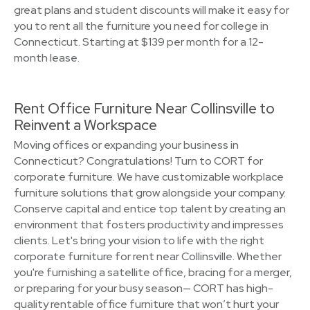
great plans and student discounts will make it easy for
you to rent all the furniture you need for college in
Connecticut. Starting at $139 per month for a 12-
month lease.
Rent Office Furniture Near Collinsville to
Reinvent a Workspace
Moving offices or expanding your business in
Connecticut? Congratulations! Turn to CORT for
corporate furniture. We have customizable workplace
furniture solutions that grow alongside your company.
Conserve capital and entice top talent by creating an
environment that fosters productivity and impresses
clients. Let's bring your vision to life with the right
corporate furniture for rent near Collinsville. Whether
you're furnishing a satellite office, bracing for a merger,
or preparing for your busy season— CORT has high-
quality rentable office furniture that won’t hurt your