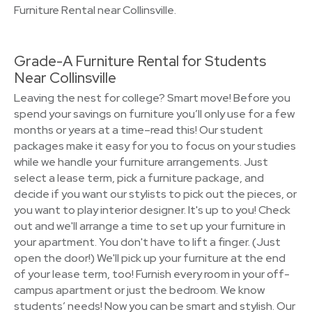
Furniture Rental near Collinsville.
Grade-A Furniture Rental for Students
Near Collinsville
Leaving the nest for college? Smart move! Before you
spend your savings on furniture you’ll only use for a few
months or years at a time–read this! Our student
packages make it easy for you to focus on your studies
while we handle your furniture arrangements. Just
select a lease term, pick a furniture package, and
decide if you want our stylists to pick out the pieces, or
you want to play interior designer. It's up to you! Check
out and we'll arrange a time to set up your furniture in
your apartment. You don't have to lift a finger. (Just
open the door!) We'll pick up your furniture at the end
of your lease term, too! Furnish every room in your off-
campus apartment or just the bedroom. We know
students’ needs! Now you can be smart and stylish. Our