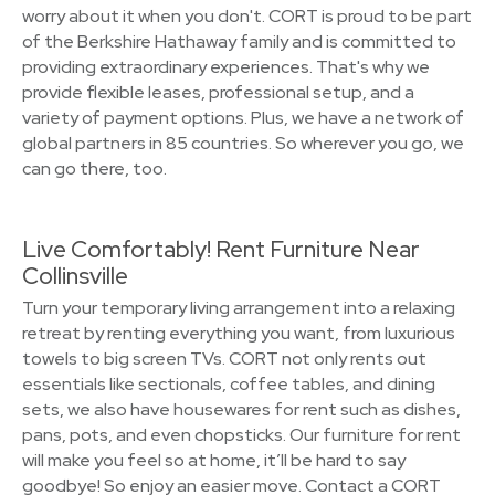
worry about it when you don't. CORT is proud to be part
of the Berkshire Hathaway family and is committed to
providing extraordinary experiences. That's why we
provide flexible leases, professional setup, and a
variety of payment options. Plus, we have a network of
global partners in 85 countries. So wherever you go, we
can go there, too.
Live Comfortably! Rent Furniture Near
Collinsville
Turn your temporary living arrangement into a relaxing
retreat by renting everything you want, from luxurious
towels to big screen TVs. CORT not only rents out
essentials like sectionals, coffee tables, and dining
sets, we also have housewares for rent such as dishes,
pans, pots, and even chopsticks. Our furniture for rent
will make you feel so at home, it’ll be hard to say
goodbye! So enjoy an easier move. Contact a CORT