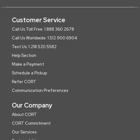
Customer Service
Call Us Toll Free: 1.888.360.2678
Call Us Worldwide: 1.512.900.6904
Text Us: 1.218.520.5582
Help Section
Make a Payment
Schedule a Pickup
Refer CORT
Communication Preferences
Our Company
About CORT
CORT Commitment
Our Services