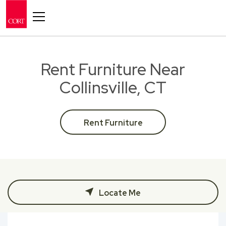
Toggle navigation
Rent Furniture Near
Collinsville, CT
Rent Furniture
Locate Me