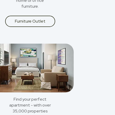
home or office
furniture.
Furniture Outlet
Find your perfect
apartment - with over
35,000 properties