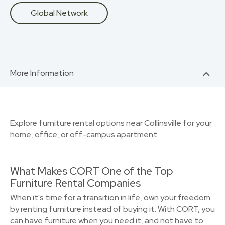
Global Network
More Information
Explore furniture rental options near Collinsville for your
home, office, or off-campus apartment.
What Makes CORT One of the Top
Furniture Rental Companies
When it's time for a transition in life, own your freedom
by renting furniture instead of buying it. With CORT, you
can have furniture when you need it, and not have to