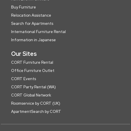
Buy Furniture
Relocation Assistance
Search for Apartments
International Furniture Rental
Information in Japanese
Our Sites
CORT Furniture Rental
Office Furniture Outlet
CORT Events
CORT Party Rental (WA)
CORT Global Network
Roomservice by CORT (UK)
ApartmentSearch by CORT