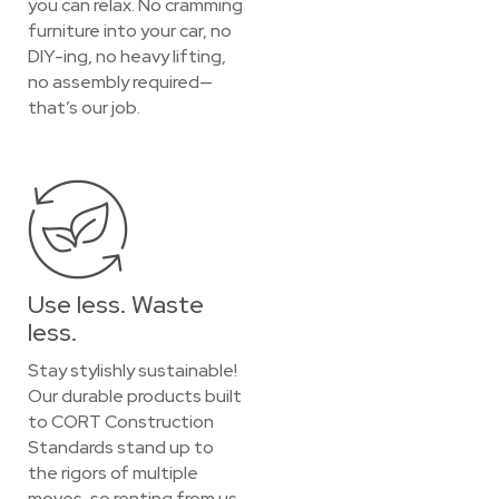
you can relax. No cramming
furniture into your car, no
DIY-ing, no heavy lifting,
no assembly required—
that’s our job.
Use less. Waste
less.
Stay stylishly sustainable!
Our durable products built
to CORT Construction
Standards stand up to
the rigors of multiple
moves, so renting from us