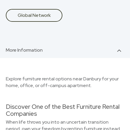
Global Network
More Information
Explore furniture rental options near Danbury for your
home, office, or off-campus apartment.
Discover One of the Best Furniture Rental
Companies
When life throws you into an uncertain transition
period, own your freedom by renting furniture instead