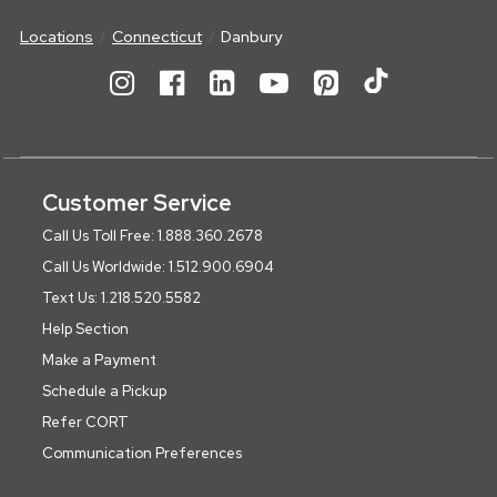
Locations
Connecticut
Danbury
Customer Service
Call Us Toll Free: 1.888.360.2678
Call Us Worldwide: 1.512.900.6904
Text Us: 1.218.520.5582
Help Section
Make a Payment
Schedule a Pickup
Refer CORT
Communication Preferences