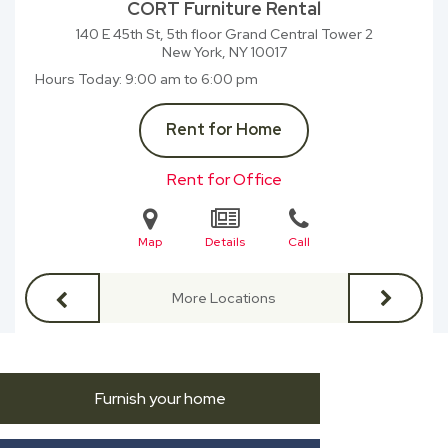
CORT Furniture Rental
140 E 45th St, 5th floor Grand Central Tower 2
New York, NY
10017
Hours Today
9:00 am to 6:00 pm
Rent for Home
Rent for Office
Map
Details
Call
More Locations
Furnish your home