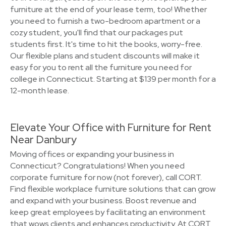
furniture at the end of your lease term, too! Whether
you need to furnish a two-bedroom apartment or a
cozy student, you'll find that our packages put
students first. It's time to hit the books, worry-free.
Our flexible plans and student discounts will make it
easy for you to rent all the furniture you need for
college in Connecticut. Starting at $139 per month for a
12-month lease.
Elevate Your Office with Furniture for Rent
Near Danbury
Moving offices or expanding your business in
Connecticut? Congratulations! When you need
corporate furniture for now (not forever), call CORT.
Find flexible workplace furniture solutions that can grow
and expand with your business. Boost revenue and
keep great employees by facilitating an environment
that wows clients and enhances productivity. At CORT,