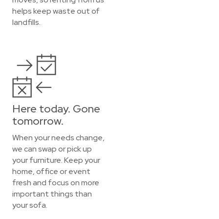
helps keep waste out of
landfills.
Here today. Gone
tomorrow.
When your needs change,
we can swap or pick up
your furniture. Keep your
home, office or event
fresh and focus on more
important things than
your sofa.