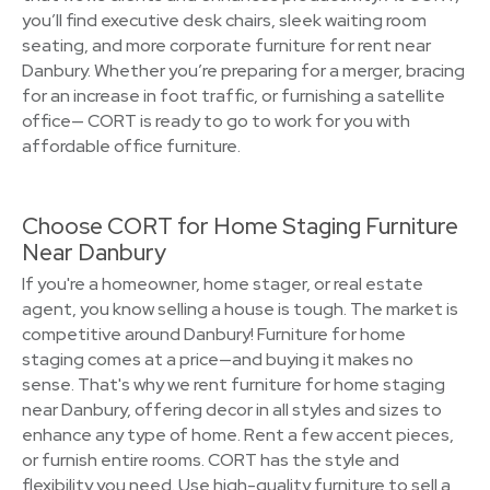
you’ll find executive desk chairs, sleek waiting room
seating, and more corporate furniture for rent near
Danbury. Whether you’re preparing for a merger, bracing
for an increase in foot traffic, or furnishing a satellite
office— CORT is ready to go to work for you with
affordable office furniture.
Choose CORT for Home Staging Furniture
Near Danbury
If you're a homeowner, home stager, or real estate
agent, you know selling a house is tough. The market is
competitive around Danbury! Furniture for home
staging comes at a price—and buying it makes no
sense. That's why we rent furniture for home staging
near Danbury, offering decor in all styles and sizes to
enhance any type of home. Rent a few accent pieces,
or furnish entire rooms. CORT has the style and
flexibility you need. Use high-quality furniture to sell a