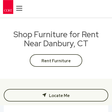
Toggle navigation
Shop Furniture for Rent
Near Danbury, CT
Rent Furniture
Locate Me