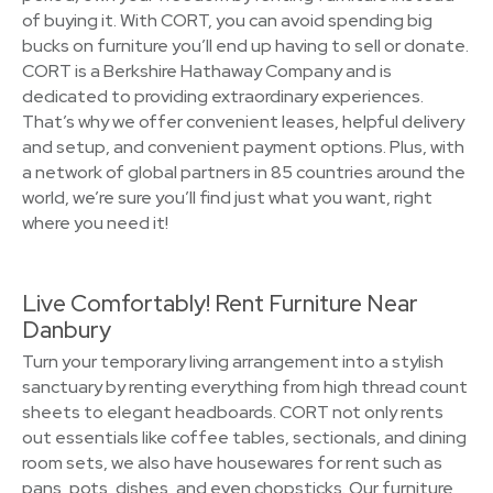
of buying it. With CORT, you can avoid spending big
bucks on furniture you’ll end up having to sell or donate.
CORT is a Berkshire Hathaway Company and is
dedicated to providing extraordinary experiences.
That’s why we offer convenient leases, helpful delivery
and setup, and convenient payment options. Plus, with
a network of global partners in 85 countries around the
world, we’re sure you’ll find just what you want, right
where you need it!
Live Comfortably! Rent Furniture Near
Danbury
Turn your temporary living arrangement into a stylish
sanctuary by renting everything from high thread count
sheets to elegant headboards. CORT not only rents
out essentials like coffee tables, sectionals, and dining
room sets, we also have housewares for rent such as
pans, pots, dishes, and even chopsticks. Our furniture