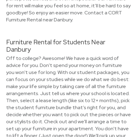
for rent will make you feel so at home, it’ll be hard to say
goodbye! So enjoy an easier move. Contact a CORT
Furniture Rental near Danbury.
Furniture Rental for Students Near
Danbury
Off to college? Awesome! We have a quick word of
advice for you. Don't spend your money on furniture
you won't use for long. With our student packages, you
can focus on your studies while we do what we do best:
make your life simple by taking care of all the furniture
arrangements. Just tell us where your school is located.
Then, select a lease length (like six to 12+ months), pick
the student furniture bundle that’s right for you, and
decide whether you want to pick out the pieces or have
our stylists do it. Check out and we'll arrange a time to
set up your furniture in your apartment. You don't have
to lift a finger. (Just open the door!) We'll pick up your