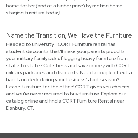
home faster (and at a higher price) by renting home
staging furniture today!
Name the Transition, We Have the Furniture
Headed to university? CORT Furniture rental has
student discounts that'll make your parents proud. Is
your military family sick of lugging heavy furniture from
state to state? Cut stress and save money with CORT
military packages and discounts. Need a couple of extra
hands on deck during your business’s high season?
Lease furniture for the office! CORT gives you choices,
and you're never required to buy furniture. Explore our
catalog online and find a CORT Furniture Rental near
Danbury, CT.