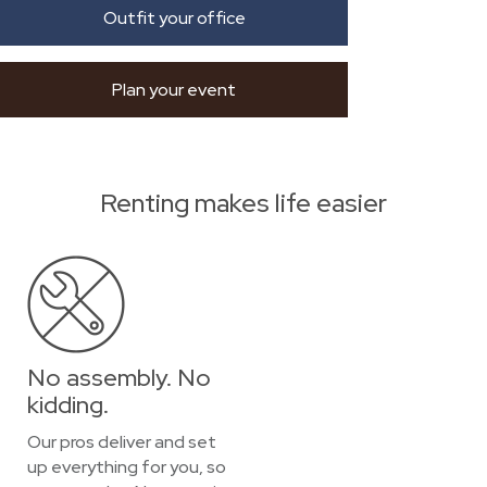
Outfit your office
Plan your event
Renting makes life easier
No assembly. No
kidding.
Our pros deliver and set
up everything for you, so