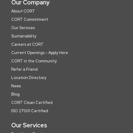
Our Company
About CORT
CORT Commitment
Our Services
Sustainability
Careers at CORT
Current Openings - Apply Here
CORT in the Community
Refer a Friend
Location Directory
News
Blog
CORT Clean Certified
ISO 27001 Certified
Our Services