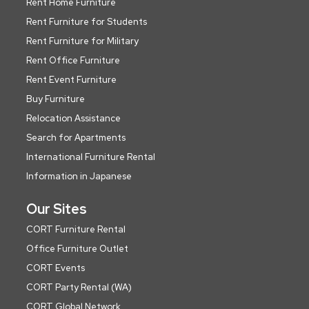
Rent Home Furniture
Rent Furniture for Students
Rent Furniture for Military
Rent Office Furniture
Rent Event Furniture
Buy Furniture
Relocation Assistance
Search for Apartments
International Furniture Rental
Information in Japanese
Our Sites
CORT Furniture Rental
Office Furniture Outlet
CORT Events
CORT Party Rental (WA)
CORT Global Network