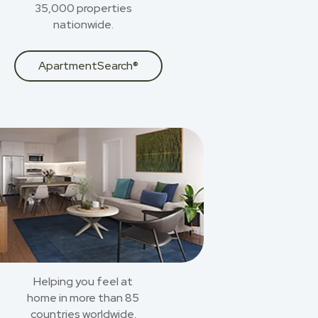
35,000 properties
nationwide.
ApartmentSearch®
Helping you feel at
home in more than 85
countries worldwide.