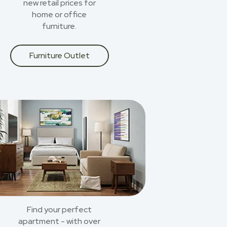
new retail prices for
home or office
furniture.
Furniture Outlet
Find your perfect
apartment - with over