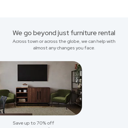
We go beyond just furniture rental
Across town or across the globe, we can help with
almost any changes you face.
Save up to 70% off