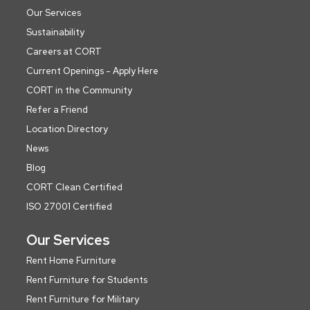
Our Services
Sustainability
Careers at CORT
Current Openings - Apply Here
CORT in the Community
Refer a Friend
Location Directory
News
Blog
CORT Clean Certified
ISO 27001 Certified
Our Services
Rent Home Furniture
Rent Furniture for Students
Rent Furniture for Military