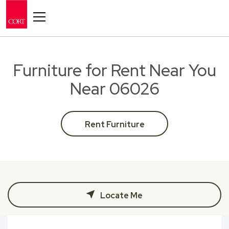
Toggle navigation
Furniture for Rent Near You
Near 06026
Rent Furniture
Locate Me