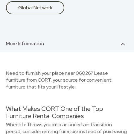
Global Network
More Information
Need to furnish your place near 06026? Lease
furniture from CORT, your source for convenient
furniture that fits your lifestyle.
What Makes CORT One of the Top
Furniture Rental Companies
When life throws you into an uncertain transition
period, consider renting furniture instead of purchasing