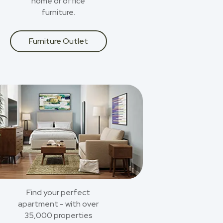
home or office
furniture.
Furniture Outlet
Find your perfect
apartment - with over
35,000 properties