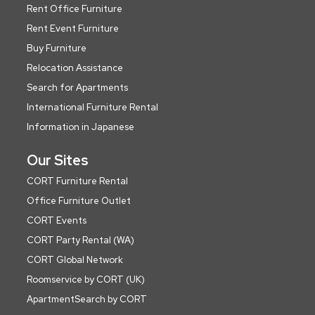
Rent Office Furniture
Rent Event Furniture
Buy Furniture
Relocation Assistance
Search for Apartments
International Furniture Rental
Information in Japanese
Our Sites
CORT Furniture Rental
Office Furniture Outlet
CORT Events
CORT Party Rental (WA)
CORT Global Network
Roomservice by CORT (UK)
ApartmentSearch by CORT