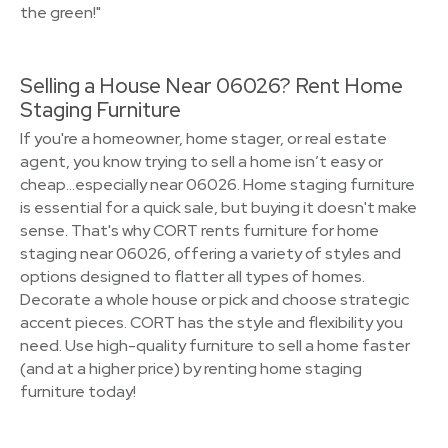
the green!"
Selling a House Near 06026? Rent Home
Staging Furniture
If you're a homeowner, home stager, or real estate
agent, you know trying to sell a home isn’t easy or
cheap…especially near 06026. Home staging furniture
is essential for a quick sale, but buying it doesn't make
sense. That's why CORT rents furniture for home
staging near 06026, offering a variety of styles and
options designed to flatter all types of homes.
Decorate a whole house or pick and choose strategic
accent pieces. CORT has the style and flexibility you
need. Use high-quality furniture to sell a home faster
(and at a higher price) by renting home staging
furniture today!