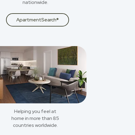
nationwide.
ApartmentSearch®
Helping you feel at
home in more than 85
countries worldwide.