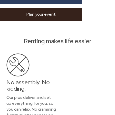
Plan your event
Renting makes life easier
No assembly. No
kidding.
Our pros deliver and set
up everything for you, so
you can relax. No cramming