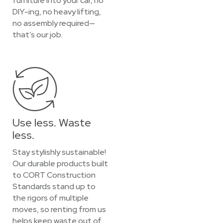
furniture into your car, no
DIY-ing, no heavy lifting,
no assembly required—
that’s our job.
Use less. Waste
less.
Stay stylishly sustainable!
Our durable products built
to CORT Construction
Standards stand up to
the rigors of multiple
moves, so renting from us
helps keep waste out of