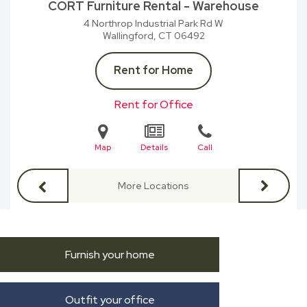
CORT Furniture Rental - Warehouse
4 Northrop Industrial Park Rd W
Wallingford, CT
06492
Rent for Home
Rent for Office
Map
Details
Call
More Locations
Furnish your home
Outfit your office