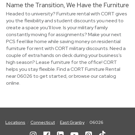
Name the Transition, We Have the Furniture
Headed to university? Furniture rental with CORT gives
you the flexibility and student discounts you need to
create a space you’ll love. Is your military family
constantly moving for assignments? Make your next
PCS feel like home while saving money on residential
furniture for rent with CORT military discounts. Need a
couple of extra hands on deck during your business’s
high season? Lease furniture for the office! CORT
helps you stay flexible. Find a CORT Furniture Rental
near 06026 to get started, or browse our catalog
online.
Locations
Connecticut
East Granby
06026