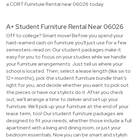
a CORT Furniture Rental near 06026 today.
A+ Student Furniture Rental Near 06026
Off to college? Smart move! Before you spend your
hard-earned cash on furniture you'll just use for a few
semesters–read on. Our student packages make it
easy for you to focus on your studies while we handle
your furniture arrangements. Just tell us where your
school is located. Then, select a lease length (like six to
12+ months), pick the student furniture bundle that’s
right for you, and decide whether you want to pick out
the pieces or have our stylists do it. After you check
out, we'll arrange a time to deliver and set up your
furniture. We'll pick up your furniture at the end of your
lease term, too! Our student furniture packages are
designed to fit your needs, whether those include a full
apartment with a living and dining room, or just your
bedroom essentials. Now you can be smart and stylish.