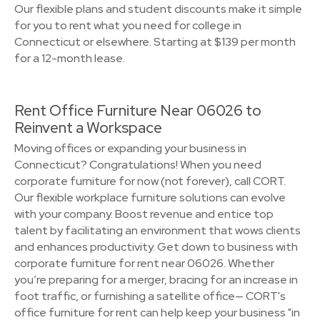
Our flexible plans and student discounts make it simple
for you to rent what you need for college in
Connecticut or elsewhere. Starting at $139 per month
for a 12-month lease.
Rent Office Furniture Near 06026 to
Reinvent a Workspace
Moving offices or expanding your business in
Connecticut? Congratulations! When you need
corporate furniture for now (not forever), call CORT.
Our flexible workplace furniture solutions can evolve
with your company. Boost revenue and entice top
talent by facilitating an environment that wows clients
and enhances productivity. Get down to business with
corporate furniture for rent near 06026. Whether
you’re preparing for a merger, bracing for an increase in
foot traffic, or furnishing a satellite office— CORT's
office furniture for rent can help keep your business "in