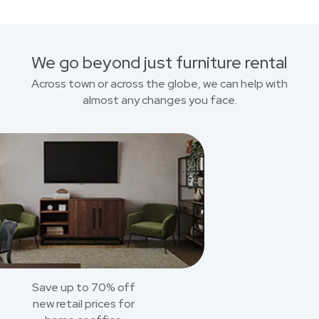
We go beyond just furniture rental
Across town or across the globe, we can help with
almost any changes you face.
Save up to 70% off
new retail prices for