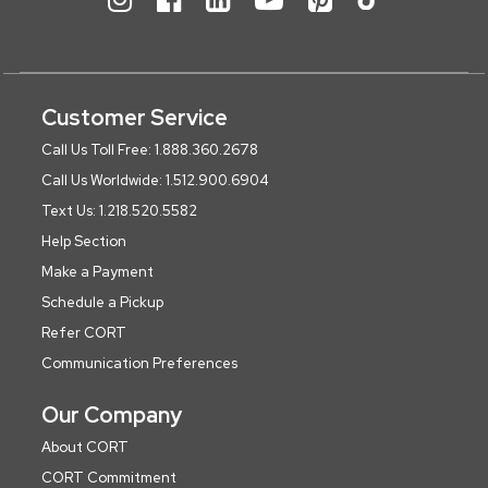
Customer Service
Call Us Toll Free: 1.888.360.2678
Call Us Worldwide: 1.512.900.6904
Text Us: 1.218.520.5582
Help Section
Make a Payment
Schedule a Pickup
Refer CORT
Communication Preferences
Our Company
About CORT
CORT Commitment