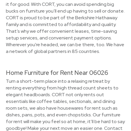
it for good. With CORT, you can avoid spending big
bucks on furniture you’ll end up having to sell or donate.
CORT is proud to be part of the Berkshire Hathaway
family and is committed to affordability and quality.
That’s why we offer convenient leases, time-saving
setup services, and convenient payment options.
Wherever you're headed, we can be there, too. We have
a network of global partners in 85 countries.
Home Furniture for Rent Near 06026
Turn a short-term place into a relaxing retreat by
renting everything from high thread count sheets to
elegant headboards. CORT not only rents out
essentials like coffee tables, sectionals, and dining
room sets, we also have housewares for rent such as
dishes, pans, pots, and even chopsticks. Our furniture
for rent will make you feel so at home, it’ll be hard to say
goodbye! Make your next move an easier one. Contact