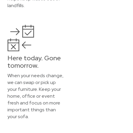
landfills.
Here today. Gone
tomorrow.
When your needs change,
we can swap or pick up
your furniture. Keep your
home, office or event
fresh and focus on more
important things than
your sofa.