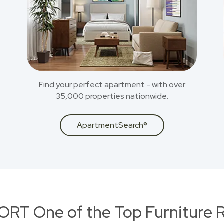
Find your perfect apartment - with over
35,000 properties nationwide.
ApartmentSearch®
RT One of the Top Furniture R