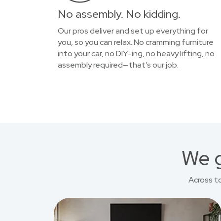
No assembly. No kidding.
Our pros deliver and set up everything for
you, so you can relax. No cramming furniture
into your car, no DIY-ing, no heavy lifting, no
assembly required—that’s our job.
We g
Across t