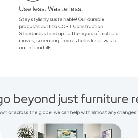
Use less. Waste less.
Stay stylishly sustainable! Our durable
products built to CORT Construction
Standards stand up to the rigors of multiple
moves, so renting from us helps keep waste
out of landfills.
o beyond just furniture r
own or across the globe, we can help with almost any changes 