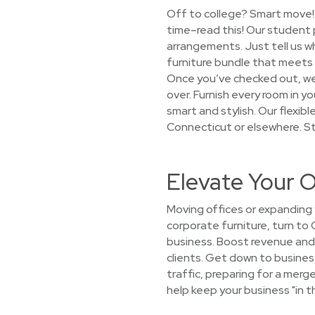
Off to college? Smart move! 
time–read this! Our student 
arrangements. Just tell us wh
furniture bundle that meets 
Once you’ve checked out, we’l
over. Furnish every room in
smart and stylish. Our flexib
Connecticut or elsewhere. St
Elevate Your O
Moving offices or expanding 
corporate furniture, turn to 
business. Boost revenue and 
clients. Get down to busines
traffic, preparing for a mer
help keep your business "in t