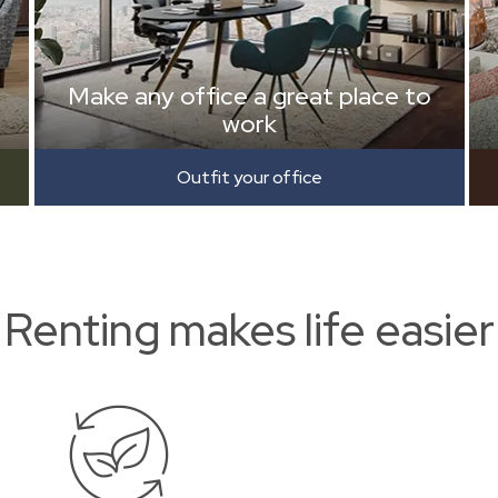
Make any office a great place to
work
Outfit your office
Renting makes life easier