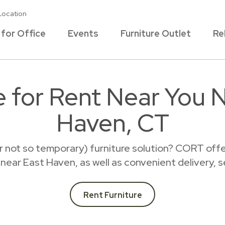
Location
 for Office
Events
Furniture Outlet
Re
e for Rent Near You 
Haven, CT
r not so temporary) furniture solution? CORT offer
t near East Haven, as well as convenient delivery, 
Rent Furniture