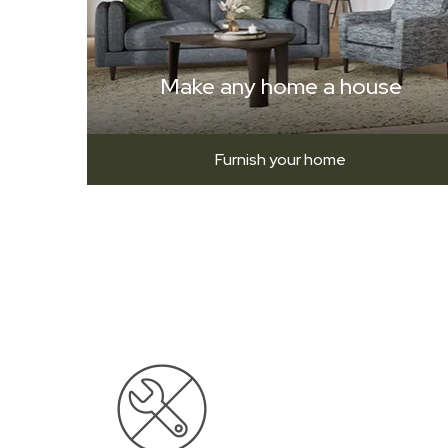
Make any home a house
Furnish your home