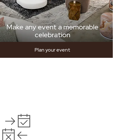
Make any event a memorable
celebration
Plan your event