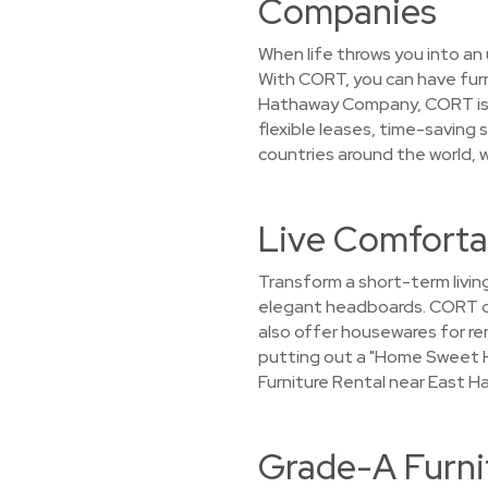
Companies
When life throws you into an 
With CORT, you can have furn
Hathaway Company, CORT is c
flexible leases, time-saving 
countries around the world, we
Live Comfortab
Transform a short-term living
elegant headboards. CORT doe
also offer housewares for rent
putting out a "Home Sweet H
Furniture Rental near East H
Grade-A Furni