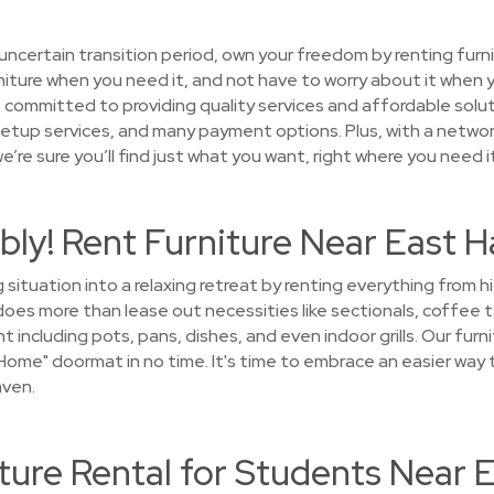
uncertain transition period, own your freedom by renting furni
iture when you need it, and not have to worry about it when y
ommitted to providing quality services and affordable solut
setup services, and many payment options. Plus, with a networ
’re sure you’ll find just what you want, right where you need it
ly! Rent Furniture Near East 
 situation into a relaxing retreat by renting everything from 
s more than lease out necessities like sectionals, coffee ta
 including pots, pans, dishes, and even indoor grills. Our furni
ome" doormat in no time. It's time to embrace an easier way 
aven.
ture Rental for Students Near 