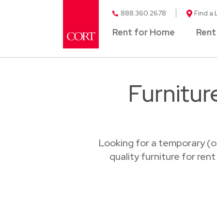
888.360.2678
Find a 
Rent for Home
Rent
Furnitur
Looking for a temporary (o
quality furniture for ren