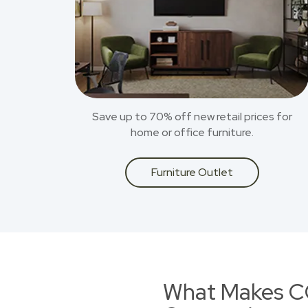
Save up to 70% off new retail prices for
home or office furniture.
Furniture Outlet
What Makes CO