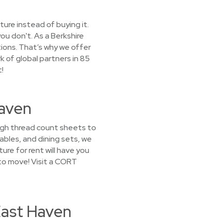
ture instead of buying it.
ou don't. As a Berkshire
ions. That’s why we offer
k of global partners in 85
!
Haven
high thread count sheets to
bles, and dining sets, we
ture for rent will have you
to move! Visit a CORT
East Haven