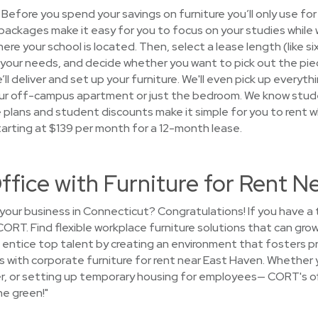
Before you spend your savings on furniture you’ll only use for
packages make it easy for you to focus on your studies while 
ere your school is located. Then, select a lease length (like si
your needs, and decide whether you want to pick out the pieces
l deliver and set up your furniture. We'll even pick up everythi
 your off-campus apartment or just the bedroom. We know stu
le plans and student discounts make it simple for you to rent 
arting at $139 per month for a 12-month lease.
ffice with Furniture for Rent N
your business in Connecticut? Congratulations! If you have a
CORT. Find flexible workplace furniture solutions that can gr
entice top talent by creating an environment that fosters p
s with corporate furniture for rent near East Haven. Whether 
ger, or setting up temporary housing for employees— CORT's off
he green!"