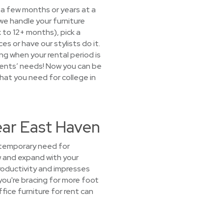
 a few months or years at a
we handle your furniture
x to 12+ months), pick a
 or have our stylists do it.
ng when your rental period is
dents’ needs! Now you can be
what you need for college in
ear East Haven
 temporary need for
ow and expand with your
roductivity and impresses
you're bracing for more foot
ice furniture for rent can