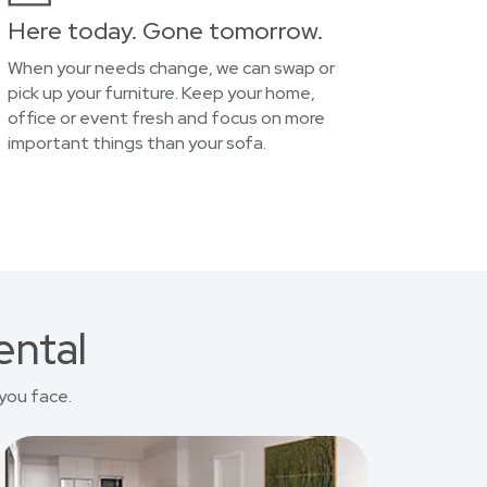
Here today. Gone tomorrow.
When your needs change, we can swap or
pick up your furniture. Keep your home,
office or event fresh and focus on more
important things than your sofa.
ental
you face.