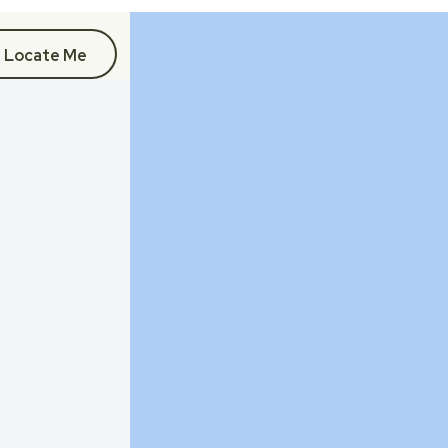
Locate Me