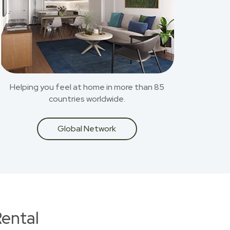
Helping you feel at home in more than 85
countries worldwide.
Global Network
ental