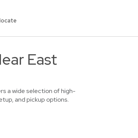
locate
Near East
s a wide selection of high-
setup, and pickup options.