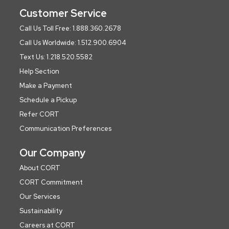
Customer Service
Call Us Toll Free: 1.888.360.2678
Call Us Worldwide: 1.512.900.6904
Text Us: 1.218.520.5582
Help Section
Make a Payment
Schedule a Pickup
Refer CORT
Communication Preferences
Our Company
About CORT
CORT Commitment
Our Services
Sustainability
Careers at CORT