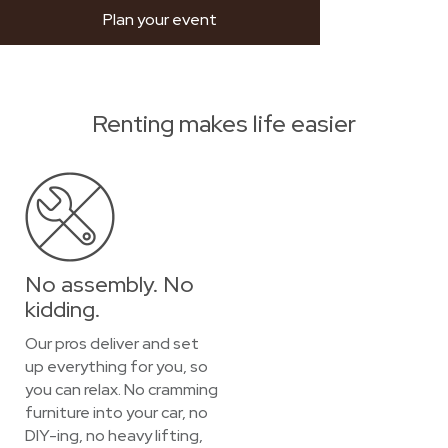
Plan your event
Renting makes life easier
No assembly. No
kidding.
Our pros deliver and set
up everything for you, so
you can relax. No cramming
furniture into your car, no
DIY-ing, no heavy lifting,