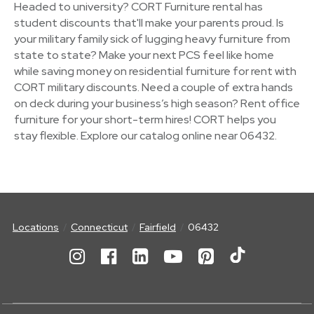
Headed to university? CORT Furniture rental has
student discounts that'll make your parents proud. Is
your military family sick of lugging heavy furniture from
state to state? Make your next PCS feel like home
while saving money on residential furniture for rent with
CORT military discounts. Need a couple of extra hands
on deck during your business’s high season? Rent office
furniture for your short-term hires! CORT helps you
stay flexible. Explore our catalog online near 06432.
Locations
Connecticut
Fairfield
06432