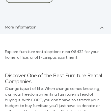
More Information
Explore furniture rental options near 06432 for your
home, office, or off-campus apartment.
Discover One of the Best Furniture Rental
Companies
Change is part of life. When change comes knocking,
own your freedom by renting furniture instead of
buying it. With CORT, you don't have to stretch your
budget to buy furniture you'll just have to donate or