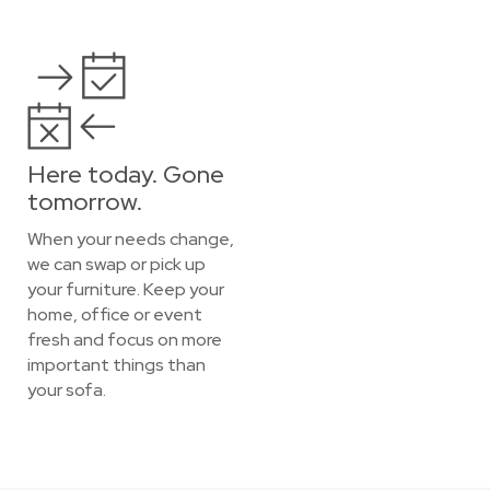
Here today. Gone
tomorrow.
When your needs change,
we can swap or pick up
your furniture. Keep your
home, office or event
fresh and focus on more
important things than
your sofa.