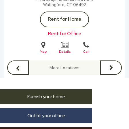
Wallingford, CT
06492
Rent for Home
Rent for Office
Map
Details
Call
More Locations
Furnish your home
Outfit your office