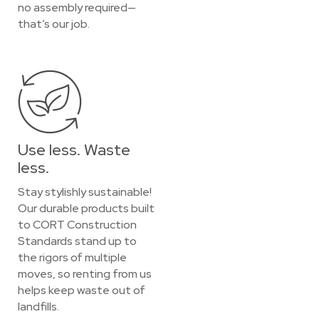
no assembly required—
that’s our job.
Use less. Waste
less.
Stay stylishly sustainable!
Our durable products built
to CORT Construction
Standards stand up to
the rigors of multiple
moves, so renting from us
helps keep waste out of
landfills.