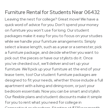
Furniture Rental for Students Near 06432
Leaving the nest for college? Great move! We have a
quick word of advice for you. Don't spend your money
on furniture you won't use for long. Our student
packages make it easy for you to focus on your studies
while we handle your furniture arrangements. Simply
select a lease length, such as a year or a semester, pick
a furniture package, and decide whether you want to
pick out the pieces or have our stylists do it. Once
you’ve checked out, we’ll deliver and set up your
furniture. We'll pick up your furniture at the end of your
lease term, too! Our student furniture packages are
designed to fit your needs, whether those include a full
apartment with a living and dining room, or just your
bedroom essentials. Now you can be smart and stylish.
Our flexible plans and student discounts make it simple
for you to rent what you need for college in
Connecticut or elsewhere. Starting at $139 per month