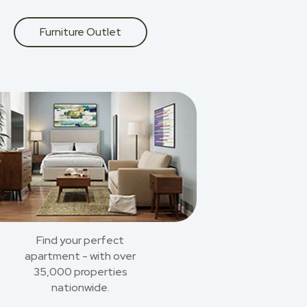
Furniture Outlet
Find your perfect
apartment - with over
35,000 properties
nationwide.