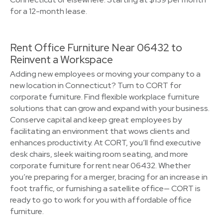
for a 12-month lease.
Rent Office Furniture Near 06432 to
Reinvent a Workspace
Adding new employees or moving your company to a
new location in Connecticut? Turn to CORT for
corporate furniture. Find flexible workplace furniture
solutions that can grow and expand with your business.
Conserve capital and keep great employees by
facilitating an environment that wows clients and
enhances productivity. At CORT, you’ll find executive
desk chairs, sleek waiting room seating, and more
corporate furniture for rent near 06432. Whether
you’re preparing for a merger, bracing for an increase in
foot traffic, or furnishing a satellite office— CORT is
ready to go to work for you with affordable office
furniture.