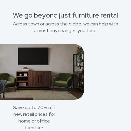
We go beyond just furniture rental
Across town or across the globe, we can help with
almost any changes you face.
Save up to 70% off
new retail prices for
home or office
furniture.