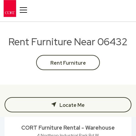
Toggle navigation
Rent Furniture Near 06432
Rent Furniture
Locate Me
CORT Furniture Rental - Warehouse
4 Northrop Industrial Park Rd W