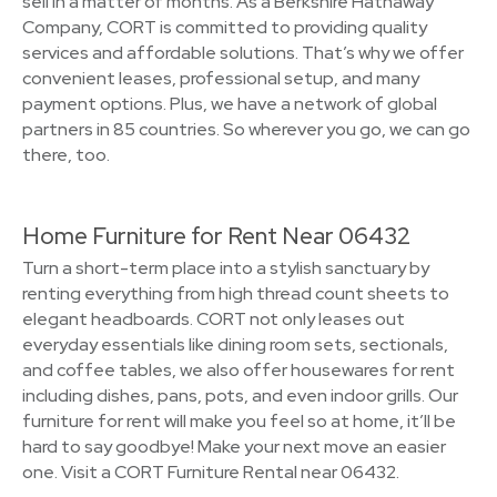
sell in a matter of months. As a Berkshire Hathaway
Company, CORT is committed to providing quality
services and affordable solutions. That’s why we offer
convenient leases, professional setup, and many
payment options. Plus, we have a network of global
partners in 85 countries. So wherever you go, we can go
there, too.
Home Furniture for Rent Near 06432
Turn a short-term place into a stylish sanctuary by
renting everything from high thread count sheets to
elegant headboards. CORT not only leases out
everyday essentials like dining room sets, sectionals,
and coffee tables, we also offer housewares for rent
including dishes, pans, pots, and even indoor grills. Our
furniture for rent will make you feel so at home, it’ll be
hard to say goodbye! Make your next move an easier
one. Visit a CORT Furniture Rental near 06432.