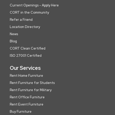
Current Openings - Apply Here
CORT in the Community
Refer a Friend
Location Directory
News
Blog
CORT Clean Certified
ISO 27001 Certified
Our Services
Rent Home Furniture
Rent Furniture for Students
Rent Furniture for Military
Rent Office Furniture
Rent Event Furniture
Buy Furniture