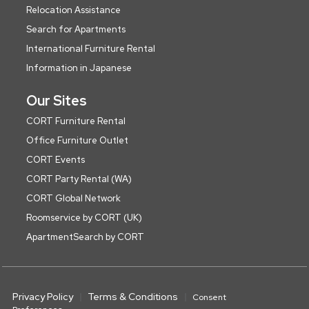
Relocation Assistance
Search for Apartments
International Furniture Rental
Information in Japanese
Our Sites
CORT Furniture Rental
Office Furniture Outlet
CORT Events
CORT Party Rental (WA)
CORT Global Network
Roomservice by CORT (UK)
ApartmentSearch by CORT
Privacy Policy
Terms & Conditions
Consent