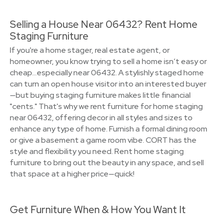
Selling a House Near 06432? Rent Home
Staging Furniture
If you're a home stager, real estate agent, or
homeowner, you know trying to sell a home isn’t easy or
cheap…especially near 06432. A stylishly staged home
can turn an open house visitor into an interested buyer
—but buying staging furniture makes little financial
"cents." That's why we rent furniture for home staging
near 06432, offering decor in all styles and sizes to
enhance any type of home. Furnish a formal dining room
or give a basement a game room vibe. CORT has the
style and flexibility you need. Rent home staging
furniture to bring out the beauty in any space, and sell
that space at a higher price—quick!
Get Furniture When & How You Want It