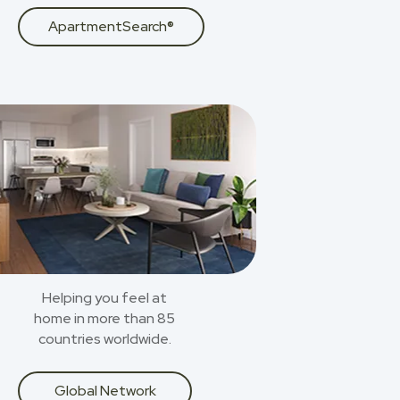
ApartmentSearch®
Helping you feel at
home in more than 85
countries worldwide.
Global Network