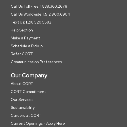
Call Us Toll Free: 1.888.360.2678
Call Us Worldwide: 1.512.900.6904
Text Us: 1.218.520.5582
Help Section
Make a Payment
Schedule a Pickup
Refer CORT
Communication Preferences
Our Company
About CORT
CORT Commitment
Our Services
Sustainability
Careers at CORT
Current Openings - Apply Here