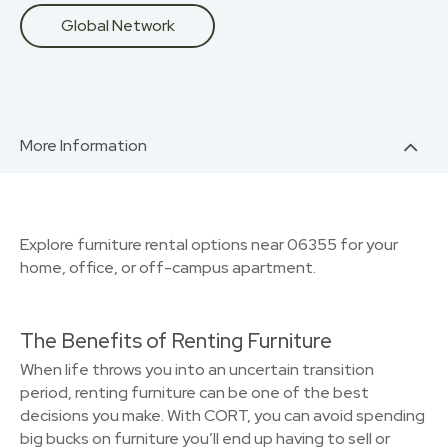
Global Network
More Information
Explore furniture rental options near 06355 for your
home, office, or off-campus apartment.
The Benefits of Renting Furniture
When life throws you into an uncertain transition
period, renting furniture can be one of the best
decisions you make. With CORT, you can avoid spending
big bucks on furniture you’ll end up having to sell or