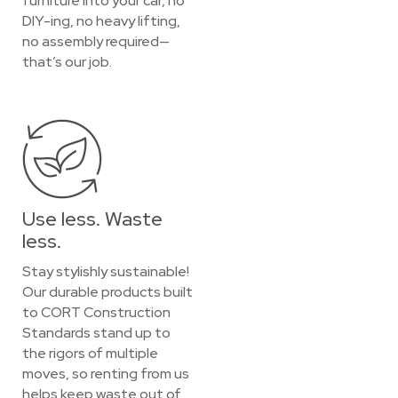
furniture into your car, no
DIY-ing, no heavy lifting,
no assembly required—
that’s our job.
Use less. Waste
less.
Stay stylishly sustainable!
Our durable products built
to CORT Construction
Standards stand up to
the rigors of multiple
moves, so renting from us
helps keep waste out of