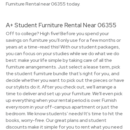
Furniture Rental near 06355 today.
A+ Student Furniture Rental Near 06355
Off to college? High five! Before you spend your
savings on furniture you’ll only use for a few months or
years at a time–read this! With our student packages,
you can focus on your studies while we do what we do
best: make your life simple by taking care of all the
furniture arrangements. Just select a lease term, pick
the student furniture bundle that’s right for you, and
decide whether you want to pick out the pieces or have
our stylists do it. After you check out, we'll arrange a
time to deliver and set up your furniture. We'll even pick
up everything when your rental period is over. Furnish
every room in your off-campus apartment or just the
bedroom. We know students’ needs! It's time to hit the
books, worry-free. Our great plans and student
discounts make it simple for you to rent what you need