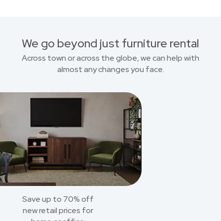
We go beyond just furniture rental
Across town or across the globe, we can help with
almost any changes you face.
Save up to 70% off
new retail prices for