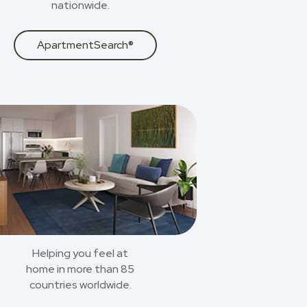
nationwide.
ApartmentSearch®
Helping you feel at
home in more than 85
countries worldwide.