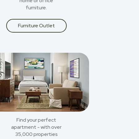
home or office
furniture.
Furniture Outlet
Find your perfect
apartment - with over
35,000 properties