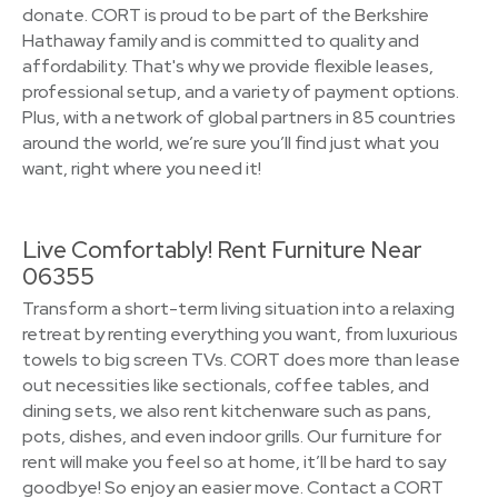
donate. CORT is proud to be part of the Berkshire
Hathaway family and is committed to quality and
affordability. That's why we provide flexible leases,
professional setup, and a variety of payment options.
Plus, with a network of global partners in 85 countries
around the world, we’re sure you’ll find just what you
want, right where you need it!
Live Comfortably! Rent Furniture Near
06355
Transform a short-term living situation into a relaxing
retreat by renting everything you want, from luxurious
towels to big screen TVs. CORT does more than lease
out necessities like sectionals, coffee tables, and
dining sets, we also rent kitchenware such as pans,
pots, dishes, and even indoor grills. Our furniture for
rent will make you feel so at home, it’ll be hard to say
goodbye! So enjoy an easier move. Contact a CORT