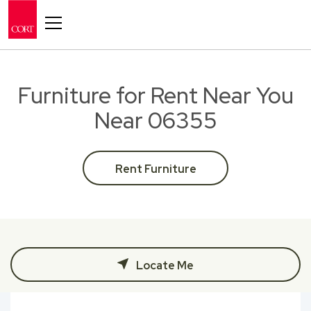
Toggle navigation
Furniture for Rent Near You
Near 06355
Rent Furniture
Locate Me