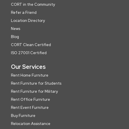
CORT in the Community
Refer a Friend
Location Directory
News
Blog
CORT Clean Certified
ISO 27001 Certified
Our Services
Rent Home Furniture
Rent Furniture for Students
Rent Furniture for Military
Rent Office Furniture
Rent Event Furniture
Buy Furniture
Relocation Assistance