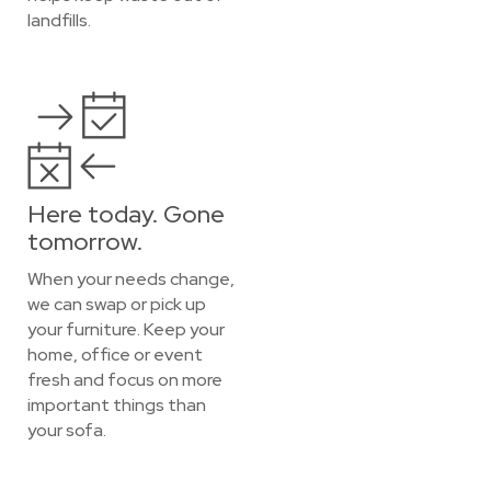
landfills.
Here today. Gone
tomorrow.
When your needs change,
we can swap or pick up
your furniture. Keep your
home, office or event
fresh and focus on more
important things than
your sofa.