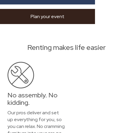
Plan your event
Renting makes life easier
No assembly. No
kidding.
Our pros deliver and set
up everything for you, so
you can relax. No cramming