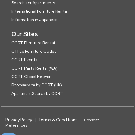
Search for Apartments
International Furniture Rental
Information in Japanese
Our Sites
CORT Furniture Rental
Office Furniture Outlet
CORT Events
CORT Party Rental (WA)
CORT Global Network
Roomservice by CORT (UK)
ApartmentSearch by CORT
Privacy Policy
Terms & Conditions
Consent
Preferences