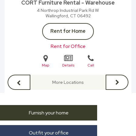
CORT Furniture Rental - Warehouse
4 Northrop Industrial Park Rd W
Wallingford, CT
06492
Rent for Home
Rent for Office
Map
Details
Call
More Locations
Furnish your home
Outfit your office