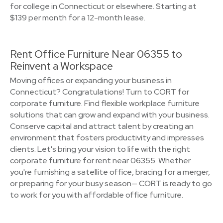
for college in Connecticut or elsewhere. Starting at
$139 per month for a 12-month lease.
Rent Office Furniture Near 06355 to
Reinvent a Workspace
Moving offices or expanding your business in
Connecticut? Congratulations! Turn to CORT for
corporate furniture. Find flexible workplace furniture
solutions that can grow and expand with your business.
Conserve capital and attract talent by creating an
environment that fosters productivity and impresses
clients. Let's bring your vision to life with the right
corporate furniture for rent near 06355. Whether
you're furnishing a satellite office, bracing for a merger,
or preparing for your busy season— CORT is ready to go
to work for you with affordable office furniture.