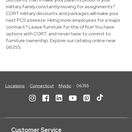
military family constantly moving for assignments?
CORT military discounts and packages will make your
next PCS a breeze. Hiring more employees for a major
contract? Lease furniture for the office! You have
options with CORT, and never have to commit to
furniture ownership. Explore our catalog online near
06355.
Locations
Connecticut
Mystic
06355
Customer Service