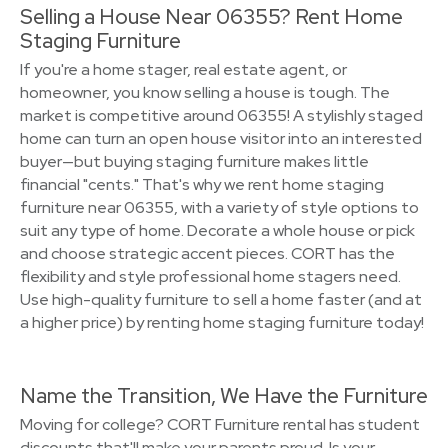
Selling a House Near 06355? Rent Home
Staging Furniture
If you're a home stager, real estate agent, or
homeowner, you know selling a house is tough. The
market is competitive around 06355! A stylishly staged
home can turn an open house visitor into an interested
buyer—but buying staging furniture makes little
financial "cents." That's why we rent home staging
furniture near 06355, with a variety of style options to
suit any type of home. Decorate a whole house or pick
and choose strategic accent pieces. CORT has the
flexibility and style professional home stagers need.
Use high-quality furniture to sell a home faster (and at
a higher price) by renting home staging furniture today!
Name the Transition, We Have the Furniture
Moving for college? CORT Furniture rental has student
discounts that'll make your parents proud. Is your