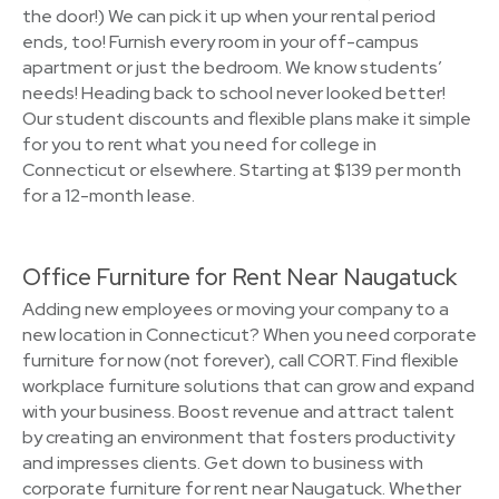
the door!) We can pick it up when your rental period
ends, too! Furnish every room in your off-campus
apartment or just the bedroom. We know students’
needs! Heading back to school never looked better!
Our student discounts and flexible plans make it simple
for you to rent what you need for college in
Connecticut or elsewhere. Starting at $139 per month
for a 12-month lease.
Office Furniture for Rent Near Naugatuck
Adding new employees or moving your company to a
new location in Connecticut? When you need corporate
furniture for now (not forever), call CORT. Find flexible
workplace furniture solutions that can grow and expand
with your business. Boost revenue and attract talent
by creating an environment that fosters productivity
and impresses clients. Get down to business with
corporate furniture for rent near Naugatuck. Whether