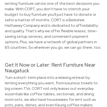
renting furniture can be one of the best decisions you
make. With CORT, you don't have to stretch your
budget to buy furniture you'll just have to donate or
sell in a matter of months. CORT is a Berkshire
Hathaway Company and is dedicated to affordability
and quality. That’s why we offer flexible leases, time-
saving setup services, and convenient payment
options. Plus, we have a network of global partners in
85 countries. So wherever you go, we can go there, too.
Get It Now or Later: Rent Furniture Near
Naugatuck
Turn a short-term place into a relaxing retreat by
renting everything you want, from luxurious towels to
big screen TVs. CORT not only leases out everyday
essentials like coffee tables, sectionals, and dining
room sets, we also have housewares for rent such as
pots, pans, dishes, and even Keurig coffee makers.