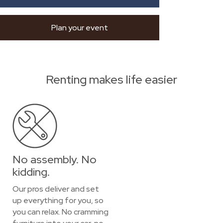
Plan your event
Renting makes life easier
No assembly. No
kidding.
Our pros deliver and set
up everything for you, so
you can relax. No cramming