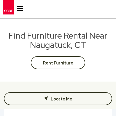
Toggle navigation
Find Furniture Rental Near
Naugatuck, CT
Rent Furniture
Locate Me