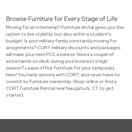
Browse Furniture for Every Stage of Life
Moving for an internship? Furniture rental gives you the
option to live stylishly, but also within a student's
budget. Is your military family constantly moving for
assignments? CORT military discounts and packages
will make your next PCS a breeze. Need a couple of
extra hands on deck during your business’s high
season? Lease office furniture for your temporary
hires! You have options with CORT, and never have to
commit to furniture ownership. Shop online or find a
CORT Furniture Rental near Naugatuck, CT to get
started.