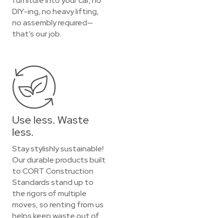
furniture into your car, no
DIY-ing, no heavy lifting,
no assembly required—
that’s our job.
Use less. Waste
less.
Stay stylishly sustainable!
Our durable products built
to CORT Construction
Standards stand up to
the rigors of multiple
moves, so renting from us
helps keep waste out of