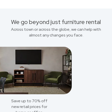
We go beyond just furniture rental
Across town or across the globe, we can help with
almost any changes you face.
Save up to 70% off
new retail prices for