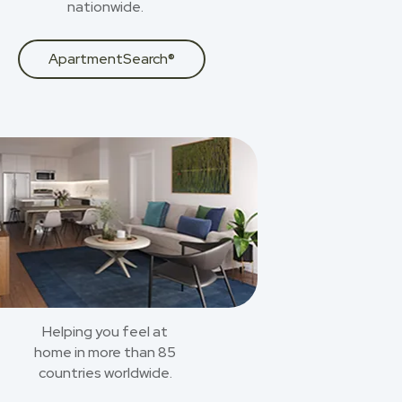
nationwide.
ApartmentSearch®
Helping you feel at
home in more than 85
countries worldwide.