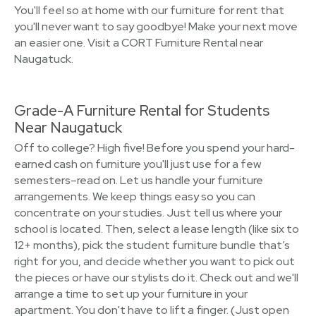
You'll feel so at home with our furniture for rent that
you'll never want to say goodbye! Make your next move
an easier one. Visit a CORT Furniture Rental near
Naugatuck.
Grade-A Furniture Rental for Students
Near Naugatuck
Off to college? High five! Before you spend your hard-
earned cash on furniture you'll just use for a few
semesters–read on. Let us handle your furniture
arrangements. We keep things easy so you can
concentrate on your studies. Just tell us where your
school is located. Then, select a lease length (like six to
12+ months), pick the student furniture bundle that’s
right for you, and decide whether you want to pick out
the pieces or have our stylists do it. Check out and we'll
arrange a time to set up your furniture in your
apartment. You don't have to lift a finger. (Just open