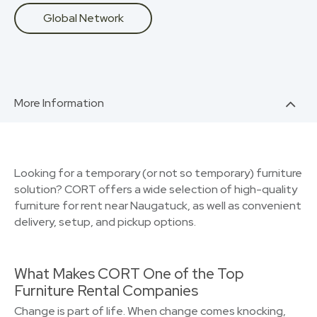
Global Network
More Information
Looking for a temporary (or not so temporary) furniture
solution? CORT offers a wide selection of high-quality
furniture for rent near Naugatuck, as well as convenient
delivery, setup, and pickup options.
What Makes CORT One of the Top
Furniture Rental Companies
Change is part of life. When change comes knocking,