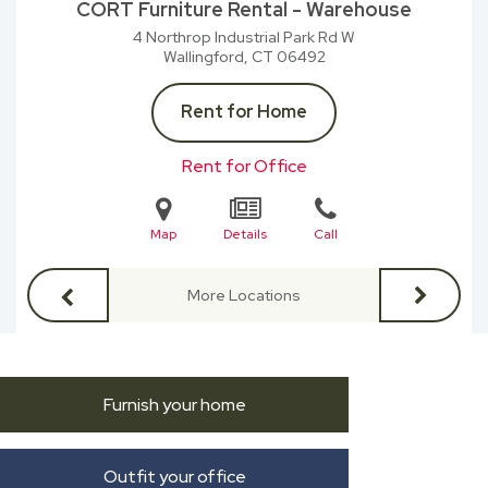
CORT Furniture Rental - Warehouse
4 Northrop Industrial Park Rd W
Wallingford, CT
06492
Rent for Home
Rent for Office
Map
Details
Call
More Locations
Furnish your home
Outfit your office