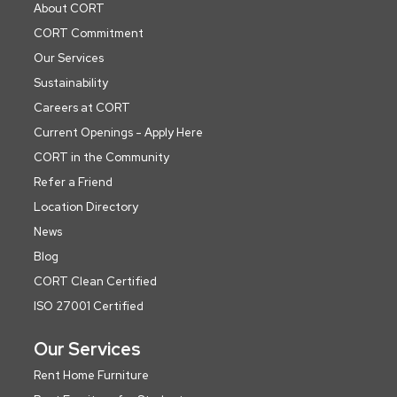
About CORT
CORT Commitment
Our Services
Sustainability
Careers at CORT
Current Openings - Apply Here
CORT in the Community
Refer a Friend
Location Directory
News
Blog
CORT Clean Certified
ISO 27001 Certified
Our Services
Rent Home Furniture