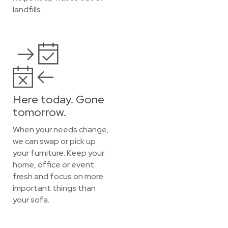
landfills.
Here today. Gone
tomorrow.
When your needs change,
we can swap or pick up
your furniture. Keep your
home, office or event
fresh and focus on more
important things than
your sofa.