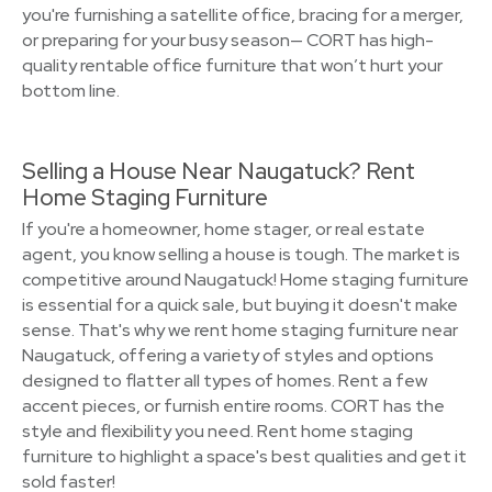
you're furnishing a satellite office, bracing for a merger,
or preparing for your busy season— CORT has high-
quality rentable office furniture that won’t hurt your
bottom line.
Selling a House Near Naugatuck? Rent
Home Staging Furniture
If you're a homeowner, home stager, or real estate
agent, you know selling a house is tough. The market is
competitive around Naugatuck! Home staging furniture
is essential for a quick sale, but buying it doesn't make
sense. That's why we rent home staging furniture near
Naugatuck, offering a variety of styles and options
designed to flatter all types of homes. Rent a few
accent pieces, or furnish entire rooms. CORT has the
style and flexibility you need. Rent home staging
furniture to highlight a space's best qualities and get it
sold faster!