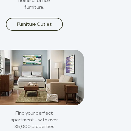
home or office
furniture.
Furniture Outlet
Find your perfect
apartment - with over
35,000 properties