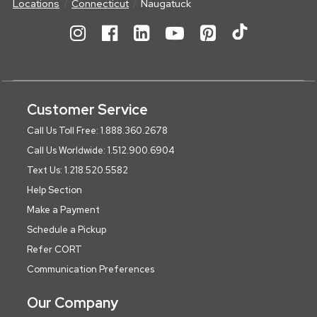
Locations
Connecticut
Naugatuck
Customer Service
Call Us Toll Free: 1.888.360.2678
Call Us Worldwide: 1.512.900.6904
Text Us: 1.218.520.5582
Help Section
Make a Payment
Schedule a Pickup
Refer CORT
Communication Preferences
Our Company