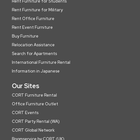
Rent Furniture for Students
Rent Furniture for Military
Rent Office Furniture
Rent Event Furniture
Buy Furniture
Relocation Assistance
Search for Apartments
International Furniture Rental
Information in Japanese
Our Sites
CORT Furniture Rental
Office Furniture Outlet
CORT Events
CORT Party Rental (WA)
CORT Global Network
Roomservice by CORT (UK)