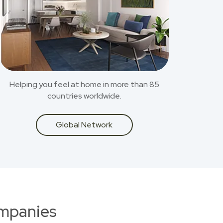
Helping you feel at home in more than 85
countries worldwide.
Global Network
ompanies