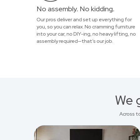
No assembly. No kidding.
Our pros deliver and set up everything for
you, so you can relax. No cramming furniture
into your car, no DIY-ing, no heavy lifting, no
assembly required—that’s our job.
We g
Across t