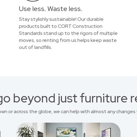
Use less. Waste less.
Stay stylishly sustainable! Our durable
products built to CORT Construction
Standards stand up to the rigors of multiple
moves, so renting from us helps keep waste
out of landfills.
o beyond just furniture r
own or across the globe, we can help with almost any changes 