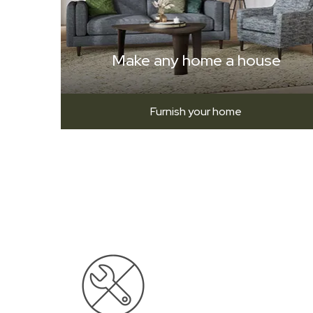
Make any home a house
Furnish your home