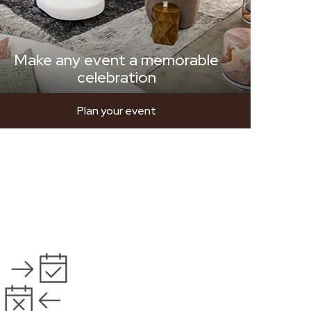
Make any event a memorable
celebration
Plan your event