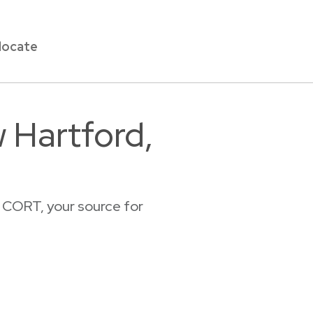
locate
 Hartford,
 CORT, your source for