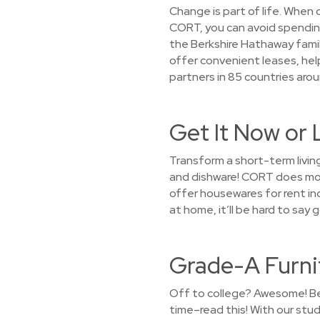
Change is part of life. When
CORT, you can avoid spending 
the Berkshire Hathaway famil
offer convenient leases, help
partners in 85 countries aroun
Get It Now or 
Transform a short-term livin
and dishware! CORT does more
offer housewares for rent inc
at home, it’ll be hard to sa
Grade-A Furni
Off to college? Awesome! Bef
time–read this! With our stu