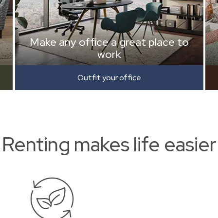
Make any office a great place to
work
Outfit your office
Renting makes life easier