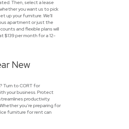
cated. Then, select a lease
 whether you want us to pick
et up your furniture. We'll
mpus apartment or just the
ounts and flexible plans will
 at $139 per month for a 12-
Near New
t? Turn to CORT for
ith your business. Protect
treamlines productivity.
. Whether you’re preparing for
ice furniture for rent can