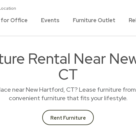
Location
 for Office
Events
Furniture Outlet
Re
iture Rental Near New
CT
place near New Hartford, CT? Lease furniture from
convenient furniture that fits your lifestyle.
Rent Furniture