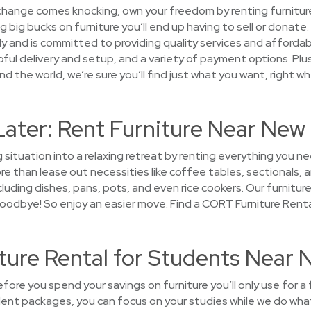
 change comes knocking, own your freedom by renting furniture
big bucks on furniture you’ll end up having to sell or donate
y and is committed to providing quality services and affordab
ful delivery and setup, and a variety of payment options. Plus
d the world, we’re sure you’ll find just what you want, right wh
Later: Rent Furniture Near New
g situation into a relaxing retreat by renting everything you
 than lease out necessities like coffee tables, sectionals, a
luding dishes, pans, pots, and even rice cookers. Our furniture 
y goodbye! So enjoy an easier move. Find a CORT Furniture Rent
ture Rental for Students Near 
ore you spend your savings on furniture you’ll only use for a
dent packages, you can focus on your studies while we do what