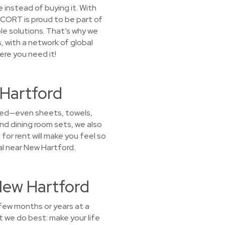
 instead of buying it. With
. CORT is proud to be part of
le solutions. That’s why we
, with a network of global
ere you need it!
 Hartford
 need—even sheets, towels,
nd dining room sets, we also
for rent will make you feel so
al near New Hartford.
New Hartford
 few months or years at a
 we do best: make your life