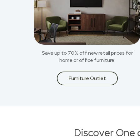
Save up to 70% off new retail prices for
home or office furniture.
Furniture Outlet
Discover One 