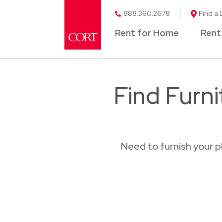
888.360.2678
Find a 
Rent for Home
Rent
Find Furn
Need to furnish your 