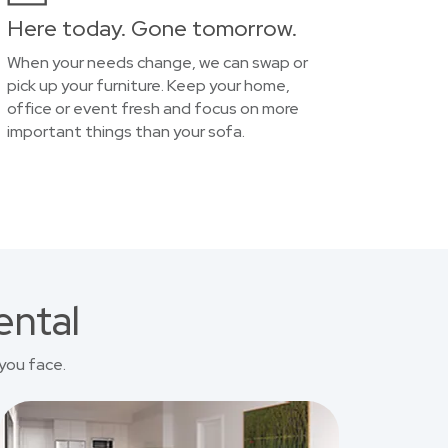
Here today. Gone tomorrow.
When your needs change, we can swap or
pick up your furniture. Keep your home,
office or event fresh and focus on more
important things than your sofa.
ental
you face.