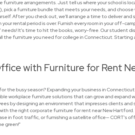
the furniture arrangements. Just tell us where your school is lo
hs), pick a furniture bundle that meets your needs, and choose
urself. After you check out, we'll arrange a time to deliver and s
your rental period is over. Furnish every room in your off-ca
eds! It's time to hit the books, worry-free. Our student disc
all the furniture you need for college in Connecticut. Starting
ffice with Furniture for Rent 
e for the busy season? Expanding your business in Connecticu
xible workplace furniture solutions that can grow and expand w
ees by designing an environment that impresses clients and s
fe with the right corporate furniture for rent near New Hartford
ase in foot traffic, or furnishing a satellite office— CORT's off
he green!"