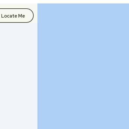
Locate Me