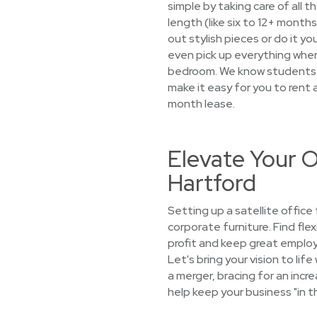
simple by taking care of all 
length (like six to 12+ mont
out stylish pieces or do it yo
even pick up everything when 
bedroom. We know students’ ne
make it easy for you to rent 
month lease.
Elevate Your O
Hartford
Setting up a satellite offic
corporate furniture. Find fle
profit and keep great employ
Let's bring your vision to li
a merger, bracing for an incre
help keep your business "in t