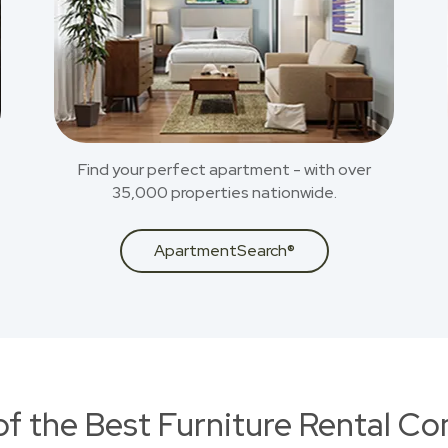
Find your perfect apartment - with over
35,000 properties nationwide.
ApartmentSearch®
of the Best Furniture Rental C