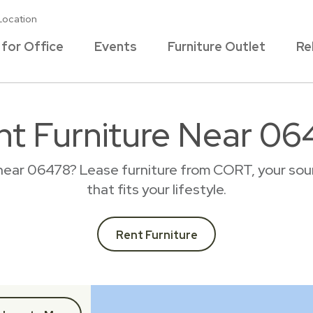
Location
 for Office
Events
Furniture Outlet
Re
nt Furniture Near 06
 near 06478? Lease furniture from CORT, your sour
that fits your lifestyle.
Rent Furniture