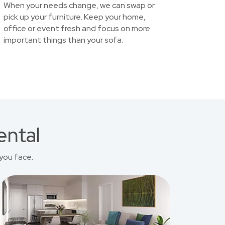
When your needs change, we can swap or
pick up your furniture. Keep your home,
office or event fresh and focus on more
important things than your sofa.
ental
you face.