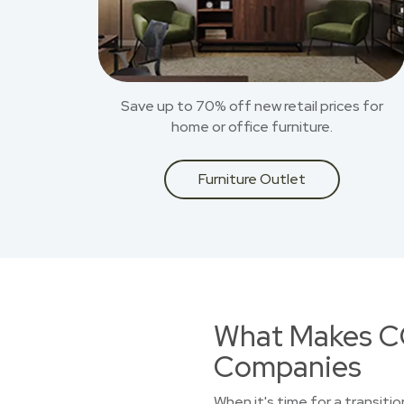
Save up to 70% off new retail prices for
home or office furniture.
Furniture Outlet
What Makes CO
Companies
When it's time for a transitio