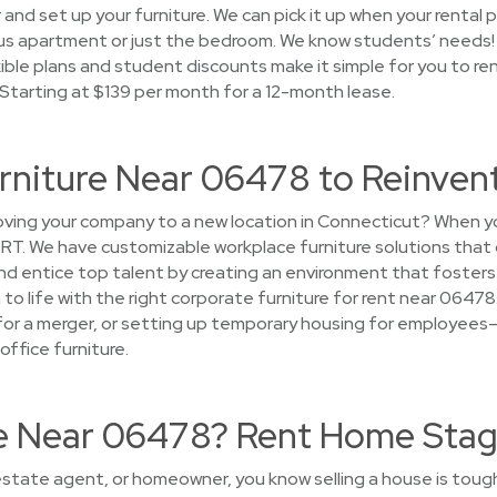
r and set up your furniture. We can pick it up when your rental 
us apartment or just the bedroom. We know students’ needs!
xible plans and student discounts make it simple for you to re
 Starting at $139 per month for a 12-month lease.
urniture Near 06478 to Reinven
ing your company to a new location in Connecticut? When y
CORT. We have customizable workplace furniture solutions that
d entice top talent by creating an environment that fosters
on to life with the right corporate furniture for rent near 0647
 for a merger, or setting up temporary housing for employees
office furniture.
se Near 06478? Rent Home Stag
l estate agent, or homeowner, you know selling a house is toug