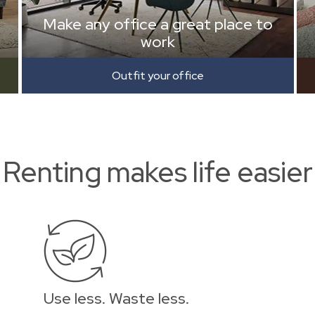
Make any office a great place to
work
Outfit your office
Renting makes life easier
Use less. Waste less.