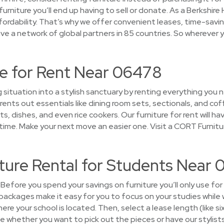
furniture you’ll end up having to sell or donate. As a Berksh
ordability. That’s why we offer convenient leases, time-savi
ve a network of global partners in 85 countries. So wherever y
e for Rent Near 06478
g situation into a stylish sanctuary by renting everything yo
ents out essentials like dining room sets, sectionals, and cof
s, dishes, and even rice cookers. Our furniture for rent will 
ime. Make your next move an easier one. Visit a CORT Furnitu
ture Rental for Students Near
Before you spend your savings on furniture you’ll only use for
packages make it easy for you to focus on your studies while 
ere your school is located. Then, select a lease length (like si
 whether you want to pick out the pieces or have our stylists