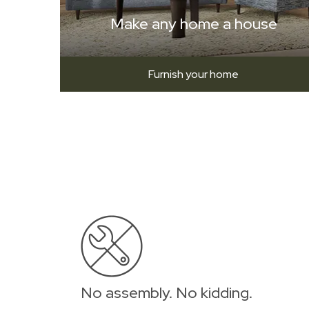
Make any home a house
Furnish your home
No assembly. No kidding.