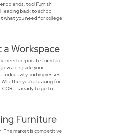
period ends, too! Furnish
 Heading back to school
nt what you need for college
t a Workspace
ou need corporate furniture
 grow alongside your
 productivity and impresses
8. Whether you're bracing for
— CORT is ready to go to
ing Furniture
h. The market is competitive