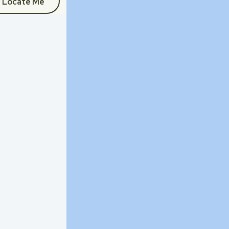
Locate Me