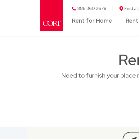
888.360.2678
Find a 
Rent for Home
Rent
Re
Need to furnish your place