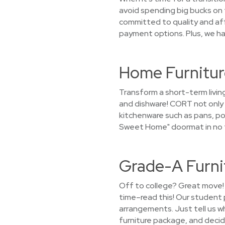
avoid spending big bucks on 
committed to quality and aff
payment options. Plus, we ha
Home Furnitur
Transform a short-term livin
and dishware! CORT not only r
kitchenware such as pans, pot
Sweet Home" doormat in no t
Grade-A Furni
Off to college? Great move! 
time–read this! Our student 
arrangements. Just tell us wh
furniture package, and decide