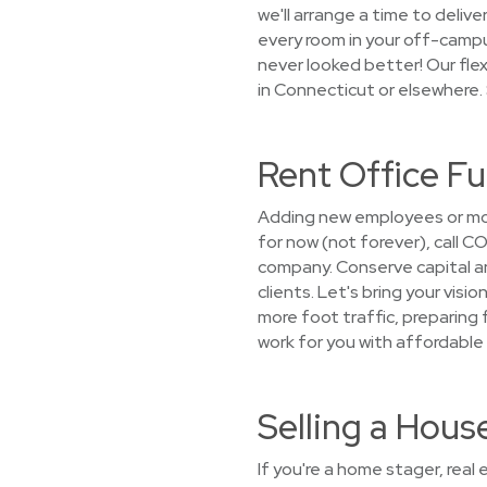
we'll arrange a time to delive
every room in your off-camp
never looked better! Our fle
in Connecticut or elsewhere.
Rent Office F
Adding new employees or mov
for now (not forever), call 
company. Conserve capital an
clients. Let's bring your visi
more foot traffic, preparing
work for you with affordable 
Selling a Hou
If you're a home stager, rea