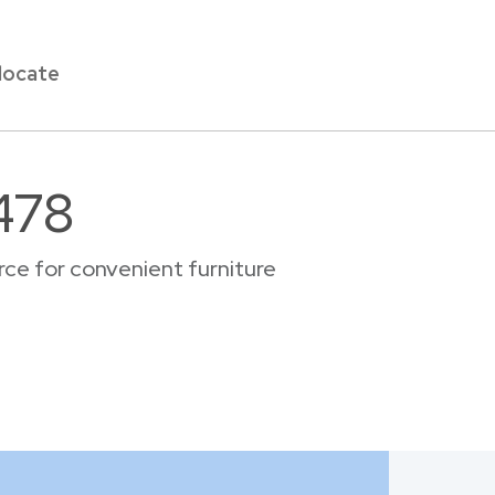
locate
478
ce for convenient furniture