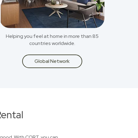
Helping you feel at home in more than 85
countries worldwide.
Global Network
ental
or good. With CORT, you can