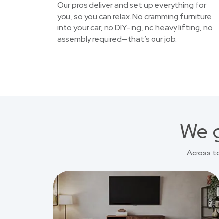
Our pros deliver and set up everything for
you, so you can relax. No cramming furniture
into your car, no DIY-ing, no heavy lifting, no
assembly required—that’s our job.
We g
Across t