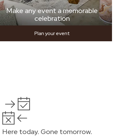
Make any event a memorable
celebration
Plan your event
Here today. Gone tomorrow.