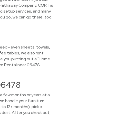
ire Hathaway Company, CORT is
ng setup services, and many
ou go, we can go there, too.
u need—even sheets, towels,
fee tables, we also rent
have you putting out a "Home
re Rental near 06478.
 06478
 a few months or years at a
we handle your furniture
x to 12+ months), pick a
 do it. After you check out,