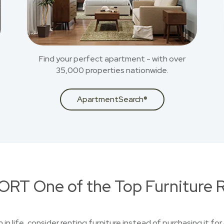
Find your perfect apartment - with over
35,000 properties nationwide.
ApartmentSearch®
RT One of the Top Furniture R
n in life, consider renting furniture instead of purchasing it f