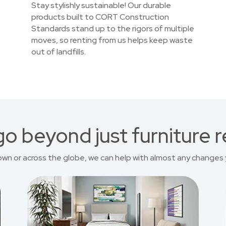
Stay stylishly sustainable! Our durable
products built to CORT Construction
Standards stand up to the rigors of multiple
moves, so renting from us helps keep waste
out of landfills.
o beyond just furniture r
own or across the globe, we can help with almost any changes 