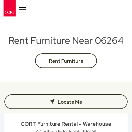
Toggle navigation
Rent Furniture Near 06264
Rent Furniture
Locate Me
CORT Furniture Rental - Warehouse
4 Northrop Industrial Park Rd W