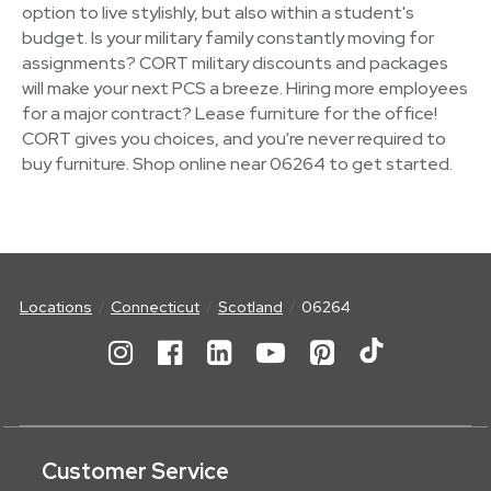
option to live stylishly, but also within a student's
budget. Is your military family constantly moving for
assignments? CORT military discounts and packages
will make your next PCS a breeze. Hiring more employees
for a major contract? Lease furniture for the office!
CORT gives you choices, and you're never required to
buy furniture. Shop online near 06264 to get started.
Locations
Connecticut
Scotland
06264
Customer Service