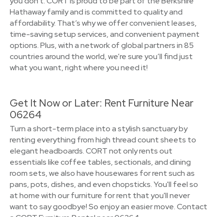
you don't. CORT is proud to be part of the Berkshire
Hathaway family and is committed to quality and
affordability. That’s why we offer convenient leases,
time-saving setup services, and convenient payment
options. Plus, with a network of global partners in 85
countries around the world, we’re sure you’ll find just
what you want, right where you need it!
Get It Now or Later: Rent Furniture Near
06264
Turn a short-term place into a stylish sanctuary by
renting everything from high thread count sheets to
elegant headboards. CORT not only rents out
essentials like coffee tables, sectionals, and dining
room sets, we also have housewares for rent such as
pans, pots, dishes, and even chopsticks. You'll feel so
at home with our furniture for rent that you'll never
want to say goodbye! So enjoy an easier move. Contact