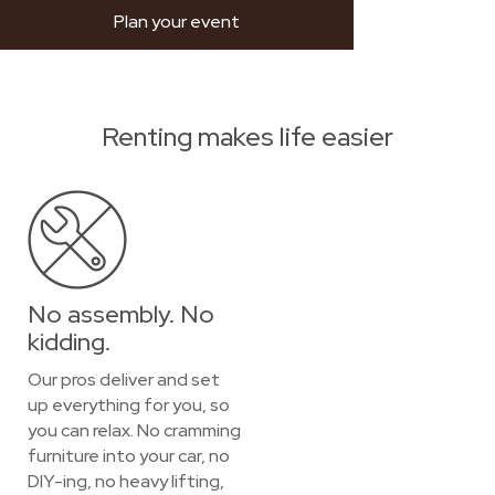
Plan your event
Renting makes life easier
No assembly. No
kidding.
Our pros deliver and set
up everything for you, so
you can relax. No cramming
furniture into your car, no
DIY-ing, no heavy lifting,