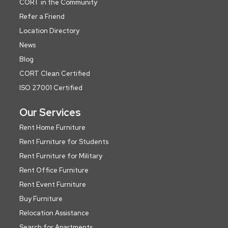
CORT in the Community
Refer a Friend
Location Directory
News
Blog
CORT Clean Certified
ISO 27001 Certified
Our Services
Rent Home Furniture
Rent Furniture for Students
Rent Furniture for Military
Rent Office Furniture
Rent Event Furniture
Buy Furniture
Relocation Assistance
Search for Apartments