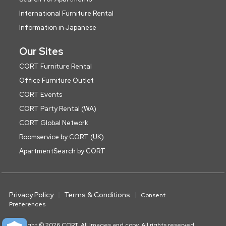
International Furniture Rental
Information in Japanese
Our Sites
CORT Furniture Rental
Office Furniture Outlet
CORT Events
CORT Party Rental (WA)
CORT Global Network
Roomservice by CORT (UK)
ApartmentSearch by CORT
Privacy Policy
Terms & Conditions
Consent
Preferences
Copyright © 2026 CORT. All images and copy. All rights reserved.