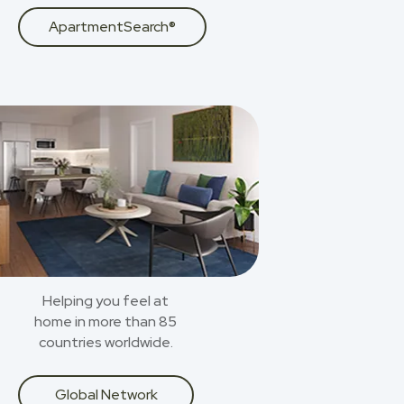
ApartmentSearch®
Helping you feel at
home in more than 85
countries worldwide.
Global Network