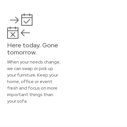
Here today. Gone
tomorrow.
When your needs change,
we can swap or pick up
your furniture. Keep your
home, office or event
fresh and focus on more
important things than
your sofa.