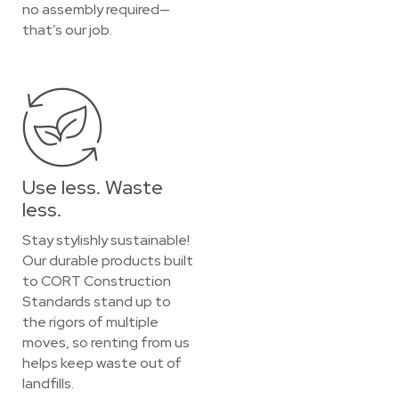
no assembly required—
that’s our job.
Use less. Waste
less.
Stay stylishly sustainable!
Our durable products built
to CORT Construction
Standards stand up to
the rigors of multiple
moves, so renting from us
helps keep waste out of
landfills.