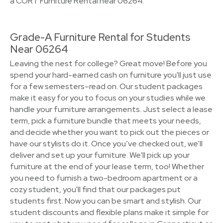
a CORT Furniture Rental near 06264.
Grade-A Furniture Rental for Students
Near 06264
Leaving the nest for college? Great move! Before you
spend your hard-earned cash on furniture you'll just use
for a few semesters–read on. Our student packages
make it easy for you to focus on your studies while we
handle your furniture arrangements. Just select a lease
term, pick a furniture bundle that meets your needs,
and decide whether you want to pick out the pieces or
have our stylists do it. Once you’ve checked out, we’ll
deliver and set up your furniture. We'll pick up your
furniture at the end of your lease term, too! Whether
you need to furnish a two-bedroom apartment or a
cozy student, you'll find that our packages put
students first. Now you can be smart and stylish. Our
student discounts and flexible plans make it simple for