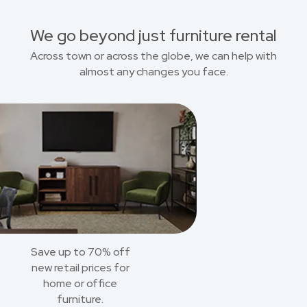
We go beyond just furniture rental
Across town or across the globe, we can help with
almost any changes you face.
Save up to 70% off
new retail prices for
home or office
furniture.