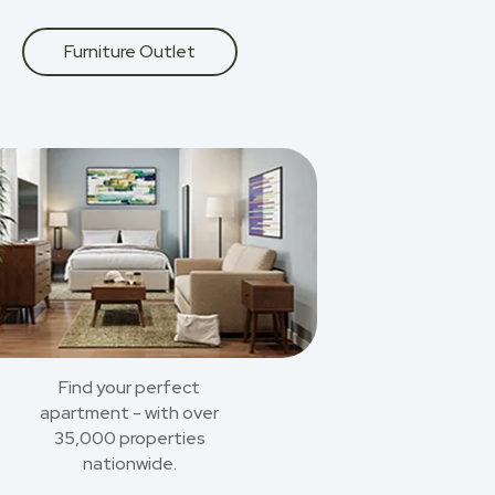
Furniture Outlet
Find your perfect
apartment - with over
35,000 properties
nationwide.