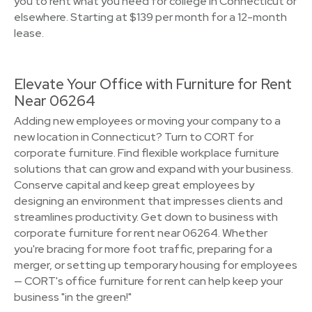
you to rent what you need for college in Connecticut or
elsewhere. Starting at $139 per month for a 12-month
lease.
Elevate Your Office with Furniture for Rent
Near 06264
Adding new employees or moving your company to a
new location in Connecticut? Turn to CORT for
corporate furniture. Find flexible workplace furniture
solutions that can grow and expand with your business.
Conserve capital and keep great employees by
designing an environment that impresses clients and
streamlines productivity. Get down to business with
corporate furniture for rent near 06264. Whether
you're bracing for more foot traffic, preparing for a
merger, or setting up temporary housing for employees
— CORT's office furniture for rent can help keep your
business "in the green!"