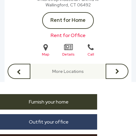
Wallingford, CT
06492
Rent for Home
Rent for Office
Map
Details
Call
More Locations
Furnish your home
Outfit your office