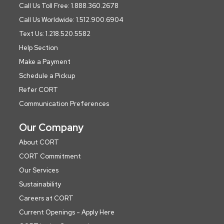
Call Us Toll Free: 1.888.360.2678
Call Us Worldwide: 1.512.900.6904
Text Us: 1.218.520.5582
Help Section
Make a Payment
Schedule a Pickup
Refer CORT
Communication Preferences
Our Company
About CORT
CORT Commitment
Our Services
Sustainability
Careers at CORT
Current Openings - Apply Here