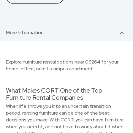
More Information
Explore furniture rental options near 06264 for your
home, office, or off-campus apartment.
What Makes CORT One of the Top
Furniture Rental Companies
When life throws you into an uncertain transition
period, renting furniture can be one of the best
decisions you make. With CORT, you can have furniture
when you need it, and not have to worry about it when