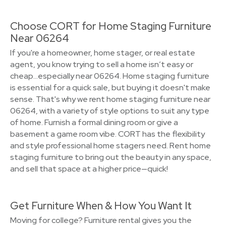
Choose CORT for Home Staging Furniture
Near 06264
If you're a homeowner, home stager, or real estate
agent, you know trying to sell a home isn’t easy or
cheap…especially near 06264. Home staging furniture
is essential for a quick sale, but buying it doesn't make
sense. That's why we rent home staging furniture near
06264, with a variety of style options to suit any type
of home. Furnish a formal dining room or give a
basement a game room vibe. CORT has the flexibility
and style professional home stagers need. Rent home
staging furniture to bring out the beauty in any space,
and sell that space at a higher price—quick!
Get Furniture When & How You Want It
Moving for college? Furniture rental gives you the