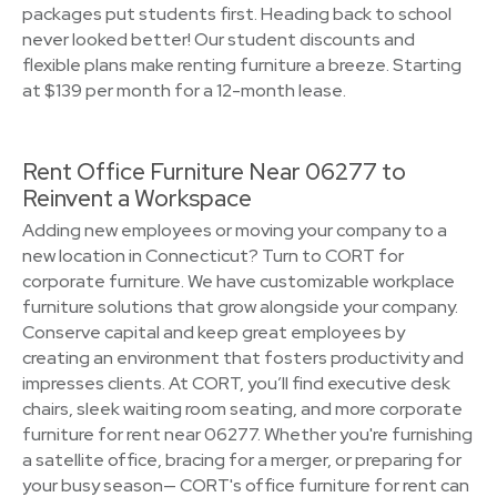
packages put students first. Heading back to school
never looked better! Our student discounts and
flexible plans make renting furniture a breeze. Starting
at $139 per month for a 12-month lease.
Rent Office Furniture Near 06277 to
Reinvent a Workspace
Adding new employees or moving your company to a
new location in Connecticut? Turn to CORT for
corporate furniture. We have customizable workplace
furniture solutions that grow alongside your company.
Conserve capital and keep great employees by
creating an environment that fosters productivity and
impresses clients. At CORT, you’ll find executive desk
chairs, sleek waiting room seating, and more corporate
furniture for rent near 06277. Whether you're furnishing
a satellite office, bracing for a merger, or preparing for
your busy season— CORT's office furniture for rent can