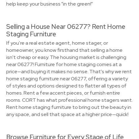
help keep your business "in the green!"
Selling a House Near 06277? Rent Home
Staging Furniture
If you’re a real estate agent, home stager, or
homeowner, you know firsthand that selling a home
isn't cheap or easy. The housing market is challenging
near 06277! Furniture for home staging comes at a
price—and buying it makes no sense. That's why we rent
home staging furniture near 06277, offering a variety
of styles and options designed to flatter all types of
homes. Rent a few accent pieces, or furnish entire
rooms. CORT has what professional home stagers want.
Rent home staging furniture to bring out the beauty in
any space, and sell that space at a higher price—quick!
Browse Furniture for Every Stage of Life