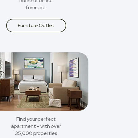
home or office
furniture.
Furniture Outlet
Find your perfect
apartment - with over
35,000 properties