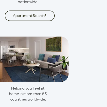
nationwide.
ApartmentSearch®
Helping you feel at
home in more than 85
countries worldwide.