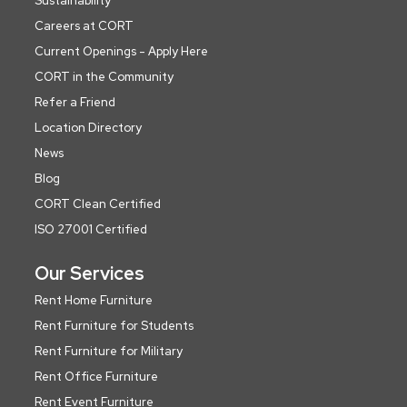
Sustainability
Careers at CORT
Current Openings - Apply Here
CORT in the Community
Refer a Friend
Location Directory
News
Blog
CORT Clean Certified
ISO 27001 Certified
Our Services
Rent Home Furniture
Rent Furniture for Students
Rent Furniture for Military
Rent Office Furniture
Rent Event Furniture