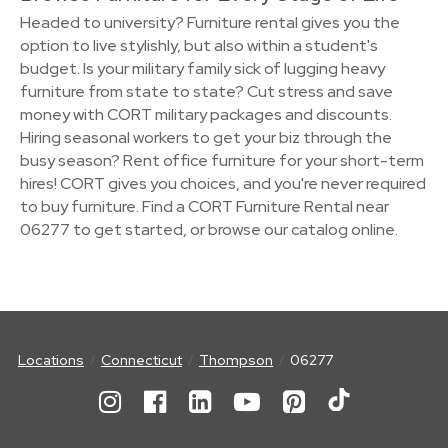
Headed to university? Furniture rental gives you the
option to live stylishly, but also within a student's
budget. Is your military family sick of lugging heavy
furniture from state to state? Cut stress and save
money with CORT military packages and discounts.
Hiring seasonal workers to get your biz through the
busy season? Rent office furniture for your short-term
hires! CORT gives you choices, and you're never required
to buy furniture. Find a CORT Furniture Rental near
06277 to get started, or browse our catalog online.
Locations
Connecticut
Thompson
06277