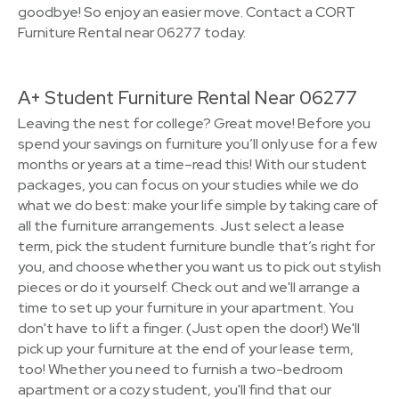
goodbye! So enjoy an easier move. Contact a CORT
Furniture Rental near 06277 today.
A+ Student Furniture Rental Near 06277
Leaving the nest for college? Great move! Before you
spend your savings on furniture you’ll only use for a few
months or years at a time–read this! With our student
packages, you can focus on your studies while we do
what we do best: make your life simple by taking care of
all the furniture arrangements. Just select a lease
term, pick the student furniture bundle that’s right for
you, and choose whether you want us to pick out stylish
pieces or do it yourself. Check out and we'll arrange a
time to set up your furniture in your apartment. You
don't have to lift a finger. (Just open the door!) We'll
pick up your furniture at the end of your lease term,
too! Whether you need to furnish a two-bedroom
apartment or a cozy student, you'll find that our