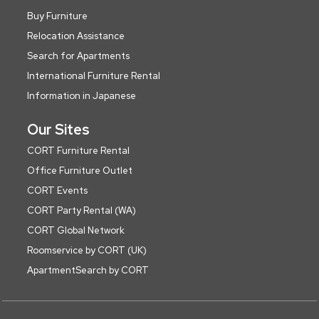
Buy Furniture
Relocation Assistance
Search for Apartments
International Furniture Rental
Information in Japanese
Our Sites
CORT Furniture Rental
Office Furniture Outlet
CORT Events
CORT Party Rental (WA)
CORT Global Network
Roomservice by CORT (UK)
ApartmentSearch by CORT