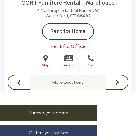
CORT Furniture Rental - Warehouse
4 Northrop Industrial Park Rd W
Wallingford, CT
06492
Rent for Home
Rent for Office
Map
Details
Call
More Locations
Furnish your home
Outfit your office