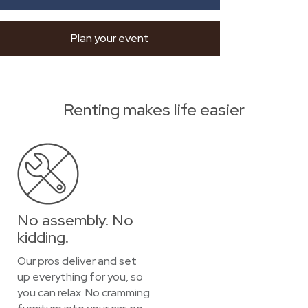
Plan your event
Renting makes life easier
No assembly. No
kidding.
Our pros deliver and set
up everything for you, so
you can relax. No cramming