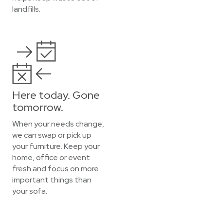
landfills.
Here today. Gone
tomorrow.
When your needs change,
we can swap or pick up
your furniture. Keep your
home, office or event
fresh and focus on more
important things than
your sofa.