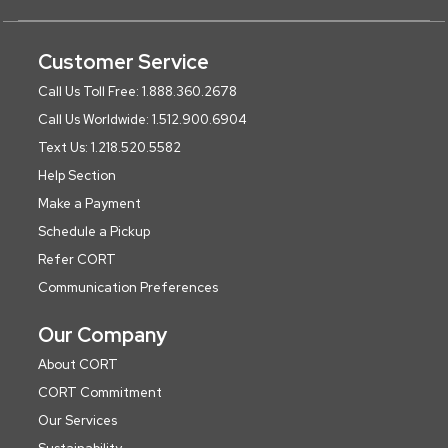
Customer Service
Call Us Toll Free: 1.888.360.2678
Call Us Worldwide: 1.512.900.6904
Text Us: 1.218.520.5582
Help Section
Make a Payment
Schedule a Pickup
Refer CORT
Communication Preferences
Our Company
About CORT
CORT Commitment
Our Services