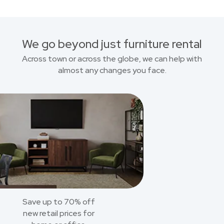
We go beyond just furniture rental
Across town or across the globe, we can help with
almost any changes you face.
Save up to 70% off
new retail prices for