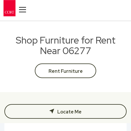
Toggle navigation
Shop Furniture for Rent
Near 06277
Rent Furniture
Locate Me