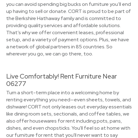
you can avoid spending big bucks on furniture you’ll end
up having to sell or donate. CORT is proud to be part of
the Berkshire Hathaway family and is committed to
providing quality services and affordable solutions.
That’s why we offer convenient leases, professional
setup, and a variety of payment options. Plus, we have
a network of global partners in 85 countries. So
wherever you go, we can go there, too.
Live Comfortably! Rent Furniture Near
06277
Turn a short-term place into a welcoming home by
renting everything you need—even sheets, towels, and
dishware! CORT not only leases out everyday essentials
like dining room sets, sectionals, and coffee tables, we
also offer housewares for rent including pots, pans,
dishes, and even chopsticks. You'll feel so at home with
our furniture for rent that you'll never want to say