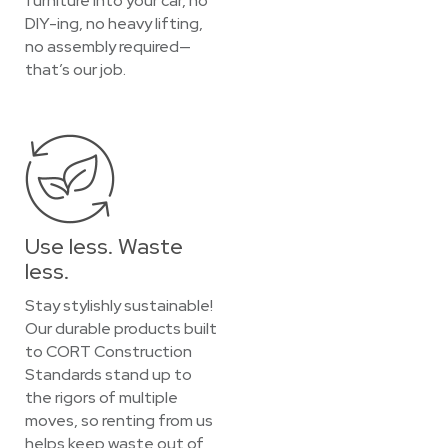
furniture into your car, no
DIY-ing, no heavy lifting,
no assembly required—
that’s our job.
Use less. Waste
less.
Stay stylishly sustainable!
Our durable products built
to CORT Construction
Standards stand up to
the rigors of multiple
moves, so renting from us
helps keep waste out of