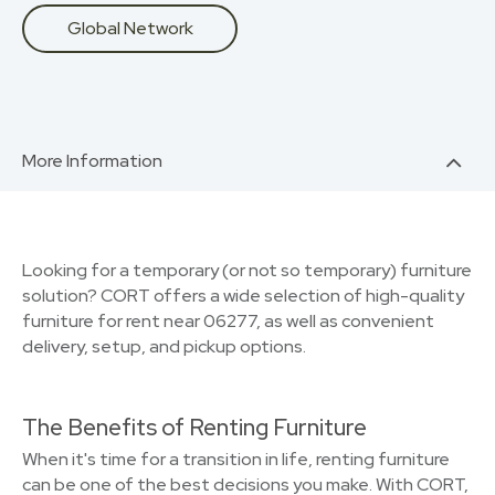
Global Network
More Information
Looking for a temporary (or not so temporary) furniture
solution? CORT offers a wide selection of high-quality
furniture for rent near 06277, as well as convenient
delivery, setup, and pickup options.
The Benefits of Renting Furniture
When it's time for a transition in life, renting furniture
can be one of the best decisions you make. With CORT,