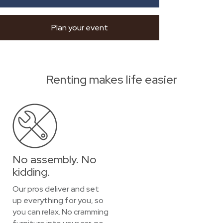
Plan your event
Renting makes life easier
No assembly. No
kidding.
Our pros deliver and set
up everything for you, so
you can relax. No cramming