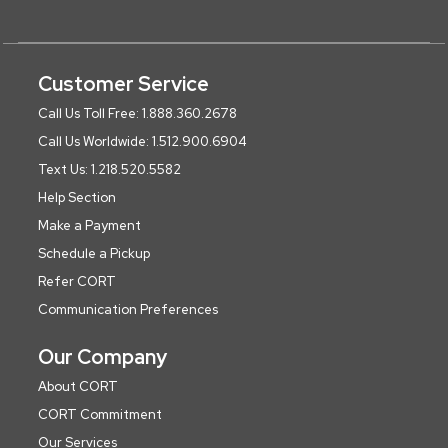
Customer Service
Call Us Toll Free: 1.888.360.2678
Call Us Worldwide: 1.512.900.6904
Text Us: 1.218.520.5582
Help Section
Make a Payment
Schedule a Pickup
Refer CORT
Communication Preferences
Our Company
About CORT
CORT Commitment
Our Services