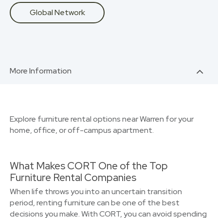
Global Network
More Information
Explore furniture rental options near Warren for your
home, office, or off-campus apartment.
What Makes CORT One of the Top
Furniture Rental Companies
When life throws you into an uncertain transition
period, renting furniture can be one of the best
decisions you make. With CORT, you can avoid spending