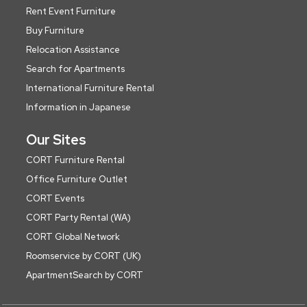
Rent Event Furniture
Buy Furniture
Relocation Assistance
Search for Apartments
International Furniture Rental
Information in Japanese
Our Sites
CORT Furniture Rental
Office Furniture Outlet
CORT Events
CORT Party Rental (WA)
CORT Global Network
Roomservice by CORT (UK)
ApartmentSearch by CORT