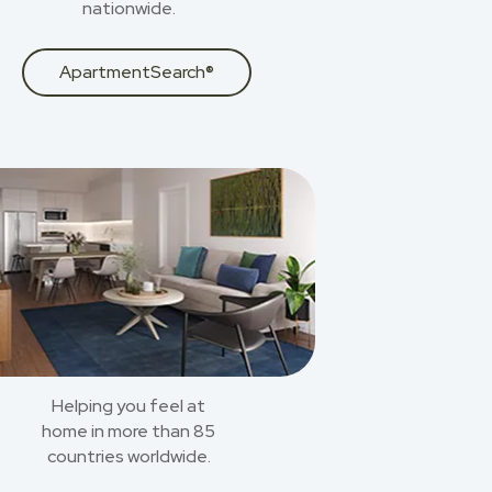
nationwide.
ApartmentSearch®
Helping you feel at
home in more than 85
countries worldwide.