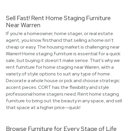
Sell Fast! Rent Home Staging Furniture
Near Warren
If you're a homeowner, home stager, or real estate
agent, you know firsthand that selling a home isn't
cheap or easy. The housing market is challenging near
Warren! Home staging furniture is essential for a quick
sale, but buying it doesn't make sense. That's why we
rent furniture for home staging near Warren, with a
variety of style options to suit any type of home.
Decorate a whole house or pick and choose strategic
accent pieces. CORT has the flexibility and style
professional home stagers need. Rent home staging
furniture to bring out the beauty in any space, and sell
that space at a higher price—quick!
Browse Furniture for Every Stage of Life