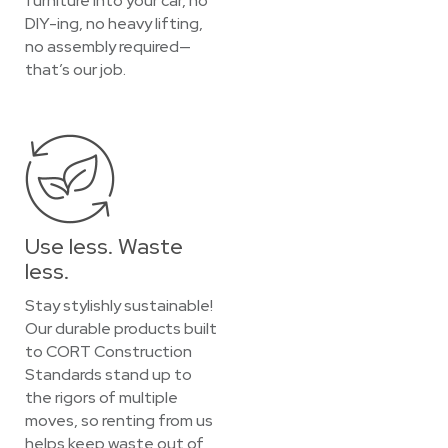
furniture into your car, no
DIY-ing, no heavy lifting,
no assembly required—
that’s our job.
Use less. Waste
less.
Stay stylishly sustainable!
Our durable products built
to CORT Construction
Standards stand up to
the rigors of multiple
moves, so renting from us
helps keep waste out of