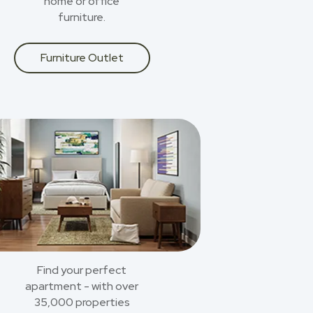
home or office
furniture.
Furniture Outlet
Find your perfect
apartment - with over
35,000 properties