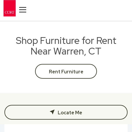
Toggle navigation
Shop Furniture for Rent
Near Warren, CT
Rent Furniture
Locate Me