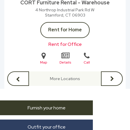
CORT Furniture Rental - Warehouse
4 Northrop Industrial Park Rd W
Stamford, CT
06903
Rent for Home
Rent for Office
Map
Details
Call
More Locations
Furnish your home
Outfit your office