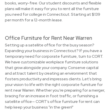
books, worry-free. Our student discounts and flexible
plans will make it easy for you to rent all the furniture
you need for college in Connecticut. Starting at $139
per month for a 12-month lease.
Office Furniture for Rent Near Warren
Setting up a satellite office for the busy season?
Expanding your business in Connecticut? If you have a
temporary need for corporate furniture, turn to CORT.
We have customizable workplace furniture solutions
that grow alongside your company. Conserve capital
and attract talent by creating an environment that
fosters productivity and impresses clients. Let's bring
your vision to life with the right corporate furniture for
rent near Warren. Whether you’re preparing for a merger,
bracing for an increase in foot traffic, or furnishing a
satellite office— CORT's office furniture for rent can
help keep your business "in the green!"