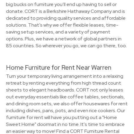
big bucks on furniture you’ll end up having to sell or
donate. CORT is a Berkshire Hathaway Company and is
dedicated to providing quality services and affordable
solutions. That’s why we offer flexible leases, time-
saving setup services, and a variety of payment
options. Plus, we have a network of global partners in
85 countries. So wherever you go, we can go there, too.
Home Furniture for Rent Near Warren
Turn your temporary living arrangement into a relaxing
retreat by renting everything from high thread count
sheets to elegant headboards. CORT not only leases
out everyday essentials like coffee tables, sectionals,
and dining room sets, we also offer housewares for rent
including dishes, pans, pots, and even rice cookers. Our
furniture for rent will have you putting out a "Home
Sweet Home" doormat in no time. It's time to embrace
an easier way to move! Find a CORT Furniture Rental