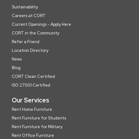
Sustainability
Careers at CORT
Current Openings - Apply Here
CORT in the Community
Refer a Friend
Location Directory
News
Blog
CORT Clean Certified
ISO 27001 Certified
Our Services
Rent Home Furniture
Rent Furniture for Students
Rent Furniture for Military
Rent Office Furniture