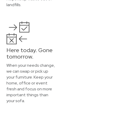
landfills.
Here today. Gone
tomorrow.
When your needs change,
we can swap or pick up
your furniture. Keep your
home, office or event
fresh and focus on more
important things than
your sofa.