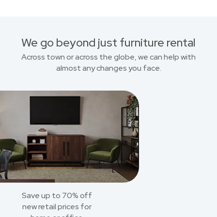
We go beyond just furniture rental
Across town or across the globe, we can help with
almost any changes you face.
Save up to 70% off
new retail prices for