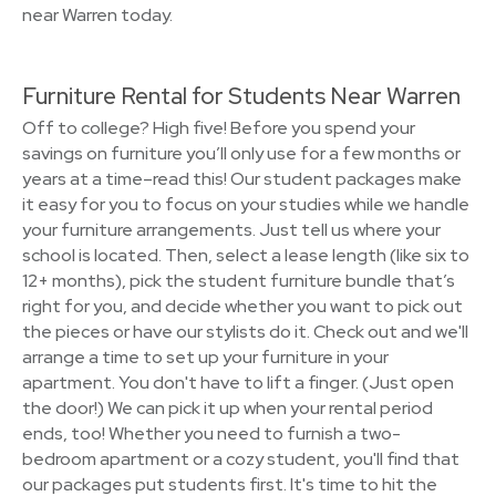
near Warren today.
Furniture Rental for Students Near Warren
Off to college? High five! Before you spend your
savings on furniture you’ll only use for a few months or
years at a time–read this! Our student packages make
it easy for you to focus on your studies while we handle
your furniture arrangements. Just tell us where your
school is located. Then, select a lease length (like six to
12+ months), pick the student furniture bundle that’s
right for you, and decide whether you want to pick out
the pieces or have our stylists do it. Check out and we'll
arrange a time to set up your furniture in your
apartment. You don't have to lift a finger. (Just open
the door!) We can pick it up when your rental period
ends, too! Whether you need to furnish a two-
bedroom apartment or a cozy student, you'll find that
our packages put students first. It's time to hit the