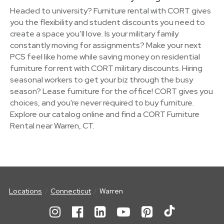
Headed to university? Furniture rental with CORT gives
you the flexibility and student discounts you need to
create a space you’ll love. Is your military family
constantly moving for assignments? Make your next
PCS feel like home while saving money on residential
furniture for rent with CORT military discounts. Hiring
seasonal workers to get your biz through the busy
season? Lease furniture for the office! CORT gives you
choices, and you're never required to buy furniture.
Explore our catalog online and find a CORT Furniture
Rental near Warren, CT.
Locations
Connecticut
Warren