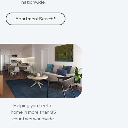
nationwide.
ApartmentSearch®
Helping you feel at
home in more than 85
countries worldwide.