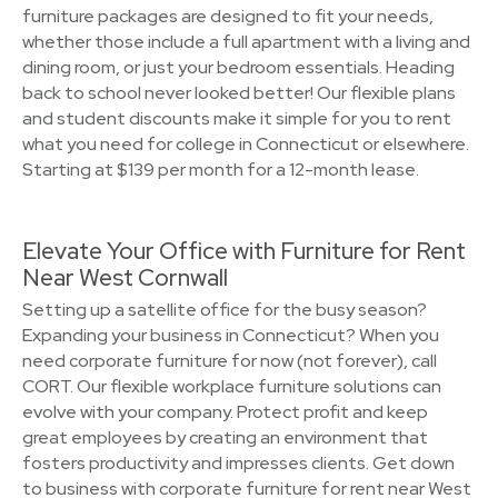
furniture packages are designed to fit your needs,
whether those include a full apartment with a living and
dining room, or just your bedroom essentials. Heading
back to school never looked better! Our flexible plans
and student discounts make it simple for you to rent
what you need for college in Connecticut or elsewhere.
Starting at $139 per month for a 12-month lease.
Elevate Your Office with Furniture for Rent
Near West Cornwall
Setting up a satellite office for the busy season?
Expanding your business in Connecticut? When you
need corporate furniture for now (not forever), call
CORT. Our flexible workplace furniture solutions can
evolve with your company. Protect profit and keep
great employees by creating an environment that
fosters productivity and impresses clients. Get down
to business with corporate furniture for rent near West