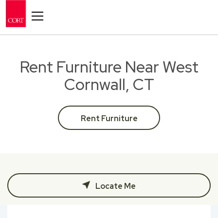
Toggle navigation
Rent Furniture Near West
Cornwall, CT
Rent Furniture
Locate Me