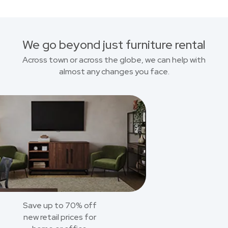
We go beyond just furniture rental
Across town or across the globe, we can help with
almost any changes you face.
Save up to 70% off
new retail prices for