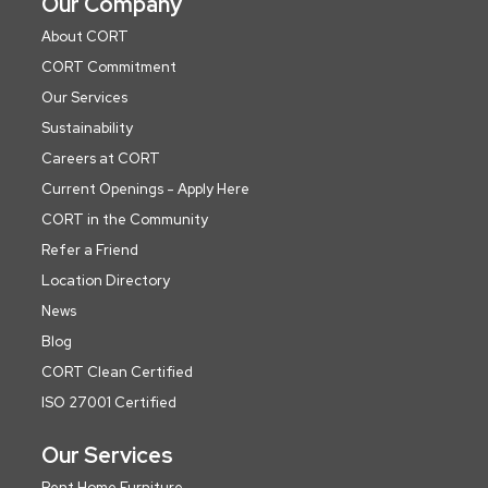
Our Company
About CORT
CORT Commitment
Our Services
Sustainability
Careers at CORT
Current Openings - Apply Here
CORT in the Community
Refer a Friend
Location Directory
News
Blog
CORT Clean Certified
ISO 27001 Certified
Our Services
Rent Home Furniture