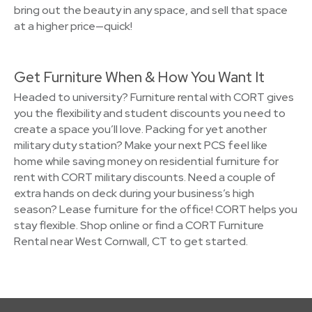
bring out the beauty in any space, and sell that space
at a higher price—quick!
Get Furniture When & How You Want It
Headed to university? Furniture rental with CORT gives
you the flexibility and student discounts you need to
create a space you’ll love. Packing for yet another
military duty station? Make your next PCS feel like
home while saving money on residential furniture for
rent with CORT military discounts. Need a couple of
extra hands on deck during your business’s high
season? Lease furniture for the office! CORT helps you
stay flexible. Shop online or find a CORT Furniture
Rental near West Cornwall, CT to get started.