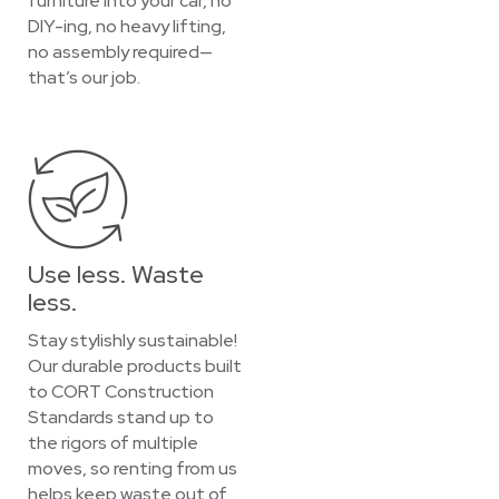
furniture into your car, no
DIY-ing, no heavy lifting,
no assembly required—
that’s our job.
Use less. Waste
less.
Stay stylishly sustainable!
Our durable products built
to CORT Construction
Standards stand up to
the rigors of multiple
moves, so renting from us
helps keep waste out of