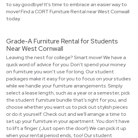
to say goodbye! It's time to embrace an easier way to
move! Find a CORT Furniture Rental near West Cornwall
today.
Grade-A Furniture Rental for Students
Near West Cornwall
Leaving the nest for college? Smart move! We have a
quick word of advice for you. Don't spend your money
on furniture you won't use for long. Our student
packages make it easy for you to focus on your studies
while we handle your furniture arrangements. Simply
select a lease length, such as a year or a semester, pick
the student furniture bundle that’s right for you, and
choose whether you want us to pick out stylish pieces
or do it yourself. Check out and we'll arrange a time to
set up your furniture in your apartment. You don't have
to lift a finger. (Just open the door!) We can pick it up
when your rental period ends, too! Our student