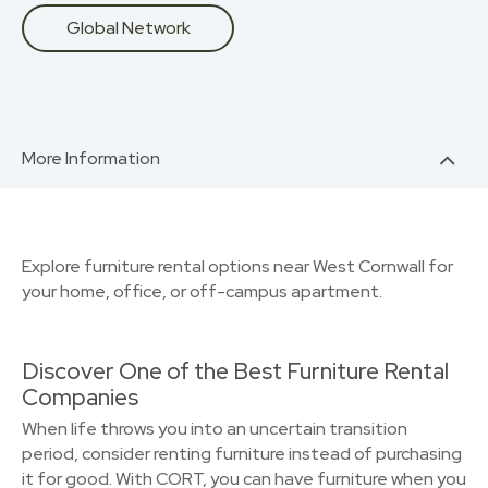
Global Network
More Information
Explore furniture rental options near West Cornwall for
your home, office, or off-campus apartment.
Discover One of the Best Furniture Rental
Companies
When life throws you into an uncertain transition
period, consider renting furniture instead of purchasing
it for good. With CORT, you can have furniture when you