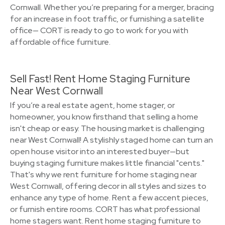
Cornwall. Whether you’re preparing for a merger, bracing
for an increase in foot traffic, or furnishing a satellite
office— CORT is ready to go to work for you with
affordable office furniture.
Sell Fast! Rent Home Staging Furniture
Near West Cornwall
If you’re a real estate agent, home stager, or
homeowner, you know firsthand that selling a home
isn't cheap or easy. The housing market is challenging
near West Cornwall! A stylishly staged home can turn an
open house visitor into an interested buyer—but
buying staging furniture makes little financial "cents."
That's why we rent furniture for home staging near
West Cornwall, offering decor in all styles and sizes to
enhance any type of home. Rent a few accent pieces,
or furnish entire rooms. CORT has what professional
home stagers want. Rent home staging furniture to