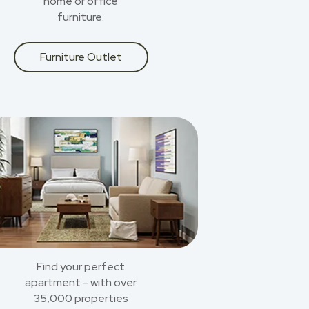
home or office
furniture.
Furniture Outlet
Find your perfect
apartment - with over
35,000 properties