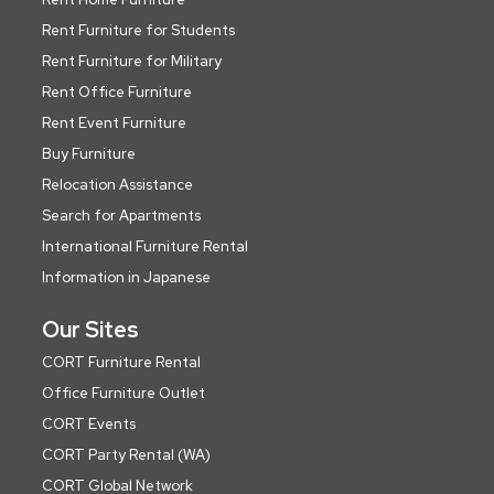
Rent Furniture for Students
Rent Furniture for Military
Rent Office Furniture
Rent Event Furniture
Buy Furniture
Relocation Assistance
Search for Apartments
International Furniture Rental
Information in Japanese
Our Sites
CORT Furniture Rental
Office Furniture Outlet
CORT Events
CORT Party Rental (WA)
CORT Global Network