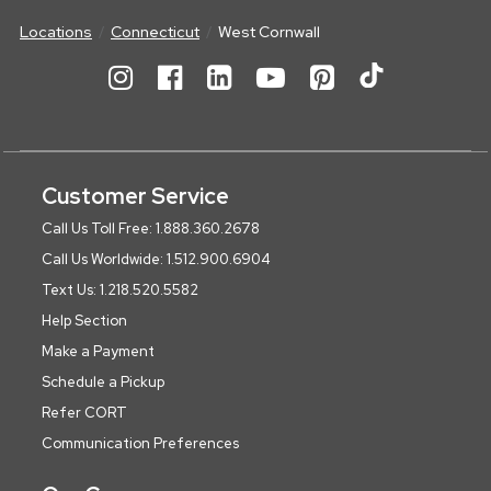
Locations
Connecticut
West Cornwall
Customer Service
Call Us Toll Free: 1.888.360.2678
Call Us Worldwide: 1.512.900.6904
Text Us: 1.218.520.5582
Help Section
Make a Payment
Schedule a Pickup
Refer CORT
Communication Preferences