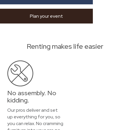
Plan your event
Renting makes life easier
No assembly. No
kidding.
Our pros deliver and set
up everything for you, so
you can relax. No cramming