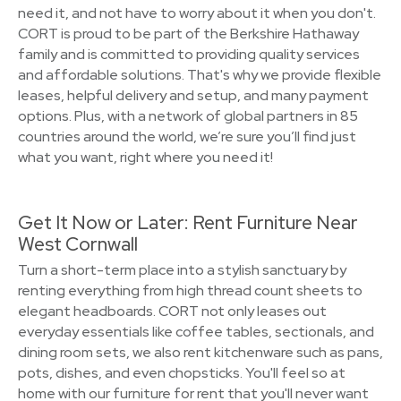
need it, and not have to worry about it when you don't.
CORT is proud to be part of the Berkshire Hathaway
family and is committed to providing quality services
and affordable solutions. That's why we provide flexible
leases, helpful delivery and setup, and many payment
options. Plus, with a network of global partners in 85
countries around the world, we’re sure you’ll find just
what you want, right where you need it!
Get It Now or Later: Rent Furniture Near
West Cornwall
Turn a short-term place into a stylish sanctuary by
renting everything from high thread count sheets to
elegant headboards. CORT not only leases out
everyday essentials like coffee tables, sectionals, and
dining room sets, we also rent kitchenware such as pans,
pots, dishes, and even chopsticks. You'll feel so at
home with our furniture for rent that you'll never want