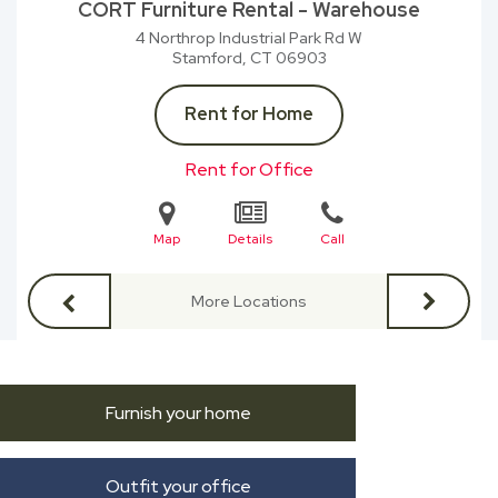
CORT Furniture Rental - Warehouse
4 Northrop Industrial Park Rd W
Stamford, CT
06903
Rent for Home
Rent for Office
Map
Details
Call
More Locations
Furnish your home
Outfit your office