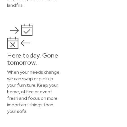
landfills.
Here today. Gone
tomorrow.
When your needs change,
we can swap or pick up
your furniture. Keep your
home, office or event
fresh and focus on more
important things than
your sofa.