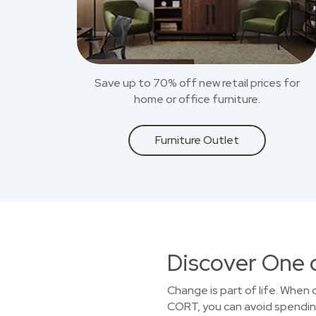
Save up to 70% off new retail prices for
home or office furniture.
Furniture Outlet
Discover One 
Change is part of life. When
CORT, you can avoid spending 