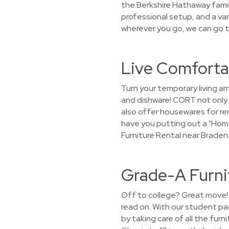
the Berkshire Hathaway family
professional setup, and a var
wherever you go, we can go t
Live Comfortab
Turn your temporary living a
and dishware! CORT not only 
also offer housewares for ren
have you putting out a "Hom
Furniture Rental near Braden 
Grade-A Furnit
Off to college? Great move! 
read on. With our student pa
by taking care of all the fur