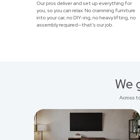
Our pros deliver and set up everything for
you, so you can relax. No cramming furniture
into your car, no DIY-ing, no heavy lifting, no
assembly required—that’s our job.
We g
Across t