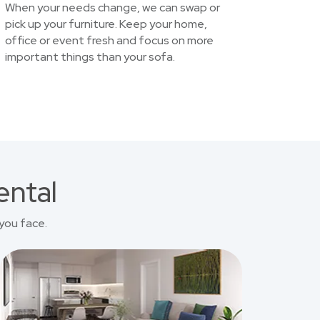
When your needs change, we can swap or
pick up your furniture. Keep your home,
office or event fresh and focus on more
important things than your sofa.
ental
you face.