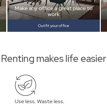
Make any office a great place to
work
Outfit your office
Renting makes life easier
Use less. Waste less.