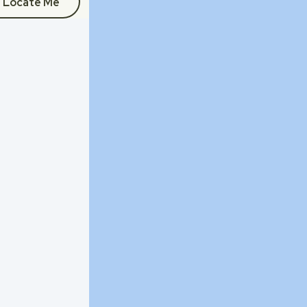
Locate Me