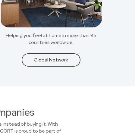
Helping you feel at home in more than 85
countries worldwide.
Global Network
ompanies
 instead of buying it. With
. CORT is proud to be part of