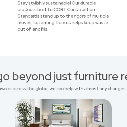
Stay stylishly sustainable! Our durable
products built to CORT Construction
Standards stand up to the rigors of multiple
moves, so renting from us helps keep waste
out of landfills.
o beyond just furniture r
own or across the globe, we can help with almost any changes 