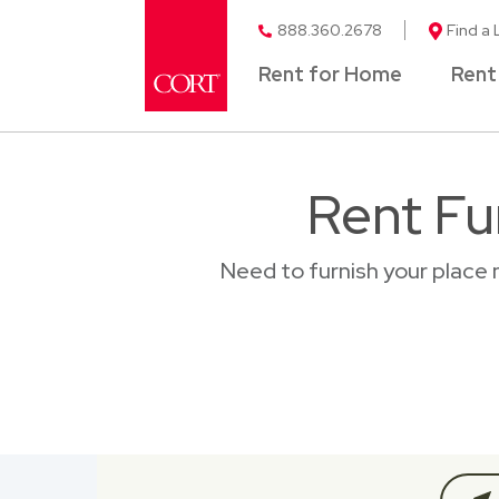
888.360.2678
Find a 
Rent for Home
Rent
Rent Fu
Need to furnish your place 