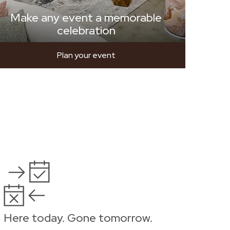
Make any event a memorable
celebration
Plan your event
Here today. Gone tomorrow.