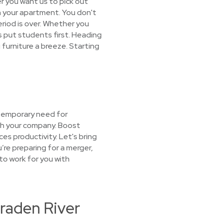
r you want us to pick out
 in your apartment. You don't
eriod is over. Whether you
 put students first. Heading
furniture a breeze. Starting
 temporary need for
ith your company. Boost
es productivity. Let's bring
u’re preparing for a merger,
 to work for you with
Braden River