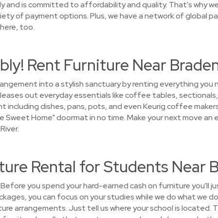
 and is committed to affordability and quality. That's why we 
iety of payment options. Plus, we have a network of global pa
here, too.
ly! Rent Furniture Near Braden
rrangement into a stylish sanctuary by renting everything yo
leases out everyday essentials like coffee tables, sectionals,
t including dishes, pans, pots, and even Keurig coffee makers. 
e Sweet Home" doormat in no time. Make your next move an ea
River.
ure Rental for Students Near 
Before you spend your hard-earned cash on furniture you'll j
ckages, you can focus on your studies while we do what we do 
niture arrangements. Just tell us where your school is located. 