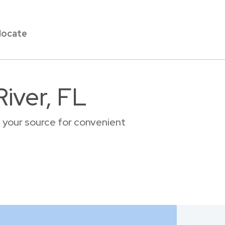
locate
iver, FL
, your source for convenient