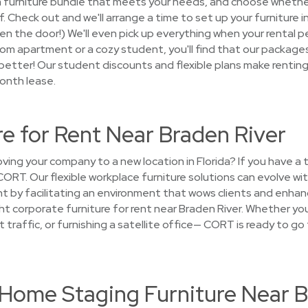
ck a furniture bundle that meets your needs, and choose whethe
lf. Check out and we'll arrange a time to set up your furniture
open the door!) We'll even pick up everything when your rental p
m apartment or a cozy student, you'll find that our packages
better! Our student discounts and flexible plans make renting 
onth lease.
re for Rent Near Braden River
ng your company to a new location in Florida? If you have a
 CORT. Our flexible workplace furniture solutions can evolve w
t by facilitating an environment that wows clients and enhanc
ight corporate furniture for rent near Braden River. Whether yo
t traffic, or furnishing a satellite office— CORT is ready to go
t Home Staging Furniture Near 