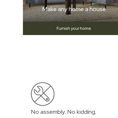
Make any home a house
Furnish your home
No assembly. No kidding.