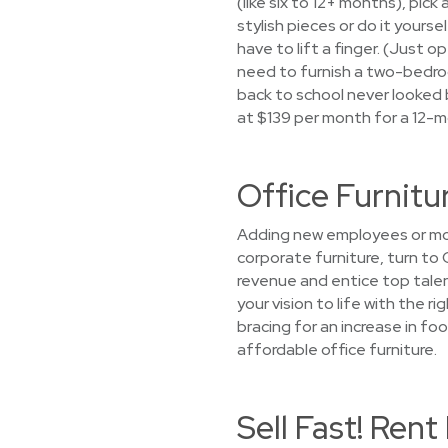
(like six to 12+ months), pi
stylish pieces or do it yourse
have to lift a finger. (Just 
need to furnish a two-bedroo
back to school never looked 
at $139 per month for a 12-m
Office Furnitu
Adding new employees or movi
corporate furniture, turn to
revenue and entice top talen
your vision to life with the r
bracing for an increase in foo
affordable office furniture.
Sell Fast! Ren