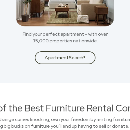
Find your perfect apartment - with over
35,000 properties nationwide.
ApartmentSearch®
of the Best Furniture Rental C
 change comes knocking, own your freedom by renting furniture
big bucks on furniture you’ll end up having to sell or donate