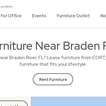
Location
 for Office
Events
Furniture Outlet
Re
rniture Near Braden R
near Braden River, FL? Lease furniture from CORT
furniture that fits your lifestyle.
Rent Furniture