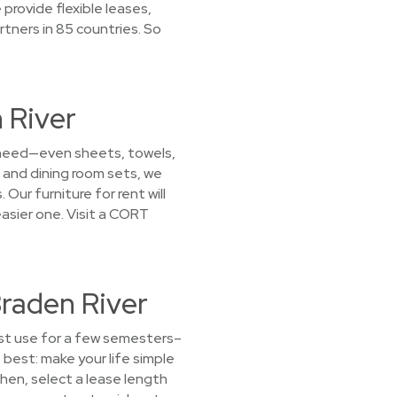
provide flexible leases,
rtners in 85 countries. So
 River
u need—even sheets, towels,
 and dining room sets, we
Our furniture for rent will
sier one. Visit a CORT
Braden River
ust use for a few semesters–
best: make your life simple
Then, select a lease length