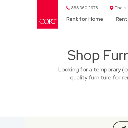
888.360.2678
Find a 
Rent for Home
Rent
Shop Furn
Looking for a temporary (o
quality furniture for r