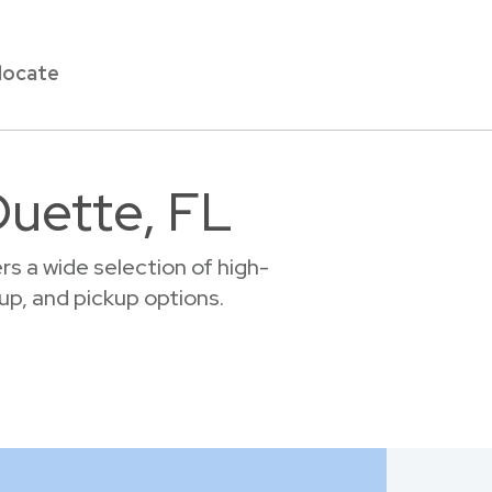
locate
Duette, FL
s a wide selection of high-
tup, and pickup options.