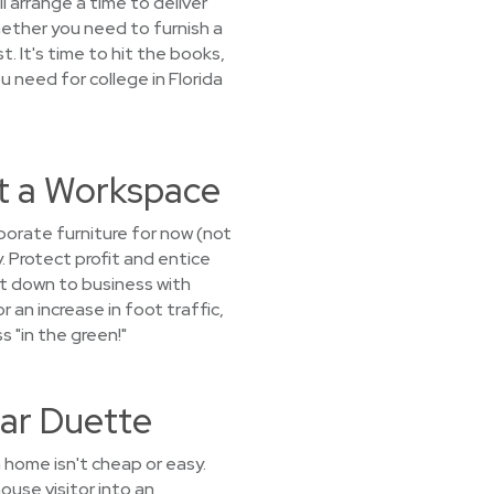
l arrange a time to deliver
Whether you need to furnish a
 It's time to hit the books,
u need for college in Florida
nt a Workspace
porate furniture for now (not
. Protect profit and entice
et down to business with
 an increase in foot traffic,
s "in the green!"
ar Duette
 home isn't cheap or easy.
ouse visitor into an