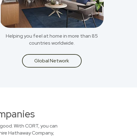
Helping you feel at home in more than 85
countries worldwide.
Global Network
ompanies
or good. With CORT, you can
kshire Hathaway Company,