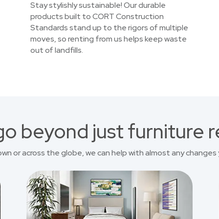
Stay stylishly sustainable! Our durable
products built to CORT Construction
Standards stand up to the rigors of multiple
moves, so renting from us helps keep waste
out of landfills.
o beyond just furniture r
own or across the globe, we can help with almost any changes 