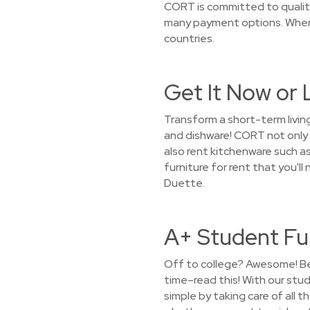
CORT is committed to quality
many payment options. Where
countries.
Get It Now or 
Transform a short-term livin
and dishware! CORT not only 
also rent kitchenware such as
furniture for rent that you'l
Duette.
A+ Student Fu
Off to college? Awesome! Bef
time–read this! With our stu
simple by taking care of all 