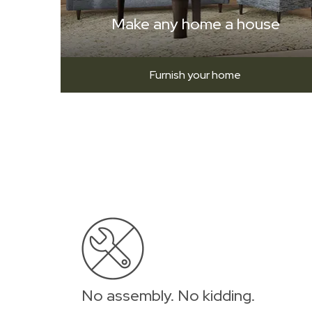
Make any home a house
Furnish your home
No assembly. No kidding.