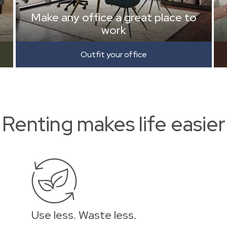
Make any office a great place to
work
Outfit your office
Renting makes life easier
Use less. Waste less.