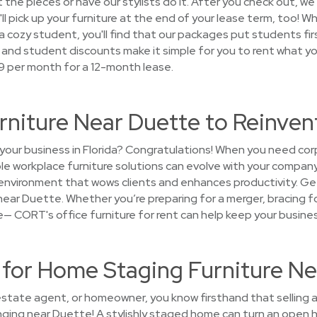
the pieces or have our stylists do it. After you check out, we'l
'll pick up your furniture at the end of your lease term, too! 
ozy student, you'll find that our packages put students first.
s and student discounts make it simple for you to rent what yo
39 per month for a 12-month lease.
rniture Near Duette to Reinve
your business in Florida? Congratulations! When you need cor
ible workplace furniture solutions can evolve with your company
n environment that wows clients and enhances productivity. G
near Duette. Whether you’re preparing for a merger, bracing for
ice— CORT's office furniture for rent can help keep your busines
or Home Staging Furniture Ne
 estate agent, or homeowner, you know firsthand that selling a
nging near Duette! A stylishly staged home can turn an open h