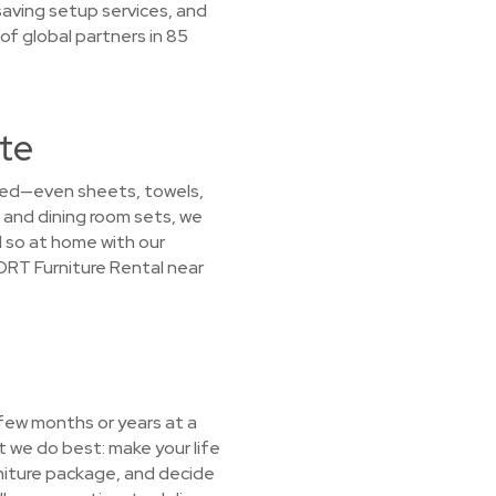
saving setup services, and
f global partners in 85
tte
 need—even sheets, towels,
 and dining room sets, we
l so at home with our
CORT Furniture Rental near
 few months or years at a
 we do best: make your life
urniture package, and decide