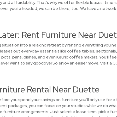
 and affordability. That’s why we offer flexible leases, time-
ver you're headed, we can be there, too. We have a network o
Later: Rent Furniture Near Due
g situation into a relaxing retreat by renting everything you
leases out everyday essentials like coffee tables, sectionals,
 pots, pans, dishes, and even Keurig coffee makers. You'll fee
l never want to say goodbye! So enjoy an easier move. Visit a 
rniture Rental Near Duette
ore you spend your savings on furniture you’ll only use for a
dent packages, you can focus on your studies while we do what
the furniture arrangements. Just select a lease term, pick a f