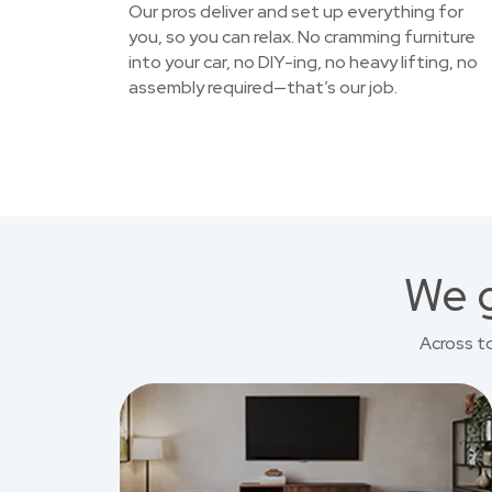
Our pros deliver and set up everything for
you, so you can relax. No cramming furniture
into your car, no DIY-ing, no heavy lifting, no
assembly required—that’s our job.
We g
Across t