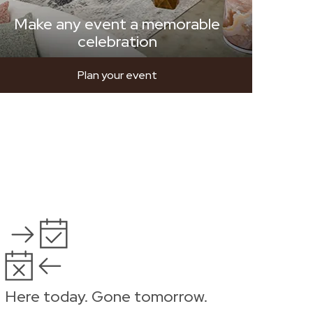
Make any event a memorable
celebration
Plan your event
Here today. Gone tomorrow.