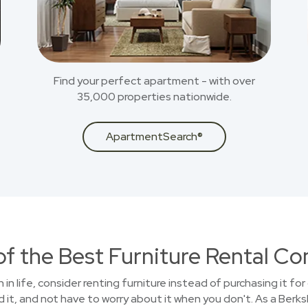
Find your perfect apartment - with over
35,000 properties nationwide.
ApartmentSearch®
of the Best Furniture Rental C
n in life, consider renting furniture instead of purchasing it f
 it, and not have to worry about it when you don't. As a Ber