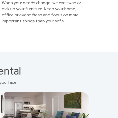
When your needs change, we can swap or
pick up your furniture. Keep your home,
office or event fresh and focus on more
important things than your sofa.
ental
you face.