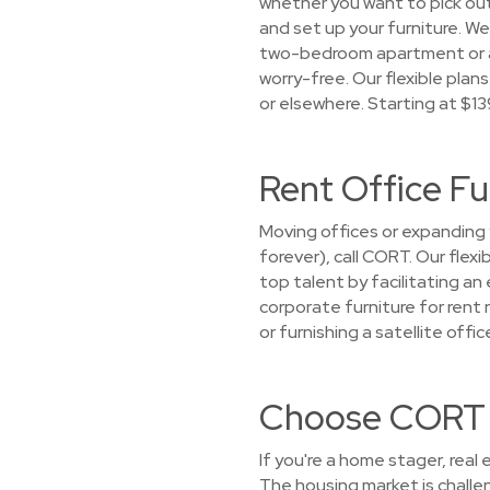
whether you want to pick out 
and set up your furniture. We
two-bedroom apartment or a c
worry-free. Our flexible plan
or elsewhere. Starting at $1
Rent Office Fu
Moving offices or expanding 
forever), call CORT. Our flex
top talent by facilitating a
corporate furniture for rent 
or furnishing a satellite off
Choose CORT f
If you're a home stager, real
The housing market is challe