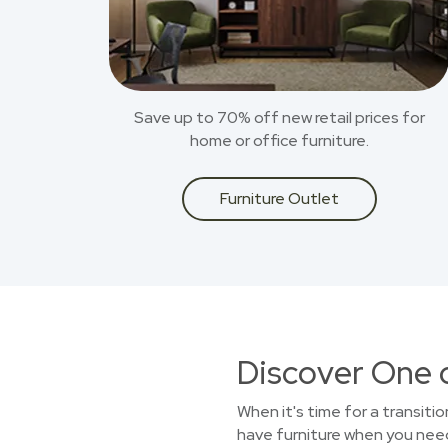
Save up to 70% off new retail prices for
home or office furniture.
Furniture Outlet
Discover One 
When it's time for a transitio
have furniture when you need