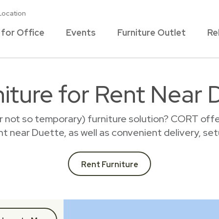
Location
 for Office
Events
Furniture Outlet
Re
iture for Rent Near 
r not so temporary) furniture solution? CORT offer
ent near Duette, as well as convenient delivery, se
Rent Furniture