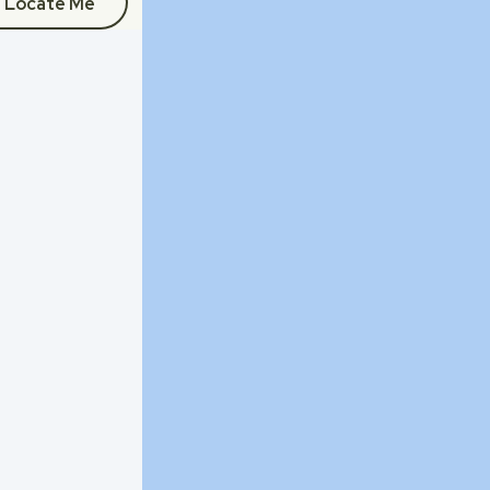
Locate Me