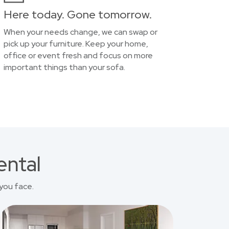
Here today. Gone tomorrow.
When your needs change, we can swap or
pick up your furniture. Keep your home,
office or event fresh and focus on more
important things than your sofa.
ental
you face.