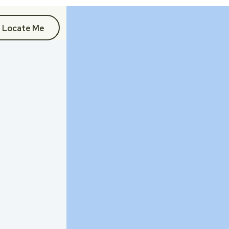
Locate Me