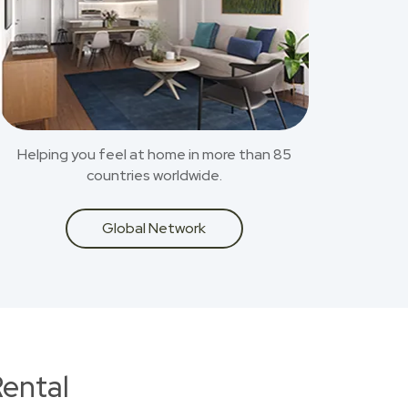
Helping you feel at home in more than 85
countries worldwide.
Global Network
ental