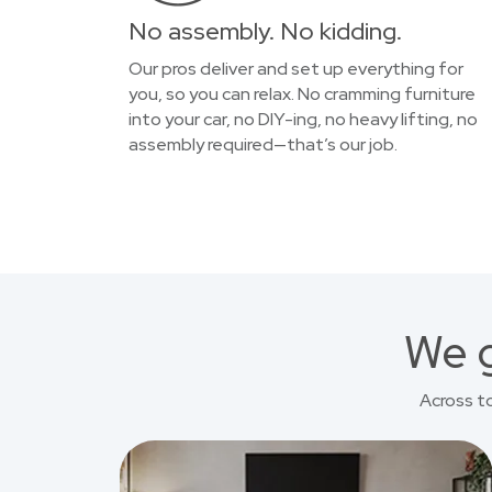
No assembly. No kidding.
Our pros deliver and set up everything for
you, so you can relax. No cramming furniture
into your car, no DIY-ing, no heavy lifting, no
assembly required—that’s our job.
We g
Across t