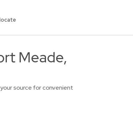
locate
Fort Meade,
 your source for convenient