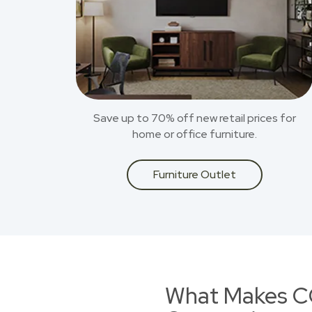
Save up to 70% off new retail prices for
home or office furniture.
Furniture Outlet
What Makes CO