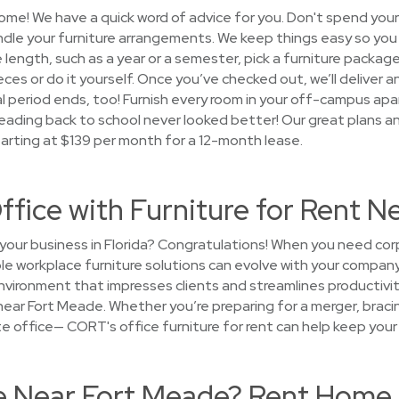
ome! We have a quick word of advice for you. Don't spend you
andle your furniture arrangements. We keep things easy so yo
e length, such as a year or a semester, pick a furniture pack
eces or do it yourself. Once you’ve checked out, we’ll deliver a
tal period ends, too! Furnish every room in your off-campus ap
ading back to school never looked better! Our great plans 
tarting at $139 per month for a 12-month lease.
ffice with Furniture for Rent 
your business in Florida? Congratulations! When you need cor
ible workplace furniture solutions can evolve with your compa
nvironment that impresses clients and streamlines productivi
near Fort Meade. Whether you’re preparing for a merger, bracin
lite office— CORT's office furniture for rent can help keep your
se Near Fort Meade? Rent Home