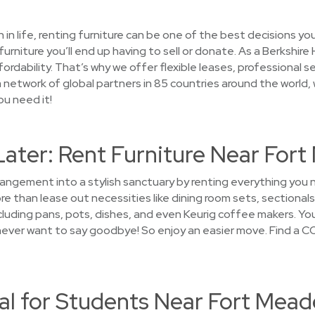
on in life, renting furniture can be one of the best decisions 
furniture you’ll end up having to sell or donate. As a Berksh
ordability. That’s why we offer flexible leases, professional 
 network of global partners in 85 countries around the world, we
ou need it!
Later: Rent Furniture Near For
rrangement into a stylish sanctuary by renting everything yo
 than lease out necessities like dining room sets, sectionals
luding pans, pots, dishes, and even Keurig coffee makers. You'
l never want to say goodbye! So enjoy an easier move. Find a 
al for Students Near Fort Mead