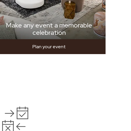
Make any event a memorable
celebration
Plan your event