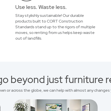
Use less. Waste less.
Stay stylishly sustainable! Our durable
products built to CORT Construction
Standards stand up to the rigors of multiple
moves, so renting from us helps keep waste
out of landfills.
o beyond just furniture r
own or across the globe, we can help with almost any changes 