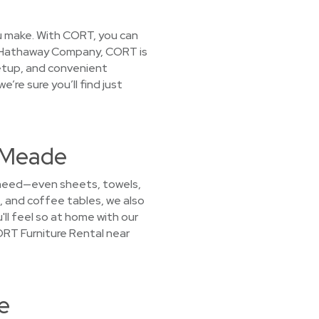
you make. With CORT, you can
ire Hathaway Company, CORT is
setup, and convenient
’re sure you’ll find just
t Meade
u need—even sheets, towels,
, and coffee tables, we also
ll feel so at home with our
CORT Furniture Rental near
e