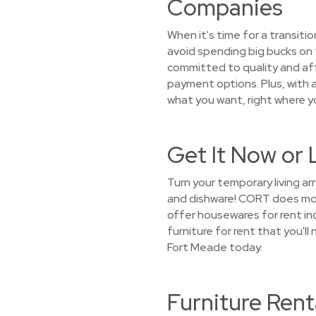
Companies
When it's time for a transiti
avoid spending big bucks on 
committed to quality and aff
payment options. Plus, with a
what you want, right where y
Get It Now or 
Turn your temporary living a
and dishware! CORT does more
offer housewares for rent inc
furniture for rent that you'l
Fort Meade today.
Furniture Rent