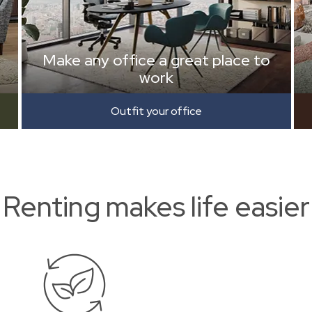
Make any office a great place to
work
Outfit your office
Renting makes life easier