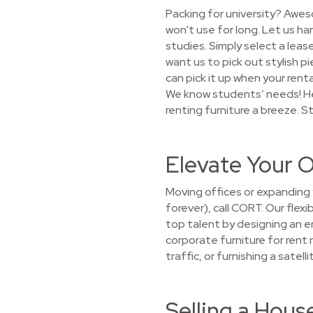
Packing for university? Awes
won't use for long. Let us h
studies. Simply select a leas
want us to pick out stylish pi
can pick it up when your ren
We know students’ needs! He
renting furniture a breeze. S
Elevate Your O
Moving offices or expanding 
forever), call CORT. Our flex
top talent by designing an e
corporate furniture for rent 
traffic, or furnishing a satel
Selling a Hou