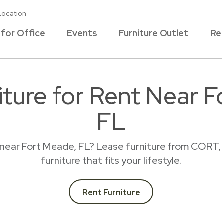
Location
 for Office
Events
Furniture Outlet
Re
ture for Rent Near 
FL
 near Fort Meade, FL? Lease furniture from CORT,
furniture that fits your lifestyle.
Rent Furniture