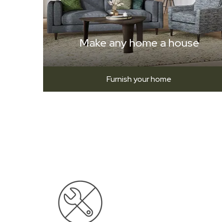
Make any home a house
Furnish your home