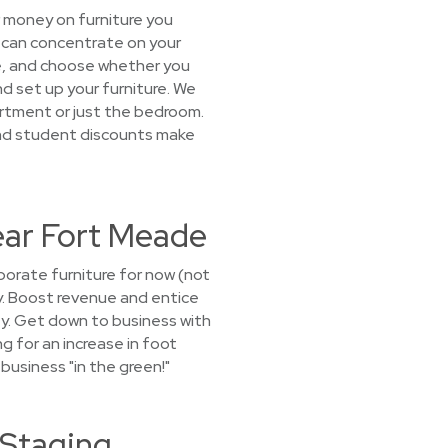
r money on furniture you
u can concentrate on your
age, and choose whether you
nd set up your furniture. We
artment or just the bedroom.
and student discounts make
Near Fort Meade
porate furniture for now (not
ny. Boost revenue and entice
ty. Get down to business with
g for an increase in foot
 business "in the green!"
 Staging