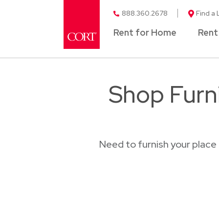
888.360.2678
Find a 
Rent for Home
Rent
Shop Furni
Need to furnish your place