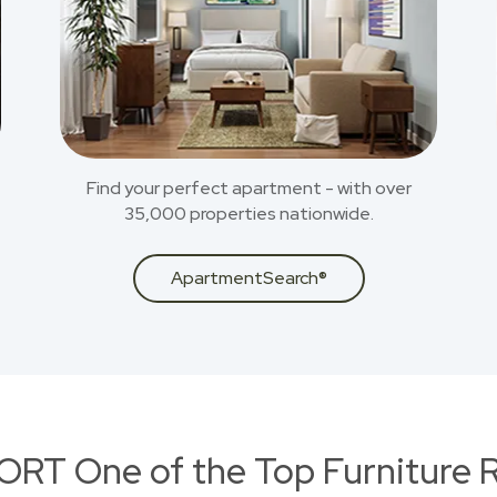
Find your perfect apartment - with over
35,000 properties nationwide.
ApartmentSearch®
RT One of the Top Furniture R