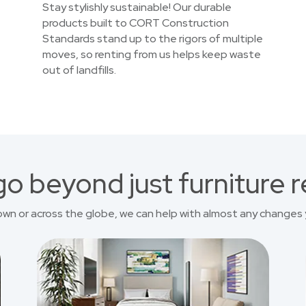
Stay stylishly sustainable! Our durable
products built to CORT Construction
Standards stand up to the rigors of multiple
moves, so renting from us helps keep waste
out of landfills.
o beyond just furniture r
own or across the globe, we can help with almost any changes 