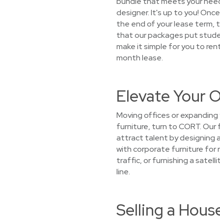
bundle that meets your needs,
designer. It's up to you! Once
the end of your lease term, 
that our packages put student
make it simple for you to ren
month lease.
Elevate Your O
Moving offices or expanding 
furniture, turn to CORT. Our 
attract talent by designing 
with corporate furniture for 
traffic, or furnishing a sate
line.
Selling a Hous