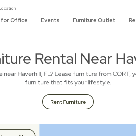
Location
 for Office
Events
Furniture Outlet
Re
iture Rental Near Hav
e near Haverhill, FL? Lease furniture from CORT, 
furniture that fits your lifestyle.
Rent Furniture