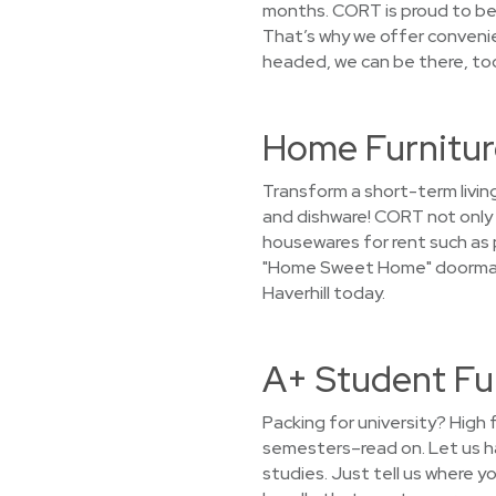
months. CORT is proud to be 
That’s why we offer conveni
headed, we can be there, too
Home Furniture
Transform a short-term livin
and dishware! CORT not only r
housewares for rent such as p
"Home Sweet Home" doormat in
Haverhill today.
A+ Student Fur
Packing for university? High 
semesters–read on. Let us h
studies. Just tell us where yo