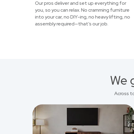
Our pros deliver and set up everything for
you, so you can relax. No cramming furniture
into your car, no DIY-ing, no heavy lifting, no
assembly required—that’s our job.
We g
Across t