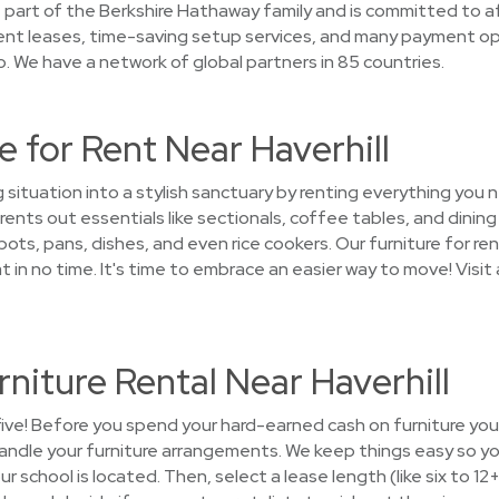
part of the Berkshire Hathaway family and is committed to aff
ent leases, time-saving setup services, and many payment op
. We have a network of global partners in 85 countries.
 for Rent Near Haverhill
g situation into a stylish sanctuary by renting everything yo
ents out essentials like sectionals, coffee tables, and dining
ots, pans, dishes, and even rice cookers. Our furniture for ren
 no time. It's time to embrace an easier way to move! Visit
niture Rental Near Haverhill
five! Before you spend your hard-earned cash on furniture you'l
andle your furniture arrangements. We keep things easy so y
ur school is located. Then, select a lease length (like six to 12