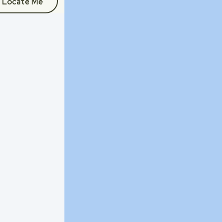
Locate Me