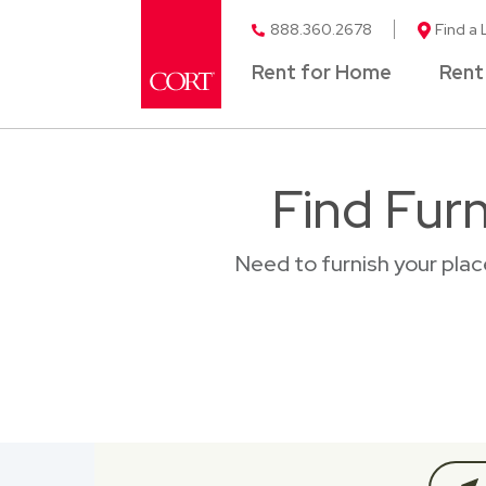
888.360.2678
Find a 
Rent for Home
Rent
Find Furn
Need to furnish your plac