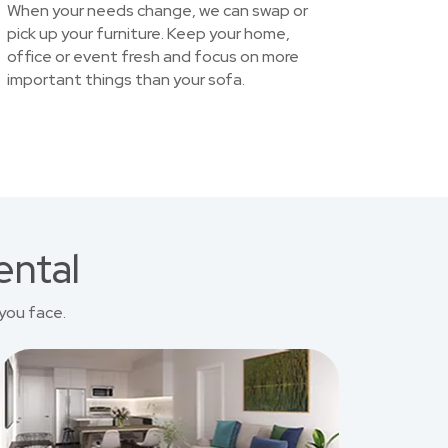
When your needs change, we can swap or
pick up your furniture. Keep your home,
office or event fresh and focus on more
important things than your sofa.
ental
you face.