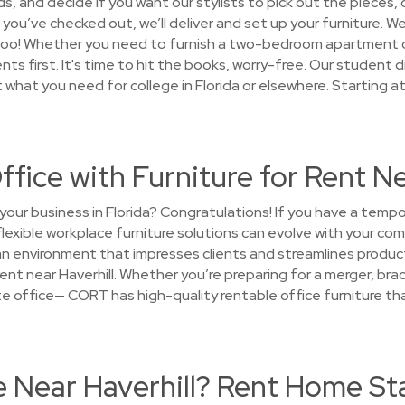
 and decide if you want our stylists to pick out the pieces, o
 you’ve checked out, we’ll deliver and set up your furniture. We'
too! Whether you need to furnish a two-bedroom apartment or 
s first. It's time to hit the books, worry-free. Our student d
t what you need for college in Florida or elsewhere. Starting a
ffice with Furniture for Rent Ne
your business in Florida? Congratulations! If you have a temp
flexible workplace furniture solutions can evolve with your c
an environment that impresses clients and streamlines produc
rent near Haverhill. Whether you’re preparing for a merger, brac
llite office— CORT has high-quality rentable office furniture 
e Near Haverhill? Rent Home St