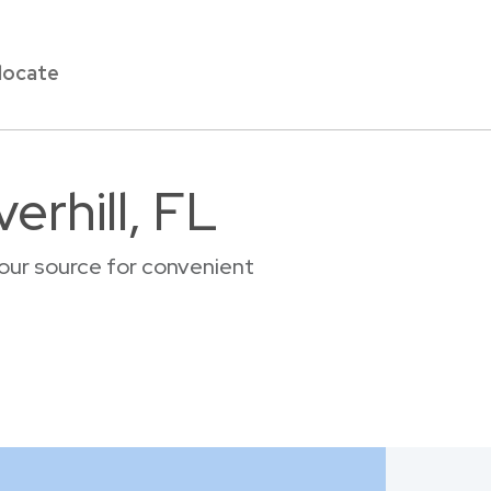
locate
erhill, FL
your source for convenient