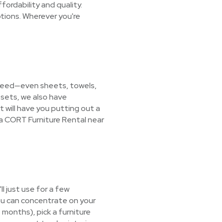
ordability and quality.
tions. Wherever you're
u need—even sheets, towels,
 sets, we also have
t will have you putting out a
 a CORT Furniture Rental near
l just use for a few
ou can concentrate on your
+ months), pick a furniture