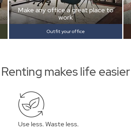
Make any office a great place to
work
Outfit your office
Renting makes life easier
Use less. Waste less.