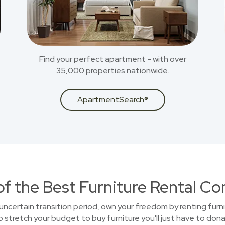
Find your perfect apartment - with over
35,000 properties nationwide.
ApartmentSearch®
of the Best Furniture Rental C
uncertain transition period, own your freedom by renting furni
stretch your budget to buy furniture you'll just have to donat