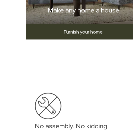
Make any home a house
Furnish your home
No assembly. No kidding.