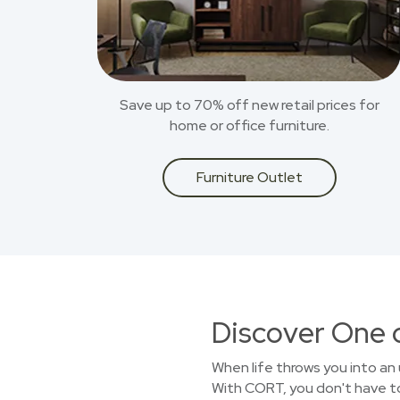
Save up to 70% off new retail prices for
home or office furniture.
Furniture Outlet
Discover One 
When life throws you into an 
With CORT, you don't have to 