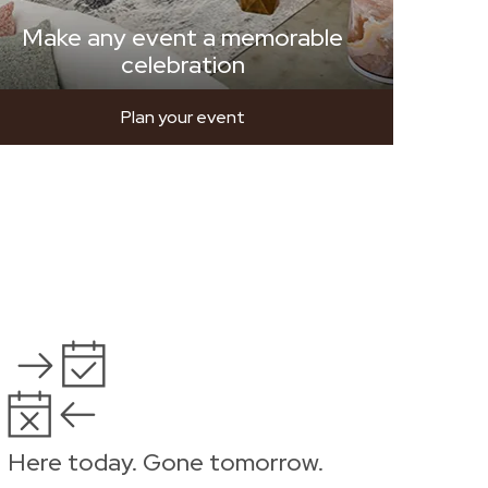
Make any event a memorable
celebration
Plan your event
Here today. Gone tomorrow.