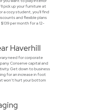
r you want to play interior
ll pick up your furniture at
a cozy student, you'll find
iscounts and flexible plans
t $139 per month for a 12-
ar Haverhill
orary need for corporate
ompany. Conserve capital and
tivity. Get down to business
ing for an increase in foot
that won’t hurt your bottom
aging