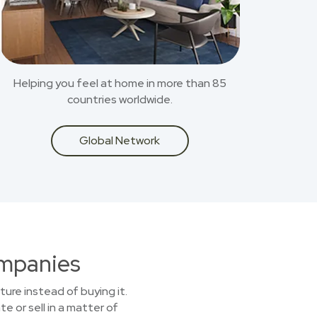
Helping you feel at home in more than 85
countries worldwide.
Global Network
ompanies
ture instead of buying it.
e or sell in a matter of