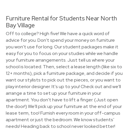
Furniture Rental for Students Near North
Bay Village
Off to college? High five! We have a quick word of
advice for you. Don't spend your money on furniture
you won't use for long. Our student packages make it
easy for you to focus on your studies while we handle
your furniture arrangements. Just tell us where your
school is located. Then, select a lease length (like six to
12+ months), pick a furniture package, and decide if you
want our stylists to pick out the pieces, or you want to
play interior designer. It's up to you! Check out and we'll
arrange a time to set up your furniture in your
apartment. You don't have to lift a finger. (Just open
the door!) We'll pick up your furniture at the end of your
lease term, too! Furnish every room in your off-campus
apartment or just the bedroom. We know students’
needs! Heading back to school never looked better!