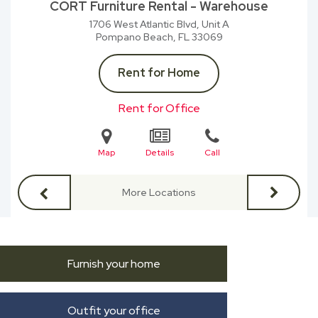
CORT Furniture Rental - Warehouse
1706 West Atlantic Blvd, Unit A
Pompano Beach, FL
33069
Rent for Home
Rent for Office
Map
Details
Call
More Locations
Furnish your home
Outfit your office