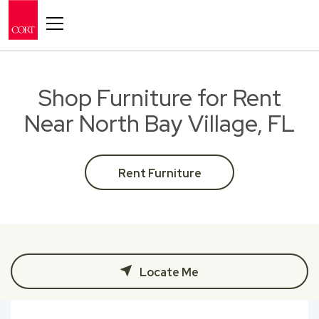
Toggle navigation
Shop Furniture for Rent
Near North Bay Village, FL
Rent Furniture
Locate Me