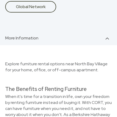
Global Network
More Information
Explore furniture rental options near North Bay Village
for your home, office, or off-campus apartment.
The Benefits of Renting Furniture
When it's time for a transition in life, own your freedom
by renting furniture instead of buying it. With CORT, you
can have furniture when you need it, and not have to
worry about it when you don't. As a Berkshire Hathaway