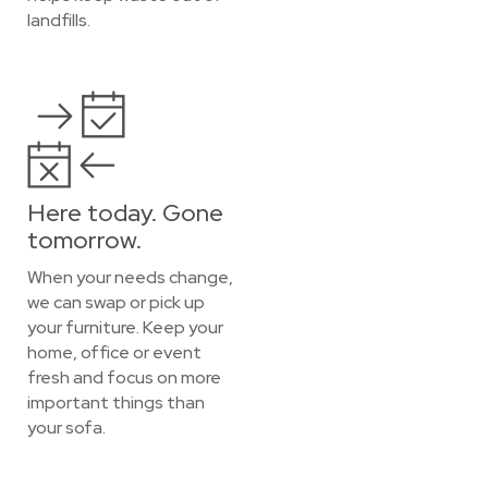
landfills.
Here today. Gone
tomorrow.
When your needs change,
we can swap or pick up
your furniture. Keep your
home, office or event
fresh and focus on more
important things than
your sofa.