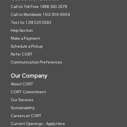
Call Us Toll Free: 1.888.360.2678
Call Us Worldwide: 1.512.900.6904
Text Us: 1.218.520.5582
Help Section
Make a Payment
Schedule a Pickup
Refer CORT
Communication Preferences
Our Company
About CORT
CORT Commitment
Our Services
Sustainability
Careers at CORT
Current Openings - Apply Here