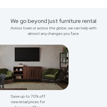
We go beyond just furniture rental
Across town or across the globe, we can help with
almost any changes you face.
Save up to 70% off
new retail prices for