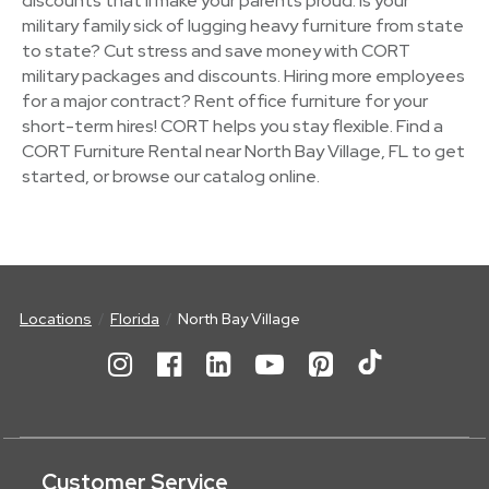
discounts that'll make your parents proud. Is your
military family sick of lugging heavy furniture from state
to state? Cut stress and save money with CORT
military packages and discounts. Hiring more employees
for a major contract? Rent office furniture for your
short-term hires! CORT helps you stay flexible. Find a
CORT Furniture Rental near North Bay Village, FL to get
started, or browse our catalog online.
Locations
Florida
North Bay Village
Customer Service