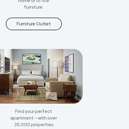
home or office
furniture.
Furniture Outlet
Find your perfect
apartment - with over
35,000 properties