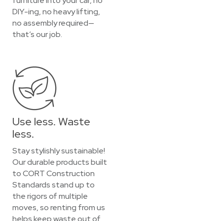
furniture into your car, no
DIY-ing, no heavy lifting,
no assembly required—
that’s our job.
Use less. Waste
less.
Stay stylishly sustainable!
Our durable products built
to CORT Construction
Standards stand up to
the rigors of multiple
moves, so renting from us
helps keep waste out of