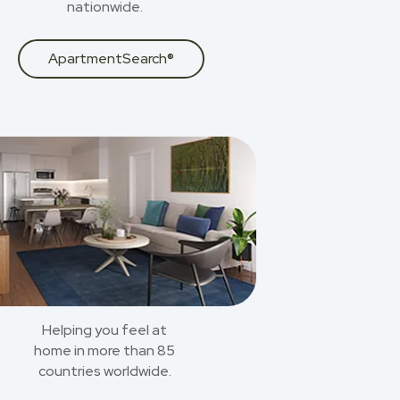
nationwide.
ApartmentSearch®
Helping you feel at
home in more than 85
countries worldwide.