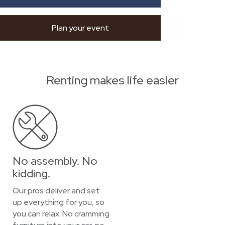
Plan your event
Renting makes life easier
No assembly. No
kidding.
Our pros deliver and set
up everything for you, so
you can relax. No cramming