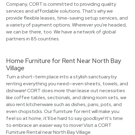
Company, CORT is committed to providing quality
services and affordable solutions. That's why we
provide flexible leases, time-saving setup services, and
a variety of payment options. Wherever you're headed,
we can be there, too. We have a network of global
partners in 85 countries.
Home Furniture for Rent Near North Bay
Village
Turn a short-term place into a stylish sanctuary by
renting everything you need—even sheets, towels, and
dishware! CORT does more than lease out necessities
like coffee tables, sectionals, and dining room sets, we
also rent kitchenware such as dishes, pans, pots, and
even chopsticks. Our furniture for rent will make you
feel so at home, it’ll be hard to say goodbye! It's time
to embrace an easier way to move! Visit a CORT
Furniture Rental near North Bay Village.