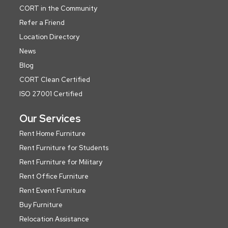
CORT in the Community
Refer a Friend
Location Directory
News
Blog
CORT Clean Certified
ISO 27001 Certified
Our Services
Rent Home Furniture
Rent Furniture for Students
Rent Furniture for Military
Rent Office Furniture
Rent Event Furniture
Buy Furniture
Relocation Assistance