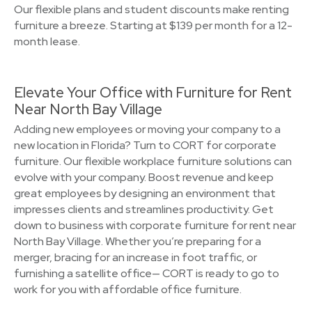
Our flexible plans and student discounts make renting
furniture a breeze. Starting at $139 per month for a 12-
month lease.
Elevate Your Office with Furniture for Rent
Near North Bay Village
Adding new employees or moving your company to a
new location in Florida? Turn to CORT for corporate
furniture. Our flexible workplace furniture solutions can
evolve with your company. Boost revenue and keep
great employees by designing an environment that
impresses clients and streamlines productivity. Get
down to business with corporate furniture for rent near
North Bay Village. Whether you’re preparing for a
merger, bracing for an increase in foot traffic, or
furnishing a satellite office— CORT is ready to go to
work for you with affordable office furniture.