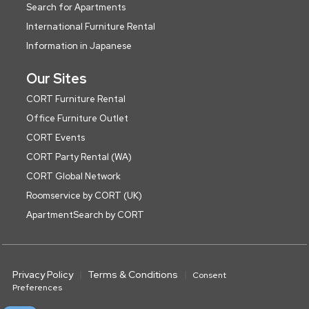
Search for Apartments
International Furniture Rental
Information in Japanese
Our Sites
CORT Furniture Rental
Office Furniture Outlet
CORT Events
CORT Party Rental (WA)
CORT Global Network
Roomservice by CORT (UK)
ApartmentSearch by CORT
Privacy Policy
Terms & Conditions
Consent
Preferences