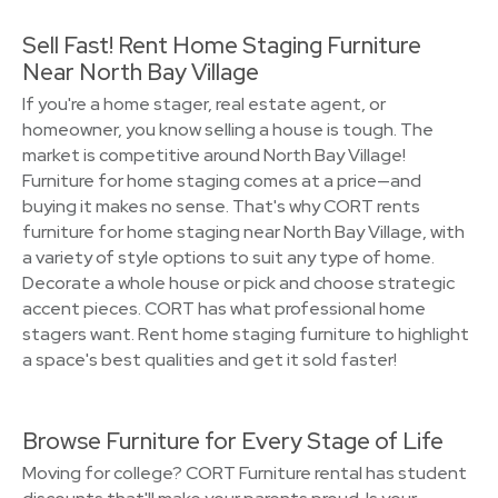
Sell Fast! Rent Home Staging Furniture
Near North Bay Village
If you're a home stager, real estate agent, or
homeowner, you know selling a house is tough. The
market is competitive around North Bay Village!
Furniture for home staging comes at a price—and
buying it makes no sense. That's why CORT rents
furniture for home staging near North Bay Village, with
a variety of style options to suit any type of home.
Decorate a whole house or pick and choose strategic
accent pieces. CORT has what professional home
stagers want. Rent home staging furniture to highlight
a space's best qualities and get it sold faster!
Browse Furniture for Every Stage of Life
Moving for college? CORT Furniture rental has student