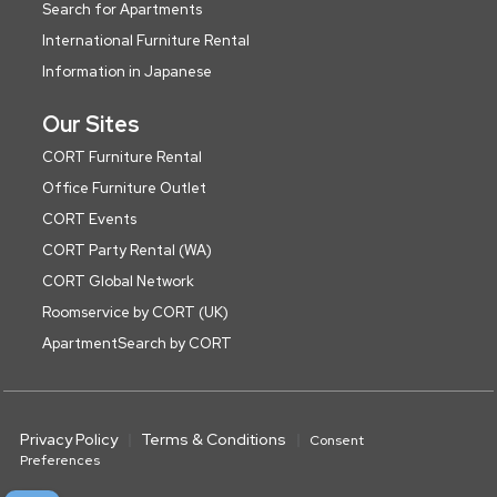
Search for Apartments
International Furniture Rental
Information in Japanese
Our Sites
CORT Furniture Rental
Office Furniture Outlet
CORT Events
CORT Party Rental (WA)
CORT Global Network
Roomservice by CORT (UK)
ApartmentSearch by CORT
Privacy Policy
Terms & Conditions
Consent
Preferences