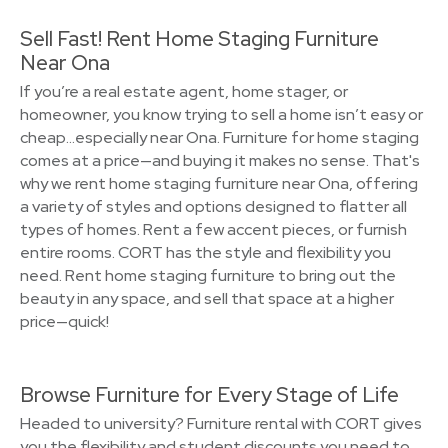
Sell Fast! Rent Home Staging Furniture
Near Ona
If you’re a real estate agent, home stager, or
homeowner, you know trying to sell a home isn’t easy or
cheap…especially near Ona. Furniture for home staging
comes at a price—and buying it makes no sense. That's
why we rent home staging furniture near Ona, offering
a variety of styles and options designed to flatter all
types of homes. Rent a few accent pieces, or furnish
entire rooms. CORT has the style and flexibility you
need. Rent home staging furniture to bring out the
beauty in any space, and sell that space at a higher
price—quick!
Browse Furniture for Every Stage of Life
Headed to university? Furniture rental with CORT gives
you the flexibility and student discounts you need to