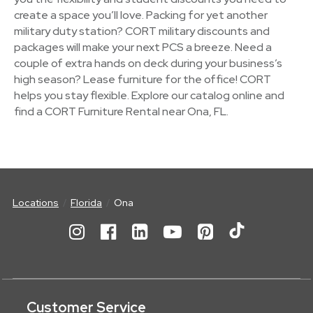
create a space you’ll love. Packing for yet another
military duty station? CORT military discounts and
packages will make your next PCS a breeze. Need a
couple of extra hands on deck during your business’s
high season? Lease furniture for the office! CORT
helps you stay flexible. Explore our catalog online and
find a CORT Furniture Rental near Ona, FL.
Locations
Florida
Ona
Customer Service