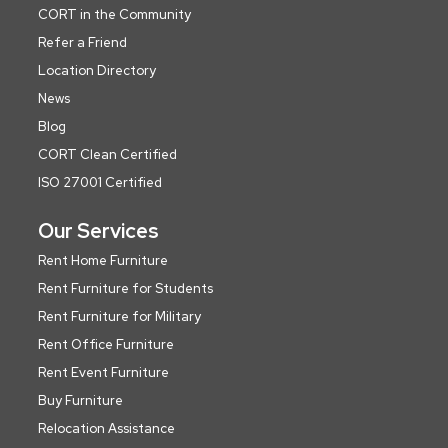
CORT in the Community
Refer a Friend
Location Directory
News
Blog
CORT Clean Certified
ISO 27001 Certified
Our Services
Rent Home Furniture
Rent Furniture for Students
Rent Furniture for Military
Rent Office Furniture
Rent Event Furniture
Buy Furniture
Relocation Assistance