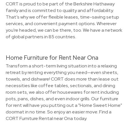
CORT is proud to be part of the Berkshire Hathaway
family and is committed to quality and affordability.
That’s why we offer flexible leases, time-saving setup
services, and convenient payment options. Wherever
you're headed, we can be there, too. We have a network
of global partners in 85 countries.
Home Furniture for Rent Near Ona
Transform a short-term living situation into a relaxing
retreat by renting everything you need—even sheets,
towels, and dishware! CORT does more than lease out
necessities like coffee tables, sectionals, and dining
room sets, we also offer housewares for rent including
pots, pans, dishes, and even indoor grills. Our furniture
for rent will have you putting out a "Home Sweet Home"
doormat in no time. So enjoy an easier move. Find a
CORT Furniture Rental near Ona today.