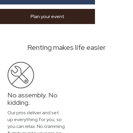
Plan your event
Renting makes life easier
No assembly. No
kidding.
Our pros deliver and set
up everything for you, so
you can relax. No cramming