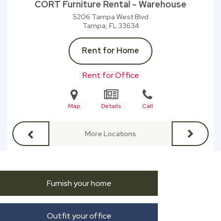
CORT Furniture Rental - Warehouse
5206 Tampa West Blvd
Tampa, FL
33634
Rent for Home
Rent for Office
Map
Details
Call
More Locations
Furnish your home
Outfit your office