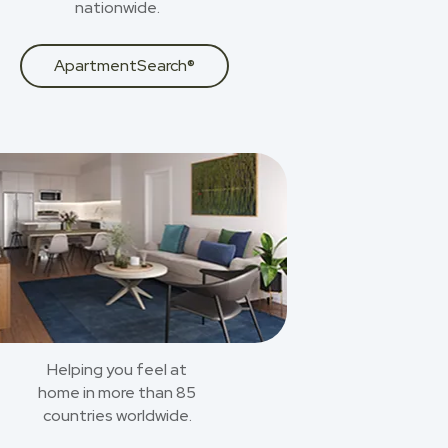
nationwide.
ApartmentSearch®
Helping you feel at
home in more than 85
countries worldwide.