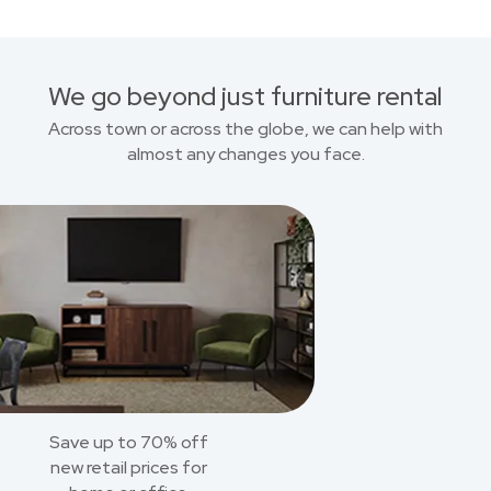
We go beyond just furniture rental
Across town or across the globe, we can help with
almost any changes you face.
Save up to 70% off
new retail prices for