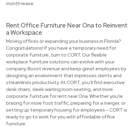
month lease.
Rent Office Furniture Near Ona to Reinvent
a Workspace
Moving offices or expanding your business in Florida?
Congratulations! If you have a temporary need for
corporate furniture, turn to CORT. Our flexible
workplace furniture solutions can evolve with your
company. Boost revenue and keep great employees by
designing an environment that impresses clients and
streamlines productivity. At CORT, you’ll find executive
desk chairs, sleek waiting room seating, and more
corporate furniture for rent near Ona. Whether you're
bracing for more foot traffic, preparing for a merger, or
setting up temporary housing for employees— CORT is
ready to go to work for you with affordable office
furniture.