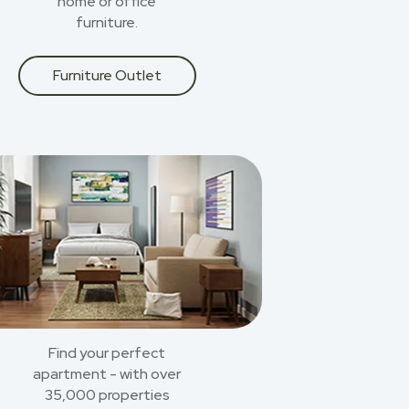
home or office
furniture.
Furniture Outlet
Find your perfect
apartment - with over
35,000 properties