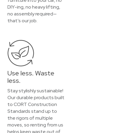
furniture into your car, no
DIY-ing, no heavy lifting,
no assembly required—
that’s our job.
Use less. Waste
less.
Stay stylishly sustainable!
Our durable products built
to CORT Construction
Standards stand up to
the rigors of multiple
moves, so renting from us
helps keep waste out of