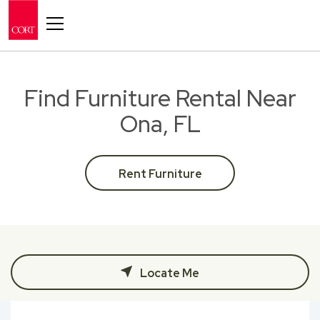
Toggle navigation
Find Furniture Rental Near
Ona, FL
Rent Furniture
Locate Me