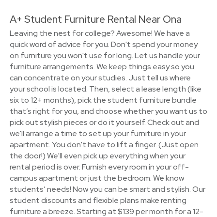
A+ Student Furniture Rental Near Ona
Leaving the nest for college? Awesome! We have a
quick word of advice for you. Don't spend your money
on furniture you won't use for long. Let us handle your
furniture arrangements. We keep things easy so you
can concentrate on your studies. Just tell us where
your school is located. Then, select a lease length (like
six to 12+ months), pick the student furniture bundle
that’s right for you, and choose whether you want us to
pick out stylish pieces or do it yourself. Check out and
we'll arrange a time to set up your furniture in your
apartment. You don't have to lift a finger. (Just open
the door!) We'll even pick up everything when your
rental period is over. Furnish every room in your off-
campus apartment or just the bedroom. We know
students’ needs! Now you can be smart and stylish. Our
student discounts and flexible plans make renting
furniture a breeze. Starting at $139 per month for a 12-