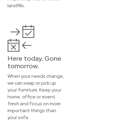
landfills.
Here today. Gone
tomorrow.
When your needs change,
we can swap or pick up
your furniture. Keep your
home, office or event
fresh and focus on more
important things than
your sofa.