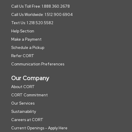
Call Us Toll Free: 1.888.360.2678
Call Us Worldwide: 1.512.900.6904
Text Us: 1.218.520.5582
Help Section
Make a Payment
Schedule a Pickup
Refer CORT
Communication Preferences
Our Company
About CORT
CORT Commitment
Our Services
Sustainability
Careers at CORT
Current Openings - Apply Here