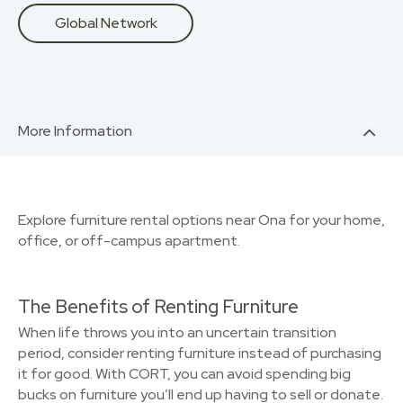
Global Network
More Information
Explore furniture rental options near Ona for your home,
office, or off-campus apartment.
The Benefits of Renting Furniture
When life throws you into an uncertain transition
period, consider renting furniture instead of purchasing
it for good. With CORT, you can avoid spending big
bucks on furniture you’ll end up having to sell or donate.