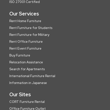
ISO 27001 Certified
Our Services
Rent Home Furniture
Rent Furniture for Students
Rent Furniture for Military
Rent Office Furniture
Rent Event Furniture
Buy Furniture
Relocation Assistance
Search for Apartments
International Furniture Rental
Information in Japanese
Our Sites
CORT Furniture Rental
Office Furniture Outlet