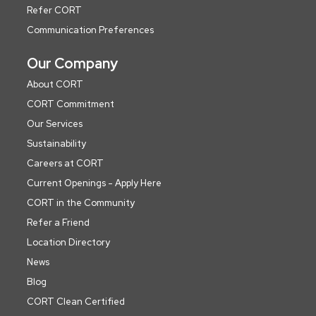
Refer CORT
Communication Preferences
Our Company
About CORT
CORT Commitment
Our Services
Sustainability
Careers at CORT
Current Openings - Apply Here
CORT in the Community
Refer a Friend
Location Directory
News
Blog
CORT Clean Certified