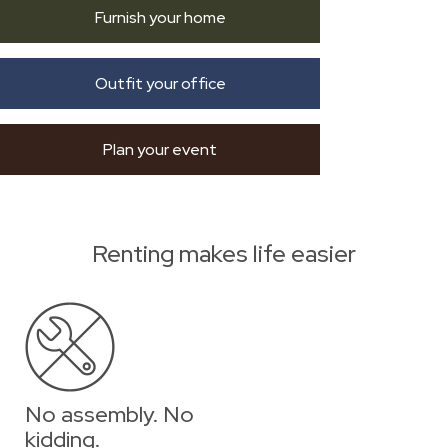
Furnish your home
Outfit your office
Plan your event
Renting makes life easier
No assembly. No
kidding.