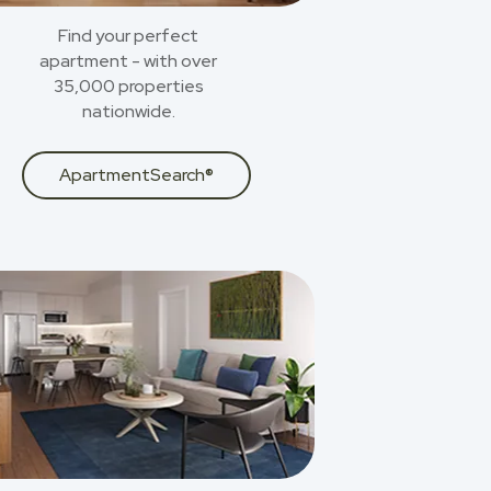
Find your perfect
apartment - with over
35,000 properties
nationwide.
ApartmentSearch®