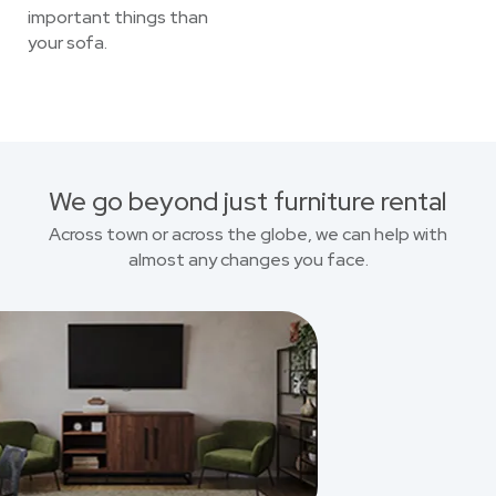
important things than
your sofa.
We go beyond just furniture rental
Across town or across the globe, we can help with
almost any changes you face.