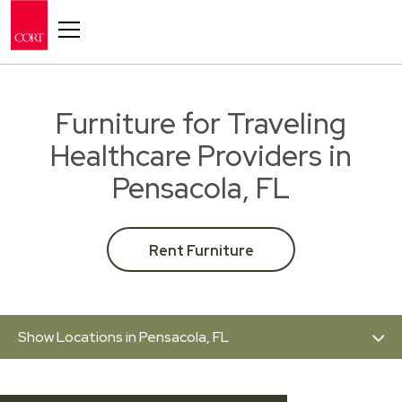
Toggle navigation
Furniture for Traveling
Healthcare Providers in
Pensacola, FL
Rent Furniture
Show Locations in Pensacola, FL