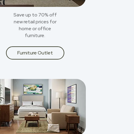
Save up to 70% off
new retail prices for
home or office
furniture.
Furniture Outlet