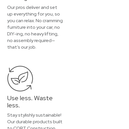
Our pros deliver and set
up everything for you, so
you can relax. No cramming
furniture into your car, no
DIY-ing, no heavy lifting,
no assembly required—
that’s our job.
Use less. Waste
less.
Stay stylishly sustainable!
Our durable products built
to CORT Construction