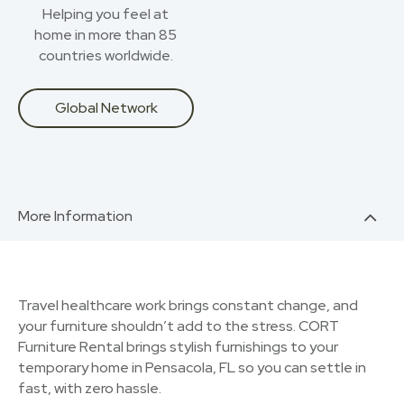
Helping you feel at
home in more than 85
countries worldwide.
Global Network
More Information
Travel healthcare work brings constant change, and
your furniture shouldn’t add to the stress. CORT
Furniture Rental brings stylish furnishings to your
temporary home in Pensacola, FL so you can settle in
fast, with zero hassle.