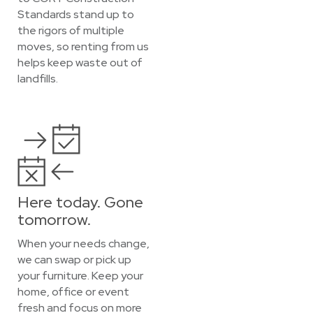
Standards stand up to
the rigors of multiple
moves, so renting from us
helps keep waste out of
landfills.
Here today. Gone
tomorrow.
When your needs change,
we can swap or pick up
your furniture. Keep your
home, office or event
fresh and focus on more