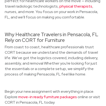
perfect for healthcare workers on the move — including
travel radiologic technologists,
physical therapists
,
nurses, and more. You focus on your work in Pensacola,
FL, and we’ll focus on making you comfortable.
Why Healthcare Travelers in Pensacola, FL
Rely on CORT for Furniture
From coast to coast, healthcare professionals trust
CORT because we understand the demands of travel
life. We’ve got the logistics covered, including delivery,
assembly, and removal Whether you're looking for just
the essentials or a complete setup, we simplify the
process of making Pensacola, FL feel like home.
Begin your new assignment with everything in place.
Explore
move-in ready furniture packages
online or visit
CORT in Pensacola, FL today.