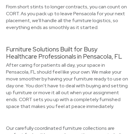
From short stints to longer contracts, you can count on
CORT. As you pack up to leave Pensacola for your next
placement, we’ll handle all the furniture logistics, so
everything ends as smoothly as it started.
Furniture Solutions Built for Busy
Healthcare Professionals in Pensacola, FL
After caring for patients all day, your space in
Pensacola, FL should feel like your own. We make your
move smoother by having your furniture ready to use on
day one. You don't have to deal with buying and setting
up furniture or move it all out when your assignment
ends. CORT sets you up with a completely furnished
space that makes you feel at peace immediately.
Our carefully coordinated furniture collections are