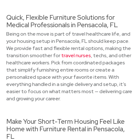
Quick, Flexible Furniture Solutions for
Medical Professionals in Pensacola, FL
Being on the move is part of travel healthcare life, and
your housing setup in Pensacola, FL should keep pace.
We provide fast and flexible rental options, making the
transition smoother for
travel nurses
, techs, and other
healthcare workers. Pick from coordinated packages
that simplify furnishing entire rooms or create a
personalized space with your favorite items. With
everything handled in a single delivery and setup, it’s
easier to focus on what matters most — delivering care
and growing your career.
Make Your Short-Term Housing Feel Like
Home with Furniture Rental in Pensacola,
FL