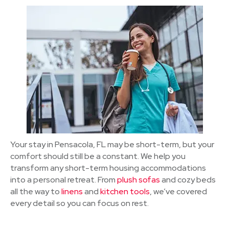
Your stay in Pensacola, FL may be short-term, but your
comfort should still be a constant. We help you
transform any short-term housing accommodations
into a personal retreat. From
plush sofas
and cozy beds
all the way to
linens
and
kitchen tools
, we’ve covered
every detail so you can focus on rest.