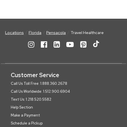
Locations
Florida
Pensacola
Travel Healthcare
Customer Service
Call Us Toll Free: 1.888.360.2678
Call Us Worldwide: 1.512.900.6904
Text Us: 1.218.520.5582
Help Section
Make a Payment
Schedule a Pickup