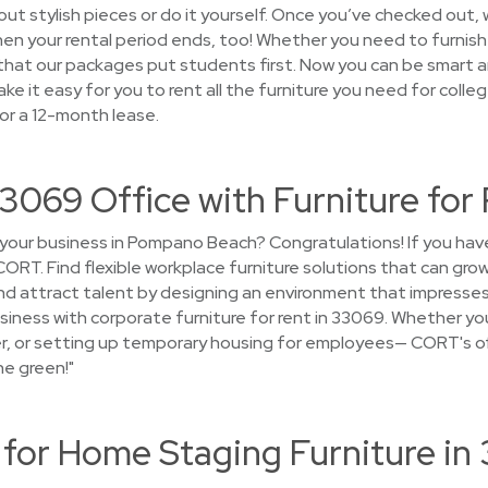
ut stylish pieces or do it yourself. Once you’ve checked out, w
 when your rental period ends, too! Whether you need to furn
d that our packages put students first. Now you can be smart an
ke it easy for you to rent all the furniture you need for coll
or a 12-month lease.
3069 Office with Furniture for
 your business in Pompano Beach? Congratulations! If you ha
CORT. Find flexible workplace furniture solutions that can gr
nd attract talent by designing an environment that impresses
siness with corporate furniture for rent in 33069. Whether yo
ger, or setting up temporary housing for employees— CORT's off
he green!"
or Home Staging Furniture in