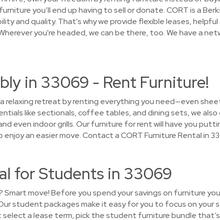
furniture you’ll end up having to sell or donate. CORT is a B
lity and quality. That's why we provide flexible leases, helpful
Wherever you're headed, we can be there, too. We have a netw
ly in 33069 - Rent Furniture!
 a relaxing retreat by renting everything you need—even sheet
tials like sectionals, coffee tables, and dining sets, we als
 and even indoor grills. Our furniture for rent will have you pu
o enjoy an easier move. Contact a CORT Furniture Rental in 3
al for Students in 33069
? Smart move! Before you spend your savings on furniture you’
! Our student packages make it easy for you to focus on your 
 select a lease term, pick the student furniture bundle that’s