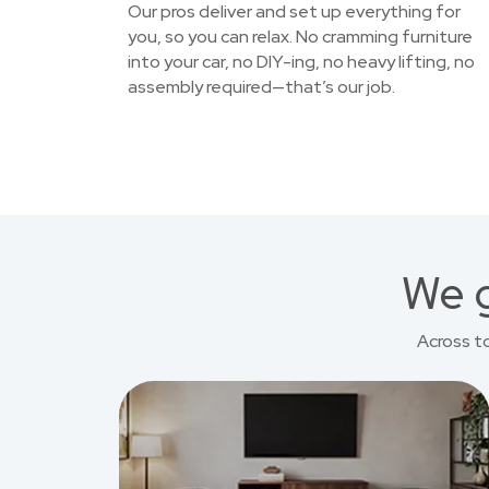
Our pros deliver and set up everything for
you, so you can relax. No cramming furniture
into your car, no DIY-ing, no heavy lifting, no
assembly required—that’s our job.
We g
Across t