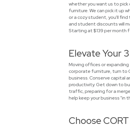
whether you want us to pick o
furniture. We can pick it up
or a cozy student, you'll fin
and student discounts will ma
Starting at $139 per month f
Elevate Your 3
Moving offices or expanding
corporate furniture, turn to 
business. Conserve capital a
productivity. Get down to bu
traffic, preparing for a mer
help keep your business "in t
Choose CORT f