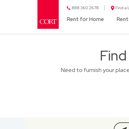
888.360.2678
Find a 
Rent for Home
Rent
Find
Need to furnish your plac