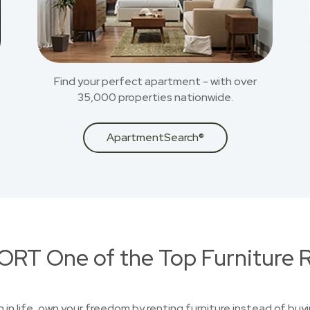
Find your perfect apartment - with over
35,000 properties nationwide.
ApartmentSearch®
RT One of the Top Furniture R
on in life, own your freedom by renting furniture instead of buy