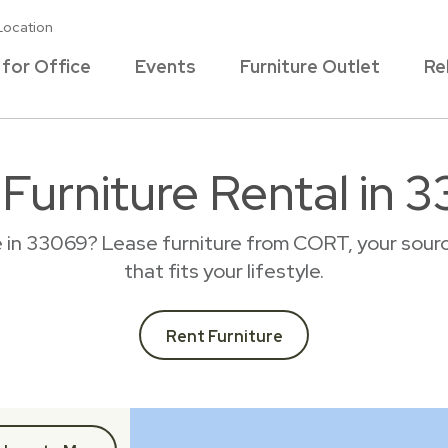
Location
 for Office
Events
Furniture Outlet
Re
 Furniture Rental in 
e in 33069? Lease furniture from CORT, your sourc
that fits your lifestyle.
Rent Furniture