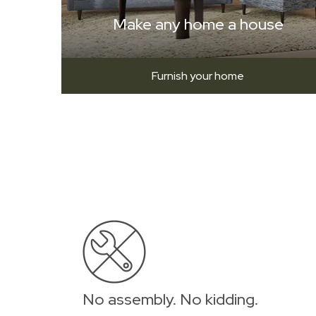
Make any home a house
Furnish your home
No assembly. No kidding.