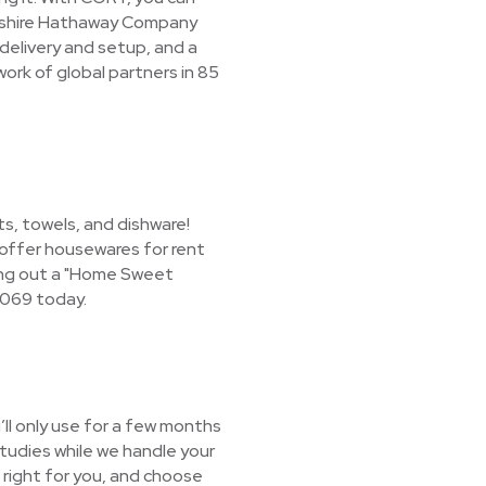
erkshire Hathaway Company
 delivery and setup, and a
ork of global partners in 85
s, towels, and dishware!
o offer housewares for rent
tting out a "Home Sweet
3069 today.
ll only use for a few months
studies while we handle your
 right for you, and choose