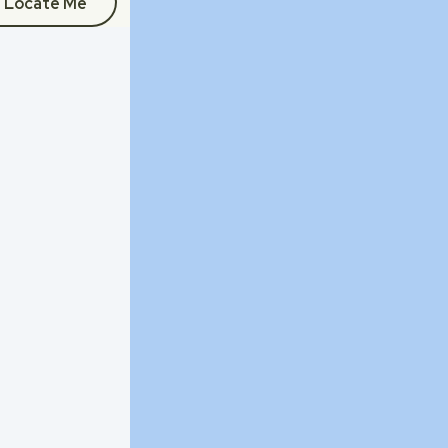
Locate Me