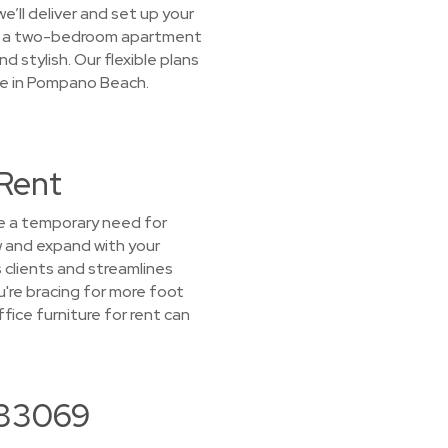
e’ll deliver and set up your
ish a two-bedroom apartment
d stylish. Our flexible plans
ege in Pompano Beach.
 Rent
ve a temporary need for
ow and expand with your
 clients and streamlines
u're bracing for more foot
ice furniture for rent can
 33069