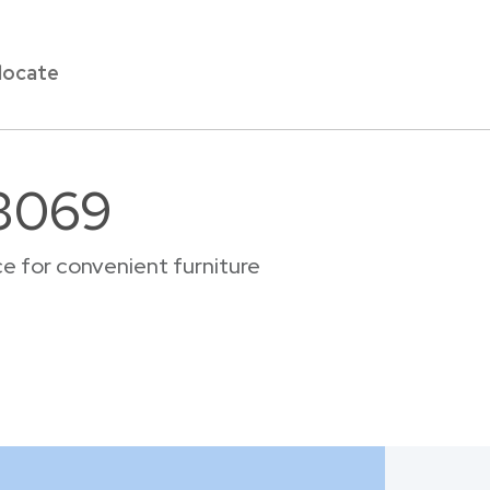
locate
33069
e for convenient furniture