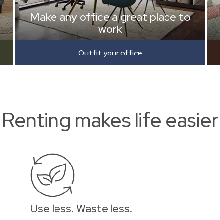
Make any office a great place to
work
Outfit your office
Renting makes life easier
Use less. Waste less.