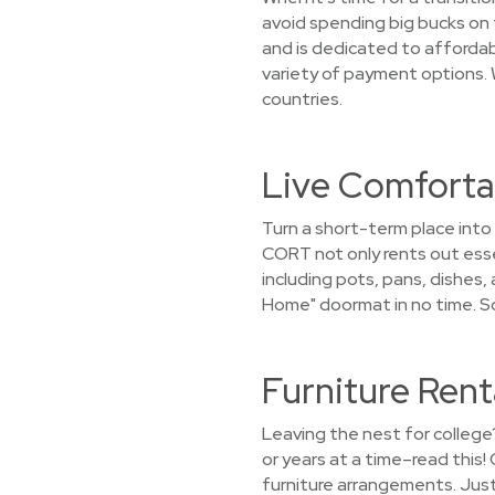
avoid spending big bucks on 
and is dedicated to affordabi
variety of payment options. 
countries.
Live Comfortab
Turn a short-term place into
CORT not only rents out essen
including pots, pans, dishes,
Home" doormat in no time. S
Furniture Rent
Leaving the nest for college
or years at a time–read this
furniture arrangements. Just