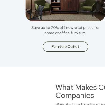
Save up to 70% off new retail prices for
home or office furniture.
Furniture Outlet
What Makes CO
Companies
When it's time for a transiti