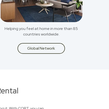
Helping you feel at home in more than 85
countries worldwide.
Global Network
ental
ing it. With CORT, you can