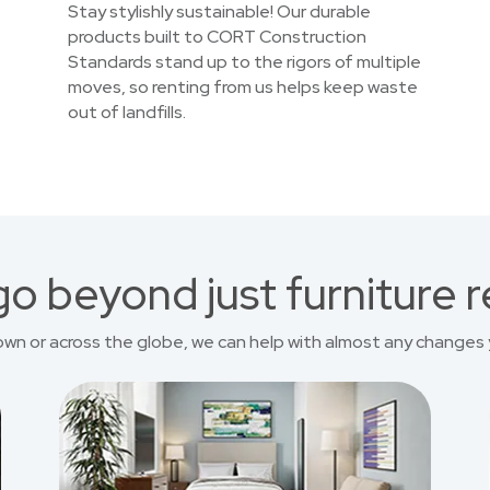
Stay stylishly sustainable! Our durable
products built to CORT Construction
Standards stand up to the rigors of multiple
moves, so renting from us helps keep waste
out of landfills.
o beyond just furniture r
own or across the globe, we can help with almost any changes 