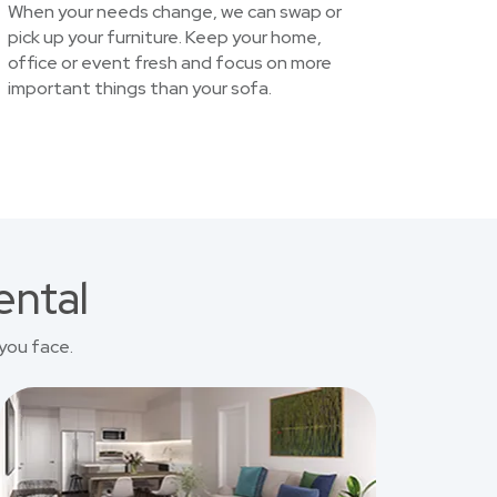
When your needs change, we can swap or
pick up your furniture. Keep your home,
office or event fresh and focus on more
important things than your sofa.
ental
you face.