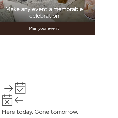
Make any event a memorable
celebration
Plan your event
Here today. Gone tomorrow.