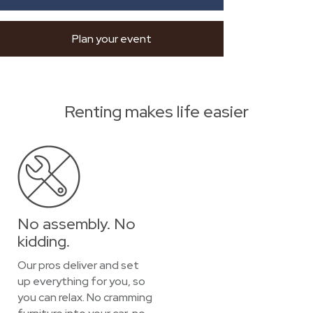
Plan your event
Renting makes life easier
No assembly. No
kidding.
Our pros deliver and set
up everything for you, so
you can relax. No cramming