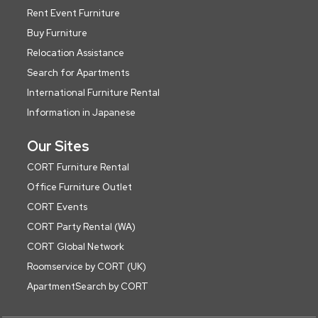
Rent Event Furniture
Buy Furniture
Relocation Assistance
Search for Apartments
International Furniture Rental
Information in Japanese
Our Sites
CORT Furniture Rental
Office Furniture Outlet
CORT Events
CORT Party Rental (WA)
CORT Global Network
Roomservice by CORT (UK)
ApartmentSearch by CORT