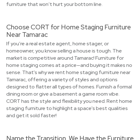
furniture that won’t hurt your bottom line.
Choose CORT for Home Staging Furniture
Near Tamarac
If you’re a real estate agent, home stager, or
homeowner, you know selling a house is tough. The
market is competitive around Tamarac! Furniture for
home staging comes at a price—and buying it makes no
sense. That's why we rent home staging furniture near
Tamarac, offering a variety of styles and options
designed to flatter all types of homes. Furnish a formal
dining room or give a basement a game room vibe.
CORT has the style and flexibility you need. Rent home
staging furniture to highlight a space's best qualities
and get it sold faster!
Name the Transition, We Have the Furniture