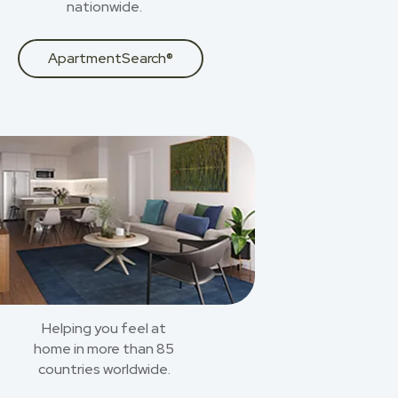
nationwide.
ApartmentSearch®
Helping you feel at
home in more than 85
countries worldwide.