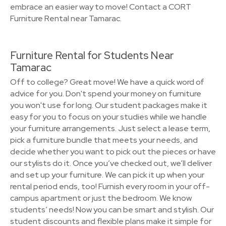
embrace an easier way to move! Contact a CORT
Furniture Rental near Tamarac.
Furniture Rental for Students Near
Tamarac
Off to college? Great move! We have a quick word of
advice for you. Don't spend your money on furniture
you won't use for long. Our student packages make it
easy for you to focus on your studies while we handle
your furniture arrangements. Just select a lease term,
pick a furniture bundle that meets your needs, and
decide whether you want to pick out the pieces or have
our stylists do it. Once you’ve checked out, we’ll deliver
and set up your furniture. We can pick it up when your
rental period ends, too! Furnish every room in your off-
campus apartment or just the bedroom. We know
students’ needs! Now you can be smart and stylish. Our
student discounts and flexible plans make it simple for