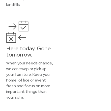
landfills.
Here today. Gone
tomorrow.
When your needs change,
we can swap or pick up
your furniture. Keep your
home, office or event
fresh and focus on more
important things than
your sofa.