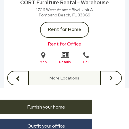
CORT Furniture Rental - Warehouse
1706 West Atlantic Blvd, Unit A
Pompano Beach, FL
33069
Rent for Home
Rent for Office
Map
Details
Call
More Locations
Furnish your home
Outfit your office