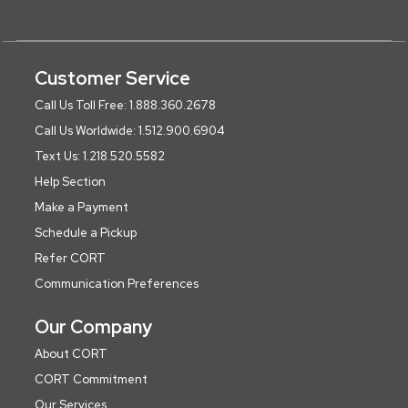
Customer Service
Call Us Toll Free: 1.888.360.2678
Call Us Worldwide: 1.512.900.6904
Text Us: 1.218.520.5582
Help Section
Make a Payment
Schedule a Pickup
Refer CORT
Communication Preferences
Our Company
About CORT
CORT Commitment
Our Services