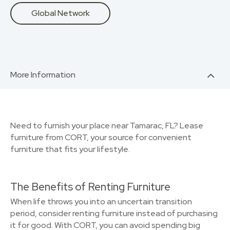
Global Network
More Information
Need to furnish your place near Tamarac, FL? Lease
furniture from CORT, your source for convenient
furniture that fits your lifestyle.
The Benefits of Renting Furniture
When life throws you into an uncertain transition
period, consider renting furniture instead of purchasing
it for good. With CORT, you can avoid spending big