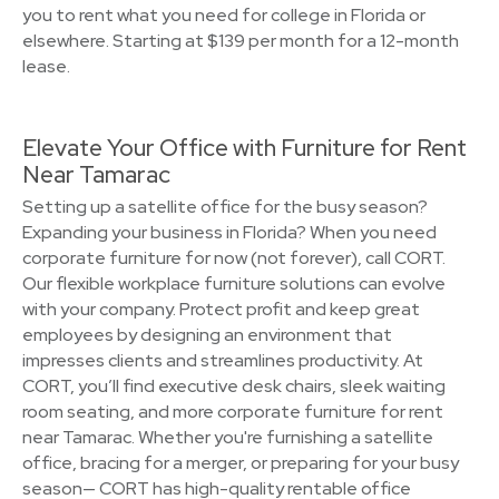
you to rent what you need for college in Florida or
elsewhere. Starting at $139 per month for a 12-month
lease.
Elevate Your Office with Furniture for Rent
Near Tamarac
Setting up a satellite office for the busy season?
Expanding your business in Florida? When you need
corporate furniture for now (not forever), call CORT.
Our flexible workplace furniture solutions can evolve
with your company. Protect profit and keep great
employees by designing an environment that
impresses clients and streamlines productivity. At
CORT, you’ll find executive desk chairs, sleek waiting
room seating, and more corporate furniture for rent
near Tamarac. Whether you're furnishing a satellite
office, bracing for a merger, or preparing for your busy
season— CORT has high-quality rentable office