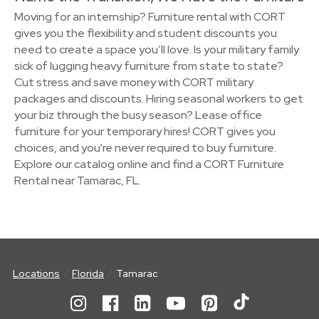
Moving for an internship? Furniture rental with CORT
gives you the flexibility and student discounts you
need to create a space you’ll love. Is your military family
sick of lugging heavy furniture from state to state?
Cut stress and save money with CORT military
packages and discounts. Hiring seasonal workers to get
your biz through the busy season? Lease office
furniture for your temporary hires! CORT gives you
choices, and you're never required to buy furniture.
Explore our catalog online and find a CORT Furniture
Rental near Tamarac, FL.
Locations
Florida
Tamarac