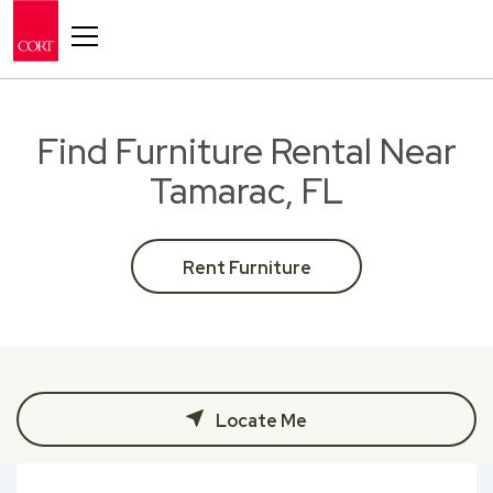
Toggle navigation
Find Furniture Rental Near
Tamarac, FL
Rent Furniture
Locate Me