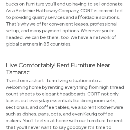
bucks on furniture you’ll end up having to sell or donate.
As a Berkshire Hathaway Company, CORT is committed
to providing quality services and affordable solutions.
That’s why we offer convenient leases, professional
setup, and many payment options. Wherever you're
headed, we can be there, too. We have a network of
global partners in 85 countries.
Live Comfortably! Rent Furniture Near
Tamarac
Transform a short-term living situation into a
welcoming home by renting everything from high thread
count sheets to elegant headboards. CORT not only
leases out everyday essentials like dining room sets,
sectionals, and coffee tables, we also rent kitchenware
such as dishes, pans, pots, and even Keurig coffee
makers. You'll feel so at home with our furniture for rent
that you'll never want to say goodbye! It's time to