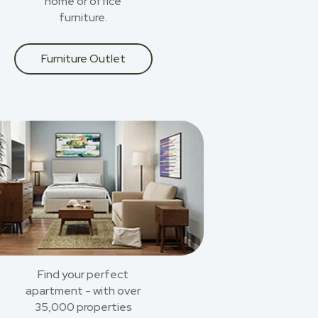
home or office
furniture.
Furniture Outlet
Find your perfect
apartment - with over
35,000 properties