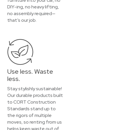
furniture into your car, no
DIY-ing, no heavy lifting,
no assembly required—
that’s our job.
Use less. Waste
less.
Stay stylishly sustainable!
Our durable products built
to CORT Construction
Standards stand up to
the rigors of multiple
moves, so renting from us
helps keep waste out of