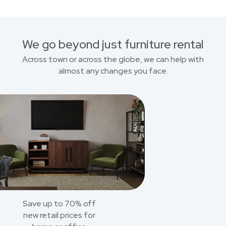
We go beyond just furniture rental
Across town or across the globe, we can help with
almost any changes you face.
Save up to 70% off
new retail prices for