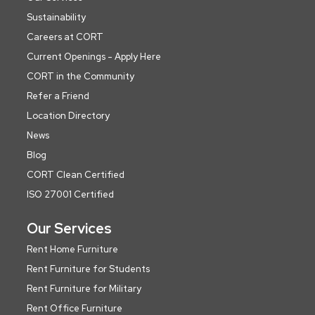
Sustainability
Careers at CORT
Current Openings - Apply Here
CORT in the Community
Refer a Friend
Location Directory
News
Blog
CORT Clean Certified
ISO 27001 Certified
Our Services
Rent Home Furniture
Rent Furniture for Students
Rent Furniture for Military
Rent Office Furniture