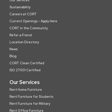
Our Services
Sustainability
Careers at CORT
Current Openings - Apply Here
CORT in the Community
Refer a Friend
Location Directory
News
Blog
CORT Clean Certified
ISO 27001 Certified
Our Services
Rent Home Furniture
Rent Furniture for Students
Rent Furniture for Military
Rent Office Furniture