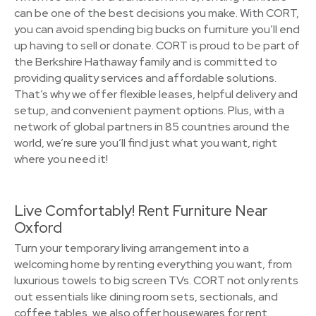
can be one of the best decisions you make. With CORT,
you can avoid spending big bucks on furniture you’ll end
up having to sell or donate. CORT is proud to be part of
the Berkshire Hathaway family and is committed to
providing quality services and affordable solutions.
That’s why we offer flexible leases, helpful delivery and
setup, and convenient payment options. Plus, with a
network of global partners in 85 countries around the
world, we’re sure you’ll find just what you want, right
where you need it!
Live Comfortably! Rent Furniture Near
Oxford
Turn your temporary living arrangement into a
welcoming home by renting everything you want, from
luxurious towels to big screen TVs. CORT not only rents
out essentials like dining room sets, sectionals, and
coffee tables, we also offer housewares for rent