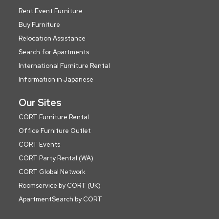
Rent Event Furniture
Buy Furniture
Relocation Assistance
Search for Apartments
International Furniture Rental
Information in Japanese
Our Sites
CORT Furniture Rental
Office Furniture Outlet
CORT Events
CORT Party Rental (WA)
CORT Global Network
Roomservice by CORT (UK)
ApartmentSearch by CORT