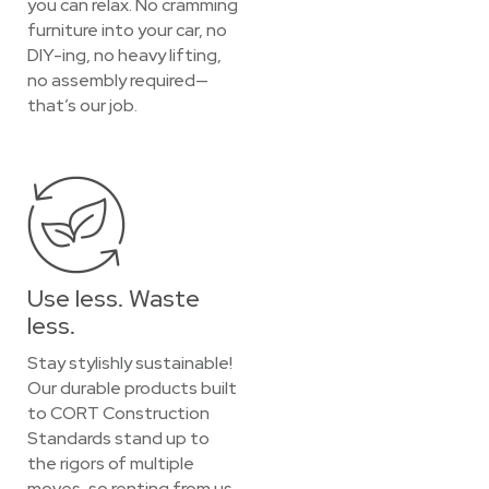
you can relax. No cramming
furniture into your car, no
DIY-ing, no heavy lifting,
no assembly required—
that’s our job.
Use less. Waste
less.
Stay stylishly sustainable!
Our durable products built
to CORT Construction
Standards stand up to
the rigors of multiple
moves, so renting from us