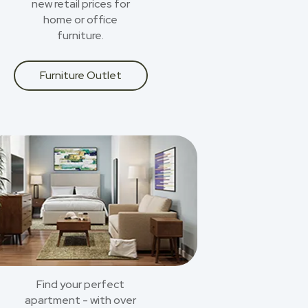
new retail prices for
home or office
furniture.
Furniture Outlet
Find your perfect
apartment - with over