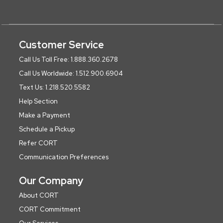
Customer Service
Call Us Toll Free: 1.888.360.2678
Call Us Worldwide: 1.512.900.6904
Text Us: 1.218.520.5582
Help Section
Make a Payment
Schedule a Pickup
Refer CORT
Communication Preferences
Our Company
About CORT
CORT Commitment