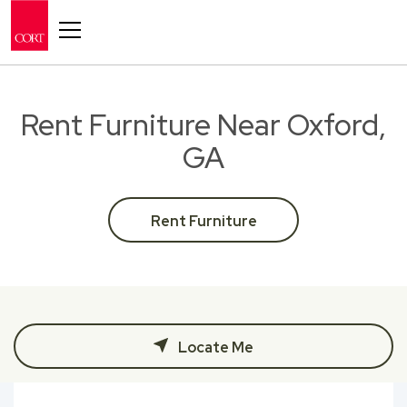
Toggle navigation
Rent Furniture Near Oxford,
GA
Rent Furniture
Locate Me