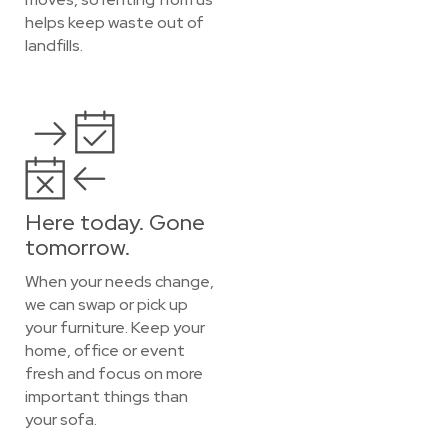
helps keep waste out of
landfills.
Here today. Gone
tomorrow.
When your needs change,
we can swap or pick up
your furniture. Keep your
home, office or event
fresh and focus on more
important things than
your sofa.