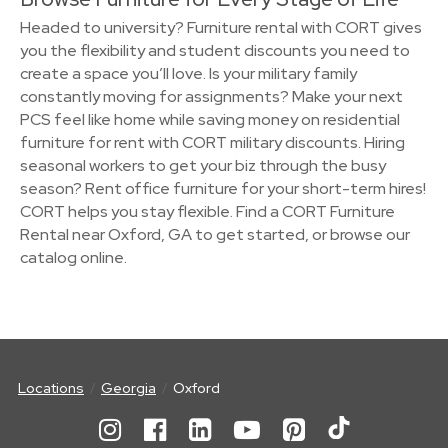
Headed to university? Furniture rental with CORT gives
you the flexibility and student discounts you need to
create a space you’ll love. Is your military family
constantly moving for assignments? Make your next
PCS feel like home while saving money on residential
furniture for rent with CORT military discounts. Hiring
seasonal workers to get your biz through the busy
season? Rent office furniture for your short-term hires!
CORT helps you stay flexible. Find a CORT Furniture
Rental near Oxford, GA to get started, or browse our
catalog online.
Locations
Georgia
Oxford