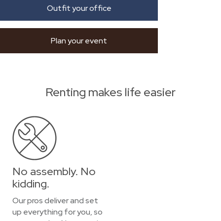
Outfit your office
Plan your event
Renting makes life easier
No assembly. No
kidding.
Our pros deliver and set
up everything for you, so