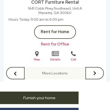
CORT Furniture Rental
1641 Cobb Pkwy Southeast, Unit A
Marietta, GA
30060
Hours Today
9:00 am to 6:00 pm
Rent for Home
Rent for Office
Map
Details
Call
More Locations
Furnish your home