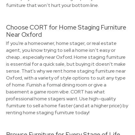
furniture that won’t hurt your bottom line.
Choose CORT for Home Staging Furniture
Near Oxford
If you're a homeowner, home stager, or real estate
agent, you know trying to sell a home isn’t easy or
cheap…especially near Oxford. Home staging furniture
is essential for a quick sale, but buying it doesn't make
sense. That's why we rent home staging furniture near
Oxford, with a variety of style options to suit any type
of home. Furnish a formal dining room or give a
basement a game room vibe. CORT has what
professional home stagers want. Use high-quality
furniture to sell a home faster (and at a higher price) by
renting home staging furniture today!
Browse Furniture for Every Stage of Life