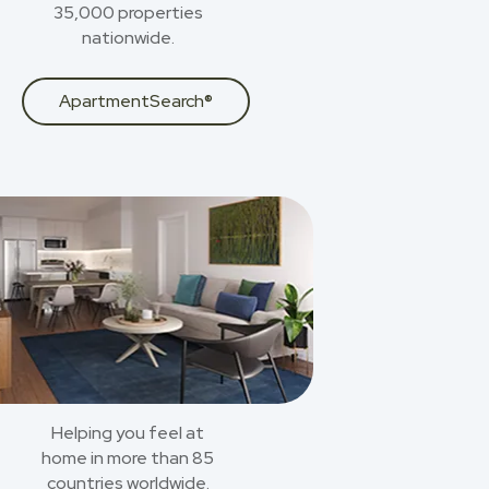
35,000 properties
nationwide.
ApartmentSearch®
Helping you feel at
home in more than 85
countries worldwide.