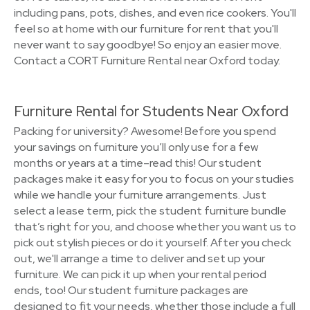
including pans, pots, dishes, and even rice cookers. You'll
feel so at home with our furniture for rent that you'll
never want to say goodbye! So enjoy an easier move.
Contact a CORT Furniture Rental near Oxford today.
Furniture Rental for Students Near Oxford
Packing for university? Awesome! Before you spend
your savings on furniture you’ll only use for a few
months or years at a time–read this! Our student
packages make it easy for you to focus on your studies
while we handle your furniture arrangements. Just
select a lease term, pick the student furniture bundle
that’s right for you, and choose whether you want us to
pick out stylish pieces or do it yourself. After you check
out, we'll arrange a time to deliver and set up your
furniture. We can pick it up when your rental period
ends, too! Our student furniture packages are
designed to fit your needs, whether those include a full