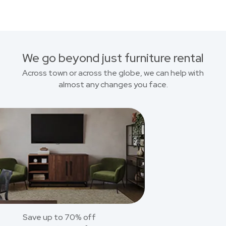
We go beyond just furniture rental
Across town or across the globe, we can help with
almost any changes you face.
Save up to 70% off