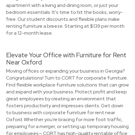
apartment with a living and dining room, or just your
bedroom essentials. It's time to hit the books, worry-
free. Our student discounts and flexible plans make
renting furniture a breeze. Starting at $139 per month
for a 12-month lease.
Elevate Your Office with Furniture for Rent
Near Oxford
Moving offices or expanding your business in Georgia?
Congratulations! Turn to CORT for corporate furniture.
Find flexible workplace furniture solutions that can grow
and expand with your business. Protect profit and keep
great employees by creating an environment that
fosters productivity and impresses clients. Get down
to business with corporate furniture for rent near
Oxford. Whether you're bracing for more foot traffic,
preparing for a merger, or setting up temporary housing
for employees— CORT has high-quality rentable office