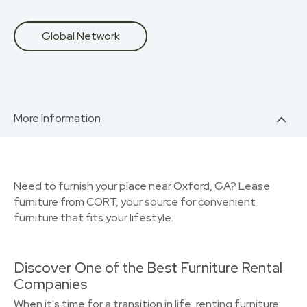
Global Network
More Information
Need to furnish your place near Oxford, GA? Lease
furniture from CORT, your source for convenient
furniture that fits your lifestyle.
Discover One of the Best Furniture Rental
Companies
When it's time for a transition in life, renting furniture