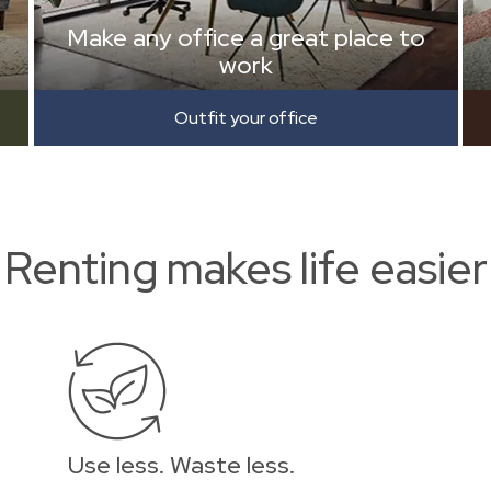
Make any office a great place to
work
Outfit your office
Renting makes life easier
Use less. Waste less.