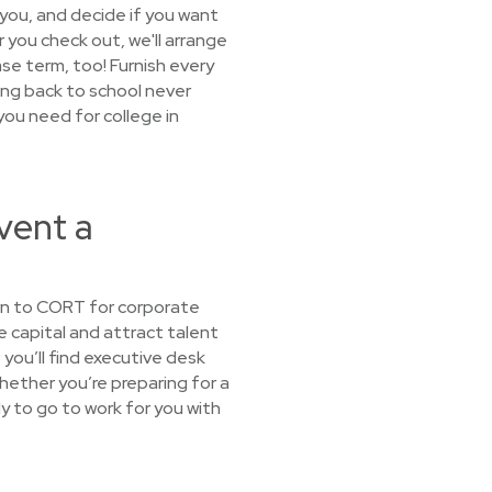
 you, and decide if you want
er you check out, we'll arrange
ease term, too! Furnish every
ng back to school never
you need for college in
vent a
urn to CORT for corporate
e capital and attract talent
you’ll find executive desk
Whether you’re preparing for a
dy to go to work for you with