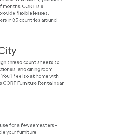
 of months. CORT is a
rovide flexible leases,
ers in 85 countries around
City
 high thread count sheets to
tionals, and dining room
 You'll feel so at home with
t a CORT Furniture Rental near
y
t use for a few semesters–
le your furniture