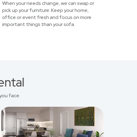
When your needs change, we can swap or
pick up your furniture. Keep your home,
office or event fresh and focus on more
important things than your sofa.
ental
you face.