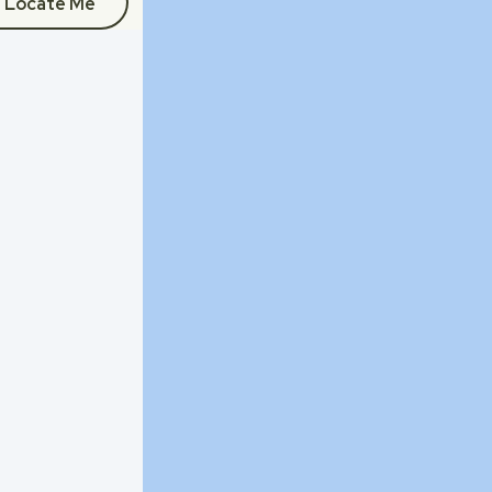
Locate Me