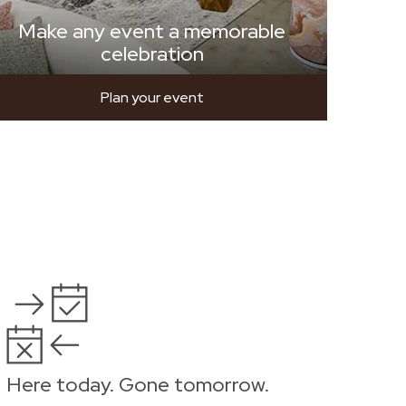
Make any event a memorable
celebration
Plan your event
Here today. Gone tomorrow.