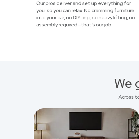
Our pros deliver and set up everything for
you, so you can relax. No cramming furniture
into your car, no DIY-ing, no heavy lifting, no
assembly required—that’s our job.
We g
Across t