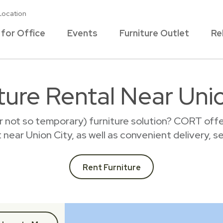
Location
 for Office
Events
Furniture Outlet
Re
ture Rental Near Uni
r not so temporary) furniture solution? CORT offer
t near Union City, as well as convenient delivery, 
Rent Furniture