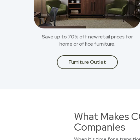
Save up to 70% off new retail prices for
home or office furniture.
Furniture Outlet
What Makes CO
Companies
When it's time for a transiti