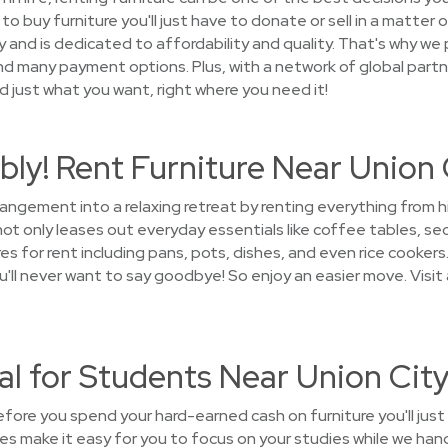
o buy furniture you'll just have to donate or sell in a matter
nd is dedicated to affordability and quality. That's why we p
and many payment options. Plus, with a network of global partn
ind just what you want, right where you need it!
ly! Rent Furniture Near Union 
rrangement into a relaxing retreat by renting everything from
 only leases out everyday essentials like coffee tables, sec
s for rent including pans, pots, dishes, and even rice cookers.
ou'll never want to say goodbye! So enjoy an easier move. Visi
al for Students Near Union Cit
ore you spend your hard-earned cash on furniture you'll jus
s make it easy for you to focus on your studies while we hand