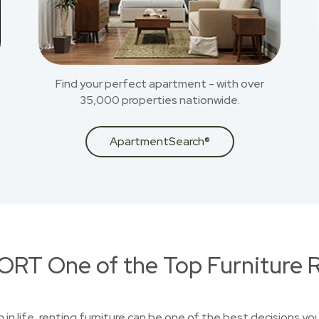
Find your perfect apartment - with over
35,000 properties nationwide.
ApartmentSearch®
RT One of the Top Furniture R
on in life, renting furniture can be one of the best decisions 