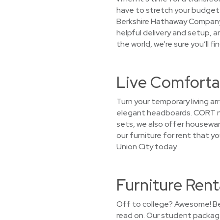
have to stretch your budget t
Berkshire Hathaway Company a
helpful delivery and setup, 
the world, we’re sure you’ll f
Live Comfortab
Turn your temporary living a
elegant headboards. CORT not
sets, we also offer houseware
our furniture for rent that y
Union City today.
Furniture Rent
Off to college? Awesome! Bef
read on. Our student package