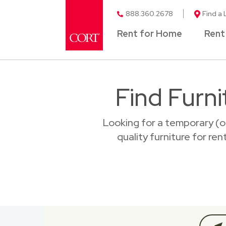
888.360.2678
Find a 
Rent for Home
Rent
Find Furni
Looking for a temporary (o
quality furniture for ren