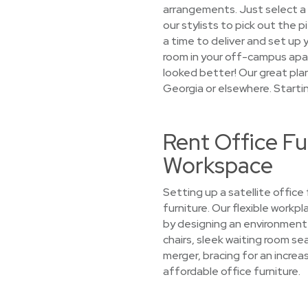
arrangements. Just select a l
our stylists to pick out the p
a time to deliver and set up y
room in your off-campus apa
looked better! Our great pla
Georgia or elsewhere. Starti
Rent Office Fu
Workspace
Setting up a satellite offic
furniture. Our flexible workp
by designing an environment 
chairs, sleek waiting room se
merger, bracing for an increas
affordable office furniture.