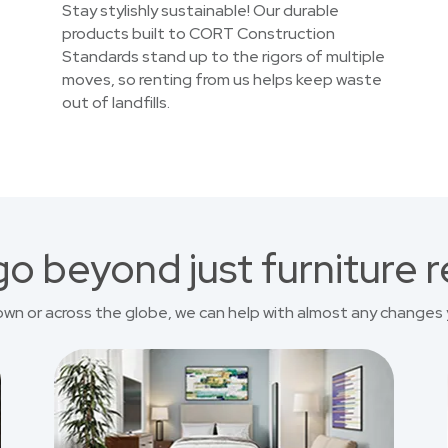
Stay stylishly sustainable! Our durable
products built to CORT Construction
Standards stand up to the rigors of multiple
moves, so renting from us helps keep waste
out of landfills.
o beyond just furniture r
own or across the globe, we can help with almost any changes 