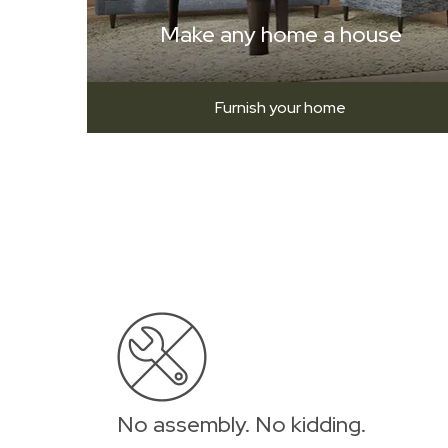
Make any home a house
Furnish your home
No assembly. No kidding.