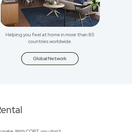
Helping you feel at home in more than 85
countries worldwide.
Global Network
ental
you make. With CORT, you don't