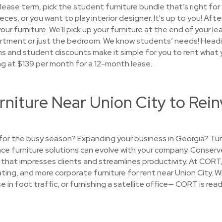
ease term, pick the student furniture bundle that’s right for
ieces, or you want to play interior designer. It's up to you! Aft
our furniture. We'll pick up your furniture at the end of your l
rtment or just the bedroom. We know students’ needs! Headi
ns and student discounts make it simple for you to rent what 
ng at $139 per month for a 12-month lease.
rniture Near Union City to Rein
e for the busy season? Expanding your business in Georgia? T
lace furniture solutions can evolve with your company. Conserv
that impresses clients and streamlines productivity. At CORT, 
ating, and more corporate furniture for rent near Union City. 
e in foot traffic, or furnishing a satellite office— CORT is rea