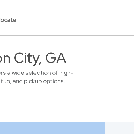
locate
on City, GA
s a wide selection of high-
setup, and pickup options.