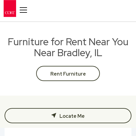
Toggle navigation
Furniture for Rent Near You
Near Bradley, IL
Rent Furniture
Locate Me