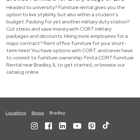
Headed to university? Furniture rental gives you the
option to live stylishly, but also within a student's
budget. Packing for yet another military duty station?
Cut stress and save money with CORT military
packages and discounts. Hiring more employees for a
major contract? Rent office furniture for your short-
term hires! You have options with CORT, and never have
to commit to furniture ownership. Find a CORT Furniture
Rental near Bradley, IL to get started, or browse our
catalog online.
Locations
Illinois
Bradley