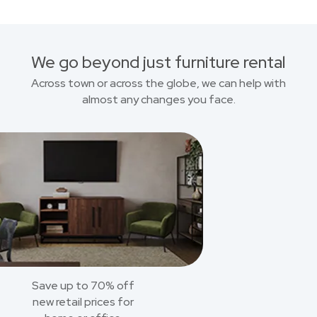
We go beyond just furniture rental
Across town or across the globe, we can help with
almost any changes you face.
Save up to 70% off
new retail prices for