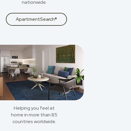
nationwide.
ApartmentSearch®
Helping you feel at
home in more than 85
countries worldwide.