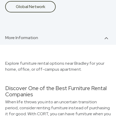
Global Network
More Information
Explore furniture rental options near Bradley for your
home, office, or off-campus apartment.
Discover One of the Best Furniture Rental
Companies
When life throws you into an uncertain transition
period, consider renting furniture instead of purchasing
it for good. With CORT, you can have furniture when you