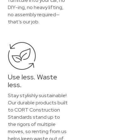
furniture into your car, no
DIY-ing, no heavy lifting,
no assembly required—
that’s our job.
Use less. Waste
less.
Stay stylishly sustainable!
Our durable products built
to CORT Construction
Standards stand up to
the rigors of multiple
moves, so renting from us
helps keep waste out of