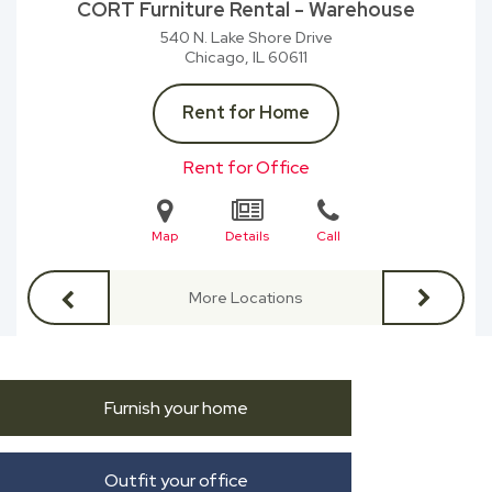
CORT Furniture Rental - Warehouse
540 N. Lake Shore Drive
Chicago, IL
60611
Rent for Home
Rent for Office
Map
Details
Call
More Locations
Furnish your home
Outfit your office