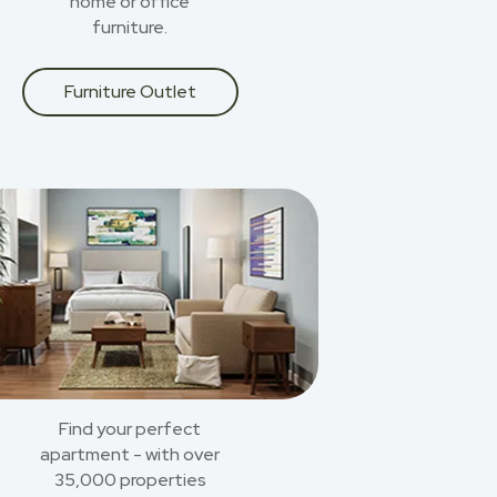
home or office
furniture.
Furniture Outlet
Find your perfect
apartment - with over
35,000 properties