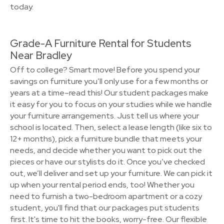
today.
Grade-A Furniture Rental for Students
Near Bradley
Off to college? Smart move! Before you spend your
savings on furniture you’ll only use for a few months or
years at a time–read this! Our student packages make
it easy for you to focus on your studies while we handle
your furniture arrangements. Just tell us where your
school is located. Then, select a lease length (like six to
12+ months), pick a furniture bundle that meets your
needs, and decide whether you want to pick out the
pieces or have our stylists do it. Once you’ve checked
out, we’ll deliver and set up your furniture. We can pick it
up when your rental period ends, too! Whether you
need to furnish a two-bedroom apartment or a cozy
student, you'll find that our packages put students
first. It's time to hit the books, worry-free. Our flexible