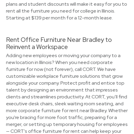
plans and student discounts will make it easy for you to
rent all the furniture you need for college in Illinois.
Starting at $139 per month for a 12-month lease.
Rent Office Furniture Near Bradley to
Reinvent a Workspace
Adding new employees or moving your company to a
new location in Illinois? When you need corporate
furniture for now (not forever), call CORT. We have
customizable workplace furniture solutions that grow
alongside your company. Protect profit and entice top
talent by designing an environment that impresses
clients and streamlines productivity. At CORT, you’ll find
executive desk chairs, sleek waiting room seating, and
more corporate furniture for rent near Bradley. Whether
you're bracing for more foot traffic, preparing for a
merger, or setting up temporary housing for employees
— CORT's office furniture for rent can help keep your