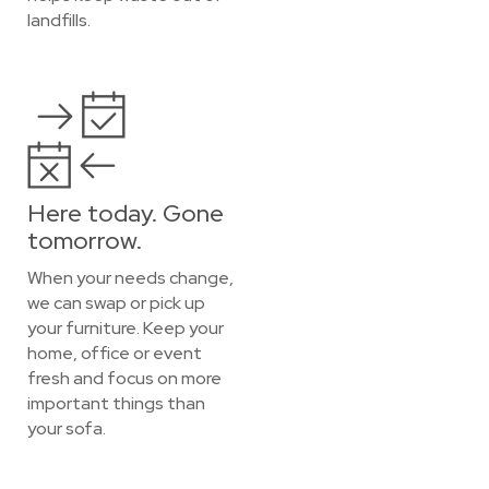
landfills.
Here today. Gone
tomorrow.
When your needs change,
we can swap or pick up
your furniture. Keep your
home, office or event
fresh and focus on more
important things than
your sofa.