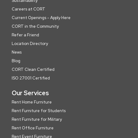
Sustainability
Careers at CORT
Current Openings - Apply Here
CORT in the Community
Refer a Friend
Location Directory
News
Blog
CORT Clean Certified
ISO 27001 Certified
Our Services
Rent Home Furniture
Rent Furniture for Students
Rent Furniture for Military
Rent Office Furniture
Rent Event Furniture