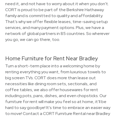
need it, and not have to worry about it when you don't.
CORT is proud to be part of the Berkshire Hathaway
family and is committed to quality and affordability.
That’s why we offer flexible leases, time-saving setup
services, and many payment options. Plus, we have a
network of global partners in 85 countries. So wherever
you go, we can go there, too.
Home Furniture for Rent Near Bradley
Turn a short-term place into a welcoming home by
renting everything you want, from luxurious towels to
big screen TVs. CORT does more than lease out
necessities like dining room sets, sectionals, and
coffee tables, we also offer housewares for rent
including pots, pans, dishes, and even chopsticks. Our
furniture for rent will make you feel so at home, it’ll be
hard to say goodbye! It's time to embrace an easier way
to move! Contact a CORT Furniture Rental near Bradley