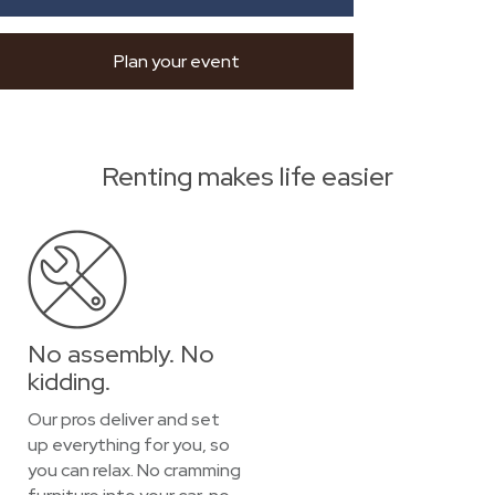
Plan your event
Renting makes life easier
No assembly. No
kidding.
Our pros deliver and set
up everything for you, so
you can relax. No cramming