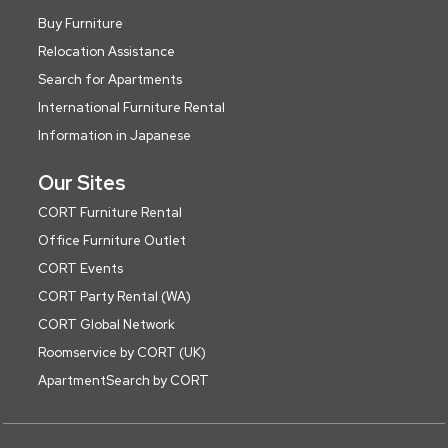
Buy Furniture
Relocation Assistance
Search for Apartments
International Furniture Rental
Information in Japanese
Our Sites
CORT Furniture Rental
Office Furniture Outlet
CORT Events
CORT Party Rental (WA)
CORT Global Network
Roomservice by CORT (UK)
ApartmentSearch by CORT