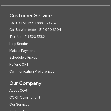
Customer Service
Call Us Toll Free: 1.888.360.2678
Call Us Worldwide: 1.512.900.6904
Text Us: 1.218.520.5582
Help Section
Make a Payment
Schedule a Pickup
Refer CORT
Communication Preferences
Our Company
About CORT
CORT Commitment
Our Services