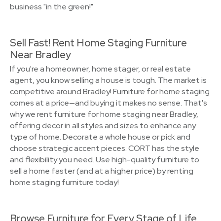
business "in the green!"
Sell Fast! Rent Home Staging Furniture
Near Bradley
If you're a homeowner, home stager, or real estate
agent, you know selling a house is tough. The market is
competitive around Bradley! Furniture for home staging
comes at a price—and buying it makes no sense. That's
why we rent furniture for home staging near Bradley,
offering decor in all styles and sizes to enhance any
type of home. Decorate a whole house or pick and
choose strategic accent pieces. CORT has the style
and flexibility you need. Use high-quality furniture to
sell a home faster (and at a higher price) by renting
home staging furniture today!
Browse Furniture for Every Stage of Life