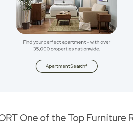
Find your perfect apartment - with over
35,000 properties nationwide.
ApartmentSearch®
RT One of the Top Furniture R