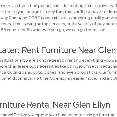
uncertain transition period, consider renting furniture instead
stretch your budget to buy furniture you'll just have to donat
away Company, CORT is committed to providing quality service
leases, time-saving setup services, and a variety of payment 
 85 countries. So wherever you go, we can go there, too.
Later: Rent Furniture Near Glen
 situation into a relaxing retreat by renting everything you wa
re than lease out necessities like dining room sets, sectiona
t including pans, pots, dishes, and even chopsticks. Our furnit
ome" doormat in no time. So enjoy an easier move. Find a COR
niture Rental Near Glen Ellyn
t move! Before you spend your hard-earned cash on furniture yo