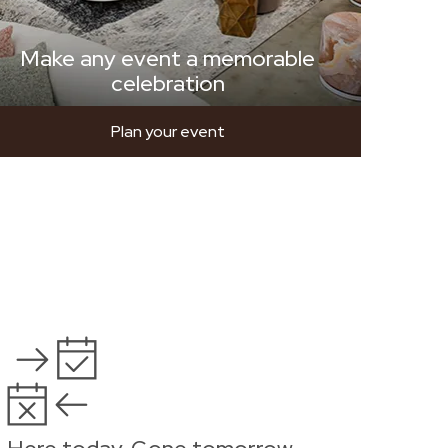
Make any event a memorable
celebration
Plan your event