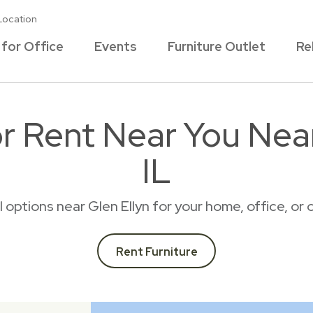
Location
 for Office
Events
Furniture Outlet
Re
or Rent Near You Near
IL
al options near Glen Ellyn for your home, office, o
Rent Furniture