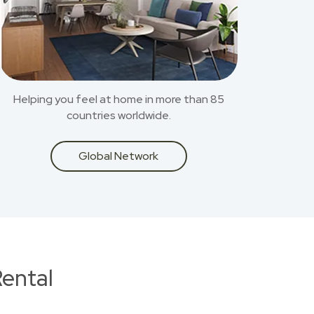
Helping you feel at home in more than 85
countries worldwide.
Global Network
ental