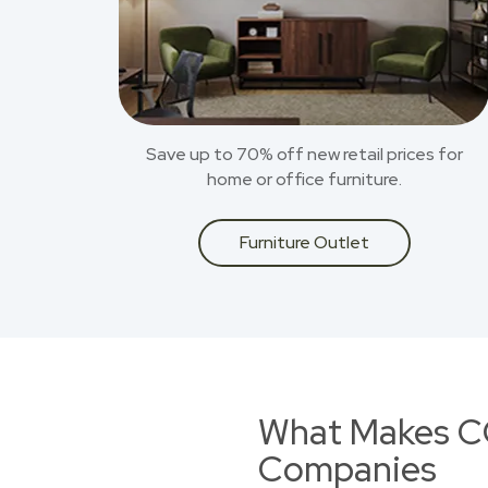
Save up to 70% off new retail prices for
home or office furniture.
Furniture Outlet
What Makes CO
Companies