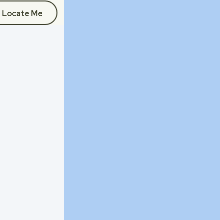
Locate Me