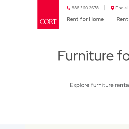
888.360.2678
Find a 
Rent for Home
Rent
Furniture f
Explore furniture rent