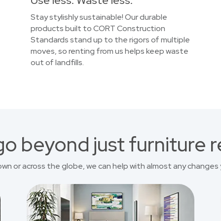
Use less. Waste less.
Stay stylishly sustainable! Our durable
products built to CORT Construction
Standards stand up to the rigors of multiple
moves, so renting from us helps keep waste
out of landfills.
o beyond just furniture r
own or across the globe, we can help with almost any changes 