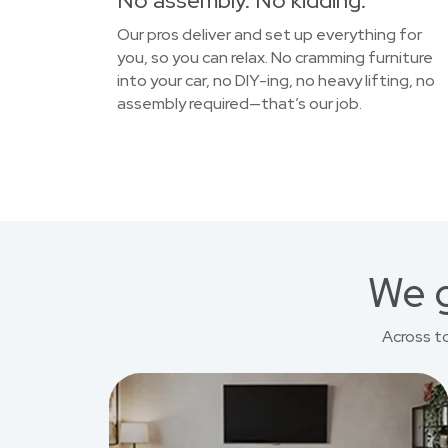
No assembly. No kidding.
Our pros deliver and set up everything for
you, so you can relax. No cramming furniture
into your car, no DIY-ing, no heavy lifting, no
assembly required—that’s our job.
We g
Across t