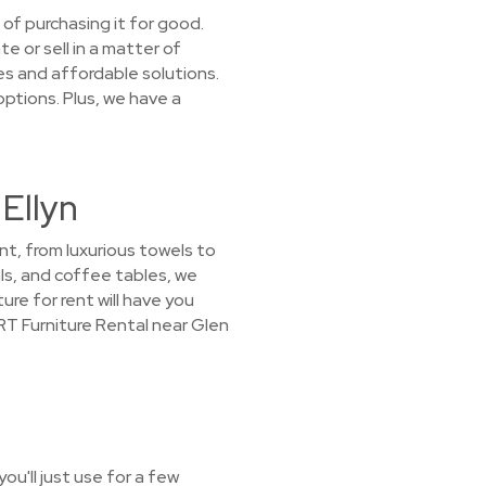
 of purchasing it for good.
e or sell in a matter of
s and affordable solutions.
options. Plus, we have a
 Ellyn
nt, from luxurious towels to
ls, and coffee tables, we
ure for rent will have you
T Furniture Rental near Glen
u'll just use for a few