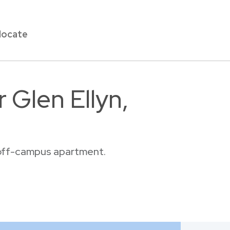
locate
 Glen Ellyn,
r off-campus apartment.