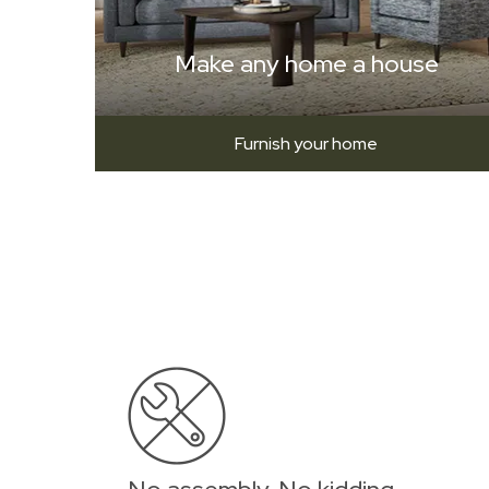
Make any home a house
Furnish your home