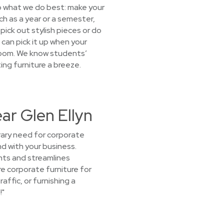
o what we do best: make your
uch as a year or a semester,
pick out stylish pieces or do
e can pick it up when your
droom. We know students’
ng furniture a breeze.
ar Glen Ellyn
orary need for corporate
nd with your business.
nts and streamlines
re corporate furniture for
affic, or furnishing a
!"