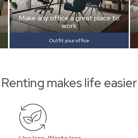
Make any office a great place to
work
Outfit your office
Renting makes life easier