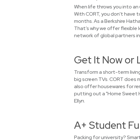
When life throws you into an 
With CORT, you don't have to 
months. As a Berkshire Hath
That’s why we offer flexible 
network of global partners in
Get It Now or 
Transform a short-term living
big screen TVs. CORT does mo
also offer housewares for ren
putting out a "Home Sweet H
Ellyn.
A+ Student Fur
Packing for university? Smar