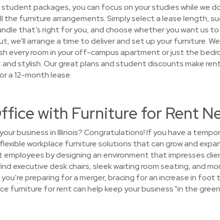
 student packages, you can focus on your studies while we d
all the furniture arrangements. Simply select a lease length, s
ndle that’s right for you, and choose whether you want us to 
ut, we'll arrange a time to deliver and set up your furniture. W
nish every room in your off-campus apartment or just the be
and stylish. Our great plans and student discounts make renti
or a 12-month lease.
ffice with Furniture for Rent Ne
our business in Illinois? Congratulations! If you have a temp
 flexible workplace furniture solutions that can grow and expa
at employees by designing an environment that impresses clie
 find executive desk chairs, sleek waiting room seating, and mo
you’re preparing for a merger, bracing for an increase in foot tr
ce furniture for rent can help keep your business "in the green