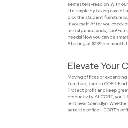
semesters–read on. With our
life simple by taking care of 
pick the student furniture bu
it yourself. After you check o
rental period ends, too! Fur
needs! Now you can be smart 
Starting at $139 per month f
Elevate Your O
Moving offices or expanding y
furniture, turn to CORT. Find
Protect profit and keep gre
productivity. At CORT, you’ll
rent near Glen Ellyn. Whether 
satellite office— CORT's offi