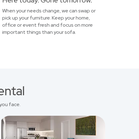
Here today. Gone tomorrow.
When your needs change, we can swap or
pick up your furniture. Keep your home,
office or event fresh and focus on more
important things than your sofa.
ental
you face.